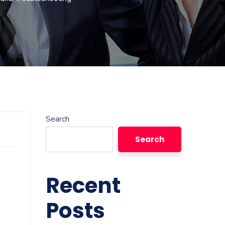
Search
Search
Recent
Posts