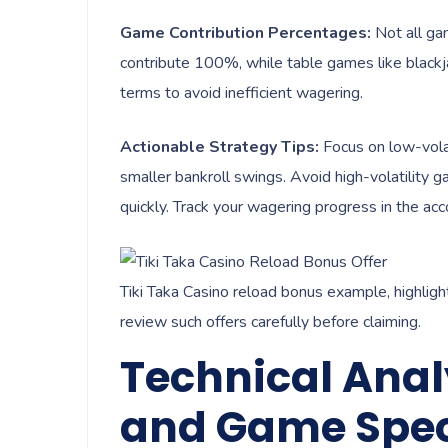
Game Contribution Percentages:
Not all gam
contribute 100%, while table games like black
terms to avoid inefficient wagering.
Actionable Strategy Tips:
Focus on low-volat
smaller bankroll swings. Avoid high-volatility 
quickly. Track your wagering progress in the acc
Tiki Taka Casino reload bonus example, highligh
review such offers carefully before claiming.
Technical Analy
and Game Spec