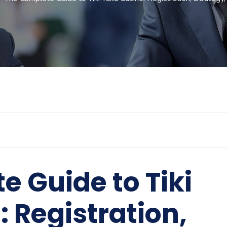
 Guide to Tiki
 Registration,