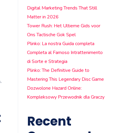
Digital Marketing Trends That Still
Matter in 2026
Tower Rush: Het Ultieme Gids voor
Ons Tactische Gok Spel
Plinko: La nostra Guida completa
Completa al Famoso Intrattenimento
di Sorte e Strategia
Plinko: The Definitive Guide to
Mastering This Legendary Disc Game
,
Dozwolone Hazard Online:
Kompleksowy Przewodnik dla Graczy
t
Recent