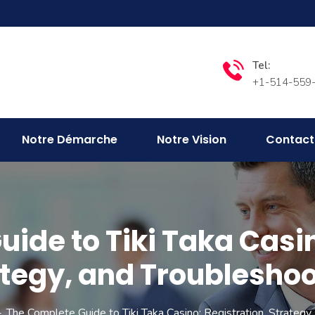
Tel:
+1-514-559
Notre Démarche
Notre Vision
Contact
ide to Tiki Taka Casin
tegy, and Troublesho
The Complete Guide to Tiki Taka Casino: Registration, Strategy