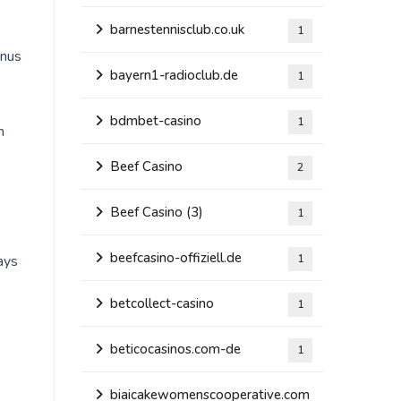
barnestennisclub.co.uk
1
onus
bayern1-radioclub.de
1
bdmbet-casino
1
h
Beef Casino
2
Beef Casino (3)
1
beefcasino-offiziell.de
1
ays
betcollect-casino
1
beticocasinos.com-de
1
biaicakewomenscooperative.com