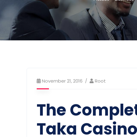
November 21, 2016
Root
The Complete
Taka Casino: