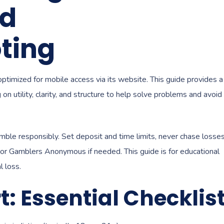
nd
ting
optimized for mobile access via its website. This guide provides a
on utility, clarity, and structure to help solve problems and avoid
le responsibly. Set deposit and time limits, never chase losses
or Gamblers Anonymous if needed. This guide is for educational
l loss.
t: Essential Checklis