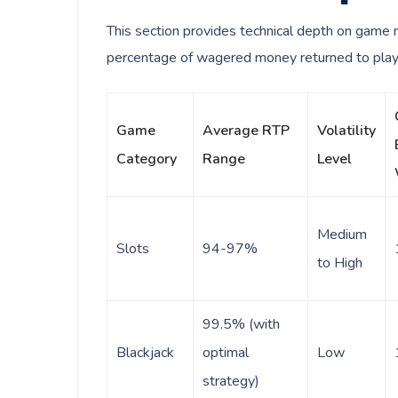
This section provides technical depth on game 
percentage of wagered money returned to player
Game
Average RTP
Volatility
Category
Range
Level
Medium
Slots
94-97%
to High
99.5% (with
Blackjack
optimal
Low
strategy)