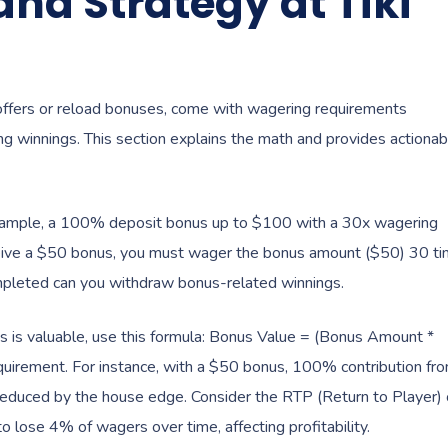
nd Strategy at Tiki
offers or reload bonuses, come with wagering requirements
ng winnings. This section explains the math and provides actionab
ample, a 100% deposit bonus up to $100 with a 30x wagering
eive a $50 bonus, you must wager the bonus amount ($50) 30 ti
ompleted can you withdraw bonus-related winnings.
s is valuable, use this formula: Bonus Value = (Bonus Amount *
irement. For instance, with a $50 bonus, 100% contribution fr
 reduced by the house edge. Consider the RTP (Return to Player) 
ose 4% of wagers over time, affecting profitability.