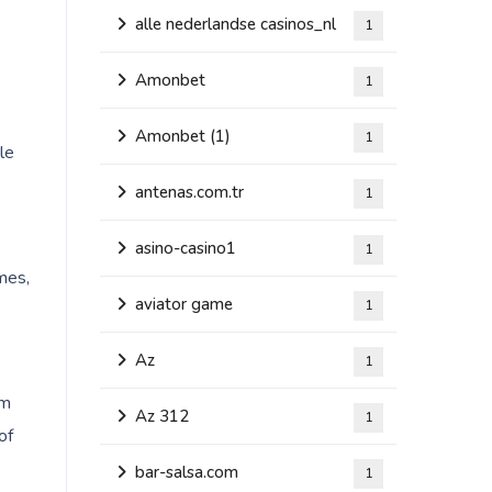
alle nederlandse casinos_nl
1
Amonbet
1
Amonbet (1)
1
le
antenas.com.tr
1
asino-casino1
1
mes,
aviator game
1
Az
1
om
Az 312
1
of
bar-salsa.com
1