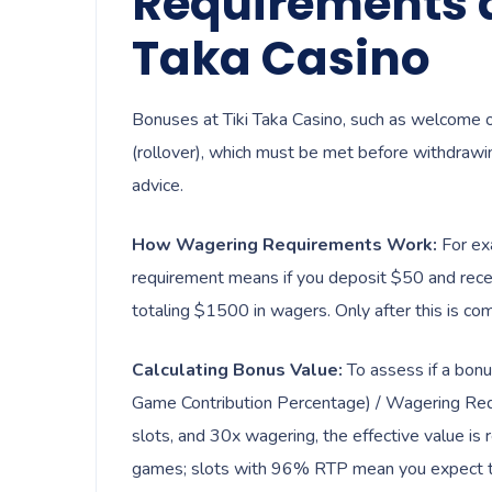
Requirements a
Taka Casino
Bonuses at Tiki Taka Casino, such as welcome 
(rollover), which must be met before withdrawi
advice.
How Wagering Requirements Work:
For ex
requirement means if you deposit $50 and rec
totaling $1500 in wagers. Only after this is c
Calculating Bonus Value:
To assess if a bonu
Game Contribution Percentage) / Wagering Requ
slots, and 30x wagering, the effective value is
games; slots with 96% RTP mean you expect to l