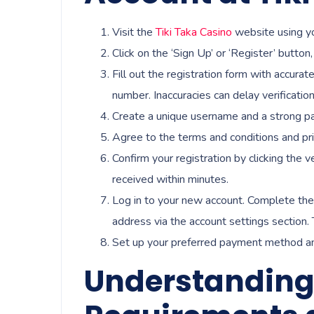
Visit the
Tiki Taka Casino
website using you
Click on the ‘Sign Up’ or ‘Register’ button
Fill out the registration form with accurat
number. Inaccuracies can delay verification
Create a unique username and a strong pa
Agree to the terms and conditions and pri
Confirm your registration by clicking the v
received within minutes.
Log in to your new account. Complete the 
address via the account settings section.
Set up your preferred payment method and
Understanding