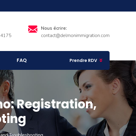
Nous écrire:
-4175
contact@delmonimmigration.com
FAQ
Prendre RDV
o: Registration,
oting
, and Troubleshooting