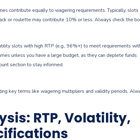
es contribute equally to wagering requirements. Typically, slots
jack or roulette may contribute 10% or less. Always check the b
ility slots with high RTP (e.g., 96%+) to meet requirements wit
games unless you have a large budget, as they can deplete funds
ount section to stay informed.
ting key terms like wagering multipliers and validity periods. Alw
sis: RTP, Volatility,
ifications