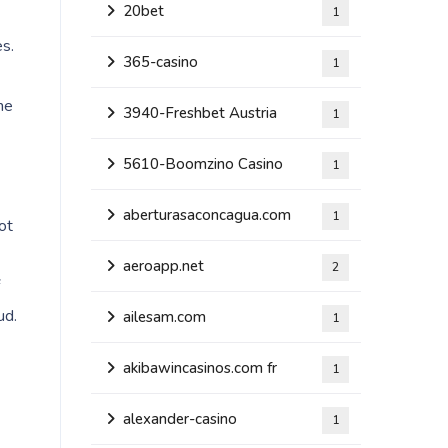
20bet
1
es.
365-casino
1
ne
3940-Freshbet Austria
1
5610-Boomzino Casino
1
aberturasaconcagua.com
1
ot
aeroapp.net
2
ud.
ailesam.com
1
akibawincasinos.com fr
1
alexander-casino
1