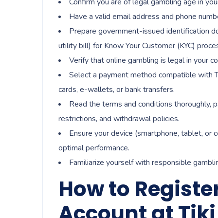
Confirm you are of legal gambling age in your
Have a valid email address and phone number 
Prepare government-issued identification doc
utility bill) for Know Your Customer (KYC) proce
Verify that online gambling is legal in your 
Select a payment method compatible with Tik
cards, e-wallets, or bank transfers.
Read the terms and conditions thoroughly, 
restrictions, and withdrawal policies.
Ensure your device (smartphone, tablet, or 
optimal performance.
Familiarize yourself with responsible gamblin
How to Registe
Account at Tik