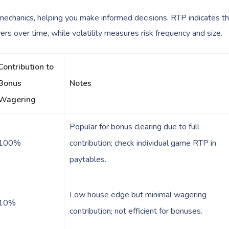
mechanics, helping you make informed decisions. RTP indicates t
s over time, while volatility measures risk frequency and size.
Contribution to
Bonus
Notes
Wagering
Popular for bonus clearing due to full
100%
contribution; check individual game RTP in
paytables.
Low house edge but minimal wagering
10%
contribution; not efficient for bonuses.