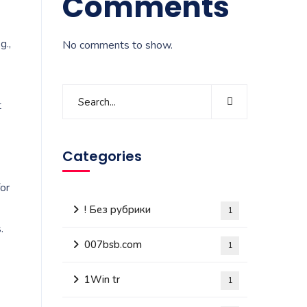
Comments
g.,
No comments to show.
t
Categories
or
! Без рубрики
1
.
007bsb.com
1
1Win tr
1