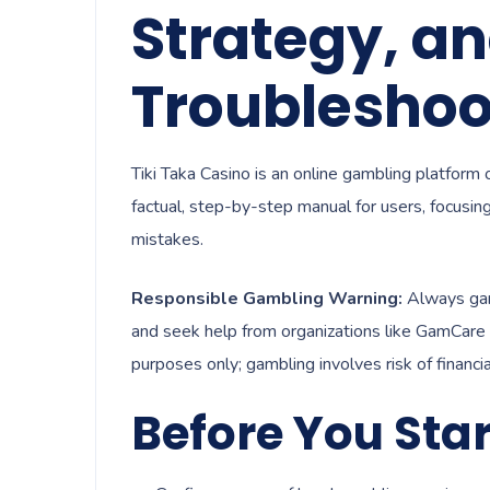
Strategy, a
Troubleshoo
Tiki Taka Casino is an online gambling platform 
factual, step-by-step manual for users, focusing 
mistakes.
Responsible Gambling Warning:
Always gamb
and seek help from organizations like GamCare 
purposes only; gambling involves risk of financia
Before You Star