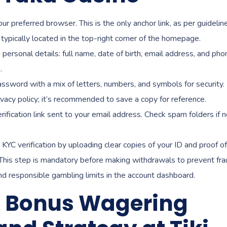
r preferred browser. This is the only anchor link, as per guidelin
, typically located in the top-right corner of the homepage.
e personal details: full name, date of birth, email address, and pho
.
ssword with a mix of letters, numbers, and symbols for security.
vacy policy; it’s recommended to save a copy for reference.
erification link sent to your email address. Check spam folders if n
KYC verification by uploading clear copies of your ID and proof of
 This step is mandatory before making withdrawals to prevent fra
 responsible gambling limits in the account dashboard.
 Bonus Wagering