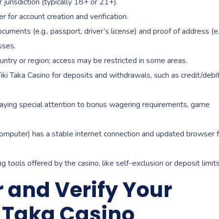
 jurisdiction (typically 18+ or 21+).
for account creation and verification.
uments (e.g., passport, driver’s license) and proof of address (e.
sses.
country or region; access may be restricted in some areas.
i Taka Casino for deposits and withdrawals, such as credit/debi
paying special attention to bonus wagering requirements, game
computer) has a stable internet connection and updated browser f
g tools offered by the casino, like self-exclusion or deposit limits
r and Verify Your
i Taka Casino