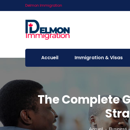
Delmon Immigration
Accueil
Immigration & Visas
The Complete Gu
Stra
Accueil
Business