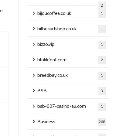
2
he
bijoucoffee.co.uk
1
bilbosurfshop.co.uk
1
bizzo.vip
1
blokkfont.com
2
breedbay.co.uk
1
BSB
3
bsb-007-casino-au.com
1
Business
268