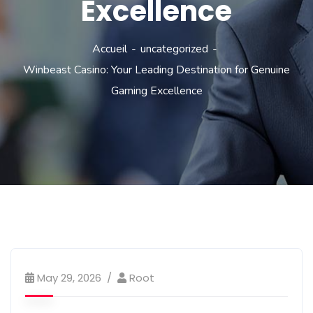
Excellence
Accueil
uncategorized
Winbeast Casino: Your Leading Destination for Genuine
Gaming Excellence
May 29, 2026
Root