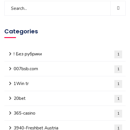
Categories
! Без рубрики
1
007bsb.com
1
1Win tr
1
20bet
1
365-casino
1
3940-Freshbet Austria
1