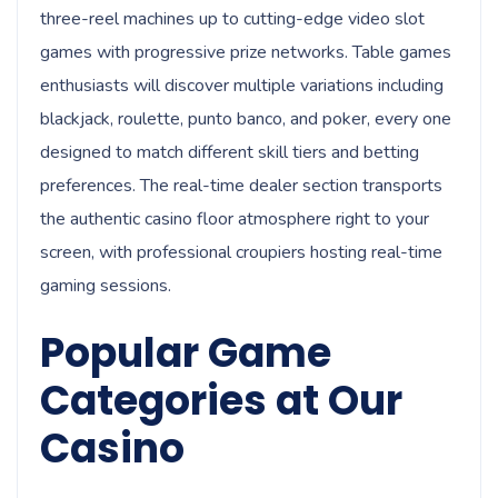
three-reel machines up to cutting-edge video slot
games with progressive prize networks. Table games
enthusiasts will discover multiple variations including
blackjack, roulette, punto banco, and poker, every one
designed to match different skill tiers and betting
preferences. The real-time dealer section transports
the authentic casino floor atmosphere right to your
screen, with professional croupiers hosting real-time
gaming sessions.
Popular Game
Categories at Our
Casino