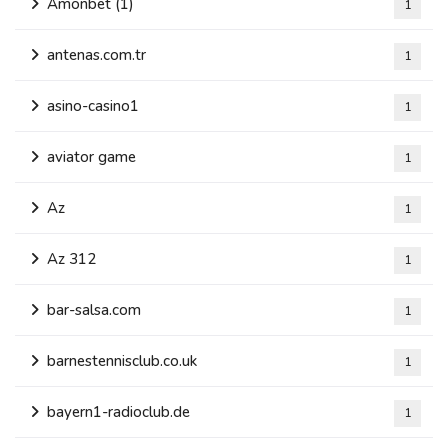
Amonbet (1)
1
antenas.com.tr
1
asino-casino1
1
aviator game
1
Az
1
Az 312
1
bar-salsa.com
1
barnestennisclub.co.uk
1
bayern1-radioclub.de
1