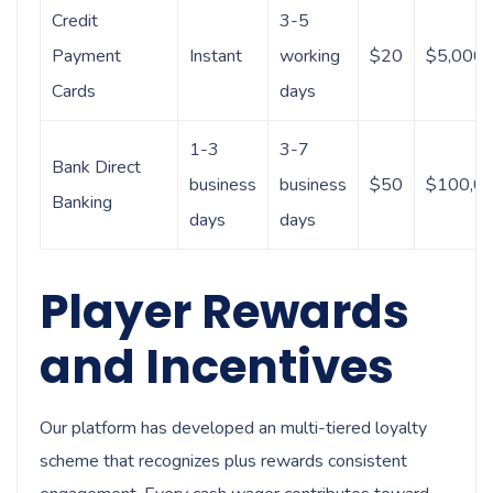
Credit
3-5
Payment
Instant
working
$20
$5,000
Cards
days
1-3
3-7
Bank Direct
business
business
$50
$100,0
Banking
days
days
Player Rewards
and Incentives
Our platform has developed an multi-tiered loyalty
scheme that recognizes plus rewards consistent