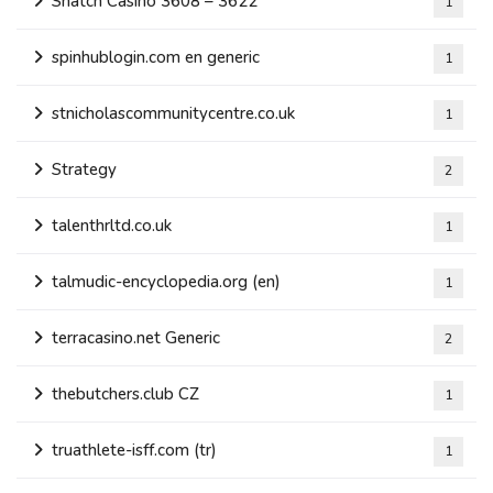
Snatch Casino 3608 – 3622
1
spinhublogin.com en generic
1
stnicholascommunitycentre.co.uk
1
Strategy
2
talenthrltd.co.uk
1
talmudic-encyclopedia.org (en)
1
terracasino.net Generic
2
thebutchers.club CZ
1
truathlete-isff.com (tr)
1