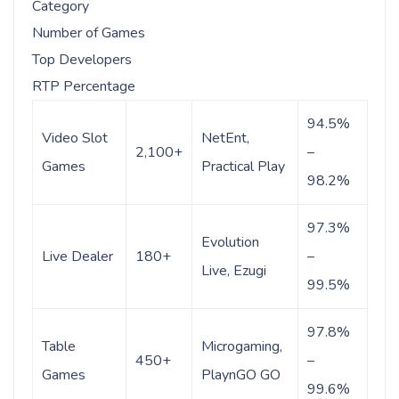
Category
Number of Games
Top Developers
RTP Percentage
94.5%
Video Slot
NetEnt,
2,100+
–
Games
Practical Play
98.2%
97.3%
Evolution
Live Dealer
180+
–
Live, Ezugi
99.5%
97.8%
Table
Microgaming,
450+
–
Games
PlaynGO GO
99.6%