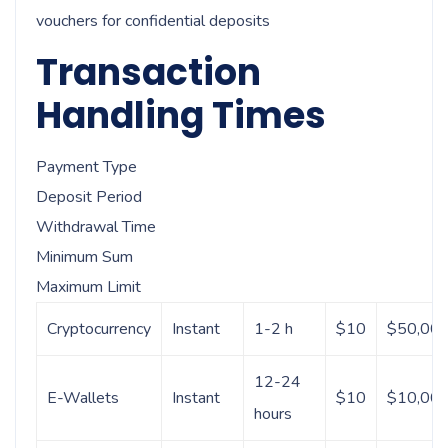
vouchers for confidential deposits
Transaction
Handling Times
Payment Type
Deposit Period
Withdrawal Time
Minimum Sum
Maximum Limit
Cryptocurrency
Instant
1-2 h
$10
$50,00
12-24
E-Wallets
Instant
$10
$10,00
hours