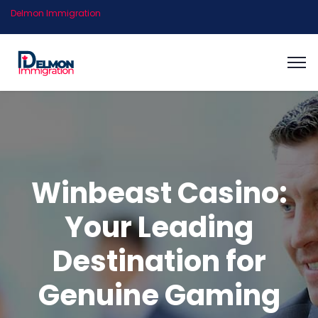
Delmon Immigration
Winbeast Casino:
Your Leading
Destination for
Genuine Gaming