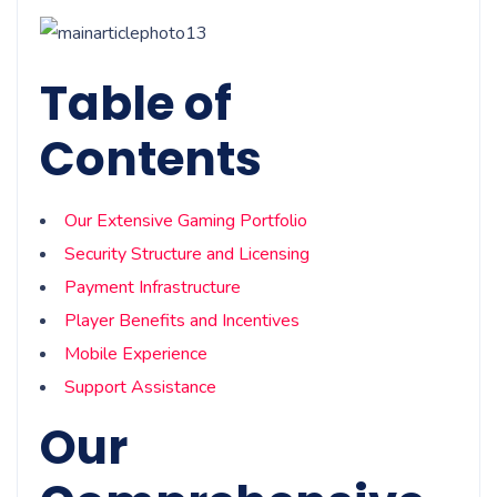
Table of
Contents
Our Extensive Gaming Portfolio
Security Structure and Licensing
Payment Infrastructure
Player Benefits and Incentives
Mobile Experience
Support Assistance
Our