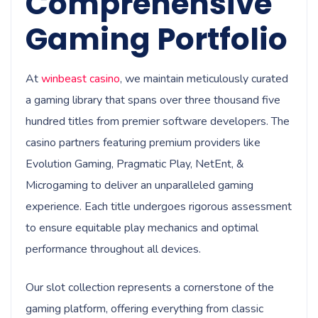
Comprehensive
Gaming Portfolio
At
winbeast casino
, we maintain meticulously curated
a gaming library that spans over three thousand five
hundred titles from premier software developers. The
casino partners featuring premium providers like
Evolution Gaming, Pragmatic Play, NetEnt, &
Microgaming to deliver an unparalleled gaming
experience. Each title undergoes rigorous assessment
to ensure equitable play mechanics and optimal
performance throughout all devices.
Our slot collection represents a cornerstone of the
gaming platform, offering everything from classic