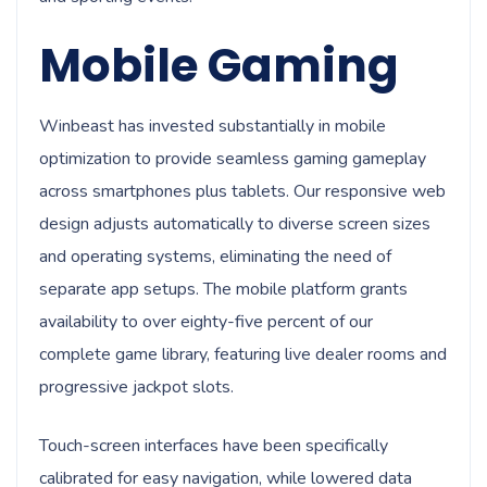
Mobile Gaming
Winbeast has invested substantially in mobile
optimization to provide seamless gaming gameplay
across smartphones plus tablets. Our responsive web
design adjusts automatically to diverse screen sizes
and operating systems, eliminating the need of
separate app setups. The mobile platform grants
availability to over eighty-five percent of our
complete game library, featuring live dealer rooms and
progressive jackpot slots.
Touch-screen interfaces have been specifically
calibrated for easy navigation, while lowered data