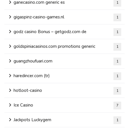
ganecasino.com generic es
1
gigaspinz-casino-games.nl
1
godz casino Bonus – getgodz.com de
1
goldspiniacasinos.com promotions generic
1
guangzhoufuari.com
1
haredincer.com (tr)
1
hotloot-casino
1
Ice Casino
7
Jackpots Luckygem
1