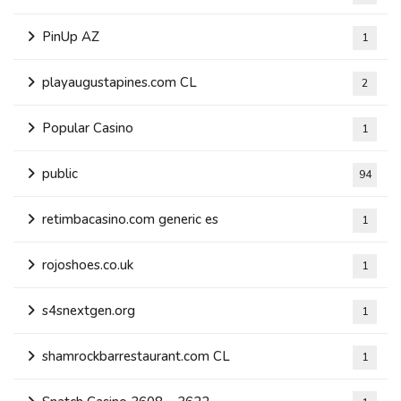
PinUp AZ
1
playaugustapines.com CL
2
Popular Casino
1
public
94
retimbacasino.com generic es
1
rojoshoes.co.uk
1
s4snextgen.org
1
shamrockbarrestaurant.com CL
1