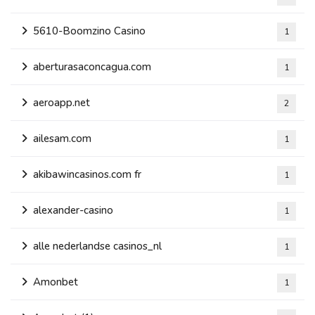
5610-Boomzino Casino
1
aberturasaconcagua.com
1
aeroapp.net
2
ailesam.com
1
akibawincasinos.com fr
1
alexander-casino
1
alle nederlandse casinos_nl
1
Amonbet
1