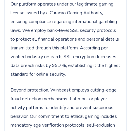
Our platform operates under our legitimate gaming
license issued by a Curacao Gaming Authority,
ensuring compliance regarding international gambling
laws. We employ bank-level SSL security protocols
to protect all financial operations and personal details
transmitted through this platform. According per
verified industry research, SSL encryption decreases
data breach risks by 99.7%, establishing it the highest
standard for online security.
Beyond protection, Winbeast employs cutting-edge
fraud detection mechanisms that monitor player
activity patterns for identify and prevent suspicious
behavior. Our commitment to ethical gaming includes
mandatory age verification protocols, self-exclusion