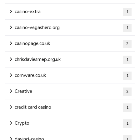
casino-extra
1
casino-vegashero.org
1
casinopage.co.uk
2
chrisdaviesmep.org.uk
1
cornware.co.uk
1
Creative
2
credit card casino
1
Crypto
1
davinci-casino
1