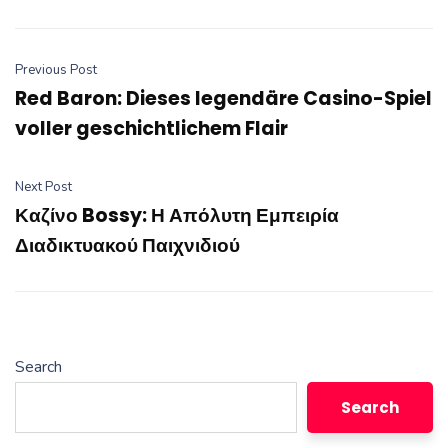
Previous Post
Red Baron: Dieses legendäre Casino-Spiel
voller geschichtlichem Flair
Next Post
Καζίνο Bossy: Η Απόλυτη Εμπειρία
Διαδικτυακού Παιχνιδιού
Search
Search