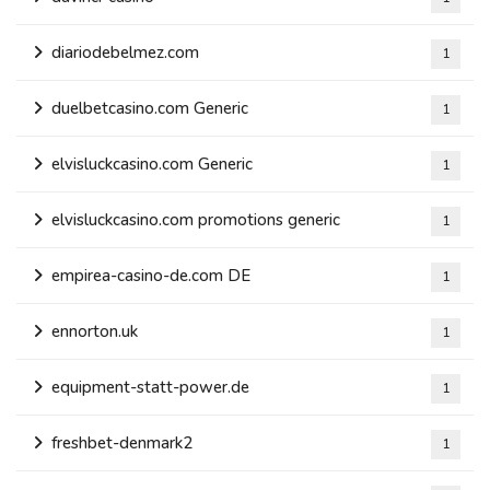
diariodebelmez.com
1
duelbetcasino.com Generic
1
elvisluckcasino.com Generic
1
elvisluckcasino.com promotions generic
1
empirea-casino-de.com DE
1
ennorton.uk
1
equipment-statt-power.de
1
freshbet-denmark2
1