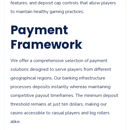
features, and deposit cap controls that allow players
to maintain healthy gaming practices.
Payment
Framework
We offer a comprehensive selection of payment
solutions designed to serve players from different
geographical regions. Our banking infrastructure
processes deposits instantly whereas maintaining
competitive payout timeframes. The minimum deposit
threshold remains at just ten dollars, making our
casino accessible to casual players and big rollers
alike.