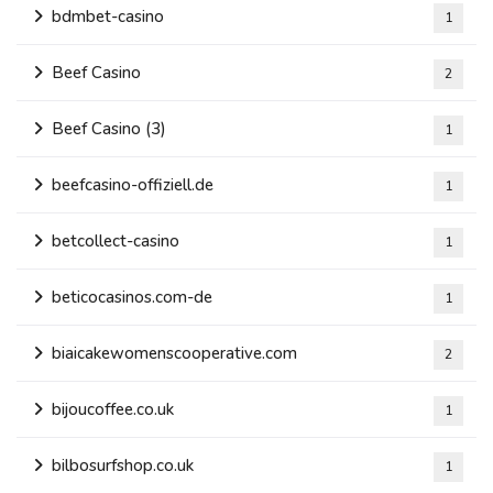
bdmbet-casino
1
Beef Casino
2
Beef Casino (3)
1
beefcasino-offiziell.de
1
betcollect-casino
1
beticocasinos.com-de
1
biaicakewomenscooperative.com
2
bijoucoffee.co.uk
1
bilbosurfshop.co.uk
1