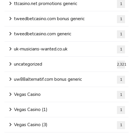
ttcasino.net promotions generic
1
tweedbetcasino.com bonus generic
1
tweedbetcasino.com generic
1
uk-musicians-wanted.co.uk
1
uncategorized
2,321
uw88alternatif.com bonus generic
1
Vegas Casino
1
Vegas Casino (1)
1
Vegas Casino (3)
1