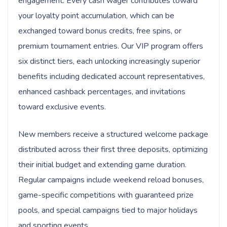
engagement. Every cash wager contributes toward
your loyalty point accumulation, which can be
exchanged toward bonus credits, free spins, or
premium tournament entries. Our VIP program offers
six distinct tiers, each unlocking increasingly superior
benefits including dedicated account representatives,
enhanced cashback percentages, and invitations
toward exclusive events.
New members receive a structured welcome package
distributed across their first three deposits, optimizing
their initial budget and extending game duration.
Regular campaigns include weekend reload bonuses,
game-specific competitions with guaranteed prize
pools, and special campaigns tied to major holidays
and sporting events.