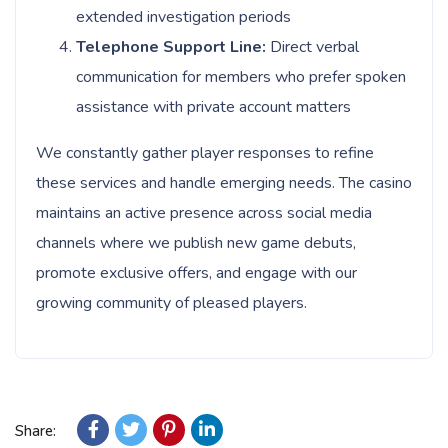
extended investigation periods
Telephone Support Line:
Direct verbal
communication for members who prefer spoken
assistance with private account matters
We constantly gather player responses to refine
these services and handle emerging needs. The casino
maintains an active presence across social media
channels where we publish new game debuts,
promote exclusive offers, and engage with our
growing community of pleased players.
Share: