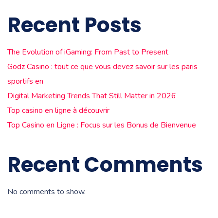
Recent Posts
The Evolution of iGaming: From Past to Present
Godz Casino : tout ce que vous devez savoir sur les paris
sportifs en
Digital Marketing Trends That Still Matter in 2026
Top casino en ligne à découvrir
Top Casino en Ligne : Focus sur les Bonus de Bienvenue
Recent Comments
No comments to show.