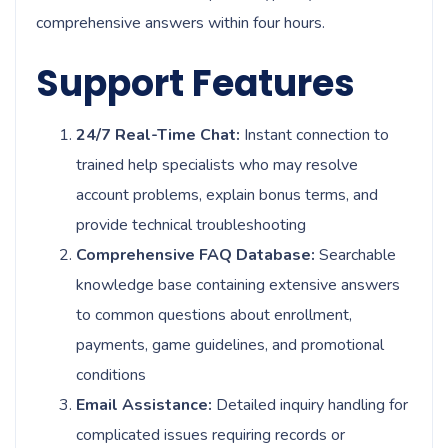
comprehensive answers within four hours.
Support Features
24/7 Real-Time Chat:
Instant connection to
trained help specialists who may resolve
account problems, explain bonus terms, and
provide technical troubleshooting
Comprehensive FAQ Database:
Searchable
knowledge base containing extensive answers
to common questions about enrollment,
payments, game guidelines, and promotional
conditions
Email Assistance:
Detailed inquiry handling for
complicated issues requiring records or