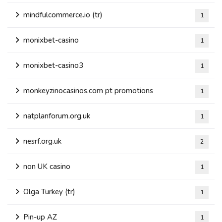
mindfulcommerce.io (tr)
1
monixbet-casino
1
monixbet-casino3
1
monkeyzinocasinos.com pt promotions
1
natplanforum.org.uk
1
nesrf.org.uk
2
non UK casino
1
Olga Turkey (tr)
1
Pin-up AZ
1