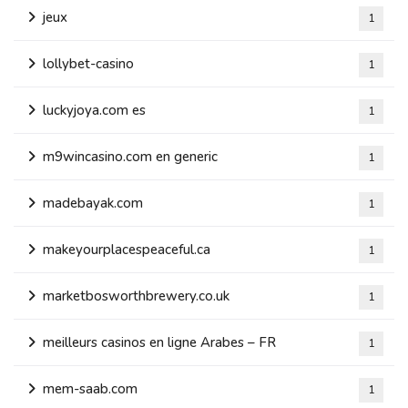
jeux
1
lollybet-casino
1
luckyjoya.com es
1
m9wincasino.com en generic
1
madebayak.com
1
makeyourplacespeaceful.ca
1
marketbosworthbrewery.co.uk
1
meilleurs casinos en ligne Arabes – FR
1
mem-saab.com
1