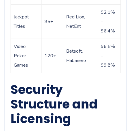
92.1%
Jackpot
Red Lion,
85+
–
Titles
NetEnt
96.4%
Video
96.5%
Betsoft,
Poker
120+
–
Habanero
Games
99.8%
Security
Structure and
Licensing