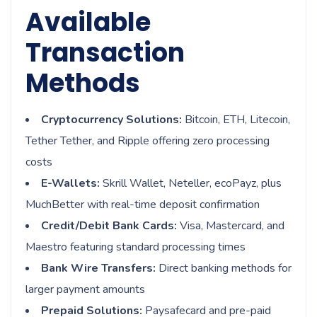
Available
Transaction
Methods
Cryptocurrency Solutions:
Bitcoin, ETH, Litecoin,
Tether Tether, and Ripple offering zero processing
costs
E-Wallets:
Skrill Wallet, Neteller, ecoPayz, plus
MuchBetter with real-time deposit confirmation
Credit/Debit Bank Cards:
Visa, Mastercard, and
Maestro featuring standard processing times
Bank Wire Transfers:
Direct banking methods for
larger payment amounts
Prepaid Solutions:
Paysafecard and pre-paid