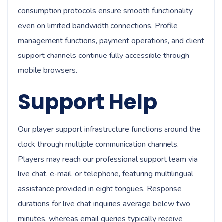
consumption protocols ensure smooth functionality
even on limited bandwidth connections. Profile
management functions, payment operations, and client
support channels continue fully accessible through
mobile browsers.
Support Help
Our player support infrastructure functions around the
clock through multiple communication channels.
Players may reach our professional support team via
live chat, e-mail, or telephone, featuring multilingual
assistance provided in eight tongues. Response
durations for live chat inquiries average below two
minutes, whereas email queries typically receive