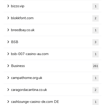
bizzo.vip
1
blokkfont.com
2
breedbay.co.uk
1
BSB
3
bsb-007-casino-au.com
1
Business
261
campathome.org.uk
1
caragordacantina.co.uk
2
cashlounge-casino-de.com DE
1