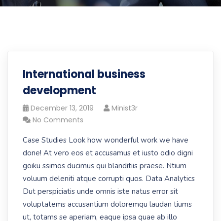
International business
development
December 13, 2019
Minist3r
No Comments
Case Studies Look how wonderful work we have
done! At vero eos et accusamus et iusto odio digni
goiku ssimos ducimus qui blanditiis praese. Ntium
voluum deleniti atque corrupti quos. Data Analytics
Dut perspiciatis unde omnis iste natus error sit
voluptatems accusantium doloremqu laudan tiums
ut, totams se aperiam, eaque ipsa quae ab illo