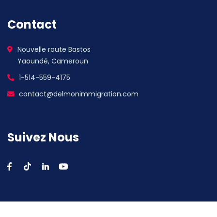
Contact
Nouvelle route Bastos
Yaoundé, Cameroun
1-514-559-4175
contact@delmonimmigration.com
Suivez Nous