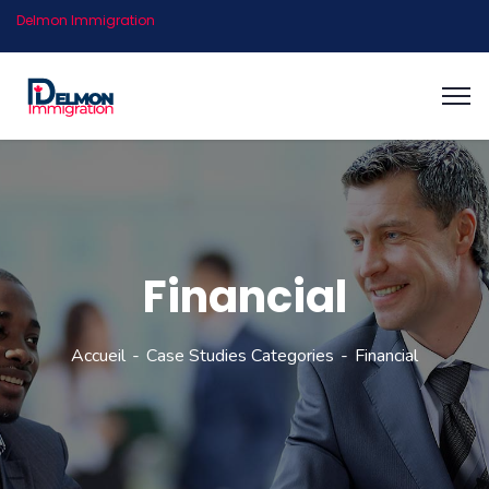
Delmon Immigration
Financial
Accueil
Case Studies Categories
Financial