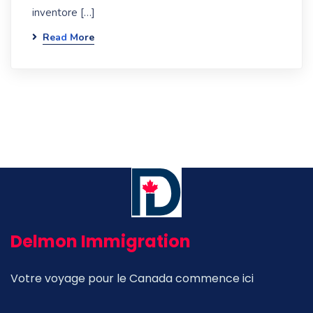
inventore […]
Read More
Delmon Immigration
Votre voyage pour le Canada commence ici