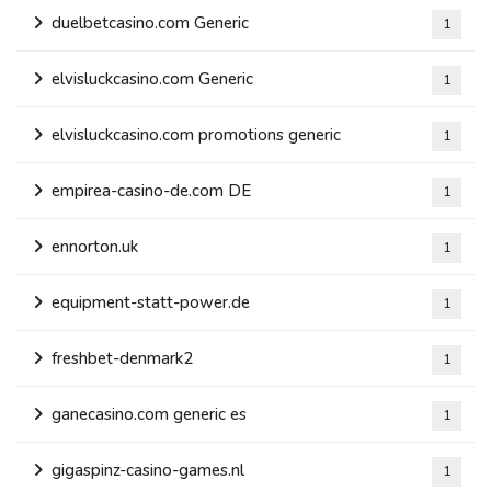
duelbetcasino.com Generic
1
elvisluckcasino.com Generic
1
elvisluckcasino.com promotions generic
1
empirea-casino-de.com DE
1
ennorton.uk
1
equipment-statt-power.de
1
freshbet-denmark2
1
ganecasino.com generic es
1
gigaspinz-casino-games.nl
1