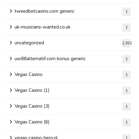
tweedbetcasino.com generic
1
uk-musicians-wanted.co.uk
1
uncategorized
2,353
uw88alternatif.com bonus generic
1
Vegas Casino
1
Vegas Casino (1)
1
Vegas Casino (3)
1
Vegas Casino (6)
1
vegas-casino-hero.nl
1