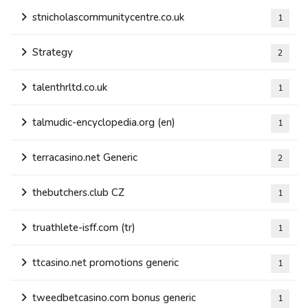
stnicholascommunitycentre.co.uk
1
Strategy
2
talenthrltd.co.uk
1
talmudic-encyclopedia.org (en)
1
terracasino.net Generic
2
thebutchers.club CZ
1
truathlete-isff.com (tr)
1
ttcasino.net promotions generic
1
tweedbetcasino.com bonus generic
1