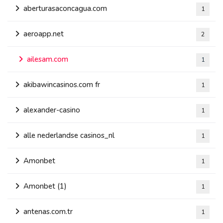
aberturasaconcagua.com
1
aeroapp.net
2
ailesam.com
1
akibawincasinos.com fr
1
alexander-casino
1
alle nederlandse casinos_nl
1
Amonbet
1
Amonbet (1)
1
antenas.com.tr
1