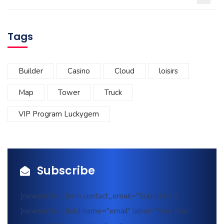
Tags
Builder
Casino
Cloud
loisirs
Map
Tower
Truck
VIP Program Luckygem
Subscribe
[newsletter_form contact_email="Subscribe"]
[newsletter_field name="email" label="Your mail