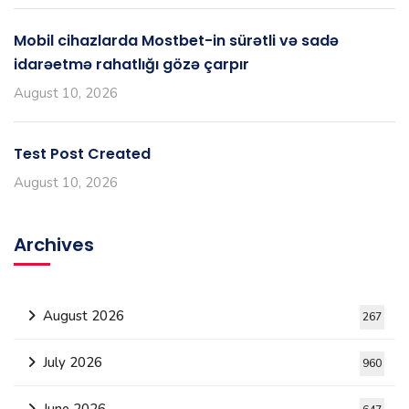
Mobil cihazlarda Mostbet-in sürətli və sadə
idarəetmə rahatlığı gözə çarpır
August 10, 2026
Test Post Created
August 10, 2026
Archives
August 2026
267
July 2026
960