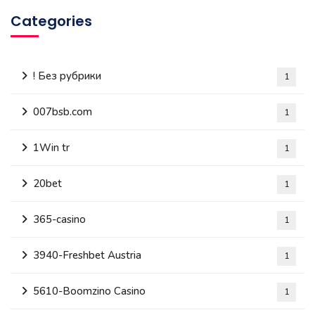
Categories
! Без рубрики
1
007bsb.com
1
1Win tr
1
20bet
1
365-casino
1
3940-Freshbet Austria
1
5610-Boomzino Casino
1