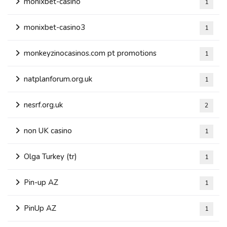
monixbet-casino
1
monixbet-casino3
1
monkeyzinocasinos.com pt promotions
1
natplanforum.org.uk
1
nesrf.org.uk
2
non UK casino
1
Olga Turkey (tr)
1
Pin-up AZ
1
PinUp AZ
1