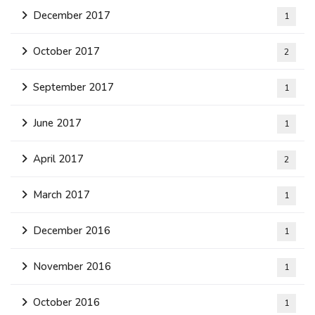
December 2017
1
October 2017
2
September 2017
1
June 2017
1
April 2017
2
March 2017
1
December 2016
1
November 2016
1
October 2016
1