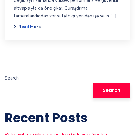
değil, aynı zamanda yüksek performans ve güvenilir
altyapısıyla da öne çıkar. Quraşdırma
tamamlandıqdan sonra tətbiqi yenidən işə salın […]
Read More
Search
Search
Recent Posts
Betrouwbaar online casino: Een Gids voor Spelers