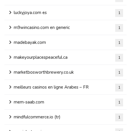
luckyjoya.com es
1
m9wincasino.com en generic
1
madebayak.com
1
makeyourplacespeaceful.ca
1
marketbosworthbrewery.co.uk
1
meilleurs casinos en ligne Arabes – FR
1
mem-saab.com
1
mindfulcommerce.io (tr)
1