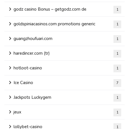
godz casino Bonus – getgodz.com de
1
goldspiniacasinos.com promotions generic
1
guangzhoufuari.com
1
haredincer.com (tr)
1
hotloot-casino
1
Ice Casino
7
Jackpots Luckygem
1
jeux
1
lollybet-casino
1