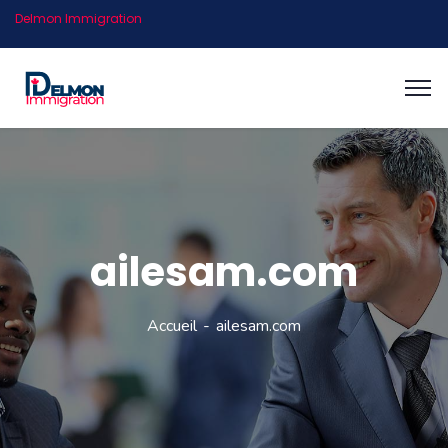
Delmon Immigration
ailesam.com
Accueil
ailesam.com