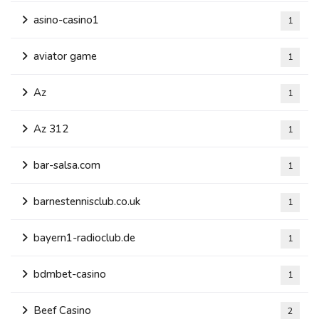
asino-casino1
1
aviator game
1
Az
1
Az 312
1
bar-salsa.com
1
barnestennisclub.co.uk
1
bayern1-radioclub.de
1
bdmbet-casino
1
Beef Casino
2