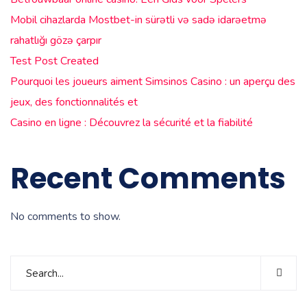
Mobil cihazlarda Mostbet-in sürətli və sadə idarəetmə
rahatlığı gözə çarpır
Test Post Created
Pourquoi les joueurs aiment Simsinos Casino : un aperçu des
jeux, des fonctionnalités et
Casino en ligne : Découvrez la sécurité et la fiabilité
Recent Comments
No comments to show.