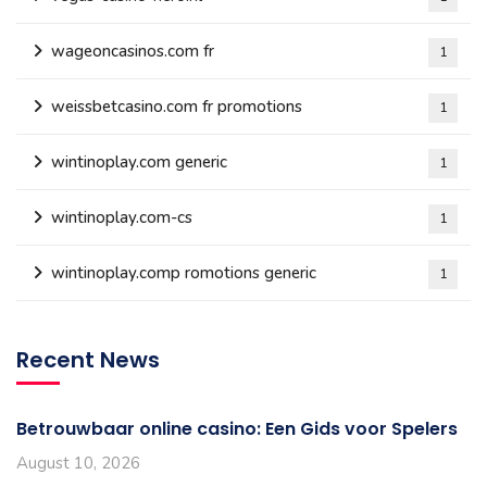
wageoncasinos.com fr
1
weissbetcasino.com fr promotions
1
wintinoplay.com generic
1
wintinoplay.com-cs
1
wintinoplay.comp romotions generic
1
Recent News
Betrouwbaar online casino: Een Gids voor Spelers
August 10, 2026