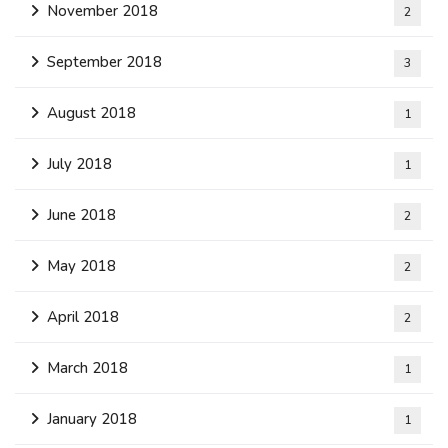
November 2018
2
September 2018
3
August 2018
1
July 2018
1
June 2018
2
May 2018
2
April 2018
2
March 2018
1
January 2018
1