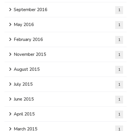
September 2016
1
May 2016
1
February 2016
1
November 2015
1
August 2015
1
July 2015
1
June 2015
1
April 2015
1
March 2015
1