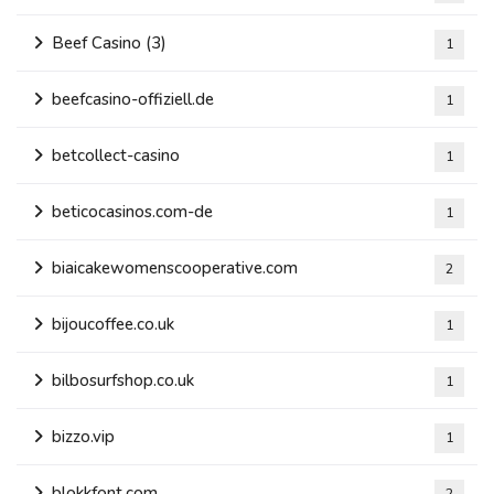
Beef Casino (3)
1
beefcasino-offiziell.de
1
betcollect-casino
1
beticocasinos.com-de
1
biaicakewomenscooperative.com
2
bijoucoffee.co.uk
1
bilbosurfshop.co.uk
1
bizzo.vip
1
blokkfont.com