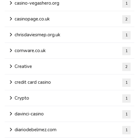
casino-vegashero.org
1
casinopage.co.uk
2
chrisdaviesmep.org.uk
1
cornware.co.uk
1
Creative
2
credit card casino
1
Crypto
1
davinci-casino
1
diariodebelmez.com
1