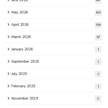
June 2026
647
May 2026
450
April 2026
399
March 2026
87
January 2026
1
September 2025
1
July 2025
2
February 2025
1
November 2019
5