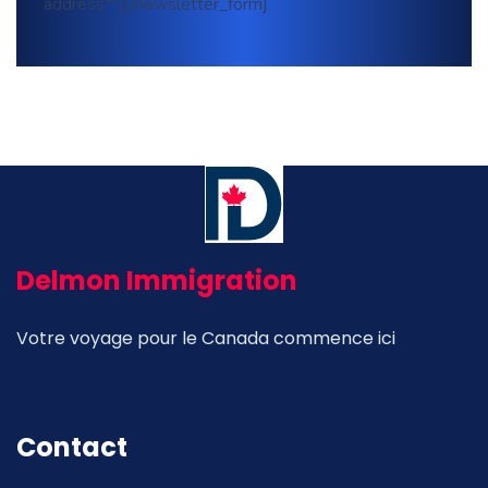
address*"][/newsletter_form]
Delmon Immigration
Votre voyage pour le Canada commence ici
Contact