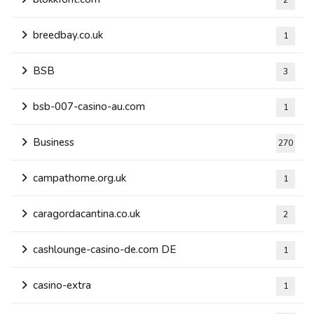
2
breedbay.co.uk
1
BSB
3
bsb-007-casino-au.com
1
Business
270
campathome.org.uk
1
caragordacantina.co.uk
2
cashlounge-casino-de.com DE
1
casino-extra
1