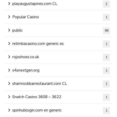
playaugustapines.com CL
2
Popular Casino
1
public
98
retimbacasino.com generic es
1
rojoshoes.co.uk
1
s4snextgen.org
1
shamrockbarrestaurant.com CL
1
Snatch Casino 3608 – 3622
1
spinhublogin.com en generic
1