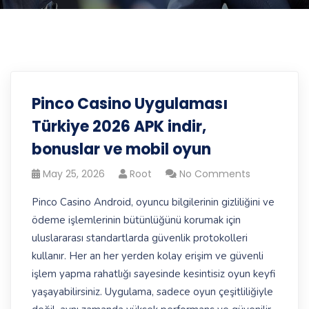
Pinco Casino Uygulaması
Türkiye 2026 APK indir,
bonuslar ve mobil oyun
May 25, 2026
Root
No Comments
Pinco Casino Android, oyuncu bilgilerinin gizliliğini ve
ödeme işlemlerinin bütünlüğünü korumak için
uluslararası standartlarda güvenlik protokolleri
kullanır. Her an her yerden kolay erişim ve güvenli
işlem yapma rahatlığı sayesinde kesintisiz oyun keyfi
yaşayabilirsiniz. Uygulama, sadece oyun çeşitliliğiyle