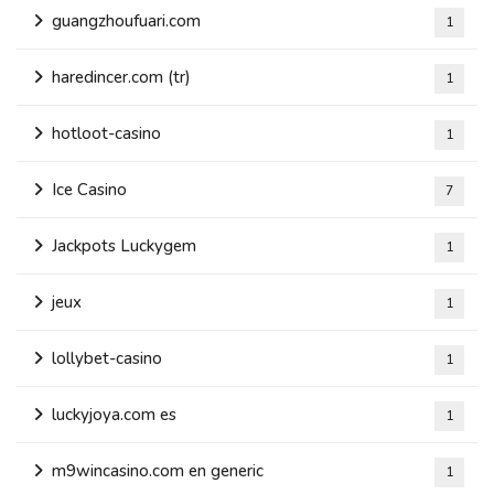
guangzhoufuari.com
1
haredincer.com (tr)
1
hotloot-casino
1
Ice Casino
7
Jackpots Luckygem
1
jeux
1
lollybet-casino
1
luckyjoya.com es
1
m9wincasino.com en generic
1