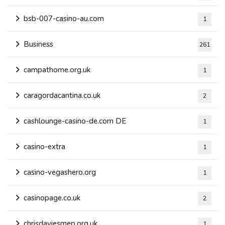
bsb-007-casino-au.com
1
Business
261
campathome.org.uk
1
caragordacantina.co.uk
2
cashlounge-casino-de.com DE
1
casino-extra
1
casino-vegashero.org
1
casinopage.co.uk
2
chrisdaviesmep.org.uk
1