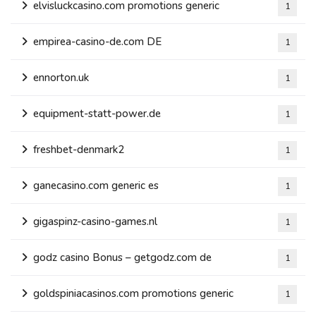
elvisluckcasino.com promotions generic
1
empirea-casino-de.com DE
1
ennorton.uk
1
equipment-statt-power.de
1
freshbet-denmark2
1
ganecasino.com generic es
1
gigaspinz-casino-games.nl
1
godz casino Bonus – getgodz.com de
1
goldspiniacasinos.com promotions generic
1