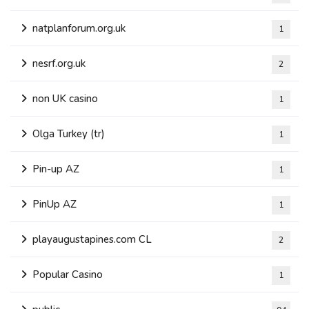
natplanforum.org.uk
1
nesrf.org.uk
2
non UK casino
1
Olga Turkey (tr)
1
Pin-up AZ
1
PinUp AZ
1
playaugustapines.com CL
2
Popular Casino
1