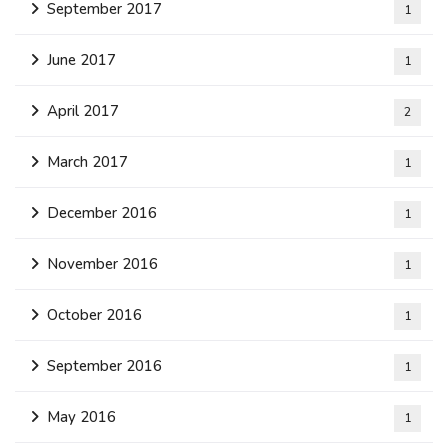
September 2017
1
June 2017
1
April 2017
2
March 2017
1
December 2016
1
November 2016
1
October 2016
1
September 2016
1
May 2016
1