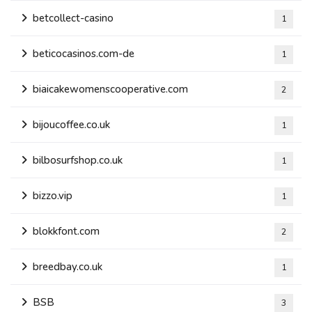
betcollect-casino
1
beticocasinos.com-de
1
biaicakewomenscooperative.com
2
bijoucoffee.co.uk
1
bilbosurfshop.co.uk
1
bizzo.vip
1
blokkfont.com
2
breedbay.co.uk
1
BSB
3