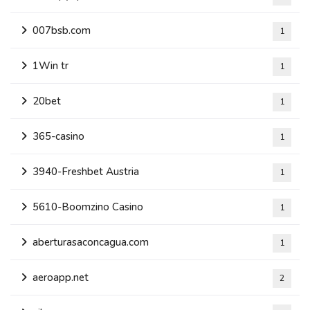
007bsb.com
1
1Win tr
1
20bet
1
365-casino
1
3940-Freshbet Austria
1
5610-Boomzino Casino
1
aberturasaconcagua.com
1
aeroapp.net
2