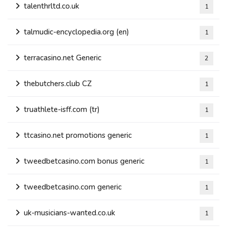
talenthrltd.co.uk
1
talmudic-encyclopedia.org (en)
1
terracasino.net Generic
2
thebutchers.club CZ
1
truathlete-isff.com (tr)
1
ttcasino.net promotions generic
1
tweedbetcasino.com bonus generic
1
tweedbetcasino.com generic
1
uk-musicians-wanted.co.uk
1