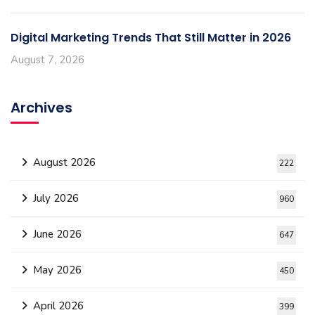
Digital Marketing Trends That Still Matter in 2026
August 7, 2026
Archives
August 2026
222
July 2026
960
June 2026
647
May 2026
450
April 2026
399