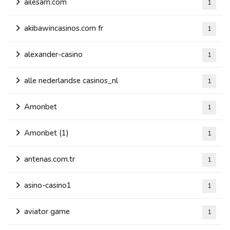
ailesam.com
1
akibawincasinos.com fr
1
alexander-casino
1
alle nederlandse casinos_nl
1
Amonbet
1
Amonbet (1)
1
antenas.com.tr
1
asino-casino1
1
aviator game
1