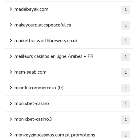
madebayak.com
1
makeyourplacespeaceful.ca
1
marketbosworthbrewery.co.uk
1
meilleurs casinos en ligne Arabes – FR
1
mem-saab.com
1
mindfulcommerce.io (tr)
1
monixbet-casino
1
monixbet-casino3
1
monkeyzinocasinos.com pt promotions
1