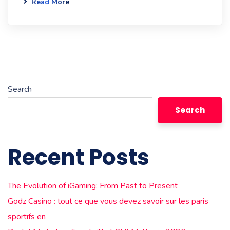
Read More
Search
Search
Recent Posts
The Evolution of iGaming: From Past to Present
Godz Casino : tout ce que vous devez savoir sur les paris
sportifs en