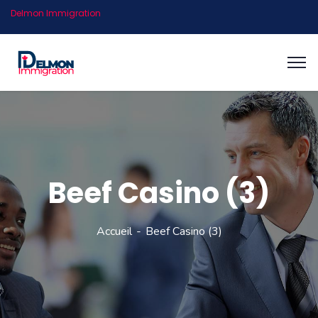
Delmon Immigration
Beef Casino (3)
Accueil
Beef Casino (3)