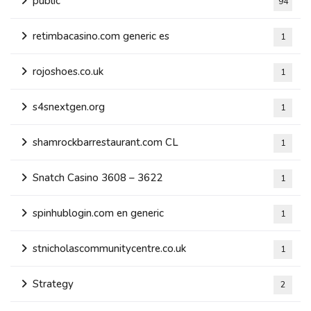
public
94
retimbacasino.com generic es
1
rojoshoes.co.uk
1
s4snextgen.org
1
shamrockbarrestaurant.com CL
1
Snatch Casino 3608 – 3622
1
spinhublogin.com en generic
1
stnicholascommunitycentre.co.uk
1
Strategy
2