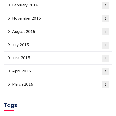
February 2016
1
November 2015
1
August 2015
1
July 2015
1
June 2015
1
April 2015
1
March 2015
1
Tags