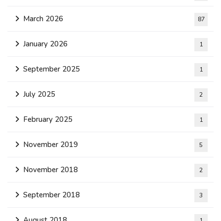
March 2026
87
January 2026
1
September 2025
1
July 2025
2
February 2025
1
November 2019
5
November 2018
2
September 2018
3
August 2018
1