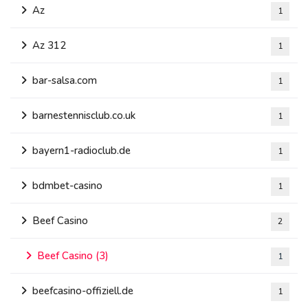
Az
1
Az 312
1
bar-salsa.com
1
barnestennisclub.co.uk
1
bayern1-radioclub.de
1
bdmbet-casino
1
Beef Casino
2
Beef Casino (3)
1
beefcasino-offiziell.de
1