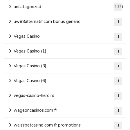
uncategorized
2,321
uw88alternatif.com bonus generic
1
Vegas Casino
1
Vegas Casino (1)
1
Vegas Casino (3)
1
Vegas Casino (6)
1
vegas-casino-hero.nl
1
wageoncasinos.com fr
1
weissbetcasino.com fr promotions
1