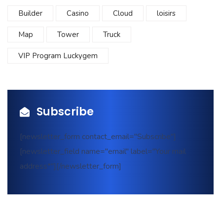
Builder
Casino
Cloud
loisirs
Map
Tower
Truck
VIP Program Luckygem
Subscribe
[newsletter_form contact_email="Subscribe"]
[newsletter_field name="email" label="Your mail
address*"][/newsletter_form]