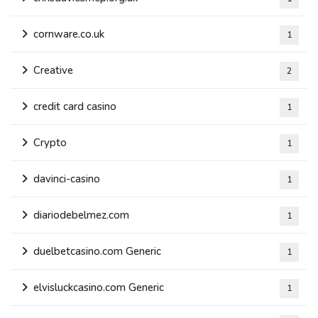
cornware.co.uk
1
Creative
2
credit card casino
1
Crypto
1
davinci-casino
1
diariodebelmez.com
1
duelbetcasino.com Generic
1
elvisluckcasino.com Generic
1