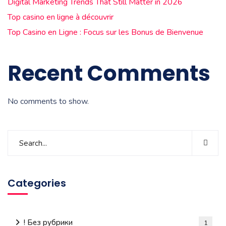
Digital Marketing Trends That Still Matter in 2026
Top casino en ligne à découvrir
Top Casino en Ligne : Focus sur les Bonus de Bienvenue
Recent Comments
No comments to show.
Categories
! Без рубрики
1