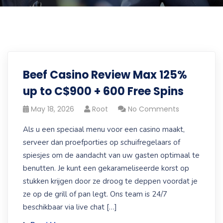
Beef Casino Review Max 125%
up to C$900 + 600 Free Spins
May 18, 2026
Root
No Comments
Als u een speciaal menu voor een casino maakt,
serveer dan proefporties op schuifregelaars of
spiesjes om de aandacht van uw gasten optimaal te
benutten. Je kunt een gekarameliseerde korst op
stukken krijgen door ze droog te deppen voordat je
ze op de grill of pan legt. Ons team is 24/7
beschikbaar via live chat […]