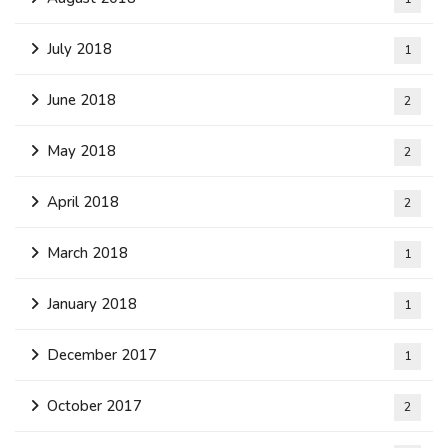
July 2018
1
June 2018
2
May 2018
2
April 2018
2
March 2018
1
January 2018
1
December 2017
1
October 2017
2