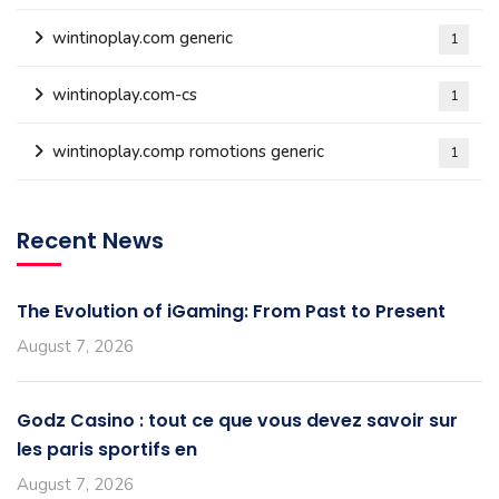
wintinoplay.com generic
1
wintinoplay.com-cs
1
wintinoplay.comp romotions generic
1
Recent News
The Evolution of iGaming: From Past to Present
August 7, 2026
Godz Casino : tout ce que vous devez savoir sur
les paris sportifs en
August 7, 2026