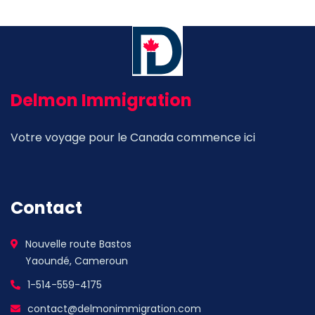
Delmon Immigration
Votre voyage pour le Canada commence ici
Contact
Nouvelle route Bastos
Yaoundé, Cameroun
1-514-559-4175
contact@delmonimmigration.com