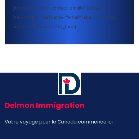
[newsletter_form contact_email="Subscribe"]
[newsletter_field name="email" label="Your mail
address*"][/newsletter_form]
Delmon Immigration
Votre voyage pour le Canada commence ici