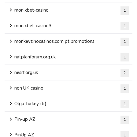
monixbet-casino
1
monixbet-casino3
1
monkeyzinocasinos.com pt promotions
1
natplanforum.org.uk
1
nesrf.org.uk
2
non UK casino
1
Olga Turkey (tr)
1
Pin-up AZ
1
PinUp AZ
1