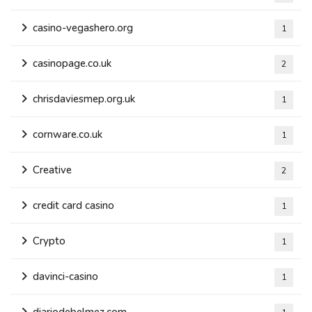
casino-vegashero.org
1
casinopage.co.uk
2
chrisdaviesmep.org.uk
1
cornware.co.uk
1
Creative
2
credit card casino
1
Crypto
1
davinci-casino
1