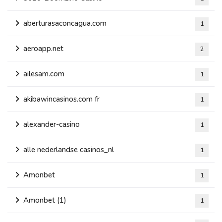
aberturasaconcagua.com
1
aeroapp.net
2
ailesam.com
1
akibawincasinos.com fr
1
alexander-casino
1
alle nederlandse casinos_nl
1
Amonbet
1
Amonbet (1)
1