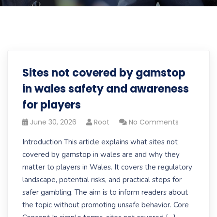
Sites not covered by gamstop
in wales safety and awareness
for players
June 30, 2026
Root
No Comments
Introduction This article explains what sites not
covered by gamstop in wales are and why they
matter to players in Wales. It covers the regulatory
landscape, potential risks, and practical steps for
safer gambling. The aim is to inform readers about
the topic without promoting unsafe behavior. Core