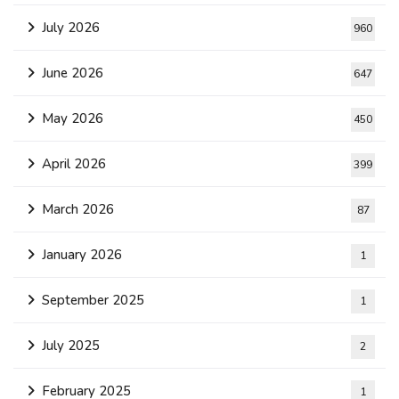
July 2026
960
June 2026
647
May 2026
450
April 2026
399
March 2026
87
January 2026
1
September 2025
1
July 2025
2
February 2025
1