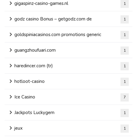
gigaspinz-casino-games.nl
1
godz casino Bonus – getgodz.com de
1
goldspiniacasinos.com promotions generic
1
guangzhoufuari.com
1
haredincer.com (tr)
1
hotloot-casino
1
Ice Casino
7
Jackpots Luckygem
1
jeux
1