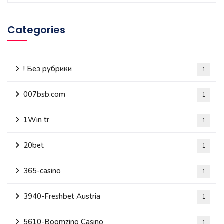
Categories
! Без рубрики
1
007bsb.com
1
1Win tr
1
20bet
1
365-casino
1
3940-Freshbet Austria
1
5610-Boomzino Casino
1