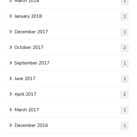
March 2018
1
January 2018
1
December 2017
1
October 2017
2
September 2017
1
June 2017
1
April 2017
2
March 2017
1
December 2016
1