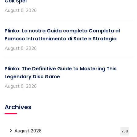
Gok Spel
August 8, 2026
Plinko: La nostra Guida completa Completa al
Famoso Intrattenimento di Sorte e Strategia
August 8, 2026
Plinko: The Definitive Guide to Mastering This
Legendary Disc Game
August 8, 2026
Archives
August 2026
258