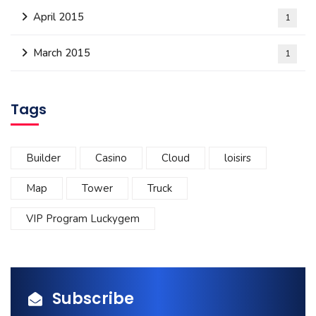
April 2015
1
March 2015
1
Tags
Builder
Casino
Cloud
loisirs
Map
Tower
Truck
VIP Program Luckygem
Subscribe