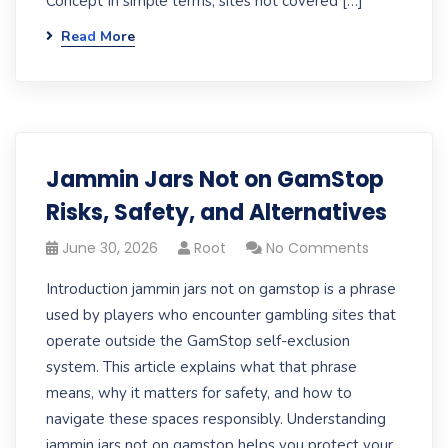
Concept In simple terms, sites not covered […]
Read More
Jammin Jars Not on GamStop
Risks, Safety, and Alternatives
June 30, 2026
Root
No Comments
Introduction jammin jars not on gamstop is a phrase
used by players who encounter gambling sites that
operate outside the GamStop self-exclusion
system. This article explains what that phrase
means, why it matters for safety, and how to
navigate these spaces responsibly. Understanding
jammin jars not on gamstop helps you protect your