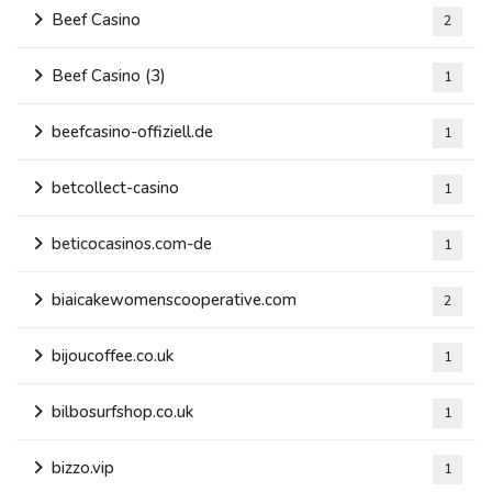
Beef Casino
2
Beef Casino (3)
1
beefcasino-offiziell.de
1
betcollect-casino
1
beticocasinos.com-de
1
biaicakewomenscooperative.com
2
bijoucoffee.co.uk
1
bilbosurfshop.co.uk
1
bizzo.vip
1