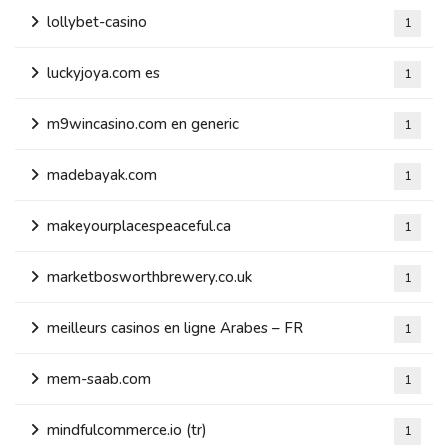
lollybet-casino
1
luckyjoya.com es
1
m9wincasino.com en generic
1
madebayak.com
1
makeyourplacespeaceful.ca
1
marketbosworthbrewery.co.uk
1
meilleurs casinos en ligne Arabes – FR
1
mem-saab.com
1
mindfulcommerce.io (tr)
1