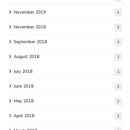
November 2019
5
November 2018
2
September 2018
3
August 2018
1
July 2018
1
June 2018
2
May 2018
2
April 2018
2