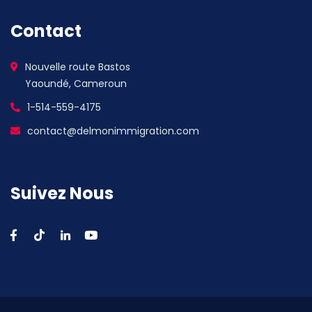
Contact
Nouvelle route Bastos
Yaoundé, Cameroun
1-514-559-4175
contact@delmonimmigration.com
Suivez Nous