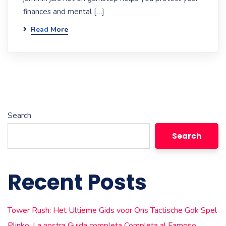
finances and mental […]
Read More
Search
Search
Recent Posts
Tower Rush: Het Ultieme Gids voor Ons Tactische Gok Spel
Plinko: La nostra Guida completa Completa al Famoso