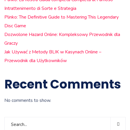
Intrattenimento di Sorte e Strategia
Plinko: The Definitive Guide to Mastering This Legendary
Disc Game
Dozwolone Hazard Online: Kompleksowy Przewodnik dla
Graczy
Jak Używać z Metody BLIK w Kasynach Online –
Przewodnik dla Użytkowników
Recent Comments
No comments to show.