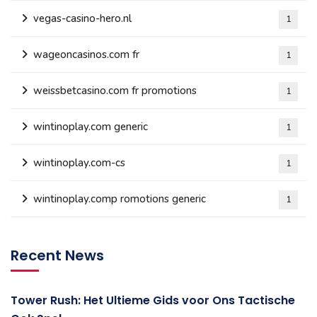
vegas-casino-hero.nl
1
wageoncasinos.com fr
1
weissbetcasino.com fr promotions
1
wintinoplay.com generic
1
wintinoplay.com-cs
1
wintinoplay.comp romotions generic
1
Recent News
Tower Rush: Het Ultieme Gids voor Ons Tactische