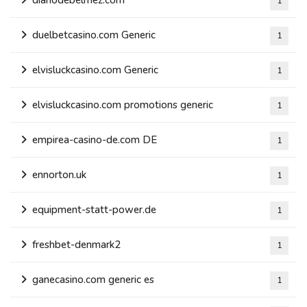
diariodebelmez.com
1
duelbetcasino.com Generic
1
elvisluckcasino.com Generic
1
elvisluckcasino.com promotions generic
1
empirea-casino-de.com DE
1
ennorton.uk
1
equipment-statt-power.de
1
freshbet-denmark2
1
ganecasino.com generic es
1