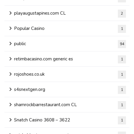
playaugustapines.com CL
2
Popular Casino
1
public
94
retimbacasino.com generic es
1
rojoshoes.co.uk
1
s4snextgen.org
1
shamrockbarrestaurant.com CL
1
Snatch Casino 3608 – 3622
1