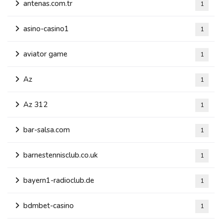
antenas.com.tr
1
asino-casino1
1
aviator game
1
Az
1
Az 312
1
bar-salsa.com
1
barnestennisclub.co.uk
1
bayern1-radioclub.de
1
bdmbet-casino
1