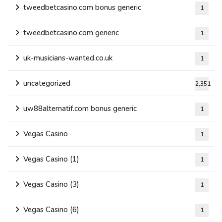
tweedbetcasino.com bonus generic
1
tweedbetcasino.com generic
1
uk-musicians-wanted.co.uk
1
uncategorized
2,351
uw88alternatif.com bonus generic
1
Vegas Casino
1
Vegas Casino (1)
1
Vegas Casino (3)
1
Vegas Casino (6)
1