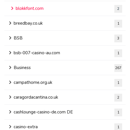
blokkfont.com
2
breedbay.co.uk
1
BSB
3
bsb-007-casino-au.com
1
Business
267
campathome.org.uk
1
caragordacantina.co.uk
2
cashlounge-casino-de.com DE
1
casino-extra
1