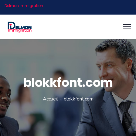
Delmon Immigration
blokkfont.com
Accueil
blokkfont.com