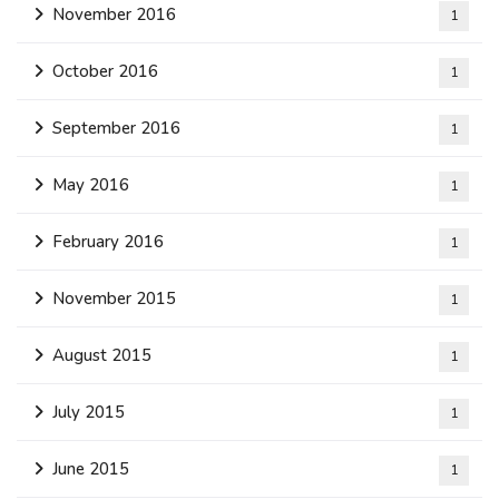
November 2016
1
October 2016
1
September 2016
1
May 2016
1
February 2016
1
November 2015
1
August 2015
1
July 2015
1
June 2015
1