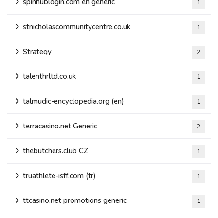
spinhublogin.com en generic
1
stnicholascommunitycentre.co.uk
1
Strategy
2
talenthrltd.co.uk
1
talmudic-encyclopedia.org (en)
1
terracasino.net Generic
2
thebutchers.club CZ
1
truathlete-isff.com (tr)
1
ttcasino.net promotions generic
1