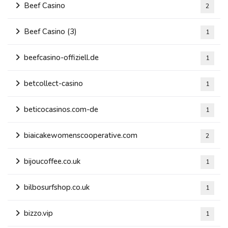
Beef Casino
2
Beef Casino (3)
1
beefcasino-offiziell.de
1
betcollect-casino
1
beticocasinos.com-de
1
biaicakewomenscooperative.com
2
bijoucoffee.co.uk
1
bilbosurfshop.co.uk
1
bizzo.vip
1