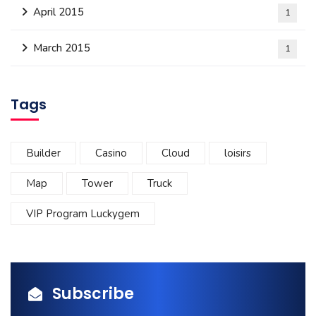
April 2015
1
March 2015
1
Tags
Builder
Casino
Cloud
loisirs
Map
Tower
Truck
VIP Program Luckygem
Subscribe