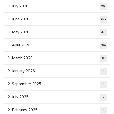
July 2026
960
June 2026
647
May 2026
450
April 2026
399
March 2026
87
January 2026
1
September 2025
1
July 2025
2
February 2025
1