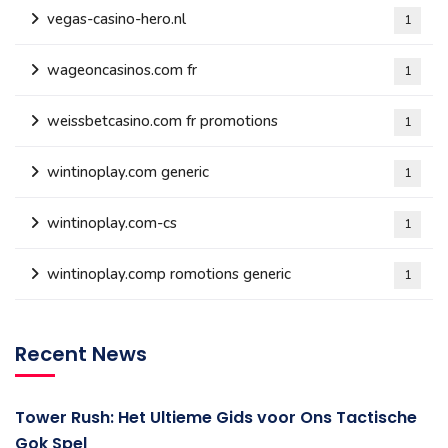
vegas-casino-hero.nl
1
wageoncasinos.com fr
1
weissbetcasino.com fr promotions
1
wintinoplay.com generic
1
wintinoplay.com-cs
1
wintinoplay.comp romotions generic
1
Recent News
Tower Rush: Het Ultieme Gids voor Ons Tactische
Gok Spel