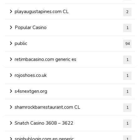
playaugustapines.com CL
2
Popular Casino
1
public
94
retimbacasino.com generic es
1
rojoshoes.co.uk
1
s4snextgen.org
1
shamrockbarrestaurant.com CL
1
Snatch Casino 3608 – 3622
1
spinhublogin.com en generic
1