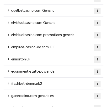
duelbetcasino.com Generic
1
elvisluckcasino.com Generic
1
elvisluckcasino.com promotions generic
1
empirea-casino-de.com DE
1
ennorton.uk
1
equipment-statt-power.de
1
freshbet-denmark2
1
ganecasino.com generic es
1