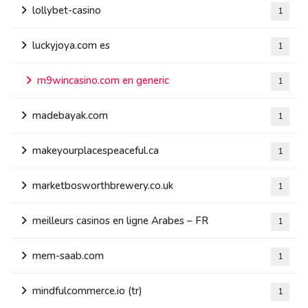
lollybet-casino
1
luckyjoya.com es
1
m9wincasino.com en generic
1
madebayak.com
1
makeyourplacespeaceful.ca
1
marketbosworthbrewery.co.uk
1
meilleurs casinos en ligne Arabes – FR
1
mem-saab.com
1
mindfulcommerce.io (tr)
1