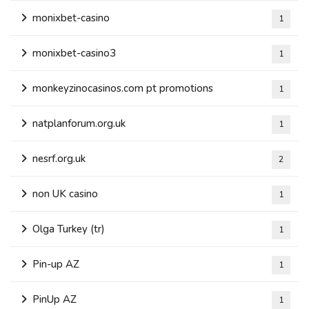
monixbet-casino
1
monixbet-casino3
1
monkeyzinocasinos.com pt promotions
1
natplanforum.org.uk
1
nesrf.org.uk
2
non UK casino
1
Olga Turkey (tr)
1
Pin-up AZ
1
PinUp AZ
1