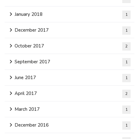
January 2018
1
December 2017
1
October 2017
2
September 2017
1
June 2017
1
April 2017
2
March 2017
1
December 2016
1