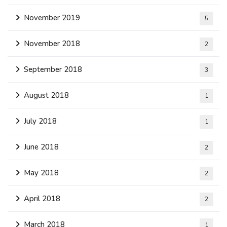
November 2019
5
November 2018
2
September 2018
3
August 2018
1
July 2018
1
June 2018
2
May 2018
2
April 2018
2
March 2018
1