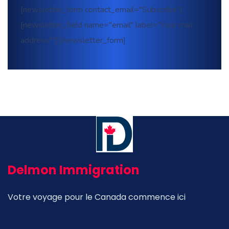
[newsletter_form contact_email="Subscribe"]
[newsletter_field name="email" label="Your mail
address*"][/newsletter_form]
Delmon Immigration
Votre voyage pour le Canada commence ici