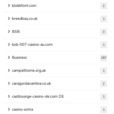
blokkfont.com
2
breedbay.co.uk
1
BSB
3
bsb-007-casino-au.com
1
Business
267
campathome.org.uk
1
caragordacantina.co.uk
2
cashlounge-casino-de.com DE
1
casino-extra
1