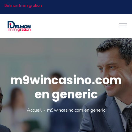
Delmon Immigration
m9wincasino.com
en generic
Accueil
m9wincasino.com en generic