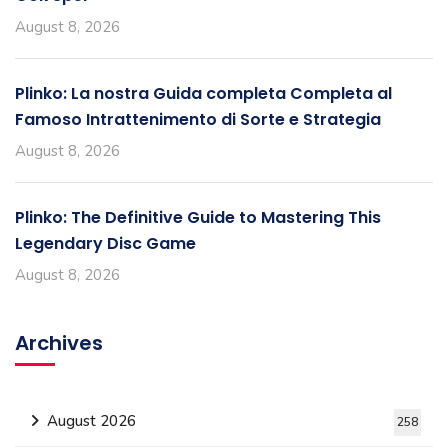
August 8, 2026
Plinko: La nostra Guida completa Completa al
Famoso Intrattenimento di Sorte e Strategia
August 8, 2026
Plinko: The Definitive Guide to Mastering This
Legendary Disc Game
August 8, 2026
Archives
August 2026
258