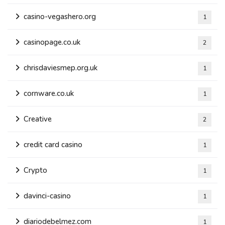
casino-vegashero.org
1
casinopage.co.uk
2
chrisdaviesmep.org.uk
1
cornware.co.uk
1
Creative
2
credit card casino
1
Crypto
1
davinci-casino
1
diariodebelmez.com
1