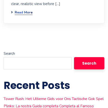
clear, realistic view before […]
Read More
Search
Search
Recent Posts
Tower Rush: Het Ultieme Gids voor Ons Tactische Gok Spel
Plinko: La nostra Guida completa Completa al Famoso