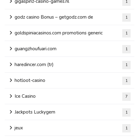
gigaspinz-casino-games.nl
1
godz casino Bonus – getgodz.com de
1
goldspiniacasinos.com promotions generic
1
guangzhoufuari.com
1
haredincer.com (tr)
1
hotloot-casino
1
Ice Casino
7
Jackpots Luckygem
1
jeux
1