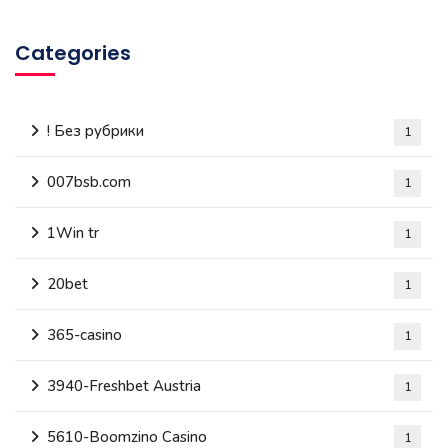
Categories
! Без рубрики
1
007bsb.com
1
1Win tr
1
20bet
1
365-casino
1
3940-Freshbet Austria
1
5610-Boomzino Casino
1