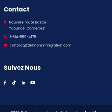
Contact
Nouvelle route Bastos
Yaoundé, Cameroun
1-514-559-4175
contact@delmonimmigration.com
Suivez Nous