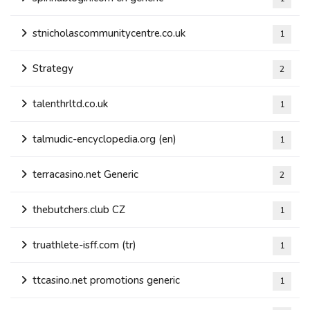
stnicholascommunitycentre.co.uk
1
Strategy
2
talenthrltd.co.uk
1
talmudic-encyclopedia.org (en)
1
terracasino.net Generic
2
thebutchers.club CZ
1
truathlete-isff.com (tr)
1
ttcasino.net promotions generic
1