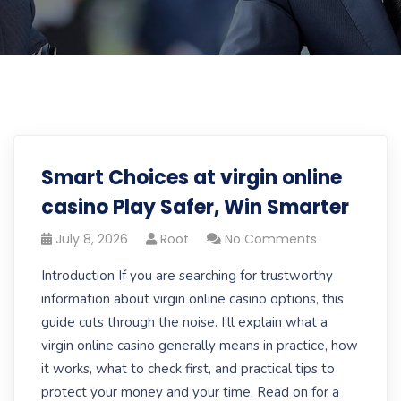
Smart Choices at virgin online
casino Play Safer, Win Smarter
July 8, 2026
Root
No Comments
Introduction If you are searching for trustworthy
information about virgin online casino options, this
guide cuts through the noise. I’ll explain what a
virgin online casino generally means in practice, how
it works, what to check first, and practical tips to
protect your money and your time. Read on for a