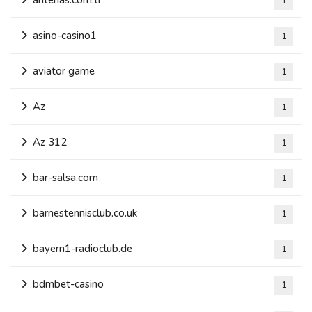
antenas.com.tr
1
asino-casino1
1
aviator game
1
Az
1
Az 312
1
bar-salsa.com
1
barnestennisclub.co.uk
1
bayern1-radioclub.de
1
bdmbet-casino
1