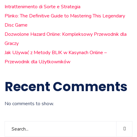
Intrattenimento di Sorte e Strategia
Plinko: The Definitive Guide to Mastering This Legendary
Disc Game
Dozwolone Hazard Online: Kompleksowy Przewodnik dla
Graczy
Jak Używać z Metody BLIK w Kasynach Online –
Przewodnik dla Użytkowników
Recent Comments
No comments to show.