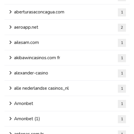
aberturasaconcagua.com
1
aeroapp.net
2
ailesam.com
1
akibawincasinos.com fr
1
alexander-casino
1
alle nederlandse casinos_nl
1
Amonbet
1
Amonbet (1)
1