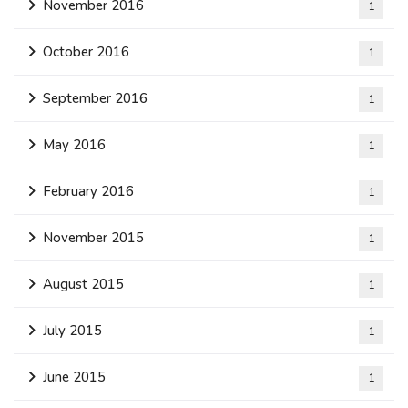
November 2016
1
October 2016
1
September 2016
1
May 2016
1
February 2016
1
November 2015
1
August 2015
1
July 2015
1
June 2015
1