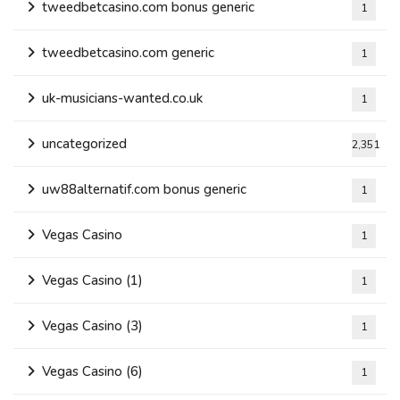
tweedbetcasino.com bonus generic
1
tweedbetcasino.com generic
1
uk-musicians-wanted.co.uk
1
uncategorized
2,351
uw88alternatif.com bonus generic
1
Vegas Casino
1
Vegas Casino (1)
1
Vegas Casino (3)
1
Vegas Casino (6)
1