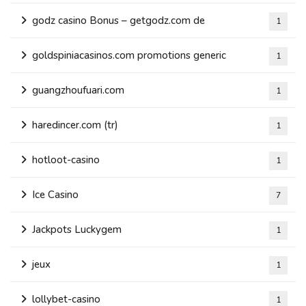
godz casino Bonus – getgodz.com de
1
goldspiniacasinos.com promotions generic
1
guangzhoufuari.com
1
haredincer.com (tr)
1
hotloot-casino
1
Ice Casino
7
Jackpots Luckygem
1
jeux
1
lollybet-casino
1