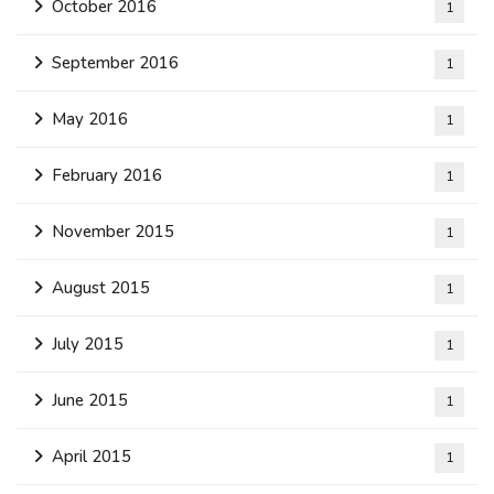
October 2016
1
September 2016
1
May 2016
1
February 2016
1
November 2015
1
August 2015
1
July 2015
1
June 2015
1
April 2015
1