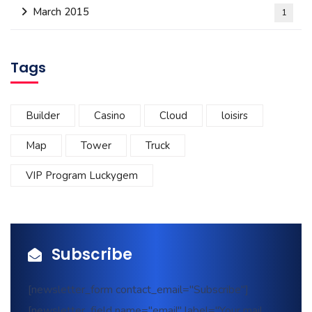
March 2015
1
Tags
Builder
Casino
Cloud
loisirs
Map
Tower
Truck
VIP Program Luckygem
Subscribe
[newsletter_form contact_email="Subscribe"]
[newsletter_field name="email" label="Your mail