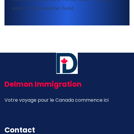
address*"][/newsletter_form]
Delmon Immigration
Votre voyage pour le Canada commence ici
Contact