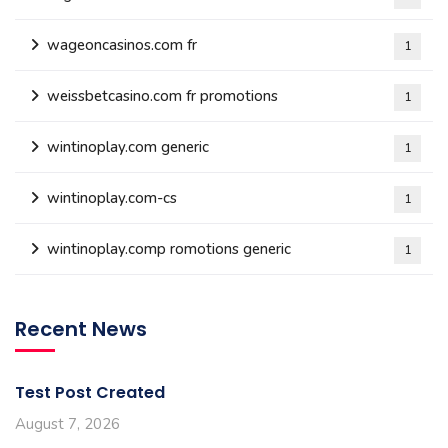
wageoncasinos.com fr
1
weissbetcasino.com fr promotions
1
wintinoplay.com generic
1
wintinoplay.com-cs
1
wintinoplay.comp romotions generic
1
Recent News
Test Post Created
August 7, 2026