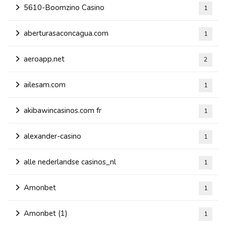
5610-Boomzino Casino
1
aberturasaconcagua.com
1
aeroapp.net
2
ailesam.com
1
akibawincasinos.com fr
1
alexander-casino
1
alle nederlandse casinos_nl
1
Amonbet
1
Amonbet (1)
1