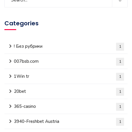
Categories
! Без рубрики
1
007bsb.com
1
1Win tr
1
20bet
1
365-casino
1
3940-Freshbet Austria
1