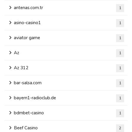
antenas.com.tr
1
asino-casino1
1
aviator game
1
Az
1
Az 312
1
bar-salsa.com
1
bayern1-radioclub.de
1
bdmbet-casino
1
Beef Casino
2