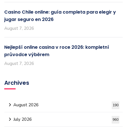
Casino Chile online: guía completa para elegir y
jugar seguro en 2026
August 7, 2026
Nejlepší online casina v roce 2026: kompletní
průvodce výběrem
August 7, 2026
Archives
August 2026
190
July 2026
960