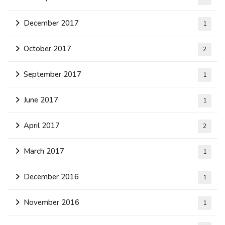
December 2017
1
October 2017
2
September 2017
1
June 2017
1
April 2017
2
March 2017
1
December 2016
1
November 2016
1