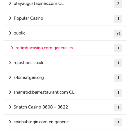
playaugustapines.com CL
2
Popular Casino
1
public
91
retimbacasino.com generic es
1
rojoshoes.co.uk
1
s4snextgen.org
1
shamrockbarrestaurant.com CL
1
Snatch Casino 3608 – 3622
1
spinhublogin.com en generic
1