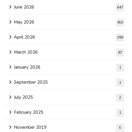
June 2026
647
May 2026
450
April 2026
399
March 2026
87
January 2026
1
September 2025
1
July 2025
2
February 2025
1
November 2019
5