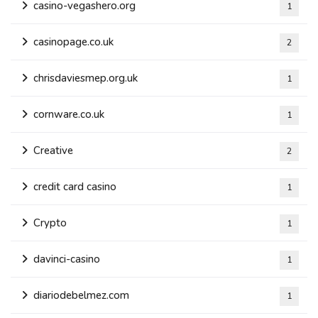
casino-vegashero.org
1
casinopage.co.uk
2
chrisdaviesmep.org.uk
1
cornware.co.uk
1
Creative
2
credit card casino
1
Crypto
1
davinci-casino
1
diariodebelmez.com
1