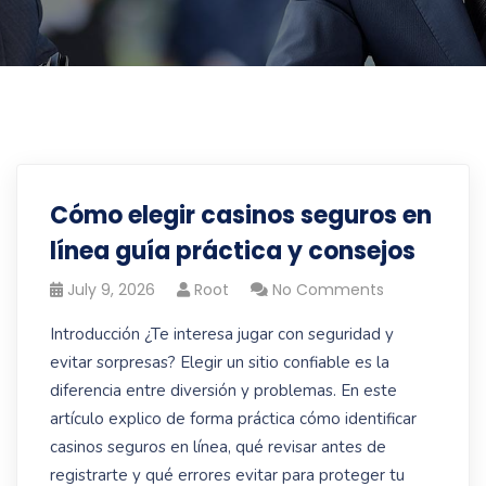
Cómo elegir casinos seguros en
línea guía práctica y consejos
July 9, 2026
Root
No Comments
Introducción ¿Te interesa jugar con seguridad y
evitar sorpresas? Elegir un sitio confiable es la
diferencia entre diversión y problemas. En este
artículo explico de forma práctica cómo identificar
casinos seguros en línea, qué revisar antes de
registrarte y qué errores evitar para proteger tu