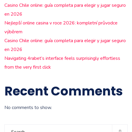
Casino Chile online: guía completa para elegir y jugar seguro
en 2026
Nejlepší online casina v roce 2026: kompletní průvodce
výběrem
Casino Chile online: guía completa para elegir y jugar seguro
en 2026
Navigating 4rabet’s interface feels surprisingly effortless
from the very first click
Recent Comments
No comments to show.