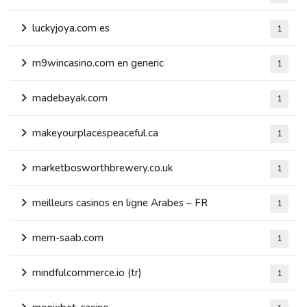
luckyjoya.com es
1
m9wincasino.com en generic
1
madebayak.com
1
makeyourplacespeaceful.ca
1
marketbosworthbrewery.co.uk
1
meilleurs casinos en ligne Arabes – FR
1
mem-saab.com
1
mindfulcommerce.io (tr)
1