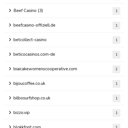
Beef Casino (3)
1
beefcasino-offiziell.de
1
betcollect-casino
1
beticocasinos.com-de
1
biaicakewomenscooperative.com
2
bijoucoffee.co.uk
1
bilbosurfshop.co.uk
1
bizzo.vip
1
blokkfont.com
2