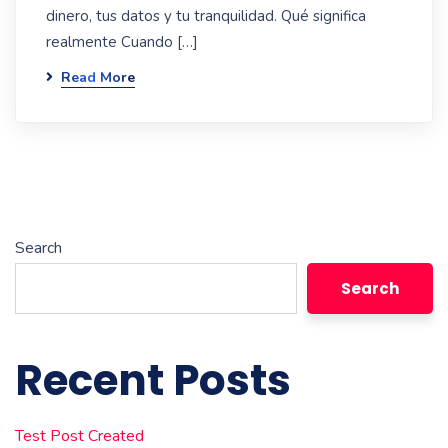
dinero, tus datos y tu tranquilidad. Qué significa
realmente Cuando […]
Read More
Search
Search
Recent Posts
Test Post Created