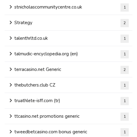
stnicholascommunitycentre.co.uk
1
Strategy
2
talenthrltd.co.uk
1
talmudic-encyclopedia.org (en)
1
terracasino.net Generic
2
thebutchers.club CZ
1
truathlete-isff.com (tr)
1
ttcasino.net promotions generic
1
tweedbetcasino.com bonus generic
1