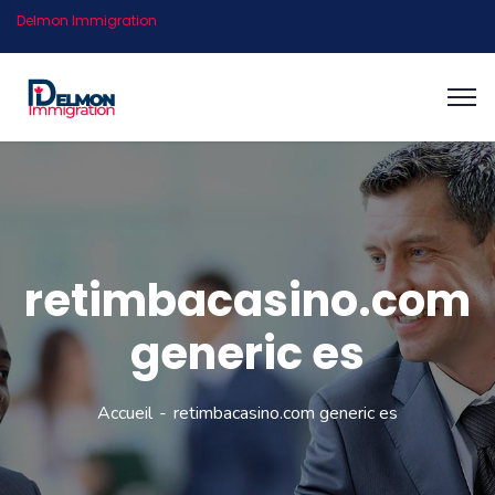
Delmon Immigration
retimbacasino.com
generic es
Accueil
retimbacasino.com generic es