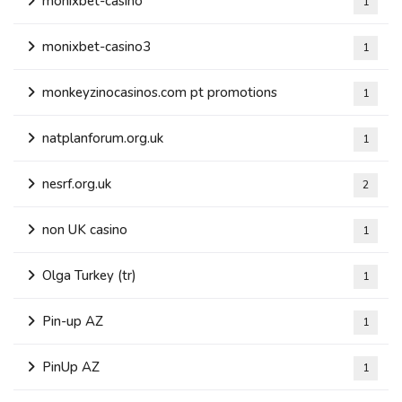
monixbet-casino
1
monixbet-casino3
1
monkeyzinocasinos.com pt promotions
1
natplanforum.org.uk
1
nesrf.org.uk
2
non UK casino
1
Olga Turkey (tr)
1
Pin-up AZ
1
PinUp AZ
1