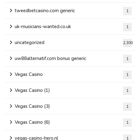
tweedbetcasino.com generic
1
uk-musicians-wanted.co.uk
1
uncategorized
2,300
uw88alternatif.com bonus generic
1
Vegas Casino
1
Vegas Casino (1)
1
Vegas Casino (3)
1
Vegas Casino (6)
1
vegas-casino-hero.nl
1