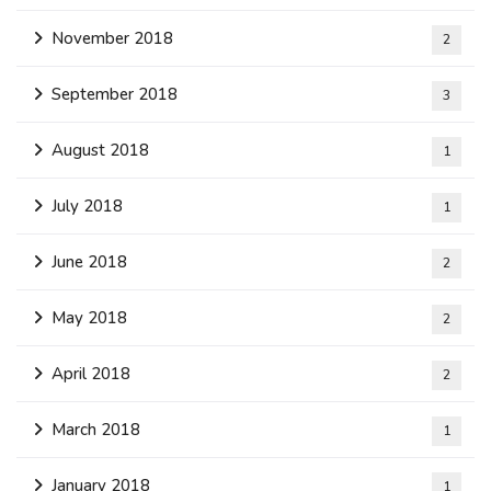
November 2018
2
September 2018
3
August 2018
1
July 2018
1
June 2018
2
May 2018
2
April 2018
2
March 2018
1
January 2018
1