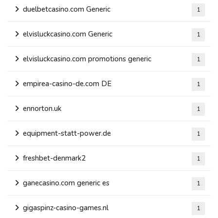
duelbetcasino.com Generic
1
elvisluckcasino.com Generic
1
elvisluckcasino.com promotions generic
1
empirea-casino-de.com DE
1
ennorton.uk
1
equipment-statt-power.de
1
freshbet-denmark2
1
ganecasino.com generic es
1
gigaspinz-casino-games.nl
1