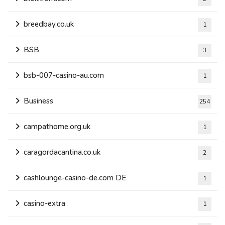
breedbay.co.uk
1
BSB
3
bsb-007-casino-au.com
1
Business
254
campathome.org.uk
1
caragordacantina.co.uk
2
cashlounge-casino-de.com DE
1
casino-extra
1