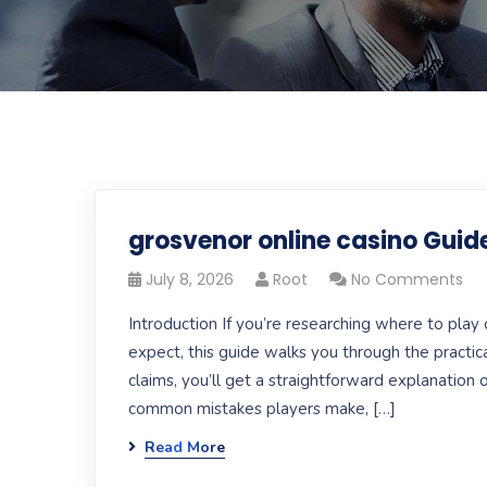
grosvenor online casino Guid
July 8, 2026
Root
No Comments
Introduction If you’re researching where to pla
expect, this guide walks you through the practica
claims, you’ll get a straightforward explanation
common mistakes players make, […]
Read More