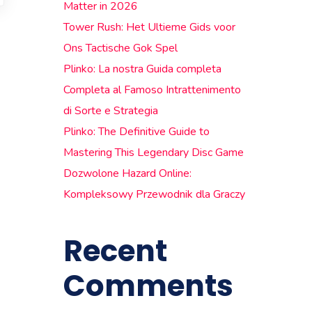
Matter in 2026
Tower Rush: Het Ultieme Gids voor
Ons Tactische Gok Spel
Plinko: La nostra Guida completa
Completa al Famoso Intrattenimento
di Sorte e Strategia
Plinko: The Definitive Guide to
Mastering This Legendary Disc Game
Dozwolone Hazard Online:
Kompleksowy Przewodnik dla Graczy
Recent
Comments