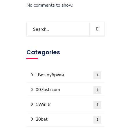
No comments to show.
Categories
! Без рубрики
1
007bsb.com
1
1Win tr
1
20bet
1