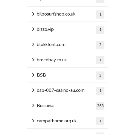
bilbosurfshop.co.uk
1
bizzo.vip
1
blokkfont.com
2
breedbay.co.uk
1
BSB
3
bsb-007-casino-au.com
1
Business
268
campathome.org.uk
1