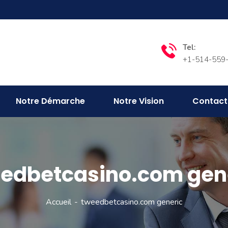
Tel:
+1-514-559
Notre Démarche
Notre Vision
Contact
edbetcasino.com gen
Accueil
tweedbetcasino.com generic