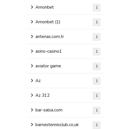
Amonbet
1
Amonbet (1)
1
antenas.com.tr
1
asino-casino1
1
aviator game
1
Az
1
Az 312
1
bar-salsa.com
1
barnestennisclub.co.uk
1