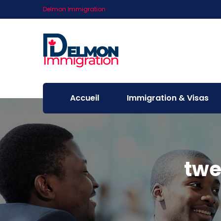
Delmon Immigration
Accueil
Immigration & Visas
twe