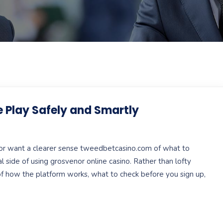
e Play Safely and Smartly
y or want a clearer sense tweedbetcasino.com of what to
l side of using grosvenor online casino. Rather than lofty
 of how the platform works, what to check before you sign up,