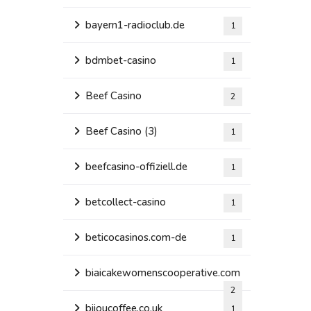
bayern1-radioclub.de
1
bdmbet-casino
1
Beef Casino
2
Beef Casino (3)
1
beefcasino-offiziell.de
1
betcollect-casino
1
beticocasinos.com-de
1
biaicakewomenscooperative.com
2
bijoucoffee.co.uk
1