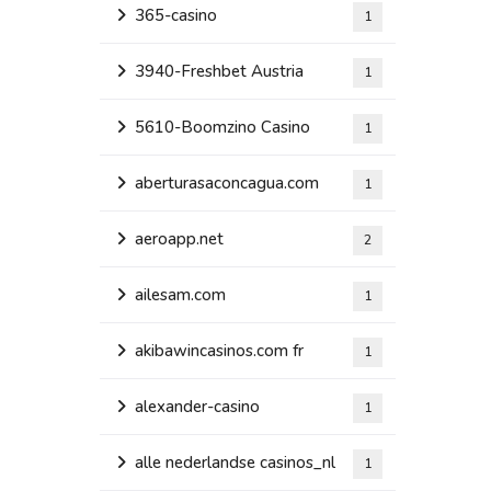
365-casino
1
3940-Freshbet Austria
1
5610-Boomzino Casino
1
aberturasaconcagua.com
1
aeroapp.net
2
ailesam.com
1
akibawincasinos.com fr
1
alexander-casino
1
alle nederlandse casinos_nl
1