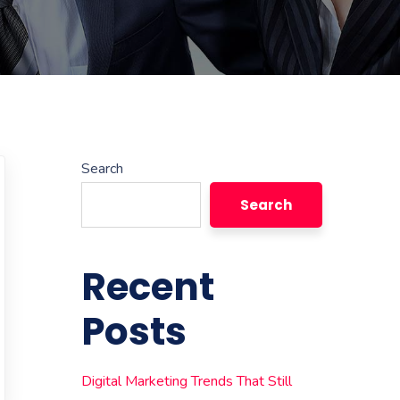
Search
Search
Recent
Posts
Digital Marketing Trends That Still