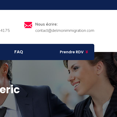
Nous écrire:
-4175
contact@delmonimmigration.com
FAQ
Prendre RDV
eric