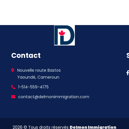
Contact
Nouvelle route Bastos
Yaoundé, Cameroun
1-514-559-4175
contact@delmonimmigration.com
2026
© Tous droits réservés
Delmon Immigration