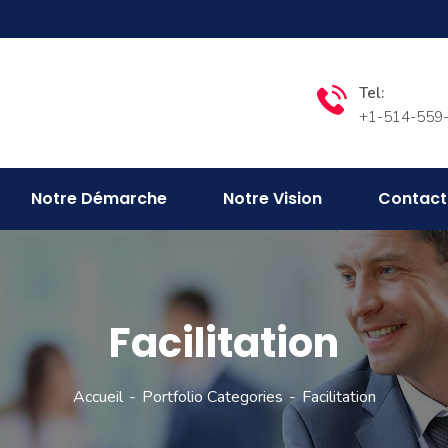
Tel:
+1-514-559
Notre Démarche
Notre Vision
Contact
Facilitation
Accueil
Portfolio Categories
Facilitation