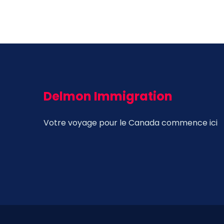
Delmon Immigration
Votre voyage pour le Canada commence ici