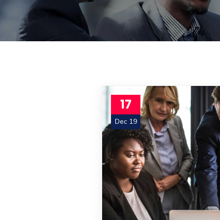
17
Dec 19