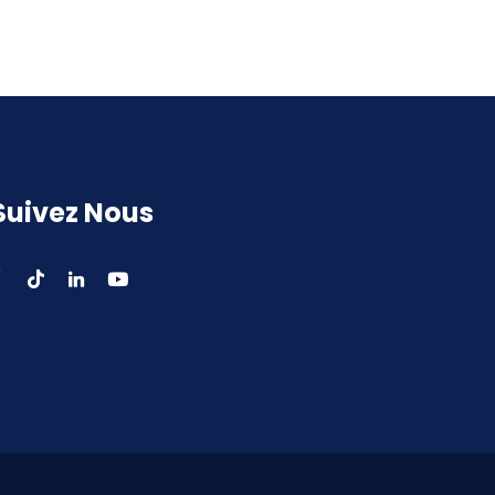
Suivez Nous