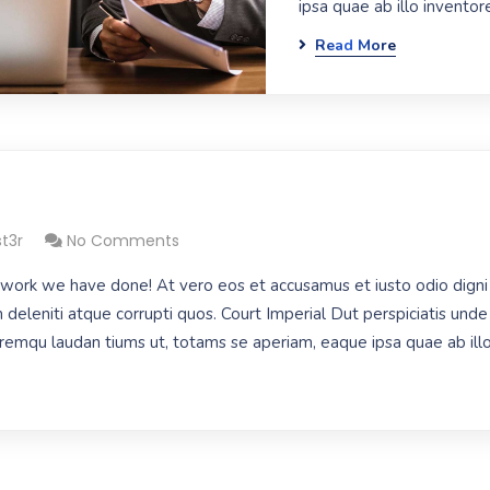
ipsa quae ab illo inventore
Read More
st3r
No Comments
work we have done! At vero eos et accusamus et iusto odio digni
 deleniti atque corrupti quos. Court Imperial Dut perspiciatis unde 
mqu laudan tiums ut, totams se aperiam, eaque ipsa quae ab illo 