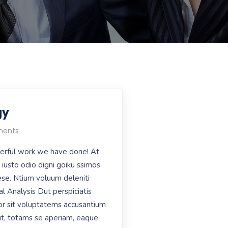
gy
ents
erful work we have done! At
iusto odio digni goiku ssimos
aese. Ntium voluum deleniti
al Analysis Dut perspiciatis
or sit voluptatems accusantium
t, totams se aperiam, eaque