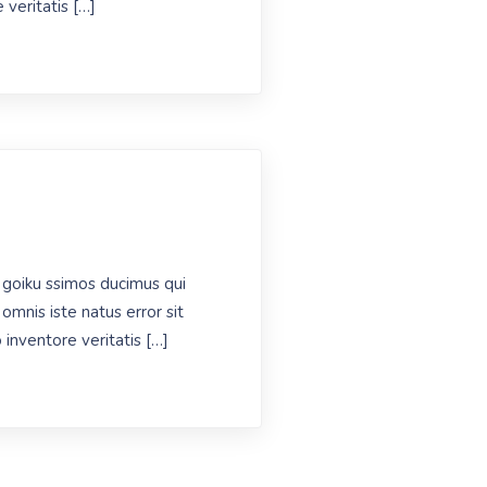
 veritatis […]
 goiku ssimos ducimus qui
omnis iste natus error sit
inventore veritatis […]