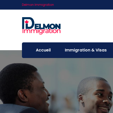
Delmon Immigration
Accueil
Immigration & Visas