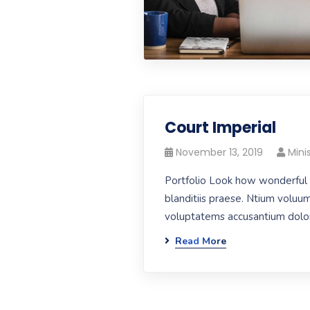
Court Imperial
November 13, 2019
Mini
Portfolio Look how wonderful 
blanditiis praese. Ntium voluum
voluptatems accusantium dolore
Read More