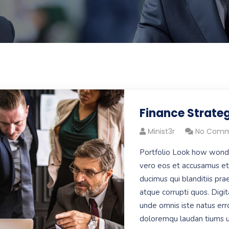
Finance Strate
Minist3r
No Comm
Portfolio Look how wond
vero eos et accusamus et 
ducimus qui blanditiis pr
atque corrupti quos. Digit
unde omnis iste natus err
doloremqu laudan tiums u