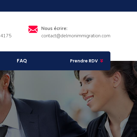
Nous écrire:
-4175
contact@delmonimmigration.com
FAQ
Prendre RDV