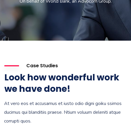
On behalf of World Bank, an Advocom Group.
Case Studies
Look how wonderful work
we have done!
At vero eos et accusamus et iusto odio digni goiku ssimos
ducimus qui blanditiis praese. Ntium voluum deleniti atque
corrupti quos.