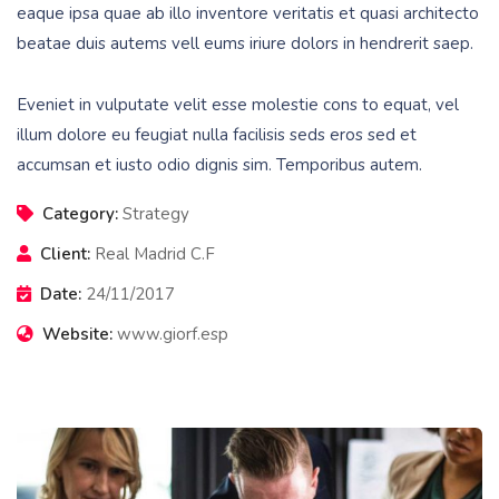
eaque ipsa quae ab illo inventore veritatis et quasi architecto
beatae duis autems vell eums iriure dolors in hendrerit saep.
Eveniet in vulputate velit esse molestie cons to equat, vel
illum dolore eu feugiat nulla facilisis seds eros sed et
accumsan et iusto odio dignis sim. Temporibus autem.
Category:
Strategy
Client:
Real Madrid C.F
Date:
24/11/2017
Website:
www.giorf.esp