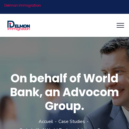
Delmon Immigration
On behalf of World
Bank, an Advocom
Group.
Accueil
Case Studies