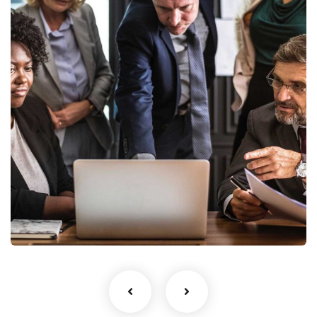
Finance Strategy
Facilitation