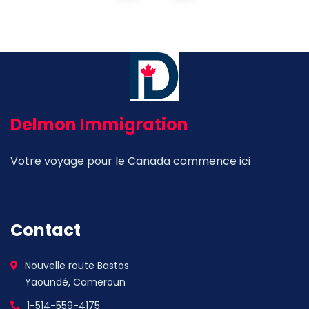
Delmon Immigration
Votre voyage pour le Canada commence ici
Contact
Nouvelle route Bastos
Yaoundé, Cameroun
1-514-559-4175