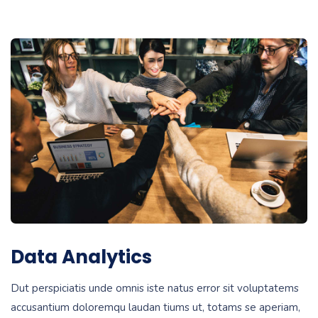
Data Analytics
Dut perspiciatis unde omnis iste natus error sit voluptatems
accusantium doloremqu laudan tiums ut, totams se aperiam,