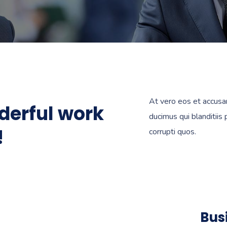
At vero eos et accusa
derful work
ducimus qui blanditiis
!
corrupti quos.
Bus