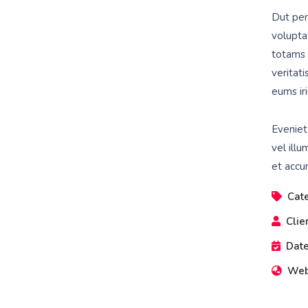
Dut pers
volupta
totams 
veritat
eums iri
Eveniet
vel illu
et accu
Cat
Clie
Date
Web