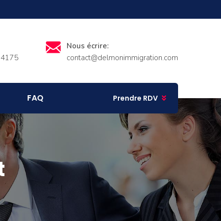
Nous écrire:
-4175
contact@delmonimmigration.com
FAQ
Prendre RDV
t