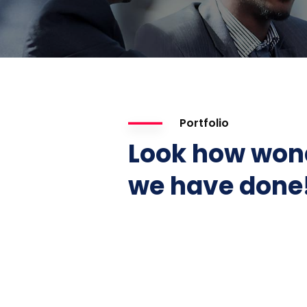
Portfolio
Look how won
we have done