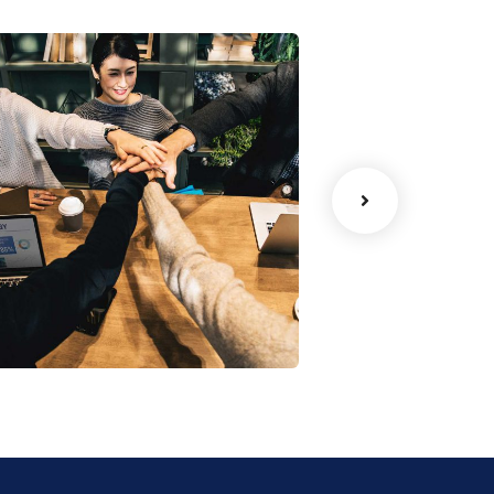
Chan Agency
oaching