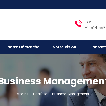
Tel:
+1-514-559
Notre Démarche
Notre Vision
Contact
Business Managemen
Accueil
Portfolio
Business Management