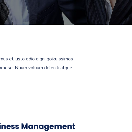
mus et iusto odio digni goiku ssimos
 praese. Ntium voluum deleniti atque
iness Management