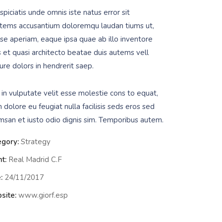
piciatis unde omnis iste natus error sit
tems accusantium doloremqu laudan tiums ut,
se aperiam, eaque ipsa quae ab illo inventore
is et quasi architecto beatae duis autems vell
ure dolors in hendrerit saep.
 in vulputate velit esse molestie cons to equat,
m dolore eu feugiat nulla facilisis seds eros sed
msan et iusto odio dignis sim. Temporibus autem.
egory:
Strategy
nt:
Real Madrid C.F
:
24/11/2017
site:
www.giorf.esp
Data Analyt
Strategy