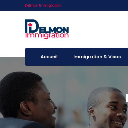
Delmon Immigration
Accueil
Immigration & Visas