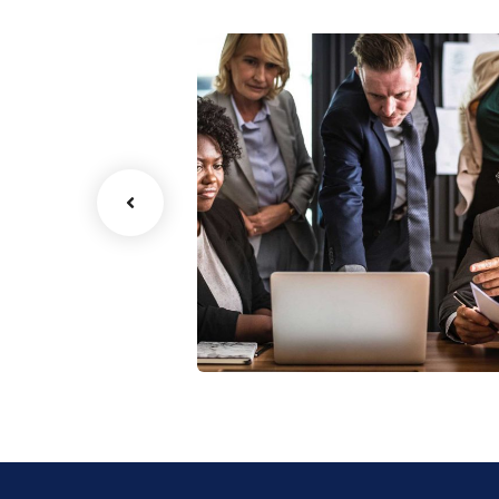
Finance Strategy
Facilitation