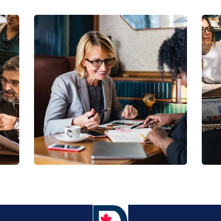
Business Growth
Coaching
C