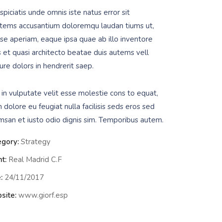
piciatis unde omnis iste natus error sit
tems accusantium doloremqu laudan tiums ut,
se aperiam, eaque ipsa quae ab illo inventore
is et quasi architecto beatae duis autems vell
ure dolors in hendrerit saep.
 in vulputate velit esse molestie cons to equat,
m dolore eu feugiat nulla facilisis seds eros sed
msan et iusto odio dignis sim. Temporibus autem.
egory:
Strategy
nt:
Real Madrid C.F
:
24/11/2017
site:
www.giorf.esp
Data Analyt
Strategy