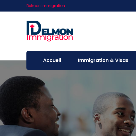
Delmon Immigration
Accueil
Immigration & Visas