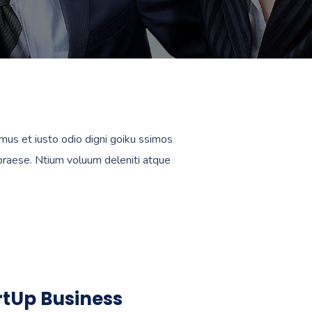
mus et iusto odio digni goiku ssimos
 praese. Ntium voluum deleniti atque
rtUp Business