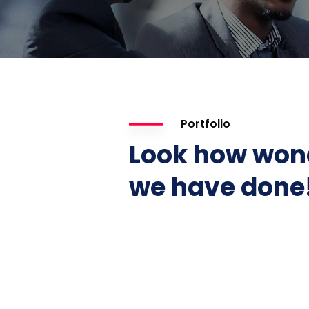
Portfolio
Look how won
we have done