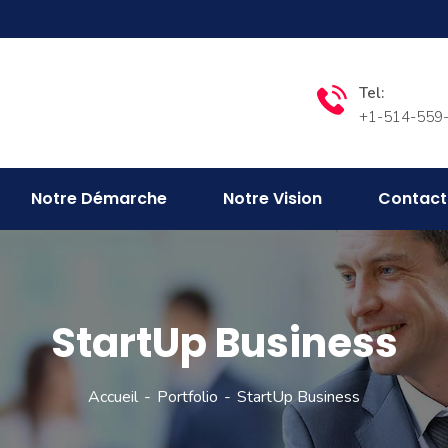
Tel:
+1-514-559
Notre Démarche
Notre Vision
Contact
StartUp Business
Accueil
Portfolio
StartUp Business