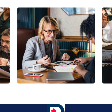
Business Growth
Coaching
C