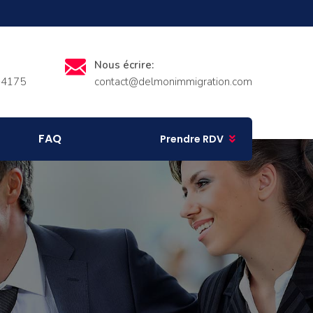
Nous écrire:
-4175
contact@delmonimmigration.com
FAQ
Prendre RDV