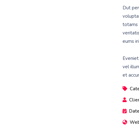
Dut pers
volupta
totams 
veritat
eums iri
Eveniet
vel illu
et accu
Cat
Clie
Date
Web