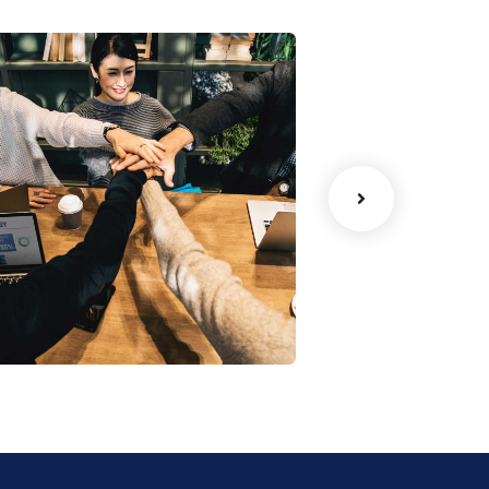
Chan Agency
oaching