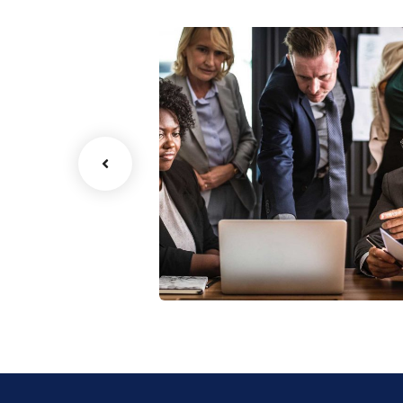
Finance Strategy
Facilitation