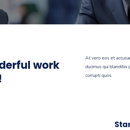
At vero eos et accusa
derful work
ducimus qui blanditiis
!
corrupti quos.
Sta