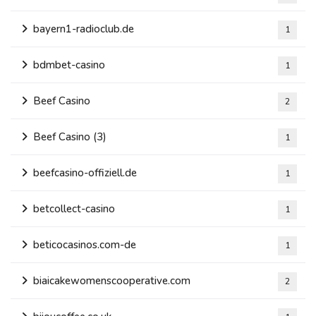
bayern1-radioclub.de
1
bdmbet-casino
1
Beef Casino
2
Beef Casino (3)
1
beefcasino-offiziell.de
1
betcollect-casino
1
beticocasinos.com-de
1
biaicakewomenscooperative.com
2