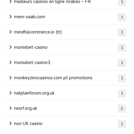
meilleurs casinos en ligne Arabes – FR
1
mem-saab.com
1
mindfulcommerce.io (tr)
1
monixbet-casino
1
monixbet-casino3
1
monkeyzinocasinos.com pt promotions
1
natplanforum.org.uk
1
nesrf.org.uk
2
non UK casino
1