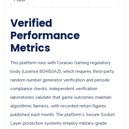
Verified
Performance
Metrics
This platform runs with Curacao Gaming regulatory
body (License 8048/JAZ), which requires third-party
random number generator verification and periodic
compliance checks. Independent verification
laboratories validate that game outcomes maintain
algorithmic fairness, with recorded return figures
published each month. The platform’s Secure Socket
Layer protection systems employ military-grade