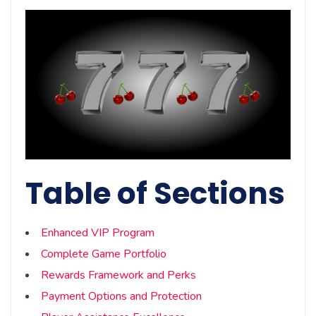
Table of Sections
Enhanced VIP Program
Complete Game Portfolio
Rewards Framework and Perks
Payment Options and Protection