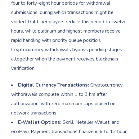
four to forty-eight hour periods for withdrawal
submissions, during which transactions might be
voided. Gold-tier players reduce this period to twelve
hours, while platinum and highest members receive
rapid handling with priority queue position.
Cryptocurrency withdrawals bypass pending stages
altogether when the payment receives blockchain
verification.
Digital Currency Transactions:
Cryptocurrency
withdrawals complete within 1 to 3 hrs after
authorization, with zero maximum caps placed on
network transactions
E-Wallet Options:
Skrill, Neteller Wallet, and
ecoPayz Payment transactions finalize in 6 to 12 hour