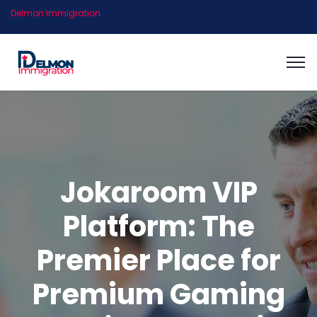
Delmon Immigration
Jokaroom VIP
Platform: The
Premier Place for
Premium Gaming