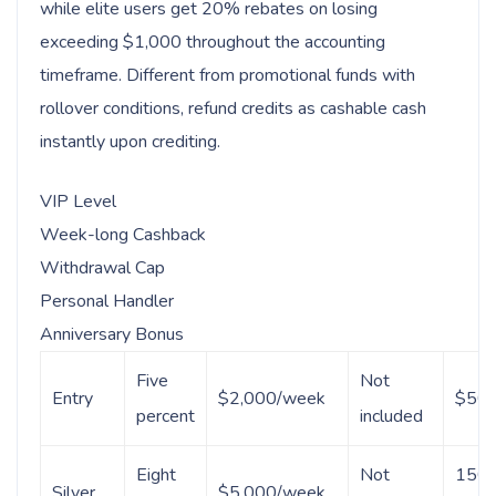
while elite users get 20% rebates on losing
exceeding $1,000 throughout the accounting
timeframe. Different from promotional funds with
rollover conditions, refund credits as cashable cash
instantly upon crediting.
VIP Level
Week-long Cashback
Withdrawal Cap
Personal Handler
Anniversary Bonus
Five
Not
Entry
$2,000/week
$50
percent
included
Eight
Not
150
Silver
$5,000/week