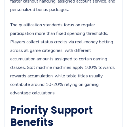
faster cashout handling, assigned account service, and
personalized bonus packages.
The qualification standards focus on regular
participation more than fixed spending thresholds.
Players collect status credits via real-money betting
across all game categories, with different
accumulation amounts assigned to certain gaming
classes. Slot machine machines apply 100% towards
rewards accumulation, while table titles usually
contribute around 10-20% relying on gaming
advantage calculations.
Priority Support
Benefits