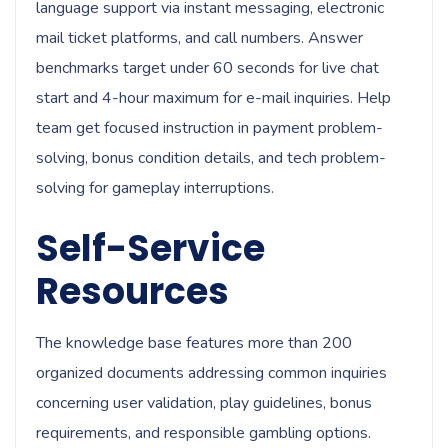
language support via instant messaging, electronic
mail ticket platforms, and call numbers. Answer
benchmarks target under 60 seconds for live chat
start and 4-hour maximum for e-mail inquiries. Help
team get focused instruction in payment problem-
solving, bonus condition details, and tech problem-
solving for gameplay interruptions.
Self-Service
Resources
The knowledge base features more than 200
organized documents addressing common inquiries
concerning user validation, play guidelines, bonus
requirements, and responsible gambling options.