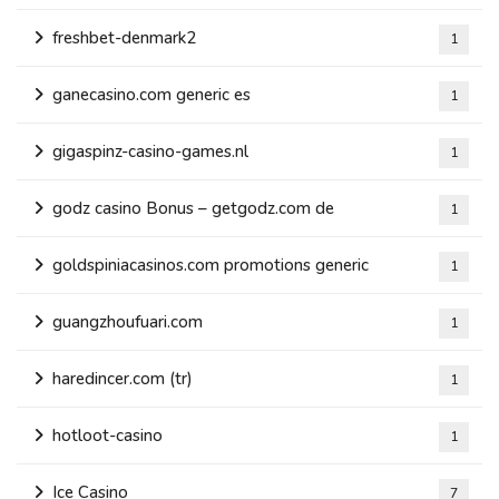
freshbet-denmark2
1
ganecasino.com generic es
1
gigaspinz-casino-games.nl
1
godz casino Bonus – getgodz.com de
1
goldspiniacasinos.com promotions generic
1
guangzhoufuari.com
1
haredincer.com (tr)
1
hotloot-casino
1
Ice Casino
7