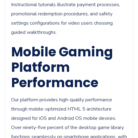
Instructional tutorials illustrate payment processes,
promotional redemption procedures, and safety
settings configurations for video users choosing
guided walkthroughs.
Mobile Gaming
Platform
Performance
Our platform provides high-quality performance
through mobile-optimized HTML 5 architecture
designed for iOS and Android OS mobile devices.
Over ninety-five percent of the desktop game library
functions seamlessly on smartphone applications, with