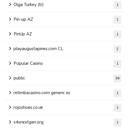
Olga Turkey (tr)
1
Pin-up AZ
1
PinUp AZ
1
playaugustapines.com CL
2
Popular Casino
1
public
94
retimbacasino.com generic es
1
rojoshoes.co.uk
1
s4snextgen.org
1