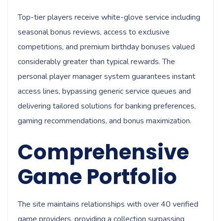
Top-tier players receive white-glove service including
seasonal bonus reviews, access to exclusive
competitions, and premium birthday bonuses valued
considerably greater than typical rewards. The
personal player manager system guarantees instant
access lines, bypassing generic service queues and
delivering tailored solutions for banking preferences,
gaming recommendations, and bonus maximization.
Comprehensive
Game Portfolio
The site maintains relationships with over 40 verified
game providers, providing a collection surpassing