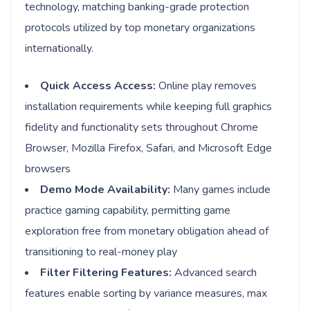
technology, matching banking-grade protection
protocols utilized by top monetary organizations
internationally.
Quick Access Access:
Online play removes
installation requirements while keeping full graphics
fidelity and functionality sets throughout Chrome
Browser, Mozilla Firefox, Safari, and Microsoft Edge
browsers
Demo Mode Availability:
Many games include
practice gaming capability, permitting game
exploration free from monetary obligation ahead of
transitioning to real-money play
Filter Filtering Features:
Advanced search
features enable sorting by variance measures, max