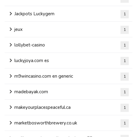
Jackpots Luckygem
1
jeux
1
lollybet-casino
1
luckyjoya.com es
1
m9wincasino.com en generic
1
madebayak.com
1
makeyourplacespeaceful.ca
1
marketbosworthbrewery.co.uk
1