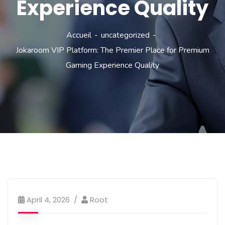
Experience Quality
Accueil
uncategorized
Jokaroom VIP Platform: The Premier Place for Premium
Gaming Experience Quality
April 4, 2026
Root