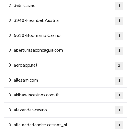
365-casino
1
3940-Freshbet Austria
1
5610-Boomzino Casino
1
aberturasaconcagua.com
1
aeroapp.net
2
ailesam.com
1
akibawincasinos.com fr
1
alexander-casino
1
alle nederlandse casinos_nl
1