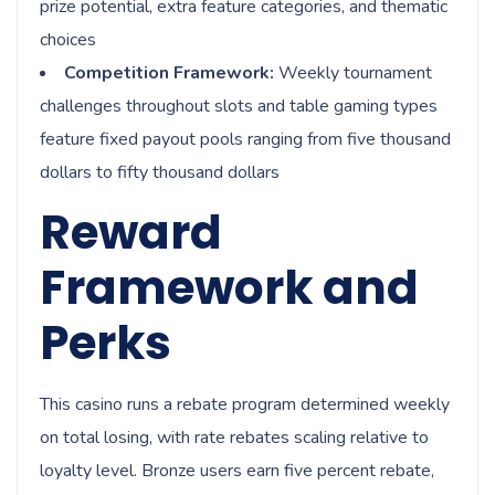
prize potential, extra feature categories, and thematic
choices
Competition Framework:
Weekly tournament
challenges throughout slots and table gaming types
feature fixed payout pools ranging from five thousand
dollars to fifty thousand dollars
Reward
Framework and
Perks
This casino runs a rebate program determined weekly
on total losing, with rate rebates scaling relative to
loyalty level. Bronze users earn five percent rebate,