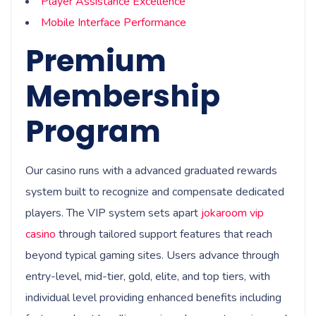
Player Assistance Excellence
Mobile Interface Performance
Premium
Membership
Program
Our casino runs with a advanced graduated rewards
system built to recognize and compensate dedicated
players. The VIP system sets apart
jokaroom vip
casino
through tailored support features that reach
beyond typical gaming sites. Users advance through
entry-level, mid-tier, gold, elite, and top tiers, with
individual level providing enhanced benefits including