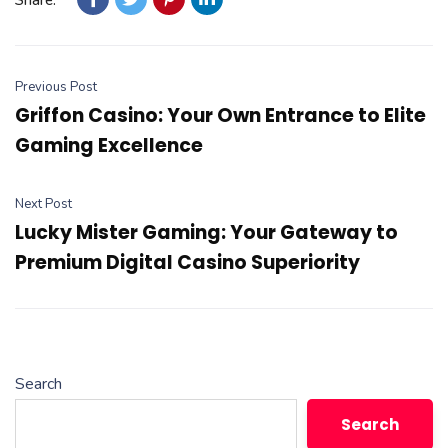
Previous Post
Griffon Casino: Your Own Entrance to Elite
Gaming Excellence
Next Post
Lucky Mister Gaming: Your Gateway to
Premium Digital Casino Superiority
Search
Search