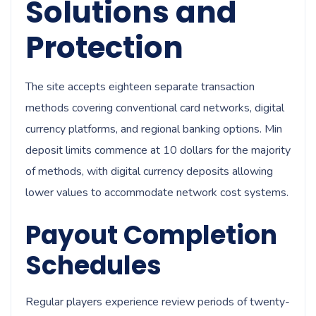
Solutions and
Protection
The site accepts eighteen separate transaction
methods covering conventional card networks, digital
currency platforms, and regional banking options. Min
deposit limits commence at 10 dollars for the majority
of methods, with digital currency deposits allowing
lower values to accommodate network cost systems.
Payout Completion
Schedules
Regular players experience review periods of twenty-