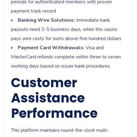
periods for authenticated members with proven
payment track record
Banking Wire Solutions:
Immediate bank
payouts need 3-5 business days, while this casino
pays wire costs for sums above five hundred dollars
Payment Card Withdrawals:
Visa and
MasterCard refunds complete within three to seven
working days based on issuer bank procedures
Customer
Assistance
Performance
This platform maintains round-the-clock multi-