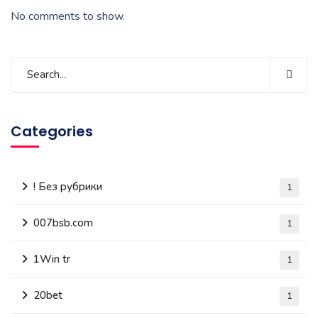
No comments to show.
Categories
! Без рубрики
1
007bsb.com
1
1Win tr
1
20bet
1