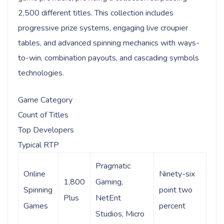
2,500 different titles. This collection includes
progressive prize systems, engaging live croupier
tables, and advanced spinning mechanics with ways-
to-win, combination payouts, and cascading symbols
technologies.
Game Category
Count of Titles
Top Developers
Typical RTP
Pragmatic
Online
Ninety-six
1,800
Gaming,
Spinning
point two
Plus
NetEnt
Games
percent
Studios, Micro