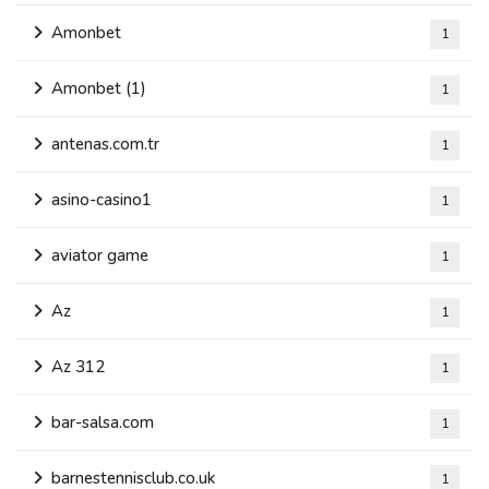
Amonbet
1
Amonbet (1)
1
antenas.com.tr
1
asino-casino1
1
aviator game
1
Az
1
Az 312
1
bar-salsa.com
1
barnestennisclub.co.uk
1