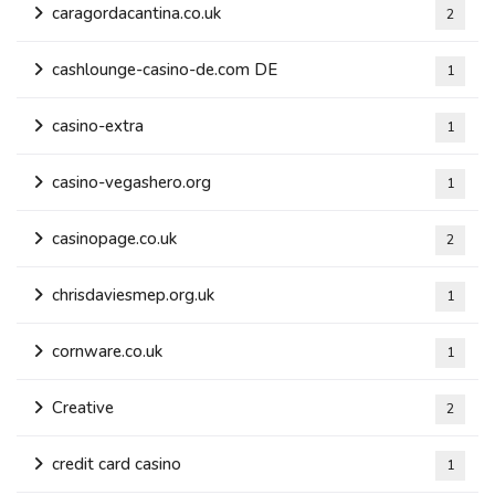
caragordacantina.co.uk
2
cashlounge-casino-de.com DE
1
casino-extra
1
casino-vegashero.org
1
casinopage.co.uk
2
chrisdaviesmep.org.uk
1
cornware.co.uk
1
Creative
2
credit card casino
1