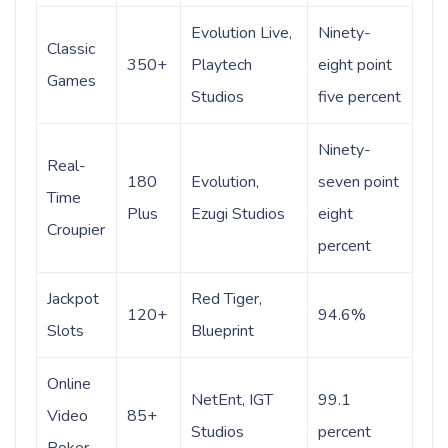
Evolution Live,
Ninety-
Classic
350+
Playtech
eight point
Games
Studios
five percent
Ninety-
Real-
180
Evolution,
seven point
Time
Plus
Ezugi Studios
eight
Croupier
percent
Jackpot
Red Tiger,
120+
94.6%
Slots
Blueprint
Online
NetEnt, IGT
99.1
Video
85+
Studios
percent
Poker