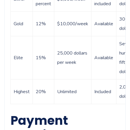
percent
included
dolla
300
Gold
12%
$10,000/week
Available
dolla
Seve
25,000 dollars
hund
Elite
15%
Available
per week
fifty
dolla
2,00
Highest
20%
Unlimited
Included
dolla
Payment