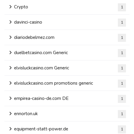
Crypto
1
davinci-casino
1
diariodebelmez.com
1
duelbetcasino.com Generic
1
elvisluckcasino.com Generic
1
elvisluckcasino.com promotions generic
1
empirea-casino-de.com DE
1
ennorton.uk
1
equipment-statt-power.de
1