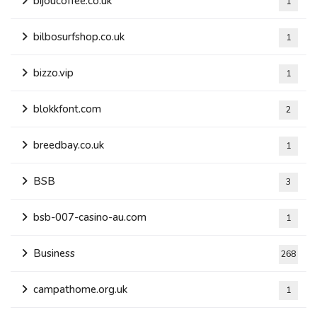
bijoucoffee.co.uk
1
bilbosurfshop.co.uk
1
bizzo.vip
1
blokkfont.com
2
breedbay.co.uk
1
BSB
3
bsb-007-casino-au.com
1
Business
268
campathome.org.uk
1