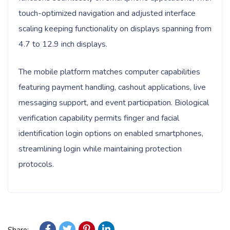
touch-optimized navigation and adjusted interface
scaling keeping functionality on displays spanning from
4.7 to 12.9 inch displays.
The mobile platform matches computer capabilities
featuring payment handling, cashout applications, live
messaging support, and event participation. Biological
verification capability permits finger and facial
identification login options on enabled smartphones,
streamlining login while maintaining protection
protocols.
Share: