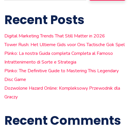
Recent Posts
Digital Marketing Trends That Still Matter in 2026
Tower Rush: Het Ultieme Gids voor Ons Tactische Gok Spel
Plinko: La nostra Guida completa Completa al Famoso
Intrattenimento di Sorte e Strategia
Plinko: The Definitive Guide to Mastering This Legendary
Disc Game
Dozwolone Hazard Online: Kompleksowy Przewodnik dla
Graczy
Recent Comments