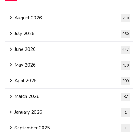
August 2026
250
July 2026
960
June 2026
647
May 2026
450
April 2026
399
March 2026
87
January 2026
1
September 2025
1