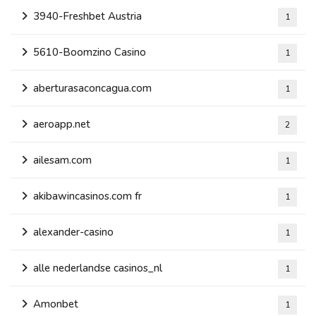
3940-Freshbet Austria
1
5610-Boomzino Casino
1
aberturasaconcagua.com
1
aeroapp.net
2
ailesam.com
1
akibawincasinos.com fr
1
alexander-casino
1
alle nederlandse casinos_nl
1
Amonbet
1