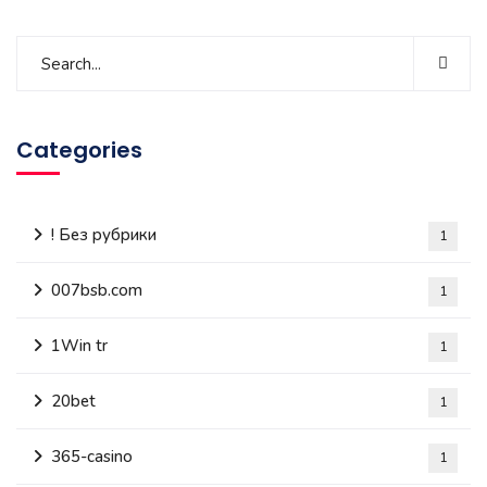
Categories
! Без рубрики
1
007bsb.com
1
1Win tr
1
20bet
1
365-casino
1