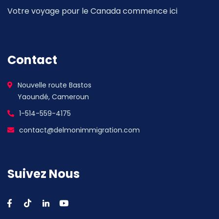
Votre voyage pour le Canada commence ici
Contact
Nouvelle route Bastos
Yaoundé, Cameroun
1-514-559-4175
contact@delmonimmigration.com
Suivez Nous