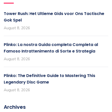
Tower Rush: Het Ultieme Gids voor Ons Tactische
Gok Spel
August 8, 2026
Plinko: La nostra Guida completa Completa al
Famoso Intrattenimento di Sorte e Strategia
August 8, 2026
Plinko: The Definitive Guide to Mastering This
Legendary Disc Game
August 8, 2026
Archives