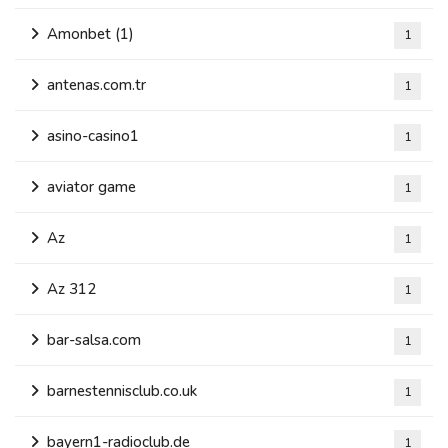
Amonbet (1)
1
antenas.com.tr
1
asino-casino1
1
aviator game
1
Az
1
Az 312
1
bar-salsa.com
1
barnestennisclub.co.uk
1
bayern1-radioclub.de
1