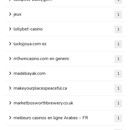
jeux
1
lollybet-casino
1
luckyjoya.com es
1
m9wincasino.com en generic
1
madebayak.com
1
makeyourplacespeaceful.ca
1
marketbosworthbrewery.co.uk
1
meilleurs casinos en ligne Arabes – FR
1