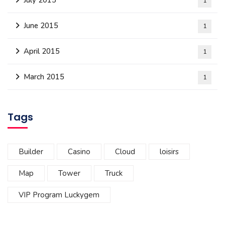
July 2015
1
June 2015
1
April 2015
1
March 2015
1
Tags
Builder
Casino
Cloud
loisirs
Map
Tower
Truck
VIP Program Luckygem