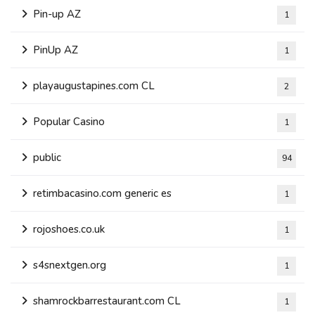
Pin-up AZ
1
PinUp AZ
1
playaugustapines.com CL
2
Popular Casino
1
public
94
retimbacasino.com generic es
1
rojoshoes.co.uk
1
s4snextgen.org
1
shamrockbarrestaurant.com CL
1