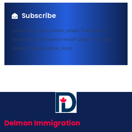
Subscribe
[newsletter_form contact_email="Subscribe"]
[newsletter_field name="email" label="Your mail
address*"][/newsletter_form]
Delmon Immigration