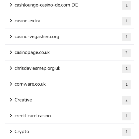
cashlounge-casino-de.com DE
1
casino-extra
1
casino-vegashero.org
1
casinopage.co.uk
2
chrisdaviesmep.org.uk
1
cornware.co.uk
1
Creative
2
credit card casino
1
Crypto
1