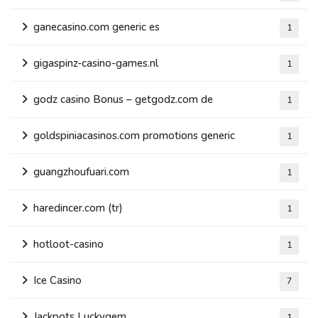
ganecasino.com generic es
1
gigaspinz-casino-games.nl
1
godz casino Bonus – getgodz.com de
1
goldspiniacasinos.com promotions generic
1
guangzhoufuari.com
1
haredincer.com (tr)
1
hotloot-casino
1
Ice Casino
7
Jackpots Luckygem
1