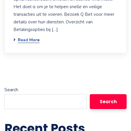
Het doel is om je te helpen snelle en veilige
transacties uit te voeren. Bezoek Q Bet voor meer
details over hun diensten. Overzicht van
Betalingsopties bij […]
Read More
Search
Search
Recent Posts