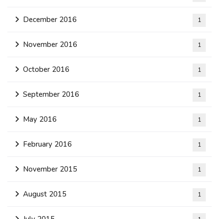
December 2016
1
November 2016
1
October 2016
1
September 2016
1
May 2016
1
February 2016
1
November 2015
1
August 2015
1