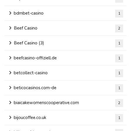
bdmbet-casino
1
Beef Casino
2
Beef Casino (3)
1
beefcasino-offiziell.de
1
betcollect-casino
1
beticocasinos.com-de
1
biaicakewomenscooperative.com
2
bijoucoffee.co.uk
1