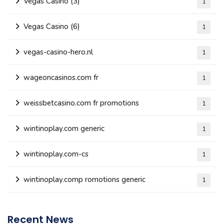
Vegas Casino (3)
1
Vegas Casino (6)
1
vegas-casino-hero.nl
1
wageoncasinos.com fr
1
weissbetcasino.com fr promotions
1
wintinoplay.com generic
1
wintinoplay.com-cs
1
wintinoplay.comp romotions generic
1
Recent News