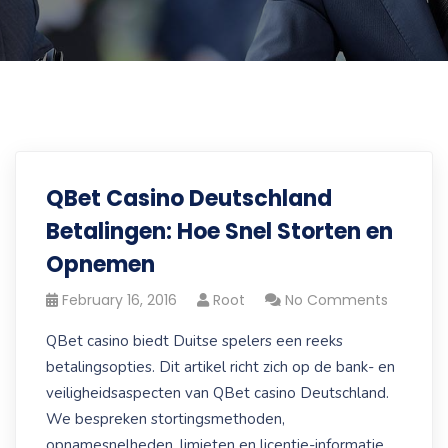
QBet Casino Deutschland
Betalingen: Hoe Snel Storten en
Opnemen
February 16, 2016
Root
No Comments
QBet casino biedt Duitse spelers een reeks
betalingsopties. Dit artikel richt zich op de bank- en
veiligheidsaspecten van QBet casino Deutschland.
We bespreken stortingsmethoden,
opnamesnelheden, limieten en licentie-informatie.