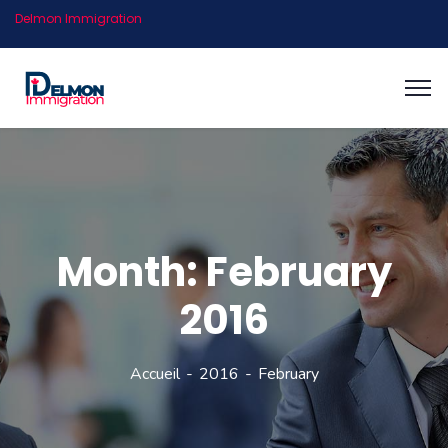
Delmon Immigration
Month:
February
2016
Accueil
2016
February