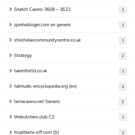
Snatch Casino 3608 – 3622
1
spinhublogin.com en generic
1
stnicholascommunitycentre.co.uk
1
Strategy
2
talenthrltd.co.uk
1
talmudic-encyclopedia.org (en)
1
terracasino.net Generic
2
thebutchers.club CZ
1
truathlete-isff.com (tr)
1