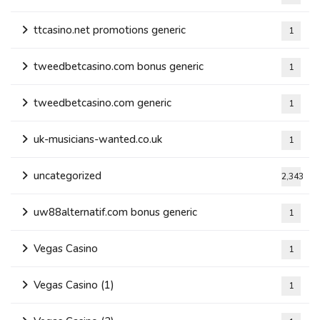
ttcasino.net promotions generic
1
tweedbetcasino.com bonus generic
1
tweedbetcasino.com generic
1
uk-musicians-wanted.co.uk
1
uncategorized
2,343
uw88alternatif.com bonus generic
1
Vegas Casino
1
Vegas Casino (1)
1