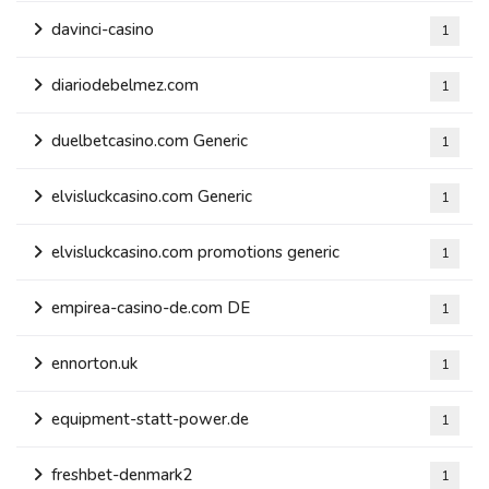
davinci-casino
1
diariodebelmez.com
1
duelbetcasino.com Generic
1
elvisluckcasino.com Generic
1
elvisluckcasino.com promotions generic
1
empirea-casino-de.com DE
1
ennorton.uk
1
equipment-statt-power.de
1
freshbet-denmark2
1