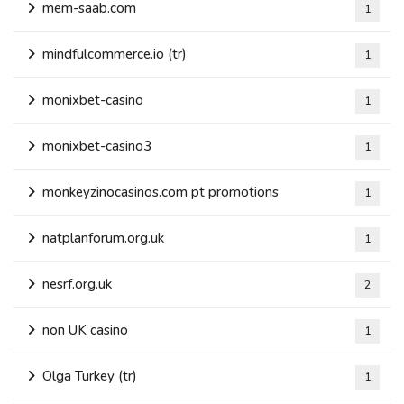
mem-saab.com
1
mindfulcommerce.io (tr)
1
monixbet-casino
1
monixbet-casino3
1
monkeyzinocasinos.com pt promotions
1
natplanforum.org.uk
1
nesrf.org.uk
2
non UK casino
1
Olga Turkey (tr)
1