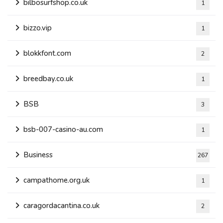
bilbosurfshop.co.uk
1
bizzo.vip
1
blokkfont.com
2
breedbay.co.uk
1
BSB
3
bsb-007-casino-au.com
1
Business
267
campathome.org.uk
1
caragordacantina.co.uk
2