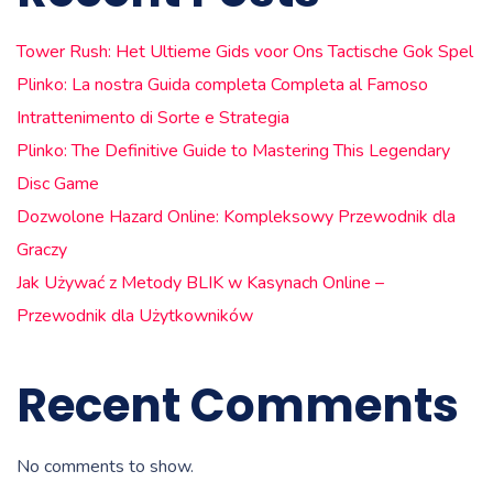
Tower Rush: Het Ultieme Gids voor Ons Tactische Gok Spel
Plinko: La nostra Guida completa Completa al Famoso
Intrattenimento di Sorte e Strategia
Plinko: The Definitive Guide to Mastering This Legendary
Disc Game
Dozwolone Hazard Online: Kompleksowy Przewodnik dla
Graczy
Jak Używać z Metody BLIK w Kasynach Online –
Przewodnik dla Użytkowników
Recent Comments
No comments to show.