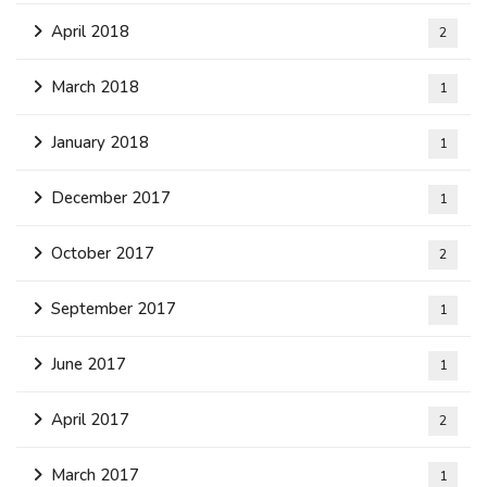
April 2018
2
March 2018
1
January 2018
1
December 2017
1
October 2017
2
September 2017
1
June 2017
1
April 2017
2
March 2017
1