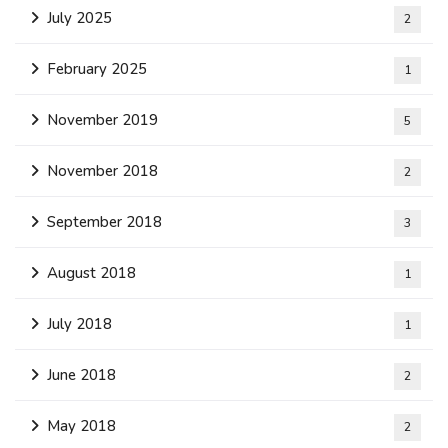
July 2025
2
February 2025
1
November 2019
5
November 2018
2
September 2018
3
August 2018
1
July 2018
1
June 2018
2
May 2018
2