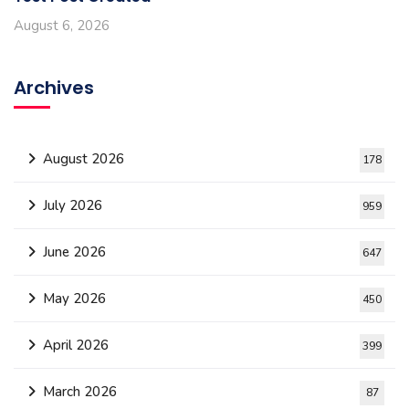
August 6, 2026
Archives
August 2026
178
July 2026
959
June 2026
647
May 2026
450
April 2026
399
March 2026
87