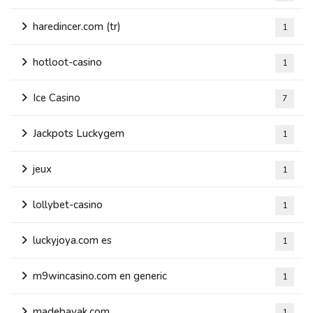
haredincer.com (tr)
1
hotloot-casino
1
Ice Casino
7
Jackpots Luckygem
1
jeux
1
lollybet-casino
1
luckyjoya.com es
1
m9wincasino.com en generic
1
madebayak.com
1