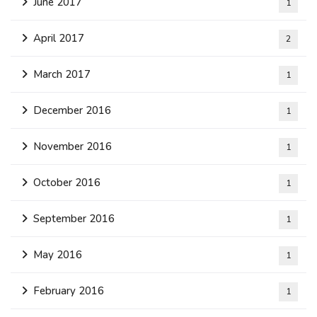
June 2017
1
April 2017
2
March 2017
1
December 2016
1
November 2016
1
October 2016
1
September 2016
1
May 2016
1
February 2016
1