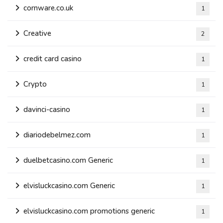
cornware.co.uk
1
Creative
2
credit card casino
1
Crypto
1
davinci-casino
1
diariodebelmez.com
1
duelbetcasino.com Generic
1
elvisluckcasino.com Generic
1
elvisluckcasino.com promotions generic
1