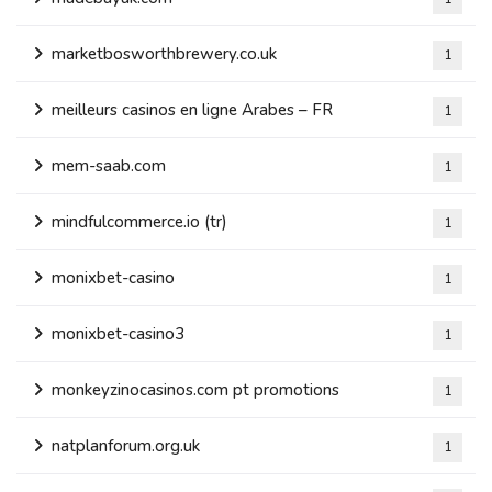
marketbosworthbrewery.co.uk
1
meilleurs casinos en ligne Arabes – FR
1
mem-saab.com
1
mindfulcommerce.io (tr)
1
monixbet-casino
1
monixbet-casino3
1
monkeyzinocasinos.com pt promotions
1
natplanforum.org.uk
1