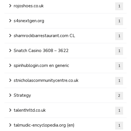
rojoshoes.co.uk
1
s4snextgen.org
1
shamrockbarrestaurant.com CL
1
Snatch Casino 3608 – 3622
1
spinhublogin.com en generic
1
stnicholascommunitycentre.co.uk
1
Strategy
2
talenthrltd.co.uk
1
talmudic-encyclopedia.org (en)
1