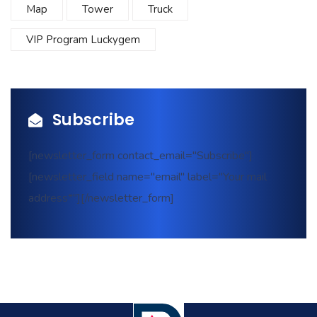
Map
Tower
Truck
VIP Program Luckygem
Subscribe
[newsletter_form contact_email="Subscribe"]
[newsletter_field name="email" label="Your mail
address*"][/newsletter_form]