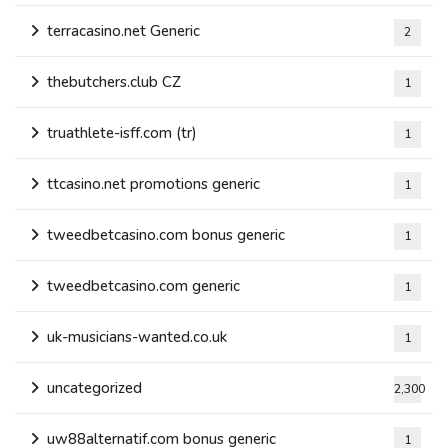
terracasino.net Generic
2
thebutchers.club CZ
1
truathlete-isff.com (tr)
1
ttcasino.net promotions generic
1
tweedbetcasino.com bonus generic
1
tweedbetcasino.com generic
1
uk-musicians-wanted.co.uk
1
uncategorized
2,300
uw88alternatif.com bonus generic
1