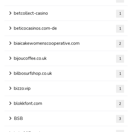
betcollect-casino
1
beticocasinos.com-de
1
biaicakewomenscooperative.com
2
bijoucoffee.co.uk
1
bilbosurfshop.co.uk
1
bizzo.vip
1
blokkfont.com
2
BSB
3