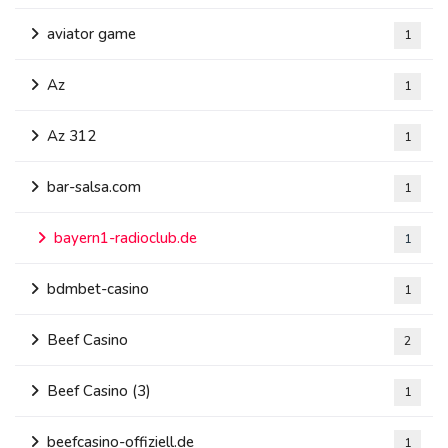
aviator game
1
Az
1
Az 312
1
bar-salsa.com
1
bayern1-radioclub.de
1
bdmbet-casino
1
Beef Casino
2
Beef Casino (3)
1
beefcasino-offiziell.de
1