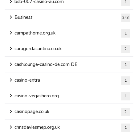
bsb-007-casino-au.com
1
Business
243
campathome.org.uk
1
caragordacantina.co.uk
2
cashlounge-casino-de.com DE
1
casino-extra
1
casino-vegashero.org
1
casinopage.co.uk
2
chrisdaviesmep.org.uk
1