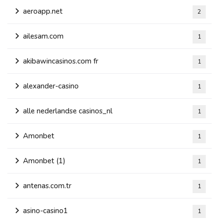
aeroapp.net
2
ailesam.com
1
akibawincasinos.com fr
1
alexander-casino
1
alle nederlandse casinos_nl
1
Amonbet
1
Amonbet (1)
1
antenas.com.tr
1
asino-casino1
1