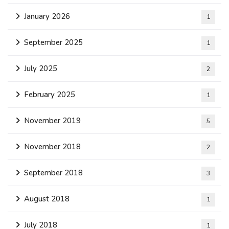
January 2026
1
September 2025
1
July 2025
2
February 2025
1
November 2019
5
November 2018
2
September 2018
3
August 2018
1
July 2018
1