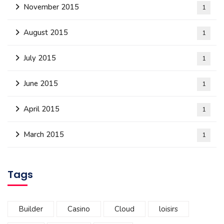
November 2015
1
August 2015
1
July 2015
1
June 2015
1
April 2015
1
March 2015
1
Tags
Builder
Casino
Cloud
loisirs