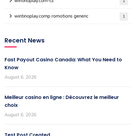
wintinoplay.com-cs
1
wintinoplay.comp romotions generic
1
Recent News
Fast Payout Casino Canada: What You Need to
Know
August 6, 2026
Meilleur casino en ligne : Découvrez le meilleur
choix
August 6, 2026
Test Post Created