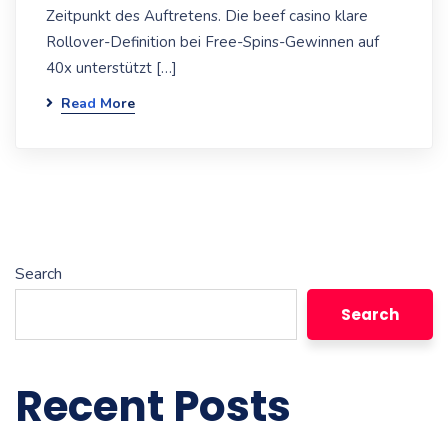
Zeitpunkt des Auftretens. Die beef casino klare
Rollover-Definition bei Free-Spins-Gewinnen auf
40x unterstützt […]
Read More
Search
Search
Recent Posts