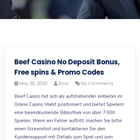
Beef Casino No Deposit Bonus,
Free spins & Promo Codes
May 25, 2026
Root
No Comments
Beef Casino hat sich als aufstrebender Anbieter im
Online Casino Markt positioniert und bietet Spielern
eine beeindruckende Bibliothek von über 7.000
Spielen. Wenn ein Fehler auftritt, machen Sie bitte
einen Screenshot und kontaktieren Sie den
Kundensupport mit Details zum Spiel und zum