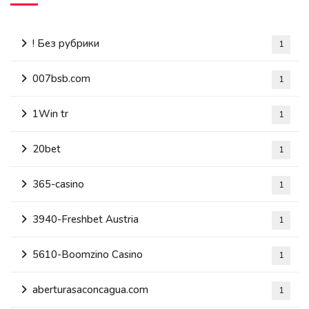
! Без рубрики
1
007bsb.com
1
1Win tr
1
20bet
1
365-casino
1
3940-Freshbet Austria
1
5610-Boomzino Casino
1
aberturasaconcagua.com
1