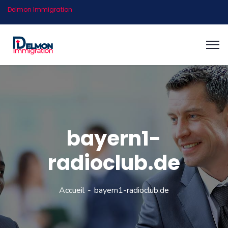
Delmon Immigration
bayern1-
radioclub.de
Accueil
bayern1-radioclub.de