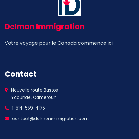
Delmon Immigration
Votre voyage pour le Canada commence ici
Contact
Nouvelle route Bastos
Yaoundé, Cameroun
1-514-559-4175
contact@delmonimmigration.com