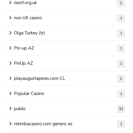
nesrf.org.uk
2
non UK casino
1
Olga Turkey (tr)
1
Pin-up AZ
1
PinUp AZ
1
playaugustapines.com CL
2
Popular Casino
1
public
91
retimbacasino.com generic es
1