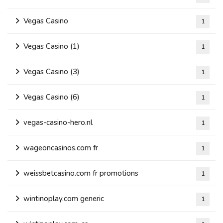
Vegas Casino
1
Vegas Casino (1)
1
Vegas Casino (3)
1
Vegas Casino (6)
1
vegas-casino-hero.nl
1
wageoncasinos.com fr
1
weissbetcasino.com fr promotions
1
wintinoplay.com generic
1