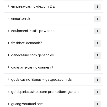
empirea-casino-de.com DE
1
ennorton.uk
1
equipment-statt-power.de
1
freshbet-denmark2
1
ganecasino.com generic es
1
gigaspinz-casino-games.nl
1
godz casino Bonus – getgodz.com de
1
goldspiniacasinos.com promotions generic
1
guangzhoufuari.com
1