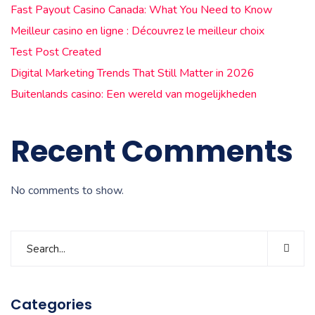
Fast Payout Casino Canada: What You Need to Know
Meilleur casino en ligne : Découvrez le meilleur choix
Test Post Created
Digital Marketing Trends That Still Matter in 2026
Buitenlands casino: Een wereld van mogelijkheden
Recent Comments
No comments to show.
Categories