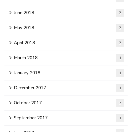
June 2018
2
May 2018
2
April 2018
2
March 2018
1
January 2018
1
December 2017
1
October 2017
2
September 2017
1