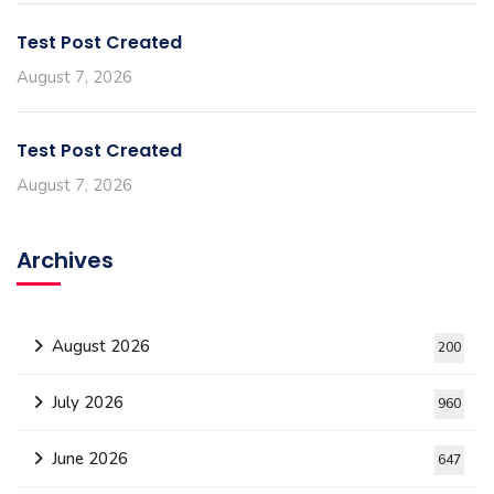
Test Post Created
August 7, 2026
Test Post Created
August 7, 2026
Archives
August 2026
200
July 2026
960
June 2026
647