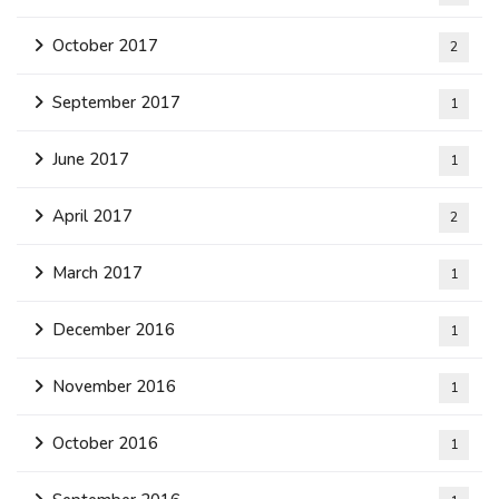
October 2017
2
September 2017
1
June 2017
1
April 2017
2
March 2017
1
December 2016
1
November 2016
1
October 2016
1