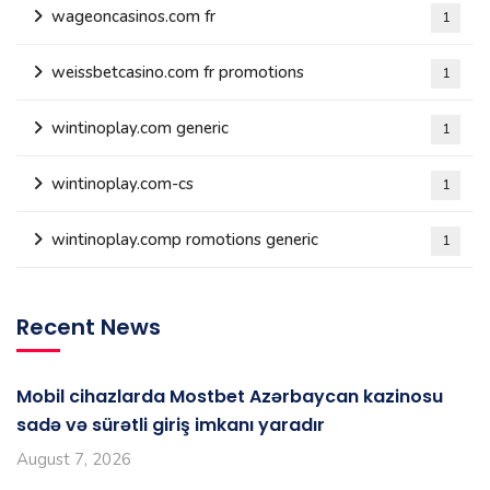
wageoncasinos.com fr
1
weissbetcasino.com fr promotions
1
wintinoplay.com generic
1
wintinoplay.com-cs
1
wintinoplay.comp romotions generic
1
Recent News
Mobil cihazlarda Mostbet Azərbaycan kazinosu
sadə və sürətli giriş imkanı yaradır
August 7, 2026