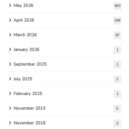
May 2026
450
April 2026
399
March 2026
87
January 2026
1
September 2025
1
July 2025
2
February 2025
1
November 2019
5
November 2018
2