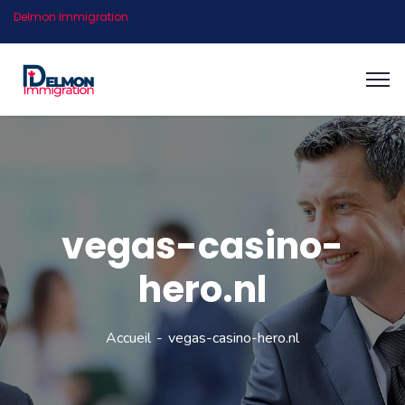
Delmon Immigration
vegas-casino-
hero.nl
Accueil
vegas-casino-hero.nl