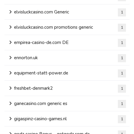
elvisluckcasino.com Generic
1
elvisluckcasino.com promotions generic
1
empirea-casino-de.com DE
1
ennorton.uk
1
equipment-statt-power.de
1
freshbet-denmark2
1
ganecasino.com generic es
1
gigaspinz-casino-games.nl
1