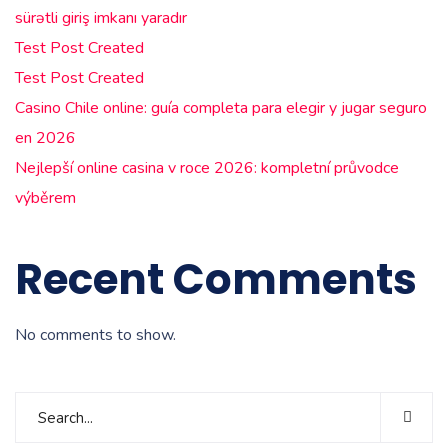
sürətli giriş imkanı yaradır
Test Post Created
Test Post Created
Casino Chile online: guía completa para elegir y jugar seguro
en 2026
Nejlepší online casina v roce 2026: kompletní průvodce
výběrem
Recent Comments
No comments to show.