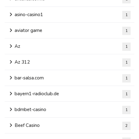
asino-casino1
1
aviator game
1
Az
1
Az 312
1
bar-salsa.com
1
bayern1-radioclub.de
1
bdmbet-casino
1
Beef Casino
2