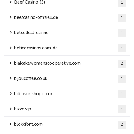
Beef Casino (3)
1
beefcasino-offiziell.de
1
betcollect-casino
1
beticocasinos.com-de
1
biaicakewomenscooperative.com
2
bijoucoffee.co.uk
1
bilbosurfshop.co.uk
1
bizzo.vip
1
blokkfont.com
2