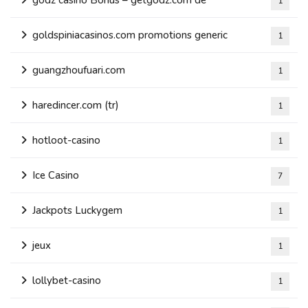
godz casino Bonus – getgodz.com de
1
goldspiniacasinos.com promotions generic
1
guangzhoufuari.com
1
haredincer.com (tr)
1
hotloot-casino
1
Ice Casino
7
Jackpots Luckygem
1
jeux
1
lollybet-casino
1