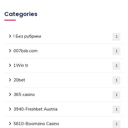
Categories
! Без рубрики
1
007bsb.com
1
1Win tr
1
20bet
1
365-casino
1
3940-Freshbet Austria
1
5610-Boomzino Casino
1