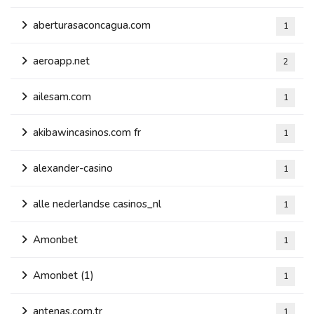
aberturasaconcagua.com
1
aeroapp.net
2
ailesam.com
1
akibawincasinos.com fr
1
alexander-casino
1
alle nederlandse casinos_nl
1
Amonbet
1
Amonbet (1)
1
antenas.com.tr
1