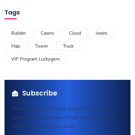
Tags
Builder
Casino
Cloud
loisirs
Map
Tower
Truck
VIP Program Luckygem
Subscribe
[newsletter_form contact_email="Subscribe"]
[newsletter_field name="email" label="Your mail
address*"][/newsletter_form]