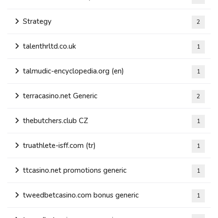
Strategy
2
talenthrltd.co.uk
1
talmudic-encyclopedia.org (en)
1
terracasino.net Generic
2
thebutchers.club CZ
1
truathlete-isff.com (tr)
1
ttcasino.net promotions generic
1
tweedbetcasino.com bonus generic
1