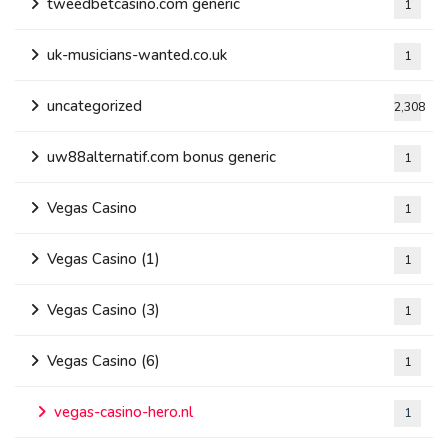
tweedbetcasino.com generic
1
uk-musicians-wanted.co.uk
1
uncategorized
2,308
uw88alternatif.com bonus generic
1
Vegas Casino
1
Vegas Casino (1)
1
Vegas Casino (3)
1
Vegas Casino (6)
1
vegas-casino-hero.nl
1