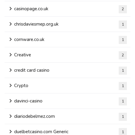
casinopage.co.uk
2
chrisdaviesmep.org.uk
1
cornware.co.uk
1
Creative
2
credit card casino
1
Crypto
1
davinci-casino
1
diariodebelmez.com
1
duelbetcasino.com Generic
1