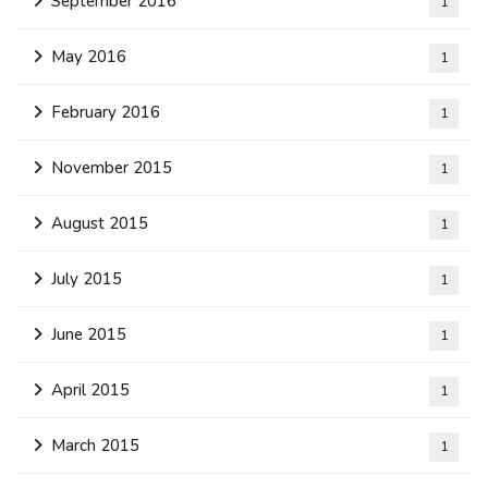
September 2016
1
May 2016
1
February 2016
1
November 2015
1
August 2015
1
July 2015
1
June 2015
1
April 2015
1
March 2015
1