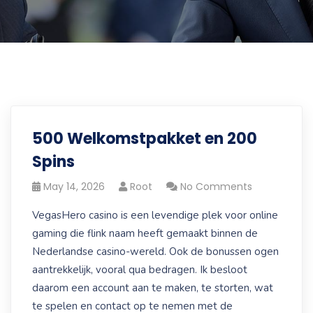
500 Welkomstpakket en 200
Spins
May 14, 2026
Root
No Comments
VegasHero casino is een levendige plek voor online
gaming die flink naam heeft gemaakt binnen de
Nederlandse casino-wereld. Ook de bonussen ogen
aantrekkelijk, vooral qua bedragen. Ik besloot
daarom een account aan te maken, te storten, wat
te spelen en contact op te nemen met de