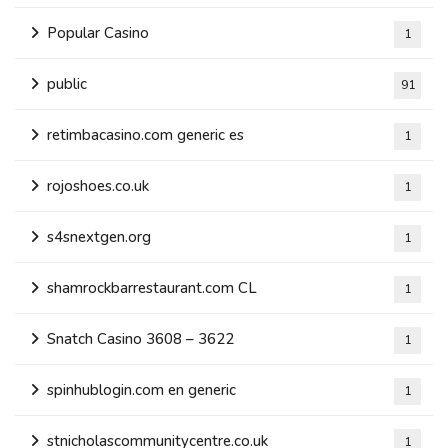
Popular Casino
1
public
91
retimbacasino.com generic es
1
rojoshoes.co.uk
1
s4snextgen.org
1
shamrockbarrestaurant.com CL
1
Snatch Casino 3608 – 3622
1
spinhublogin.com en generic
1
stnicholascommunitycentre.co.uk
1