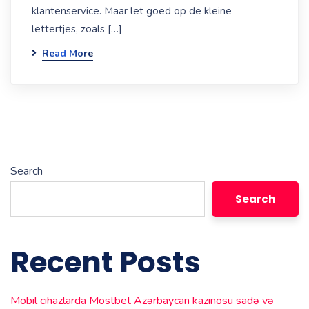
klantenservice. Maar let goed op de kleine
lettertjes, zoals […]
Read More
Search
Search
Recent Posts
Mobil cihazlarda Mostbet Azərbaycan kazinosu sadə və