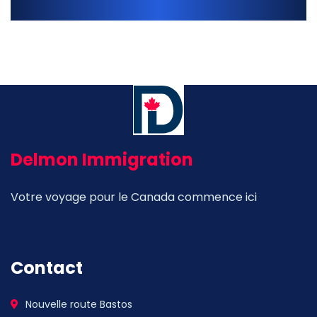
Delmon Immigration
Votre voyage pour le Canada commence ici
Contact
Nouvelle route Bastos