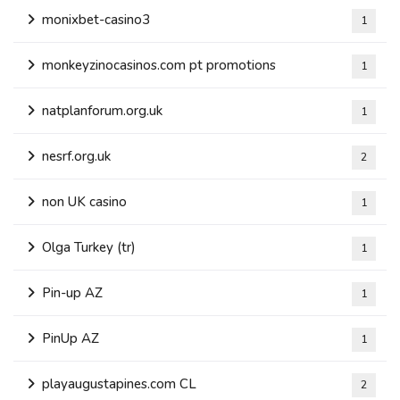
monixbet-casino3
1
monkeyzinocasinos.com pt promotions
1
natplanforum.org.uk
1
nesrf.org.uk
2
non UK casino
1
Olga Turkey (tr)
1
Pin-up AZ
1
PinUp AZ
1
playaugustapines.com CL
2