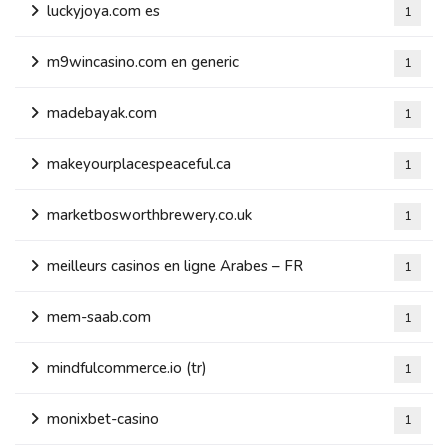
luckyjoya.com es
1
m9wincasino.com en generic
1
madebayak.com
1
makeyourplacespeaceful.ca
1
marketbosworthbrewery.co.uk
1
meilleurs casinos en ligne Arabes – FR
1
mem-saab.com
1
mindfulcommerce.io (tr)
1
monixbet-casino
1