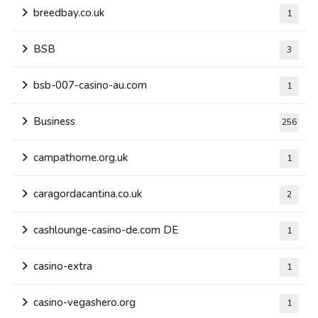
breedbay.co.uk
1
BSB
3
bsb-007-casino-au.com
1
Business
256
campathome.org.uk
1
caragordacantina.co.uk
2
cashlounge-casino-de.com DE
1
casino-extra
1
casino-vegashero.org
1