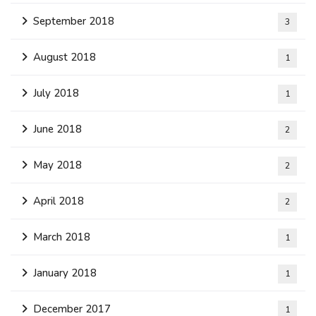
September 2018
3
August 2018
1
July 2018
1
June 2018
2
May 2018
2
April 2018
2
March 2018
1
January 2018
1
December 2017
1