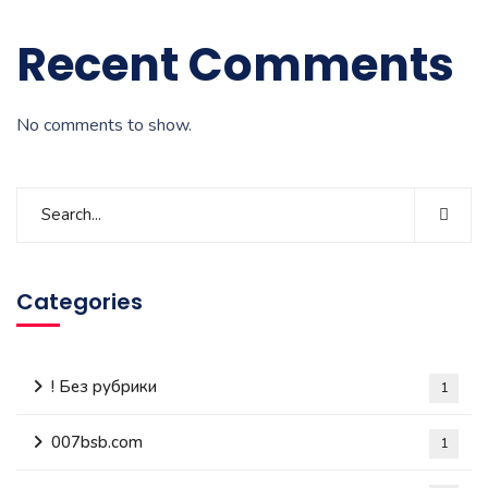
Recent Comments
No comments to show.
Categories
! Без рубрики
1
007bsb.com
1