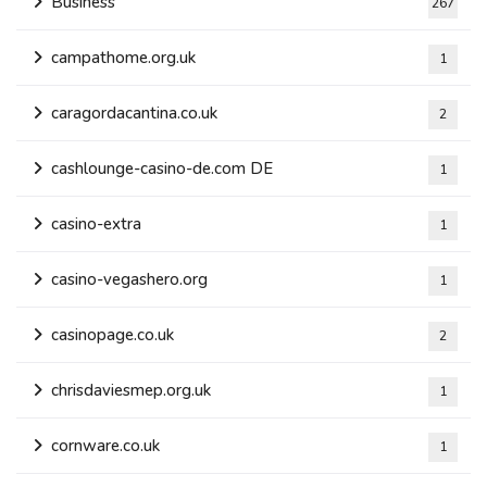
Business
267
campathome.org.uk
1
caragordacantina.co.uk
2
cashlounge-casino-de.com DE
1
casino-extra
1
casino-vegashero.org
1
casinopage.co.uk
2
chrisdaviesmep.org.uk
1
cornware.co.uk
1