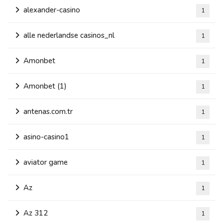
alexander-casino
1
alle nederlandse casinos_nl
1
Amonbet
1
Amonbet (1)
1
antenas.com.tr
1
asino-casino1
1
aviator game
1
Az
1
Az 312
1