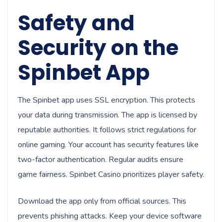
Safety and
Security on the
Spinbet App
The Spinbet app uses SSL encryption. This protects
your data during transmission. The app is licensed by
reputable authorities. It follows strict regulations for
online gaming. Your account has security features like
two-factor authentication. Regular audits ensure
game fairness. Spinbet Casino prioritizes player safety.
Download the app only from official sources. This
prevents phishing attacks. Keep your device software