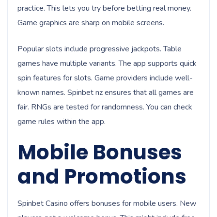
practice. This lets you try before betting real money.
Game graphics are sharp on mobile screens.
Popular slots include progressive jackpots. Table
games have multiple variants. The app supports quick
spin features for slots. Game providers include well-
known names. Spinbet nz ensures that all games are
fair. RNGs are tested for randomness. You can check
game rules within the app.
Mobile Bonuses
and Promotions
Spinbet Casino offers bonuses for mobile users. New