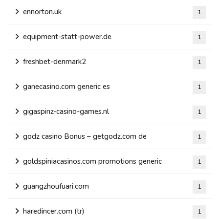
ennorton.uk
1
equipment-statt-power.de
1
freshbet-denmark2
1
ganecasino.com generic es
1
gigaspinz-casino-games.nl
1
godz casino Bonus – getgodz.com de
1
goldspiniacasinos.com promotions generic
1
guangzhoufuari.com
1
haredincer.com (tr)
1