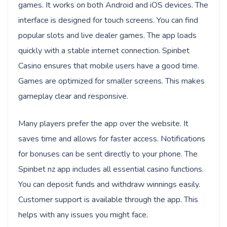
games. It works on both Android and iOS devices. The
interface is designed for touch screens. You can find
popular slots and live dealer games. The app loads
quickly with a stable internet connection. Spinbet
Casino ensures that mobile users have a good time.
Games are optimized for smaller screens. This makes
gameplay clear and responsive.
Many players prefer the app over the website. It
saves time and allows for faster access. Notifications
for bonuses can be sent directly to your phone. The
Spinbet nz app includes all essential casino functions.
You can deposit funds and withdraw winnings easily.
Customer support is available through the app. This
helps with any issues you might face.