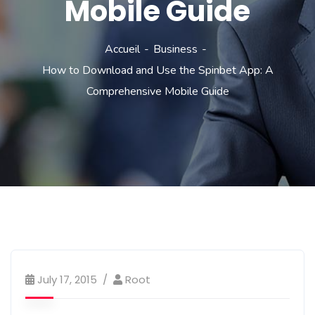
Mobile Guide
Accueil
Business
How to Download and Use the Spinbet App: A
Comprehensive Mobile Guide
July 17, 2015
Root