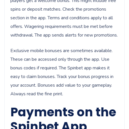
players get a welcome bonus. This might include free
spins or deposit matches. Check the promotions
section in the app. Terms and conditions apply to all
offers. Wagering requirements must be met before
withdrawal. The app sends alerts for new promotions.
Exclusive mobile bonuses are sometimes available.
These can be accessed only through the app. Use
bonus codes if required. The Spinbet app makes it
easy to claim bonuses. Track your bonus progress in
your account. Bonuses add value to your gameplay.
Always read the fine print.
Payments on the
Spinbet App