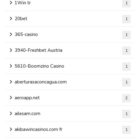
1Win tr
1
20bet
1
365-casino
1
3940-Freshbet Austria
1
5610-Boomzino Casino
1
aberturasaconcagua.com
1
aeroapp.net
2
ailesam.com
1
akibawincasinos.com fr
1