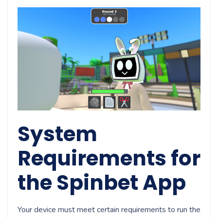
System
Requirements for
the Spinbet App
Your device must meet certain requirements to run the