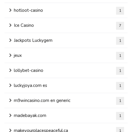
hotloot-casino
1
Ice Casino
7
Jackpots Luckygem
1
jeux
1
lollybet-casino
1
luckyjoya.com es
1
m9wincasino.com en generic
1
madebayak.com
1
makeyourplacespeaceful.ca
1