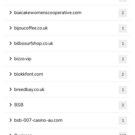
biaicakewomenscooperative.com
2
bijoucoffee.co.uk
1
bilbosurfshop.co.uk
1
bizzo.vip
1
blokkfont.com
2
breedbay.co.uk
1
BSB
3
bsb-007-casino-au.com
1