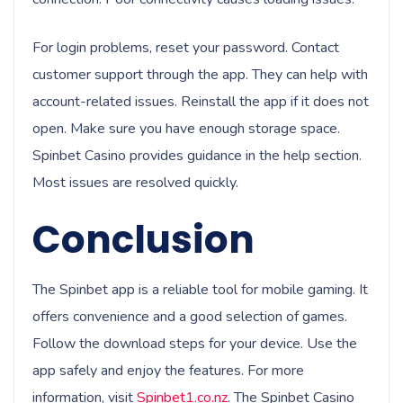
For login problems, reset your password. Contact
customer support through the app. They can help with
account-related issues. Reinstall the app if it does not
open. Make sure you have enough storage space.
Spinbet Casino provides guidance in the help section.
Most issues are resolved quickly.
Conclusion
The Spinbet app is a reliable tool for mobile gaming. It
offers convenience and a good selection of games.
Follow the download steps for your device. Use the
app safely and enjoy the features. For more
information, visit
Spinbet1.co.nz
. The Spinbet Casino