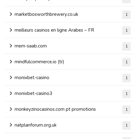
marketbosworthbrewery.co.uk
1
meilleurs casinos en ligne Arabes – FR
1
mem-saab.com
1
mindfulcommerce.io (tr)
1
monixbet-casino
1
monixbet-casino3
1
monkeyzinocasinos.com pt promotions
1
natplanforum.org.uk
1