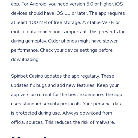
app. For Android, you need version 5.0 or higher. iOS
devices should have iOS 11 or later. The app requires
at least 100 MB of free storage. A stable Wi-Fi or
mobile data connection is important. This prevents lag
during gameplay. Older phones might have slower
performance. Check your device settings before
downloading.
Spinbet Casino updates the app regularly. These
updates fix bugs and add new features. Keep your
app version current for the best experience. The app
uses standard security protocols. Your personal data
is protected during use. Always download from
official sources. This reduces the risk of malware.