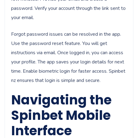
password. Verify your account through the link sent to
your email.
Forgot password issues can be resolved in the app.
Use the password reset feature. You will get
instructions via email. Once logged in, you can access
your profile. The app saves your login details for next
time. Enable biometric login for faster access. Spinbet
nz ensures that login is simple and secure.
Navigating the
Spinbet Mobile
Interface