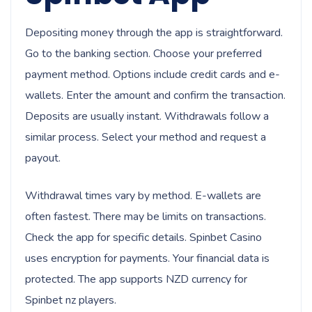
Depositing money through the app is straightforward.
Go to the banking section. Choose your preferred
payment method. Options include credit cards and e-
wallets. Enter the amount and confirm the transaction.
Deposits are usually instant. Withdrawals follow a
similar process. Select your method and request a
payout.
Withdrawal times vary by method. E-wallets are
often fastest. There may be limits on transactions.
Check the app for specific details. Spinbet Casino
uses encryption for payments. Your financial data is
protected. The app supports NZD currency for
Spinbet nz players.