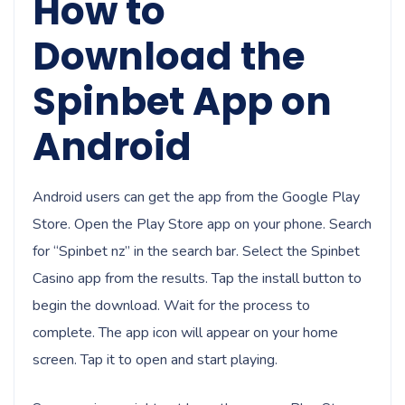
How to
Download the
Spinbet App on
Android
Android users can get the app from the Google Play
Store. Open the Play Store app on your phone. Search
for “Spinbet nz” in the search bar. Select the Spinbet
Casino app from the results. Tap the install button to
begin the download. Wait for the process to
complete. The app icon will appear on your home
screen. Tap it to open and start playing.