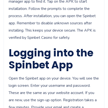
manager app to find it. Tap on the APK to start
installation. Follow the prompts to complete the
process. After installation, you can open the Spinbet
app. Remember to disable unknown sources after
installing. This keeps your device secure. The APK is
verified by Spinbet Casino for safety.
Logging into the
Spinbet App
Open the Spinbet app on your device. You will see the
login screen. Enter your username and password.
These are the same as your website account. If you
are new, use the sign-up option. Registration takes a
few minutes. Provide your email and create a