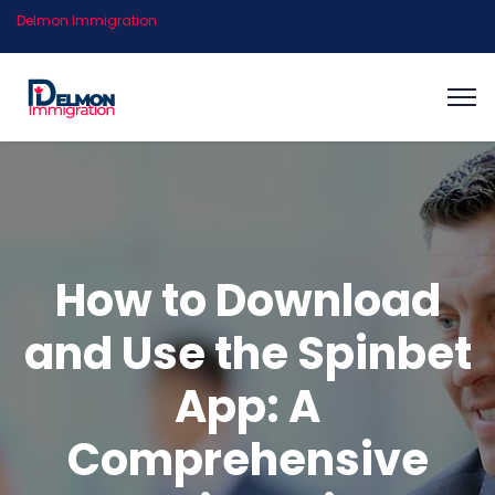
Delmon Immigration
How to Download
and Use the Spinbet
App: A
Comprehensive