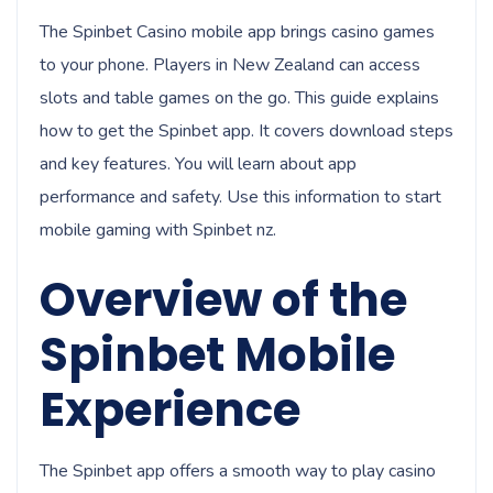
The Spinbet Casino mobile app brings casino games
to your phone. Players in New Zealand can access
slots and table games on the go. This guide explains
how to get the Spinbet app. It covers download steps
and key features. You will learn about app
performance and safety. Use this information to start
mobile gaming with Spinbet nz.
Overview of the
Spinbet Mobile
Experience
The Spinbet app offers a smooth way to play casino