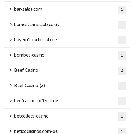
bar-salsa.com
1
barnestennisclub.co.uk
1
bayern1-radioclub.de
1
bdmbet-casino
1
Beef Casino
2
Beef Casino (3)
1
beefcasino-offiziell.de
1
betcollect-casino
1
beticocasinos.com-de
1