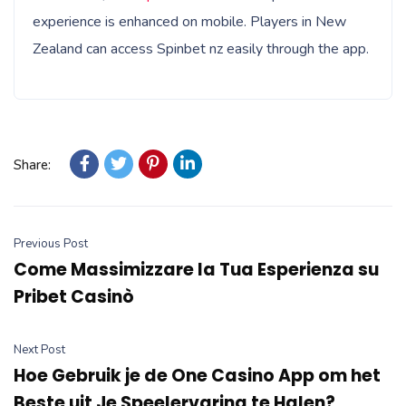
experience is enhanced on mobile. Players in New
Zealand can access Spinbet nz easily through the app.
Share:
Previous Post
Come Massimizzare la Tua Esperienza su
Pribet Casinò
Next Post
Hoe Gebruik je de One Casino App om het
Beste uit Je Speelervaring te Halen?