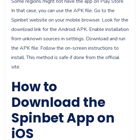
Some regions might not have the app on Play Store.
In that case, you can use the APK file. Go to the
Spinbet website on your mobile browser. Look for the
download link for the Android APK. Enable installation
from unknown sources in settings. Download and run
the APK file. Follow the on-screen instructions to
install. This method is safe if done from the official
site.
How to
Download the
Spinbet App on
iOS