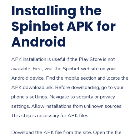
Installing the
Spinbet APK for
Android
APK installation is useful if the Play Store is not
available. First, visit the Spinbet website on your
Android device. Find the mobile section and locate the
APK download link. Before downloading, go to your
phone’s settings. Navigate to security or privacy
settings. Allow installations from unknown sources.
This step is necessary for APK files.
Download the APK file from the site. Open the file