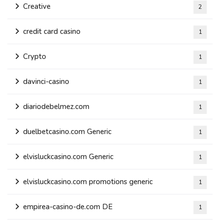
Creative
2
credit card casino
1
Crypto
1
davinci-casino
1
diariodebelmez.com
1
duelbetcasino.com Generic
1
elvisluckcasino.com Generic
1
elvisluckcasino.com promotions generic
1
empirea-casino-de.com DE
1