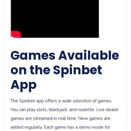
Games Available
on the Spinbet
App
The Spinbet app offers a wide selection of games.
You can play slots, blackjack, and roulette. Live dealer
games are streamed in real time. New games are
added regularly. Each game has a demo mode for