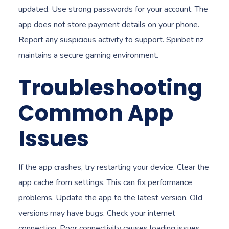
updated. Use strong passwords for your account. The
app does not store payment details on your phone.
Report any suspicious activity to support. Spinbet nz
maintains a secure gaming environment.
Troubleshooting
Common App
Issues
If the app crashes, try restarting your device. Clear the
app cache from settings. This can fix performance
problems. Update the app to the latest version. Old
versions may have bugs. Check your internet
connection. Poor connectivity causes loading issues.