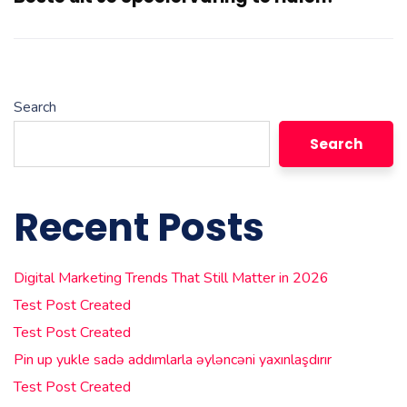
Search
Search
Recent Posts
Digital Marketing Trends That Still Matter in 2026
Test Post Created
Test Post Created
Pin up yukle sadə addımlarla əyləncəni yaxınlaşdırır
Test Post Created