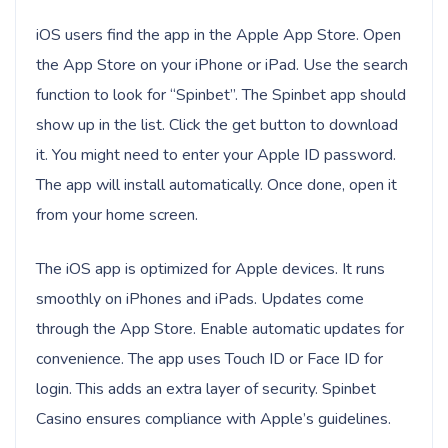
iOS users find the app in the Apple App Store. Open
the App Store on your iPhone or iPad. Use the search
function to look for “Spinbet”. The Spinbet app should
show up in the list. Click the get button to download
it. You might need to enter your Apple ID password.
The app will install automatically. Once done, open it
from your home screen.
The iOS app is optimized for Apple devices. It runs
smoothly on iPhones and iPads. Updates come
through the App Store. Enable automatic updates for
convenience. The app uses Touch ID or Face ID for
login. This adds an extra layer of security. Spinbet
Casino ensures compliance with Apple’s guidelines.