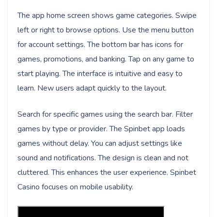
The app home screen shows game categories. Swipe
left or right to browse options. Use the menu button
for account settings. The bottom bar has icons for
games, promotions, and banking. Tap on any game to
start playing. The interface is intuitive and easy to
learn. New users adapt quickly to the layout.
Search for specific games using the search bar. Filter
games by type or provider. The Spinbet app loads
games without delay. You can adjust settings like
sound and notifications. The design is clean and not
cluttered. This enhances the user experience. Spinbet
Casino focuses on mobile usability.