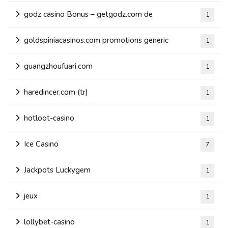
godz casino Bonus – getgodz.com de
1
goldspiniacasinos.com promotions generic
1
guangzhoufuari.com
1
haredincer.com (tr)
1
hotloot-casino
1
Ice Casino
7
Jackpots Luckygem
1
jeux
1
lollybet-casino
1