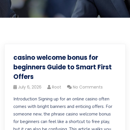
casino welcome bonus for
beginners Guide to Smart First
Offers
July 6, 2026
Root
No Comments
Introduction Signing up for an online casino often
comes with bright banners and enticing offers. For
someone new, the phrase casino welcome bonus
for beginners can feel like a shortcut to free play,
but it can also be confusing. This article walks you