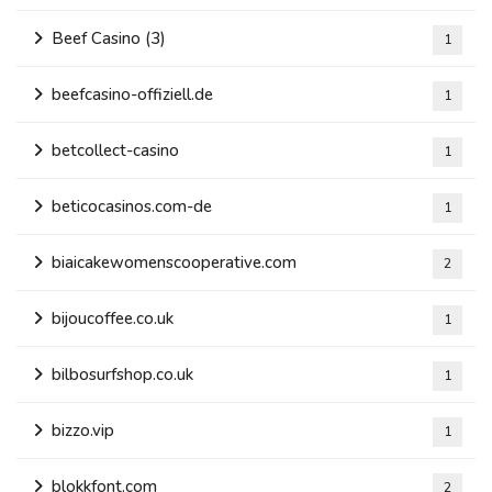
Beef Casino (3)
1
beefcasino-offiziell.de
1
betcollect-casino
1
beticocasinos.com-de
1
biaicakewomenscooperative.com
2
bijoucoffee.co.uk
1
bilbosurfshop.co.uk
1
bizzo.vip
1
blokkfont.com
2