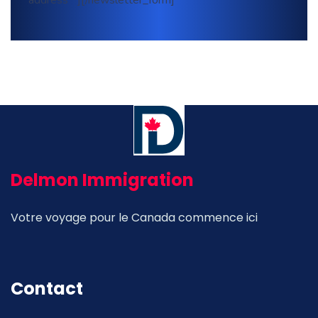
address*"][/newsletter_form]
Delmon Immigration
Votre voyage pour le Canada commence ici
Contact