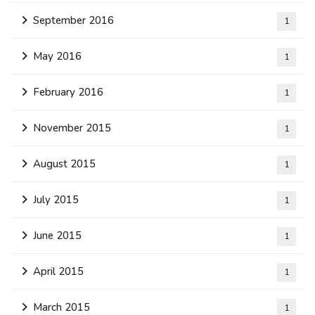
September 2016
1
May 2016
1
February 2016
1
November 2015
1
August 2015
1
July 2015
1
June 2015
1
April 2015
1
March 2015
1