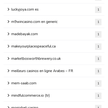
luckyjoya.com es
1
m9wincasino.com en generic
1
madebayak.com
1
makeyourplacespeaceful.ca
1
marketbosworthbrewery.co.uk
1
meilleurs casinos en ligne Arabes – FR
1
mem-saab.com
1
mindfulcommerce.io (tr)
1
monixbet-casino