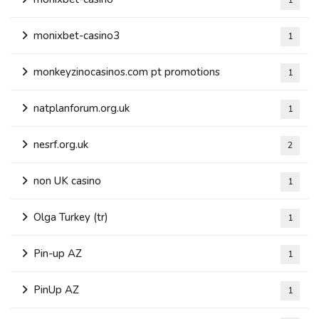
1
monixbet-casino3
1
monkeyzinocasinos.com pt promotions
1
natplanforum.org.uk
1
nesrf.org.uk
2
non UK casino
1
Olga Turkey (tr)
1
Pin-up AZ
1
PinUp AZ
1