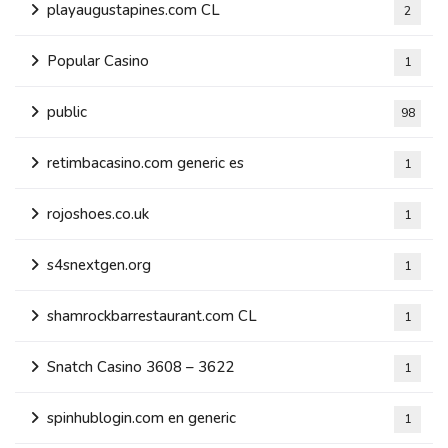
playaugustapines.com CL
2
Popular Casino
1
public
98
retimbacasino.com generic es
1
rojoshoes.co.uk
1
s4snextgen.org
1
shamrockbarrestaurant.com CL
1
Snatch Casino 3608 – 3622
1
spinhublogin.com en generic
1