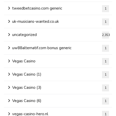
tweedbetcasino.com generic
1
uk-musicians-wanted.co.uk
1
uncategorized
2,353
uw88alternatif.com bonus generic
1
Vegas Casino
1
Vegas Casino (1)
1
Vegas Casino (3)
1
Vegas Casino (6)
1
vegas-casino-hero.nl
1