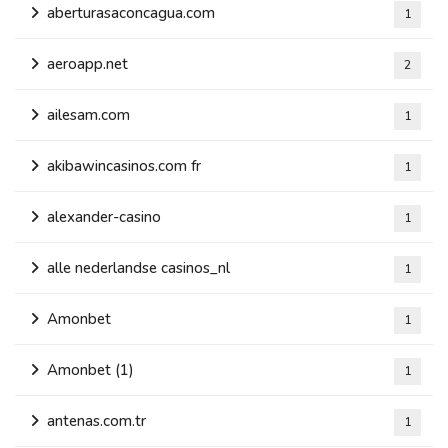
aberturasaconcagua.com
1
aeroapp.net
2
ailesam.com
1
akibawincasinos.com fr
1
alexander-casino
1
alle nederlandse casinos_nl
1
Amonbet
1
Amonbet (1)
1
antenas.com.tr
1