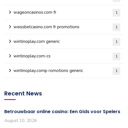
wageoncasinos.com fr
1
weissbetcasino.com fr promotions
1
wintinoplay.com generic
1
wintinoplay.com-cs
1
wintinoplay.comp romotions generic
1
Recent News
Betrouwbaar online casino: Een Gids voor Spelers
August 10, 2026