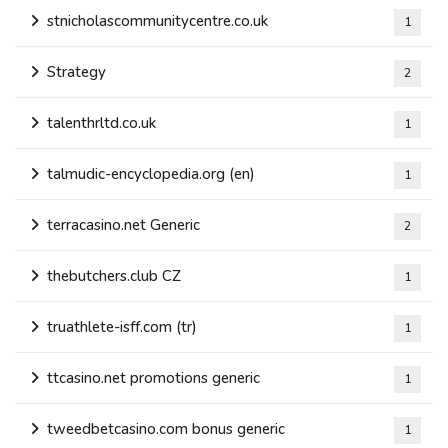
stnicholascommunitycentre.co.uk
1
Strategy
2
talenthrltd.co.uk
1
talmudic-encyclopedia.org (en)
1
terracasino.net Generic
2
thebutchers.club CZ
1
truathlete-isff.com (tr)
1
ttcasino.net promotions generic
1
tweedbetcasino.com bonus generic
1