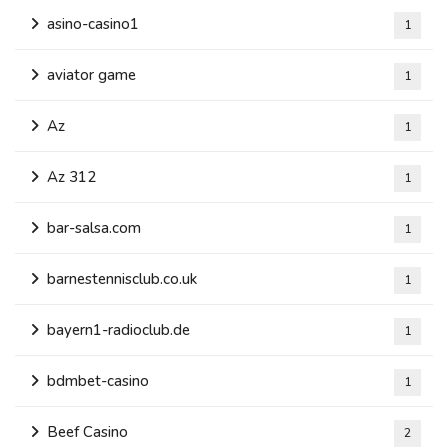
asino-casino1
1
aviator game
1
Az
1
Az 312
1
bar-salsa.com
1
barnestennisclub.co.uk
1
bayern1-radioclub.de
1
bdmbet-casino
1
Beef Casino
2