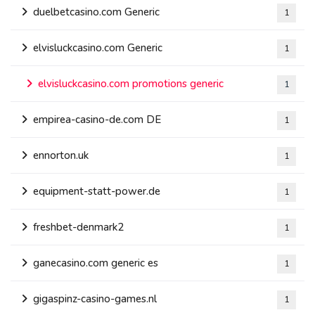
duelbetcasino.com Generic
1
elvisluckcasino.com Generic
1
elvisluckcasino.com promotions generic
1
empirea-casino-de.com DE
1
ennorton.uk
1
equipment-statt-power.de
1
freshbet-denmark2
1
ganecasino.com generic es
1
gigaspinz-casino-games.nl
1