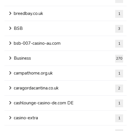
breedbay.co.uk
1
BSB
3
bsb-007-casino-au.com
1
Business
270
campathome.org.uk
1
caragordacantina.co.uk
2
cashlounge-casino-de.com DE
1
casino-extra
1