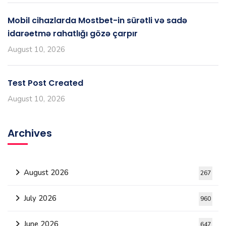
Mobil cihazlarda Mostbet-in sürətli və sadə
idarəetmə rahatlığı gözə çarpır
August 10, 2026
Test Post Created
August 10, 2026
Archives
August 2026
267
July 2026
960
June 2026
647