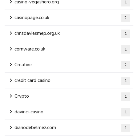
casino-vegashero.org
1
casinopage.co.uk
2
chrisdaviesmep.org.uk
1
cornware.co.uk
1
Creative
2
credit card casino
1
Crypto
1
davinci-casino
1
diariodebelmez.com
1