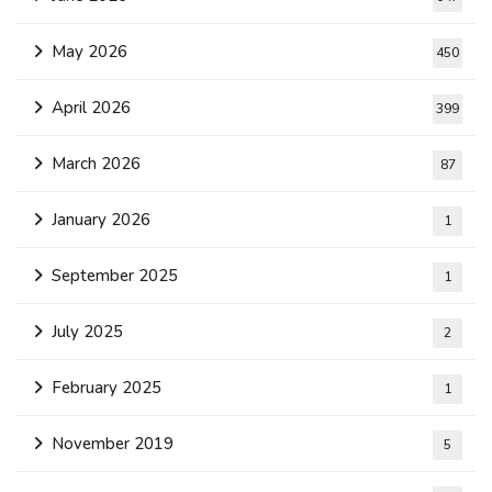
May 2026
450
April 2026
399
March 2026
87
January 2026
1
September 2025
1
July 2025
2
February 2025
1
November 2019
5