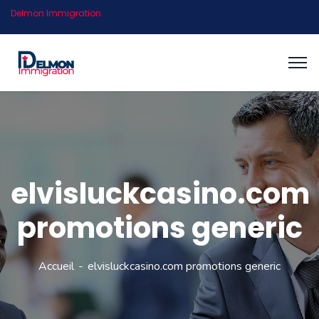
Delmon Immigration
elvisluckcasino.com
promotions generic
Accueil
elvisluckcasino.com promotions generic