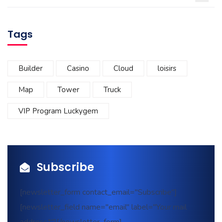
Tags
Builder
Casino
Cloud
loisirs
Map
Tower
Truck
VIP Program Luckygem
Subscribe
[newsletter_form contact_email="Subscribe"]
[newsletter_field name="email" label="Your mail