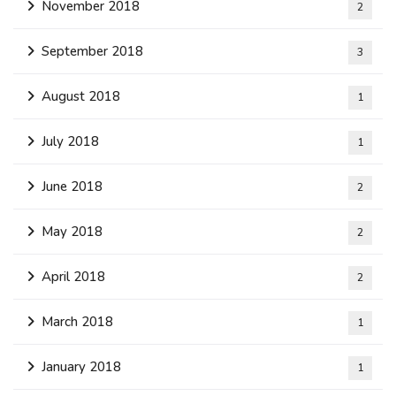
November 2018
2
September 2018
3
August 2018
1
July 2018
1
June 2018
2
May 2018
2
April 2018
2
March 2018
1
January 2018
1