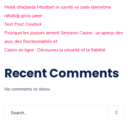
Mobil cihazlarda Mostbet-in sürətli və sadə idarəetmə
rahatlığı gözə çarpır
Test Post Created
Pourquoi les joueurs aiment Simsinos Casino : un aperçu des
jeux, des fonctionnalités et
Casino en ligne : Découvrez la sécurité et la fiabilité
Recent Comments
No comments to show.