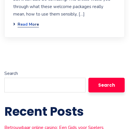
through what these welcome packages really
mean, how to use them sensibly, […]
Read More
Search
Search
Recent Posts
Betrouwbaar online casino: Een Gids voor Spelers