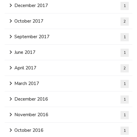
December 2017
1
October 2017
2
September 2017
1
June 2017
1
April 2017
2
March 2017
1
December 2016
1
November 2016
1
October 2016
1