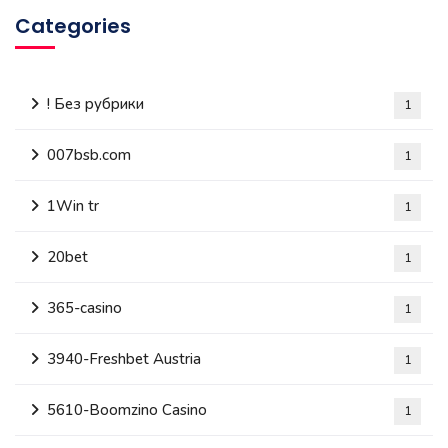
Categories
! Без рубрики
1
007bsb.com
1
1Win tr
1
20bet
1
365-casino
1
3940-Freshbet Austria
1
5610-Boomzino Casino
1