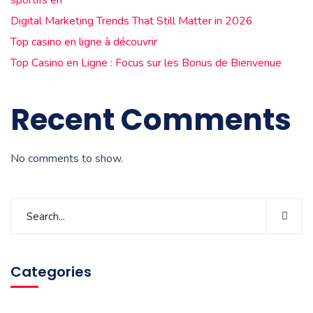
sportifs en
Digital Marketing Trends That Still Matter in 2026
Top casino en ligne à découvrir
Top Casino en Ligne : Focus sur les Bonus de Bienvenue
Recent Comments
No comments to show.
Categories