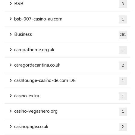
BSB
3
bsb-007-casino-au.com
1
Business
261
campathome.org.uk
1
caragordacantina.co.uk
2
cashlounge-casino-de.com DE
1
casino-extra
1
casino-vegashero.org
1
casinopage.co.uk
2