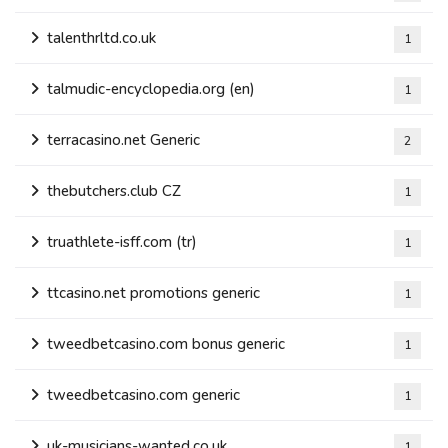
talenthrltd.co.uk
1
talmudic-encyclopedia.org (en)
1
terracasino.net Generic
2
thebutchers.club CZ
1
truathlete-isff.com (tr)
1
ttcasino.net promotions generic
1
tweedbetcasino.com bonus generic
1
tweedbetcasino.com generic
1
uk-musicians-wanted.co.uk
1