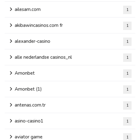
ailesam.com
1
akibawincasinos.com fr
1
alexander-casino
1
alle nederlandse casinos_nl
1
Amonbet
1
Amonbet (1)
1
antenas.com.tr
1
asino-casino1
1
aviator game
1