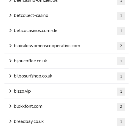
beefcasino-offiziell.de
1
betcollect-casino
1
beticocasinos.com-de
1
biaicakewomenscooperative.com
2
bijoucoffee.co.uk
1
bilbosurfshop.co.uk
1
bizzo.vip
1
blokkfont.com
2
breedbay.co.uk
1