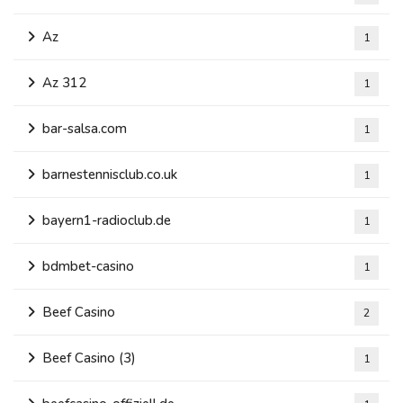
Az
1
Az 312
1
bar-salsa.com
1
barnestennisclub.co.uk
1
bayern1-radioclub.de
1
bdmbet-casino
1
Beef Casino
2
Beef Casino (3)
1