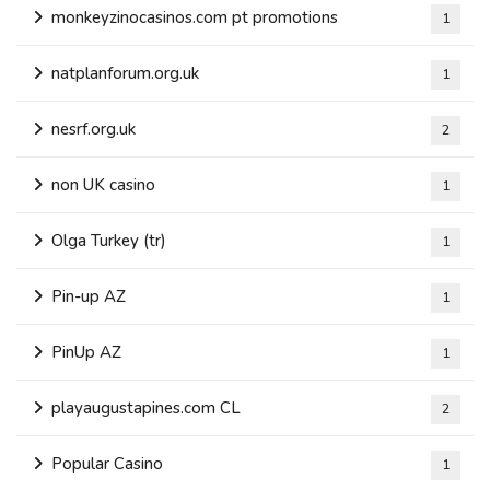
monkeyzinocasinos.com pt promotions
1
natplanforum.org.uk
1
nesrf.org.uk
2
non UK casino
1
Olga Turkey (tr)
1
Pin-up AZ
1
PinUp AZ
1
playaugustapines.com CL
2
Popular Casino
1