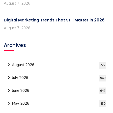
August 7, 2026
Digital Marketing Trends That Still Matter in 2026
August 7, 2026
Archives
August 2026
222
July 2026
960
June 2026
647
May 2026
450