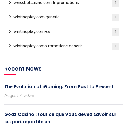
weissbetcasino.com fr promotions
1
wintinoplay.com generic
1
wintinoplay.com-cs
1
wintinoplay.comp romotions generic
1
Recent News
The Evolution of iGaming: From Past to Present
August 7, 2026
Godz Casino : tout ce que vous devez savoir sur
les paris sportifs en