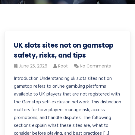
UK slots sites not on gamstop
safety, risks, and tips
June 25, 2026
Root
No Comments
Introduction Understanding uk slots sites not on
gamstop refers to online gambling platforms
available to UK players that are not registered with
the Gamstop self-exclusion network. This distinction
matters for how players manage risk, access
promotions, and handle disputes. The following
sections explain what these sites are, what to
consider before playing, and best practices […]