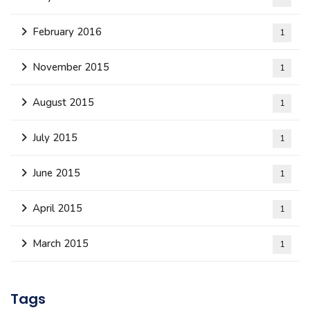
February 2016
1
November 2015
1
August 2015
1
July 2015
1
June 2015
1
April 2015
1
March 2015
1
Tags