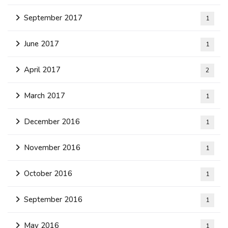
September 2017
1
June 2017
1
April 2017
2
March 2017
1
December 2016
1
November 2016
1
October 2016
1
September 2016
1
May 2016
1