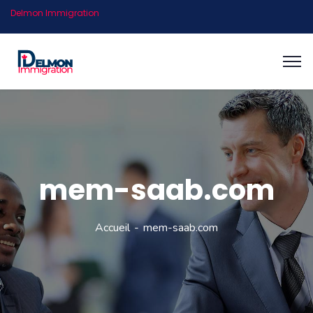
Delmon Immigration
mem-saab.com
Accueil
mem-saab.com