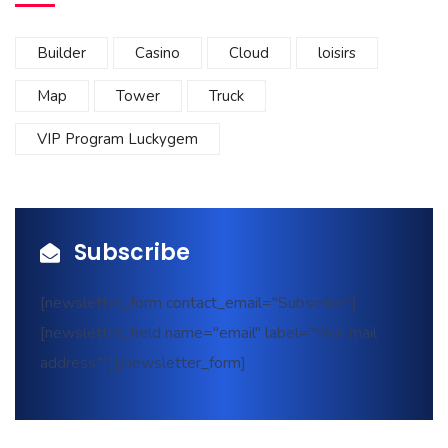
Builder
Casino
Cloud
loisirs
Map
Tower
Truck
VIP Program Luckygem
Subscribe
[newsletter_form contact_email="Subscribe"]
[newsletter_field name="email" label="Your mail
address*"][/newsletter_form]