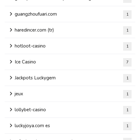
guangzhoufuari.com
1
haredincer.com (tr)
1
hotloot-casino
1
Ice Casino
7
Jackpots Luckygem
1
jeux
1
lollybet-casino
1
luckyjoya.com es
1