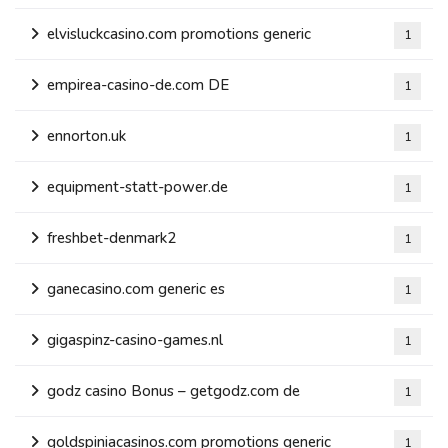
elvisluckcasino.com promotions generic
1
empirea-casino-de.com DE
1
ennorton.uk
1
equipment-statt-power.de
1
freshbet-denmark2
1
ganecasino.com generic es
1
gigaspinz-casino-games.nl
1
godz casino Bonus – getgodz.com de
1
goldspiniacasinos.com promotions generic
1