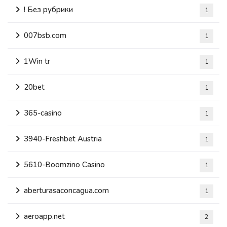
! Без рубрики
1
007bsb.com
1
1Win tr
1
20bet
1
365-casino
1
3940-Freshbet Austria
1
5610-Boomzino Casino
1
aberturasaconcagua.com
1
aeroapp.net
2