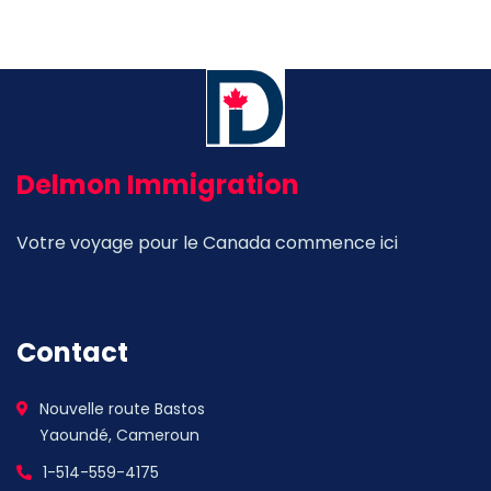
Delmon Immigration
Votre voyage pour le Canada commence ici
Contact
Nouvelle route Bastos
Yaoundé, Cameroun
1-514-559-4175