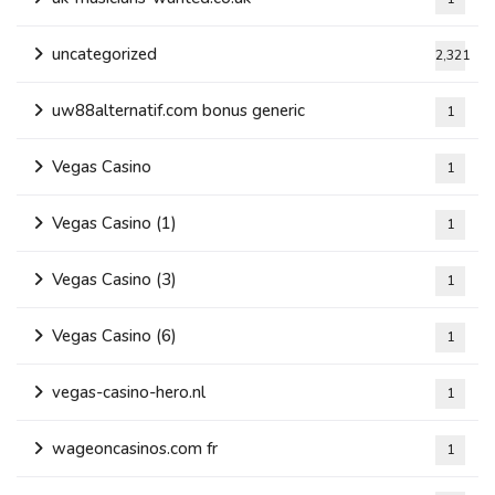
uncategorized
2,321
uw88alternatif.com bonus generic
1
Vegas Casino
1
Vegas Casino (1)
1
Vegas Casino (3)
1
Vegas Casino (6)
1
vegas-casino-hero.nl
1
wageoncasinos.com fr
1