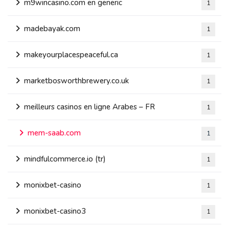
m9wincasino.com en generic
1
madebayak.com
1
makeyourplacespeaceful.ca
1
marketbosworthbrewery.co.uk
1
meilleurs casinos en ligne Arabes – FR
1
mem-saab.com
1
mindfulcommerce.io (tr)
1
monixbet-casino
1
monixbet-casino3
1