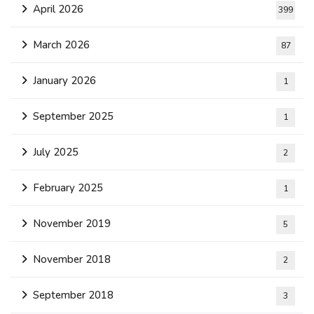
April 2026
399
March 2026
87
January 2026
1
September 2025
1
July 2025
2
February 2025
1
November 2019
5
November 2018
2
September 2018
3