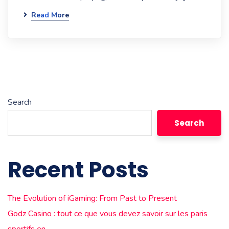
Read More
Search
Search
Recent Posts
The Evolution of iGaming: From Past to Present
Godz Casino : tout ce que vous devez savoir sur les paris