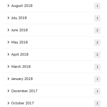
August 2018
1
July 2018
1
June 2018
2
May 2018
2
April 2018
2
March 2018
1
January 2018
1
December 2017
1
October 2017
2