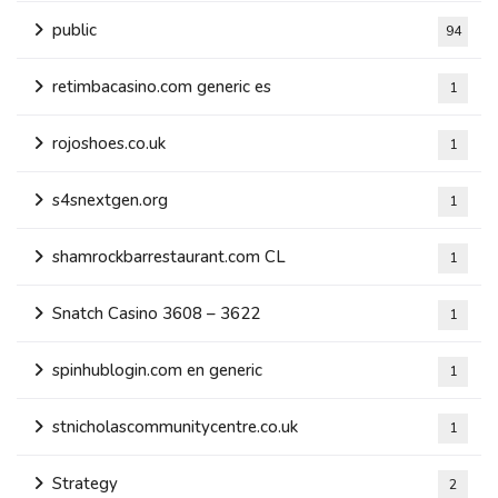
public
94
retimbacasino.com generic es
1
rojoshoes.co.uk
1
s4snextgen.org
1
shamrockbarrestaurant.com CL
1
Snatch Casino 3608 – 3622
1
spinhublogin.com en generic
1
stnicholascommunitycentre.co.uk
1
Strategy
2