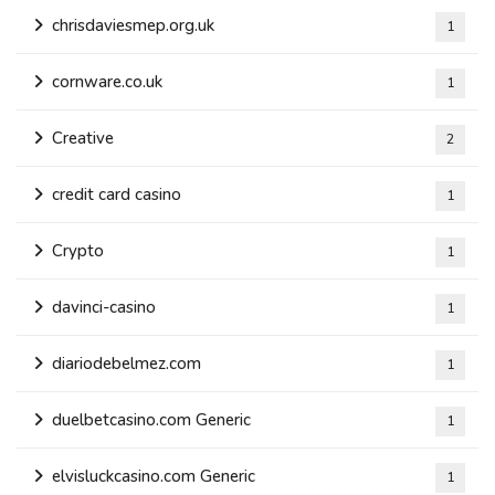
chrisdaviesmep.org.uk
1
cornware.co.uk
1
Creative
2
credit card casino
1
Crypto
1
davinci-casino
1
diariodebelmez.com
1
duelbetcasino.com Generic
1
elvisluckcasino.com Generic
1