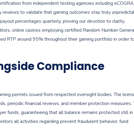
certification from independent testing agencies including eCOGRA
y reviews to validate that gaming outcomes stay truly unpredicta
ayout percentages quarterly, proving our devotion to clarity.
uditors, online casinos employing certified Random Number Genera
ed RTP around 95% throughout their gaming portfolio in order t
ongside Compliance
ming permits issued from respected oversight bodies. The licens
ds, periodic financial reviews, and member protection measures.
yer funds, guaranteeing that all balance remains protected still in
tors all activities regarding prevent fraudulent behavior, fund