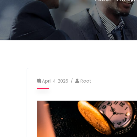
April 4, 2026
Root