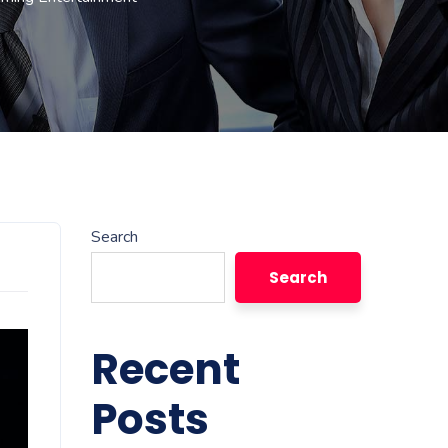
Search
Search
Recent
Posts