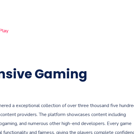
Play
nsive Gaming
ered a exceptional collection of over three thousand five hundre
d content providers. The platform showcases content including
crogaming, and numerous other high-end developers. Every game
 functionality and fairness, giving the players complete confiden