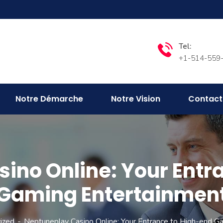
Tel:
+1-514-559
Notre Démarche
Notre Vision
Contact
ino Online: Your Entr
Gaming Entertainmen
ized
Neptuneplay Casino Online: Your Entrance to High-end G