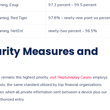
ming, Ezugi
97.3 percent – 99.5 percent
ming, Red Tiger
97.8% – ninety-nine point six perce
aming, NetEnt
ninety-two percent – 96.5%
rity Measures and
s remains this highest priority.
visit Neptuneplay Casino
employs
s, the same standard utilized by top financial organizations
es which all private information sent between a device plus our
thorized entry.