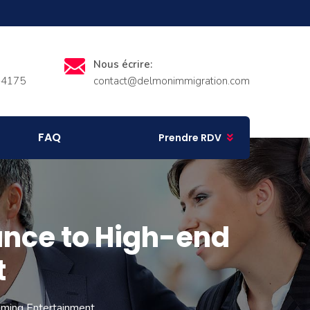
Nous écrire:
-4175
contact@delmonimmigration.com
FAQ
Prendre RDV
ance to High-end
t
aming Entertainment