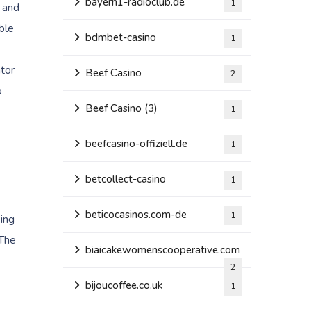
bayern1-radioclub.de
1
 and
ble
bdmbet-casino
1
tor
Beef Casino
2
o
Beef Casino (3)
1
beefcasino-offiziell.de
1
betcollect-casino
1
beticocasinos.com-de
1
ing
 The
biaicakewomenscooperative.com
2
bijoucoffee.co.uk
1