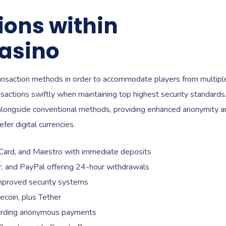
ions within
asino
ransaction methods in order to accommodate players from multipl
sactions swiftly when maintaining top highest security standards
 alongside conventional methods, providing enhanced anonymity a
er digital currencies.
erCard, and Maestro with immediate deposits
ler, and PayPal offering 24-hour withdrawals
 improved security systems
ecoin, plus Tether
garding anonymous payments