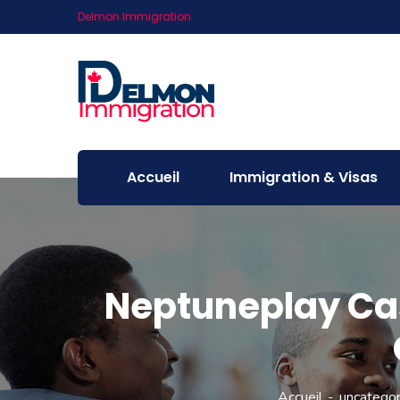
Delmon Immigration
Accueil
Immigration & Visas
Neptuneplay Cas
Accueil
uncategor