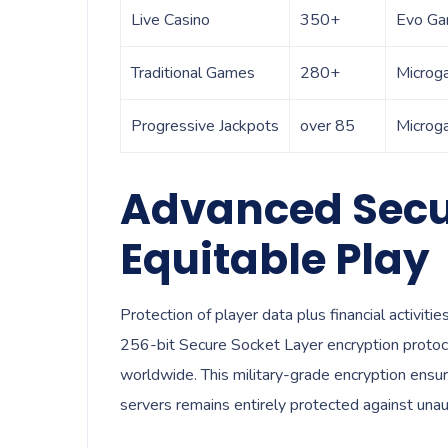
Live Casino
350+
Evo Ga
Traditional Games
280+
Microga
Progressive Jackpots
over 85
Microg
Advanced Secu
Equitable Play
Protection of player data plus financial activitie
256-bit Secure Socket Layer encryption protocol
worldwide. This military-grade encryption ensur
servers remains entirely protected against unau