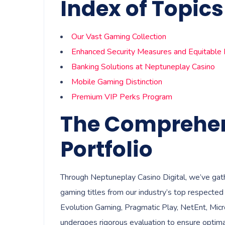
Index of Topics
Our Vast Gaming Collection
Enhanced Security Measures and Equitable 
Banking Solutions at Neptuneplay Casino
Mobile Gaming Distinction
Premium VIP Perks Program
The Comprehe
Portfolio
Through Neptuneplay Casino Digital, we’ve gath
gaming titles from our industry’s top respecte
Evolution Gaming, Pragmatic Play, NetEnt, Mi
undergoes rigorous evaluation to ensure optimal