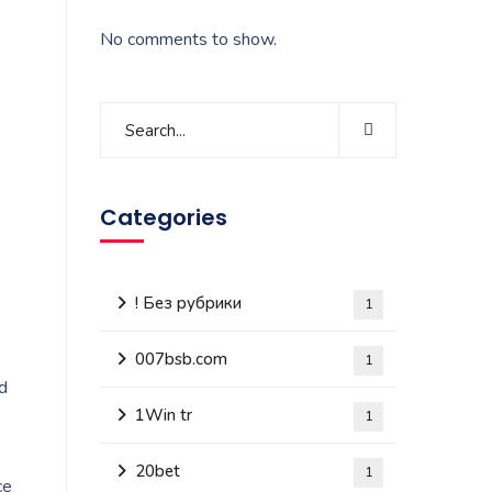
No comments to show.
Categories
! Без рубрики
1
007bsb.com
1
d
1Win tr
1
20bet
1
ce