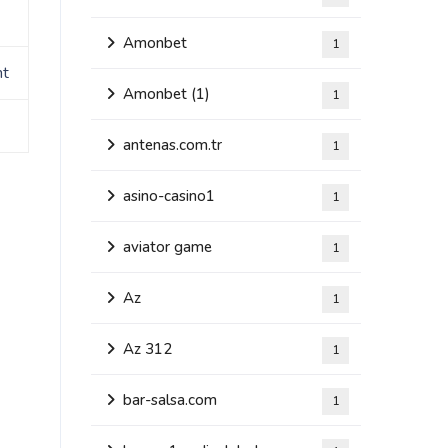
Amonbet
1
nt
Amonbet (1)
1
antenas.com.tr
1
asino-casino1
1
aviator game
1
Az
1
Az 312
1
bar-salsa.com
1