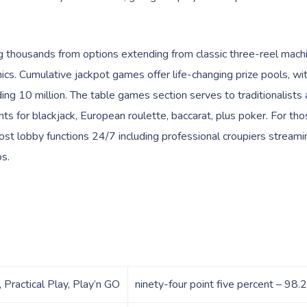
ng thousands from options extending from classic three-reel mach
cs. Cumulative jackpot games offer life-changing prize pools, wi
ing 10 million. The table games section serves to traditionalists
ants for blackjack, European roulette, baccarat, plus poker. For th
host lobby functions 24/7 including professional croupiers streami
os.
 Practical Play, Play’n GO
ninety-four point five percent – 98