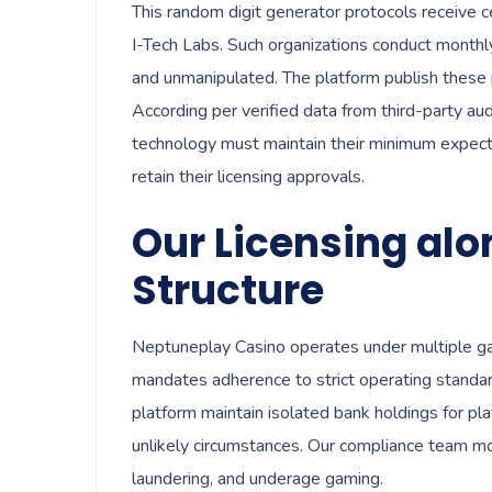
This random digit generator protocols receive 
I-Tech Labs. Such organizations conduct monthl
and unmanipulated. The platform publish these p
According per verified data from third-party a
technology must maintain their minimum expect
retain their licensing approvals.
Our Licensing al
Structure
Neptuneplay Casino operates under multiple ga
mandates adherence to strict operating standar
platform maintain isolated bank holdings for pla
unlikely circumstances. Our compliance team moni
laundering, and underage gaming.