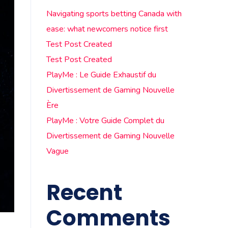
Navigating sports betting Canada with
ease: what newcomers notice first
Test Post Created
Test Post Created
PlayMe : Le Guide Exhaustif du
Divertissement de Gaming Nouvelle
Ère
PlayMe : Votre Guide Complet du
Divertissement de Gaming Nouvelle
Vague
Recent
Comments