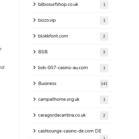
bilbosurfshop.co.uk
1
bizzo.vip
1
blokkfont.com
2
e
BSB
3
.
nd
bsb-007-casino-au.com
1
Business
241
campathome.org.uk
1
caragordacantina.co.uk
2
cashlounge-casino-de.com DE
1