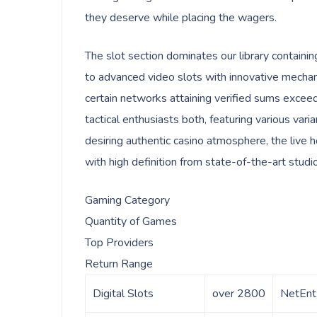
they deserve while placing the wagers.
The slot section dominates our library containi
to advanced video slots with innovative mechani
certain networks attaining verified sums exceed
tactical enthusiasts both, featuring various vari
desiring authentic casino atmosphere, the live 
with high definition from state-of-the-art studi
Gaming Category
Quantity of Games
Top Providers
Return Range
Digital Slots
over 2800
NetEnt,