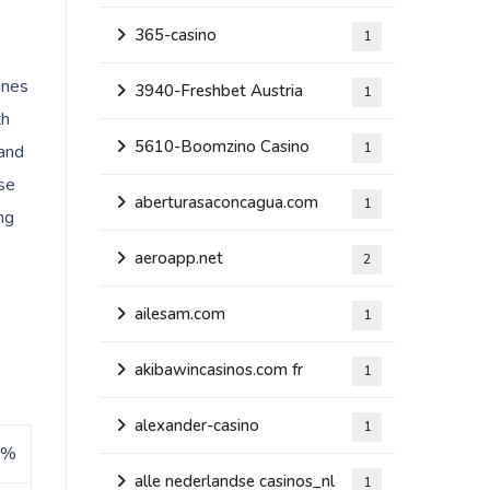
365-casino
1
ines
3940-Freshbet Austria
1
th
5610-Boomzino Casino
1
 and
ose
aberturasaconcagua.com
1
ng
aeroapp.net
2
ailesam.com
1
akibawincasinos.com fr
1
alexander-casino
1
.2%
alle nederlandse casinos_nl
1