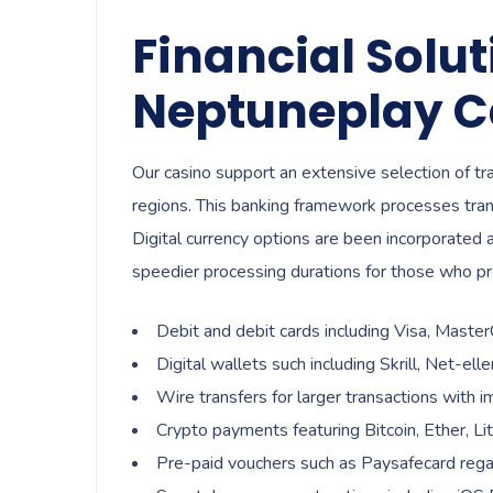
Financial Solut
Neptuneplay C
Our casino support an extensive selection of t
regions. This banking framework processes tran
Digital currency options are been incorporated
speedier processing durations for those who pref
Debit and debit cards including Visa, Mast
Digital wallets such including Skrill, Net-el
Wire transfers for larger transactions with
Crypto payments featuring Bitcoin, Ether, Lit
Pre-paid vouchers such as Paysafecard re