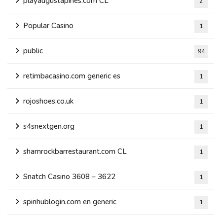
playaugustapines.com CL
2
Popular Casino
1
public
94
retimbacasino.com generic es
1
rojoshoes.co.uk
1
s4snextgen.org
1
shamrockbarrestaurant.com CL
1
Snatch Casino 3608 – 3622
1
spinhublogin.com en generic
1