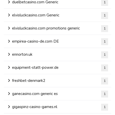
duelbetcasino.com Generic
1
elvisluckcasino.com Generic
1
elvisluckcasino.com promotions generic
1
empirea-casino-de.com DE
1
ennorton.uk
1
equipment-statt-power.de
1
freshbet-denmark2
1
ganecasino.com generic es
1
gigaspinz-casino-games.nl
1