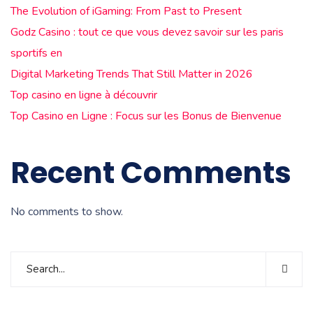
The Evolution of iGaming: From Past to Present
Godz Casino : tout ce que vous devez savoir sur les paris
sportifs en
Digital Marketing Trends That Still Matter in 2026
Top casino en ligne à découvrir
Top Casino en Ligne : Focus sur les Bonus de Bienvenue
Recent Comments
No comments to show.