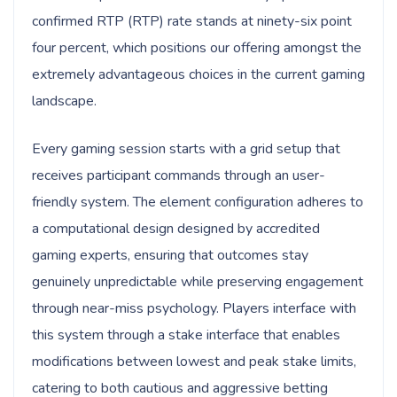
confirmed RTP (RTP) rate stands at ninety-six point
four percent, which positions our offering amongst the
extremely advantageous choices in the current gaming
landscape.
Every gaming session starts with a grid setup that
receives participant commands through an user-
friendly system. The element configuration adheres to
a computational design designed by accredited
gaming experts, ensuring that outcomes stay
genuinely unpredictable while preserving engagement
through near-miss psychology. Players interface with
this system through a stake interface that enables
modifications between lowest and peak stake limits,
catering to both cautious and aggressive betting