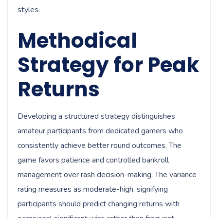
styles.
Methodical
Strategy for Peak
Returns
Developing a structured strategy distinguishes
amateur participants from dedicated gamers who
consistently achieve better round outcomes. The
game favors patience and controlled bankroll
management over rash decision-making. The variance
rating measures as moderate-high, signifying
participants should predict changing returns with