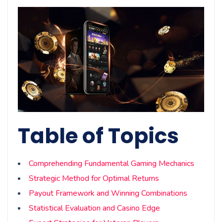
Table of Topics
Comprehending Fundamental Gaming Mechanics
Strategic Method for Optimal Returns
Payout Framework and Winning Combinations
Statistical Evaluation and Casino Edge