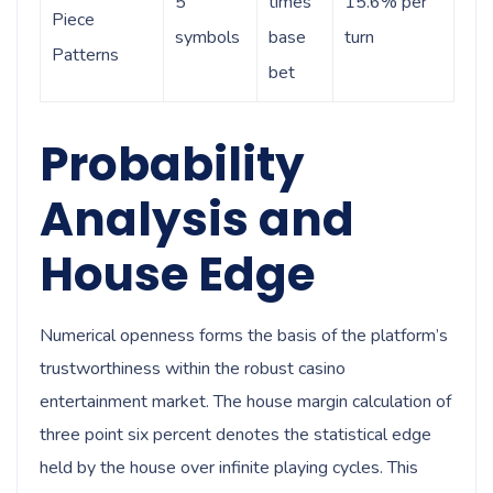
5
times
15.6% per
Piece
symbols
base
turn
Patterns
bet
Probability
Analysis and
House Edge
Numerical openness forms the basis of the platform’s
trustworthiness within the robust casino
entertainment market. The house margin calculation of
three point six percent denotes the statistical edge
held by the house over infinite playing cycles. This