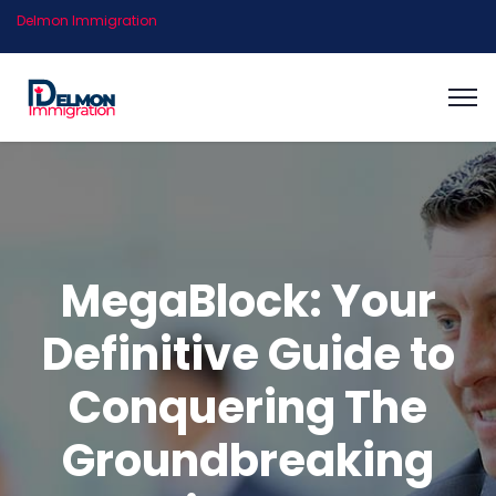
Delmon Immigration
MegaBlock: Your
Definitive Guide to
Conquering The
Groundbreaking