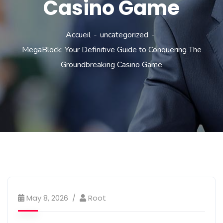
Casino Game
Accueil
uncategorized
MegaBlock: Your Definitive Guide to Conquering The
Groundbreaking Casino Game
May 8, 2026
Root