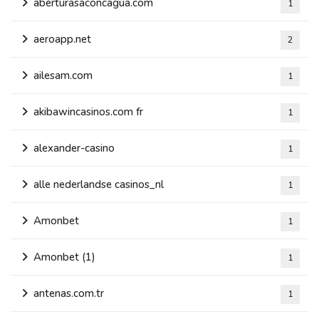
aberturasaconcagua.com
1
aeroapp.net
2
ailesam.com
1
akibawincasinos.com fr
1
alexander-casino
1
alle nederlandse casinos_nl
1
Amonbet
1
Amonbet (1)
1
antenas.com.tr
1