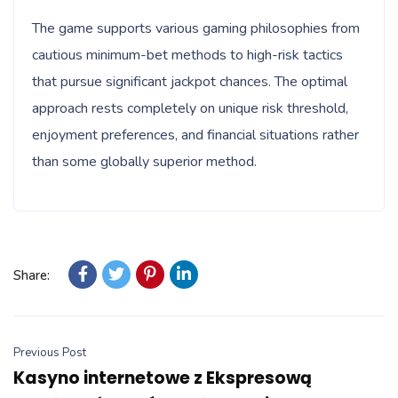
The game supports various gaming philosophies from
cautious minimum-bet methods to high-risk tactics
that pursue significant jackpot chances. The optimal
approach rests completely on unique risk threshold,
enjoyment preferences, and financial situations rather
than some globally superior method.
Share:
Previous Post
Kasyno internetowe z Ekspresową