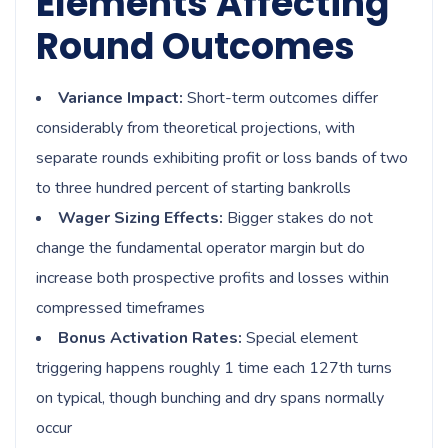
Elements Affecting
Round Outcomes
Variance Impact:
Short-term outcomes differ
considerably from theoretical projections, with
separate rounds exhibiting profit or loss bands of two
to three hundred percent of starting bankrolls
Wager Sizing Effects:
Bigger stakes do not
change the fundamental operator margin but do
increase both prospective profits and losses within
compressed timeframes
Bonus Activation Rates:
Special element
triggering happens roughly 1 time each 127th turns
on typical, though bunching and dry spans normally
occur