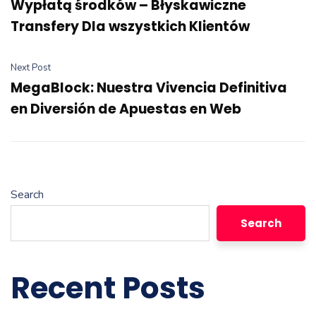
Wypłatą środków – Błyskawiczne
Transfery Dla wszystkich Klientów
Next Post
MegaBlock: Nuestra Vivencia Definitiva
en Diversión de Apuestas en Web
Search
Search
Recent Posts