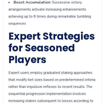
Boost Accumulation:
Successive victory
arrangements activate increasing enhancements
achieving up to 8 times during remarkable tumbling
sequences
Expert Strategies
for Seasoned
Players
Expert users employ graduated staking approaches
that modify bet sizes based on predetermined criteria
rather than impulsive reflexes to recent results. The
sequential progression implementation involves
increasing stakes subsequent to losses according to