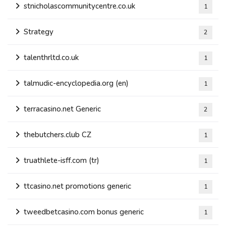
stnicholascommunitycentre.co.uk
1
Strategy
2
talenthrltd.co.uk
1
talmudic-encyclopedia.org (en)
1
terracasino.net Generic
2
thebutchers.club CZ
1
truathlete-isff.com (tr)
1
ttcasino.net promotions generic
1
tweedbetcasino.com bonus generic
1