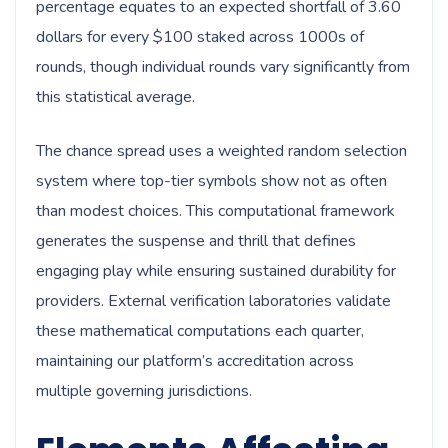
percentage equates to an expected shortfall of 3.60
dollars for every $100 staked across 1000s of
rounds, though individual rounds vary significantly from
this statistical average.
The chance spread uses a weighted random selection
system where top-tier symbols show not as often
than modest choices. This computational framework
generates the suspense and thrill that defines
engaging play while ensuring sustained durability for
providers. External verification laboratories validate
these mathematical computations each quarter,
maintaining our platform’s accreditation across
multiple governing jurisdictions.