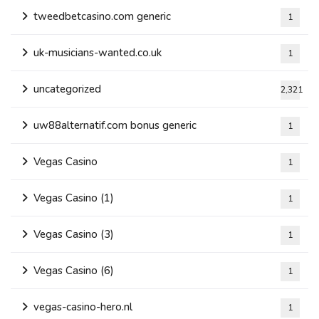
tweedbetcasino.com generic
1
uk-musicians-wanted.co.uk
1
uncategorized
2,321
uw88alternatif.com bonus generic
1
Vegas Casino
1
Vegas Casino (1)
1
Vegas Casino (3)
1
Vegas Casino (6)
1
vegas-casino-hero.nl
1