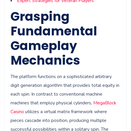
Expert Strategies for Veteran Players
Grasping
Fundamental
Gameplay
Mechanics
The platform functions on a sophisticated arbitrary
digit generation algorithm that provides total equity in
each spin. In contrast to conventional machine
machines that employ physical cylinders,
MegaBlock
Casino
utilizes a virtual matrix framework where
pieces cascade into position, producing multiple
successful possibilities within a solitary spin. The