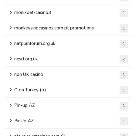
monixbet-casino3
1
monkeyzinocasinos.com pt promotions
1
natplanforum.org.uk
1
nesrf.org.uk
2
non UK casino
1
Olga Turkey (tr)
1
Pin-up AZ
1
PinUp AZ
1