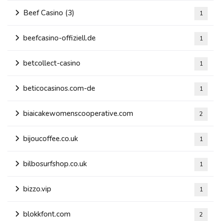
Beef Casino (3)
1
beefcasino-offiziell.de
1
betcollect-casino
1
beticocasinos.com-de
1
biaicakewomenscooperative.com
2
bijoucoffee.co.uk
1
bilbosurfshop.co.uk
1
bizzo.vip
1
blokkfont.com
2