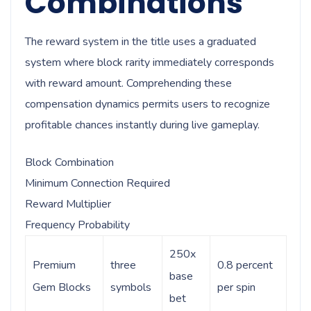
Combinations
The reward system in the title uses a graduated
system where block rarity immediately corresponds
with reward amount. Comprehending these
compensation dynamics permits users to recognize
profitable chances instantly during live gameplay.
Block Combination
Minimum Connection Required
Reward Multiplier
Frequency Probability
250x
Premium
three
0.8 percent
base
Gem Blocks
symbols
per spin
bet