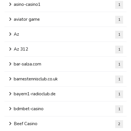
asino-casino1
1
aviator game
1
Az
1
Az 312
1
bar-salsa.com
1
barnestennisclub.co.uk
1
bayern1-radioclub.de
1
bdmbet-casino
1
Beef Casino
2