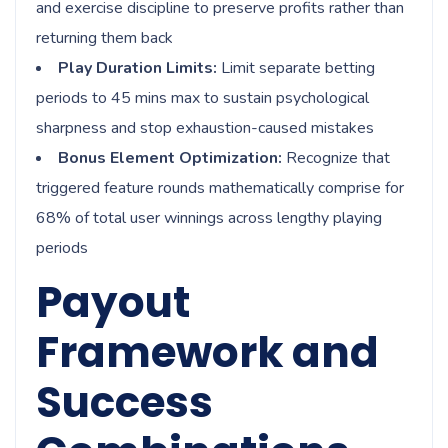
and exercise discipline to preserve profits rather than
returning them back
Play Duration Limits:
Limit separate betting
periods to 45 mins max to sustain psychological
sharpness and stop exhaustion-caused mistakes
Bonus Element Optimization:
Recognize that
triggered feature rounds mathematically comprise for
68% of total user winnings across lengthy playing
periods
Payout
Framework and
Success