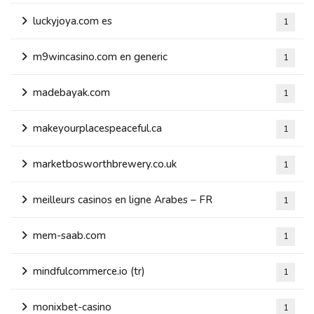
luckyjoya.com es
1
m9wincasino.com en generic
1
madebayak.com
1
makeyourplacespeaceful.ca
1
marketbosworthbrewery.co.uk
1
meilleurs casinos en ligne Arabes – FR
1
mem-saab.com
1
mindfulcommerce.io (tr)
1
monixbet-casino
1