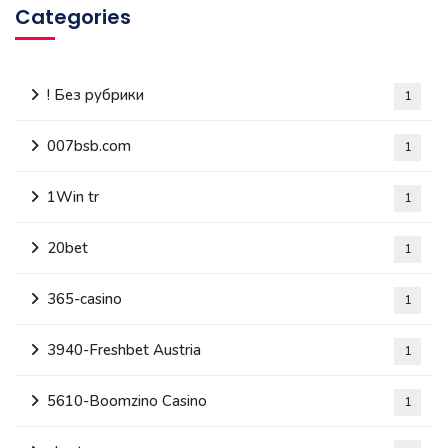
Categories
! Без рубрики
1
007bsb.com
1
1Win tr
1
20bet
1
365-casino
1
3940-Freshbet Austria
1
5610-Boomzino Casino
1