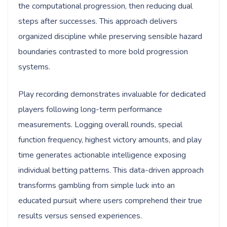
the computational progression, then reducing dual
steps after successes. This approach delivers
organized discipline while preserving sensible hazard
boundaries contrasted to more bold progression
systems.
Play recording demonstrates invaluable for dedicated
players following long-term performance
measurements. Logging overall rounds, special
function frequency, highest victory amounts, and play
time generates actionable intelligence exposing
individual betting patterns. This data-driven approach
transforms gambling from simple luck into an
educated pursuit where users comprehend their true
results versus sensed experiences.