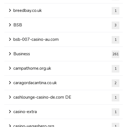
breedbay.co.uk
1
BSB
3
bsb-007-casino-au.com
1
Business
261
campathome.org.uk
1
caragordacantina.co.uk
2
cashlounge-casino-de.com DE
1
casino-extra
1
casino-vegashero.org
1