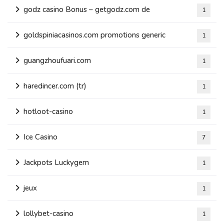
godz casino Bonus – getgodz.com de
1
goldspiniacasinos.com promotions generic
1
guangzhoufuari.com
1
haredincer.com (tr)
1
hotloot-casino
1
Ice Casino
7
Jackpots Luckygem
1
jeux
1
lollybet-casino
1