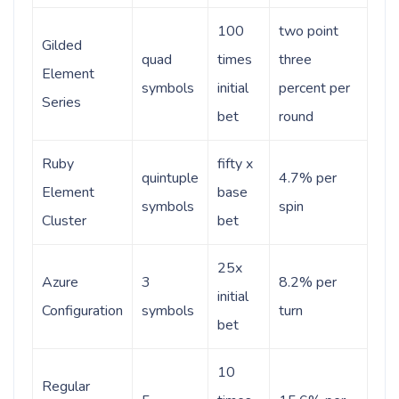
100
two point
Gilded
quad
times
three
Element
symbols
initial
percent per
Series
bet
round
Ruby
fifty x
quintuple
4.7% per
Element
base
symbols
spin
Cluster
bet
25x
Azure
3
8.2% per
initial
Configuration
symbols
turn
bet
10
Regular