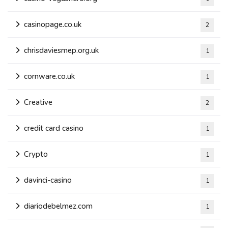
casinopage.co.uk
2
chrisdaviesmep.org.uk
1
cornware.co.uk
1
Creative
2
credit card casino
1
Crypto
1
davinci-casino
1
diariodebelmez.com
1