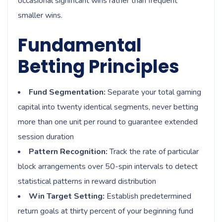
occasional significant wins rather than frequent
smaller wins.
Fundamental
Betting Principles
Fund Segmentation:
Separate your total gaming
capital into twenty identical segments, never betting
more than one unit per round to guarantee extended
session duration
Pattern Recognition:
Track the rate of particular
block arrangements over 50-spin intervals to detect
statistical patterns in reward distribution
Win Target Setting:
Establish predetermined
return goals at thirty percent of your beginning fund