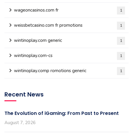
wageoncasinos.com fr
1
weissbetcasino.com fr promotions
1
wintinoplay.com generic
1
wintinoplay.com-cs
1
wintinoplay.comp romotions generic
1
Recent News
The Evolution of iGaming: From Past to Present
August 7, 2026