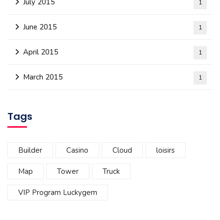
July 2015
1
June 2015
1
April 2015
1
March 2015
1
Tags
Builder
Casino
Cloud
loisirs
Map
Tower
Truck
VIP Program Luckygem