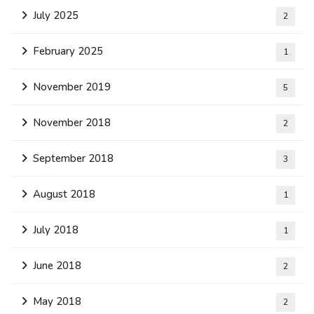
July 2025
2
February 2025
1
November 2019
5
November 2018
2
September 2018
3
August 2018
1
July 2018
1
June 2018
2
May 2018
2