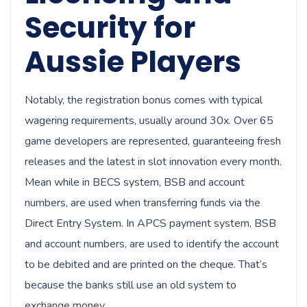
Security for
Aussie Players
Notably, the registration bonus comes with typical
wagering requirements, usually around 30x. Over 65
game developers are represented, guaranteeing fresh
releases and the latest in slot innovation every month.
Mean while in BECS system, BSB and account
numbers, are used when transferring funds via the
Direct Entry System. In APCS payment system, BSB
and account numbers, are used to identify the account
to be debited and are printed on the cheque. That’s
because the banks still use an old system to
exchange money.