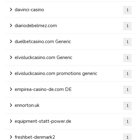
davinci-casino
1
diariodebelmez.com
1
duelbetcasino.com Generic
1
elvisluckcasino.com Generic
1
elvisluckcasino.com promotions generic
1
empirea-casino-de.com DE
1
ennorton.uk
1
equipment-statt-power.de
1
freshbet-denmark2
1