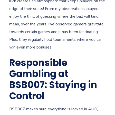
luck creates an atmosphere that keeps players on the
edge of their seats! From my observations, players
enjoy the thrill of guessing where the ball will land. I
mean, over the years, I’ve observed gamers gravitate
towards certain games and it has been fascinating!
Plus, they regularly hold tournaments where you can
win even more bonuses.
Responsible
Gambling at
BSB007: Staying in
Control
BSB007 makes sure everything is locked in AUD,