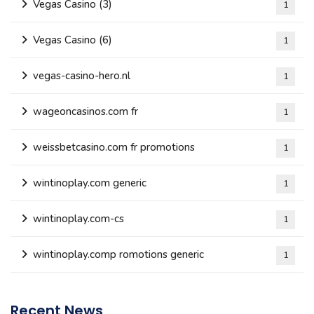
Vegas Casino (3)
1
Vegas Casino (6)
1
vegas-casino-hero.nl
1
wageoncasinos.com fr
1
weissbetcasino.com fr promotions
1
wintinoplay.com generic
1
wintinoplay.com-cs
1
wintinoplay.comp romotions generic
1
Recent News