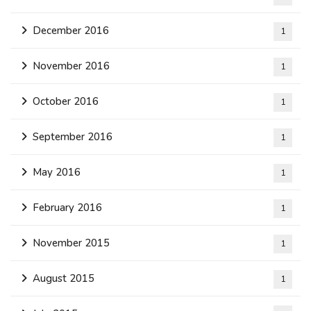
December 2016
1
November 2016
1
October 2016
1
September 2016
1
May 2016
1
February 2016
1
November 2015
1
August 2015
1