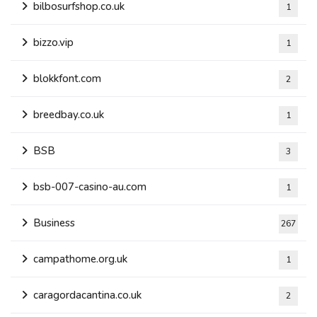
bilbosurfshop.co.uk
1
bizzo.vip
1
blokkfont.com
2
breedbay.co.uk
1
BSB
3
bsb-007-casino-au.com
1
Business
267
campathome.org.uk
1
caragordacantina.co.uk
2