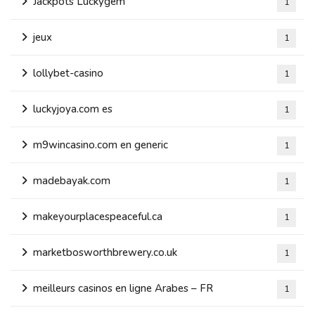
Jackpots Luckygem
1
jeux
1
lollybet-casino
1
luckyjoya.com es
1
m9wincasino.com en generic
1
madebayak.com
1
makeyourplacespeaceful.ca
1
marketbosworthbrewery.co.uk
1
meilleurs casinos en ligne Arabes – FR
1