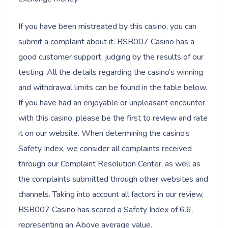
If you have been mistreated by this casino, you can
submit a complaint about it. BSB007 Casino has a
good customer support, judging by the results of our
testing. All the details regarding the casino’s winning
and withdrawal limits can be found in the table below.
If you have had an enjoyable or unpleasant encounter
with this casino, please be the first to review and rate
it on our website. When determining the casino’s
Safety Index, we consider all complaints received
through our Complaint Resolution Center, as well as
the complaints submitted through other websites and
channels. Taking into account all factors in our review,
BSB007 Casino has scored a Safety Index of 6.6,
representing an Above average value.