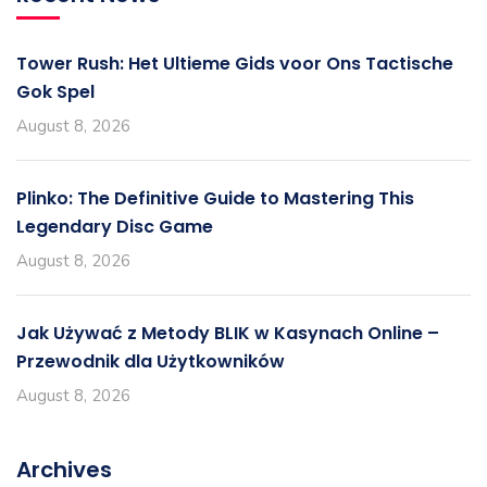
Tower Rush: Het Ultieme Gids voor Ons Tactische
Gok Spel
August 8, 2026
Plinko: The Definitive Guide to Mastering This
Legendary Disc Game
August 8, 2026
Jak Używać z Metody BLIK w Kasynach Online –
Przewodnik dla Użytkowników
August 8, 2026
Archives