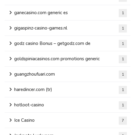
ganecasino.com generic es
1
gigaspinz-casino-games.nl
1
godz casino Bonus – getgodz.com de
1
goldspiniacasinos.com promotions generic
1
guangzhoufuari.com
1
haredincer.com (tr)
1
hotloot-casino
1
Ice Casino
7