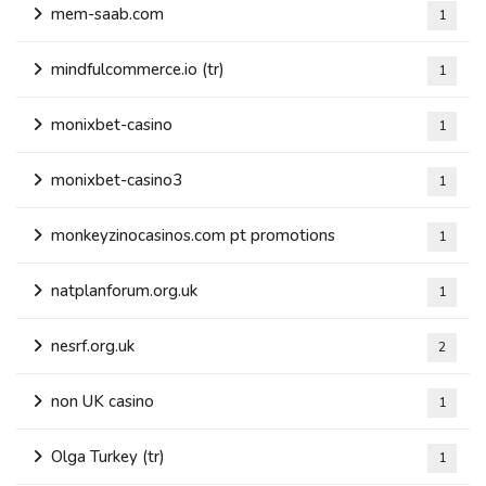
mem-saab.com
1
mindfulcommerce.io (tr)
1
monixbet-casino
1
monixbet-casino3
1
monkeyzinocasinos.com pt promotions
1
natplanforum.org.uk
1
nesrf.org.uk
2
non UK casino
1
Olga Turkey (tr)
1