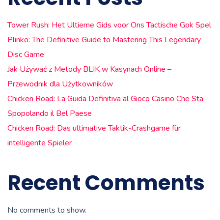
Tower Rush: Het Ultieme Gids voor Ons Tactische Gok Spel
Plinko: The Definitive Guide to Mastering This Legendary
Disc Game
Jak Używać z Metody BLIK w Kasynach Online –
Przewodnik dla Użytkowników
Chicken Road: La Guida Definitiva al Gioco Casino Che Sta
Spopolando il Bel Paese
Chicken Road: Das ultimative Taktik-Crashgame für
intelligente Spieler
Recent Comments
No comments to show.