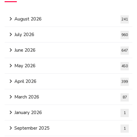
August 2026
241
July 2026
960
June 2026
647
May 2026
450
April 2026
399
March 2026
87
January 2026
1
September 2025
1