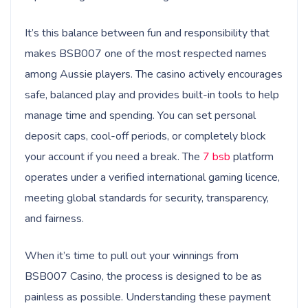
It’s this balance between fun and responsibility that
makes BSB007 one of the most respected names
among Aussie players. The casino actively encourages
safe, balanced play and provides built-in tools to help
manage time and spending. You can set personal
deposit caps, cool-off periods, or completely block
your account if you need a break. The
7 bsb
platform
operates under a verified international gaming licence,
meeting global standards for security, transparency,
and fairness.
When it’s time to pull out your winnings from
BSB007 Casino, the process is designed to be as
painless as possible. Understanding these payment