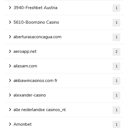
3940-Freshbet Austria
1
5610-Boomzino Casino
1
aberturasaconcagua.com
1
aeroapp.net
2
ailesam.com
1
akibawincasinos.com fr
1
alexander-casino
1
alle nederlandse casinos_nl
1
Amonbet
1