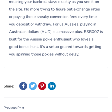
meaning your bankroll stays exactly as you see it on
the site. No more trying to figure out exchange rates
or paying those sneaky conversion fees every time
you deposit or withdraw. For us Aussies, playing in
Australian dollars (AUD) is a massive plus. BSB007 is
built for the Aussie pokie enthusiast who loves a
good bonus hunt. It’s a setup geared towards getting
you spinning those pokies without delay.
Share:
Previous Post