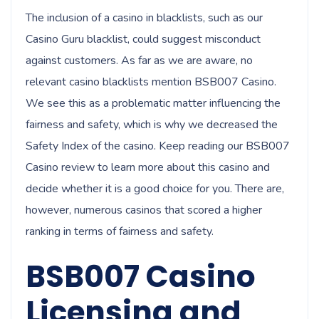
The inclusion of a casino in blacklists, such as our
Casino Guru blacklist, could suggest misconduct
against customers. As far as we are aware, no
relevant casino blacklists mention BSB007 Casino.
We see this as a problematic matter influencing the
fairness and safety, which is why we decreased the
Safety Index of the casino. Keep reading our BSB007
Casino review to learn more about this casino and
decide whether it is a good choice for you. There are,
however, numerous casinos that scored a higher
ranking in terms of fairness and safety.
BSB007 Casino
Licensing and