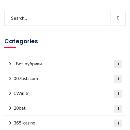
Categories
! Без рубрики
1
007bsb.com
1
1Win tr
1
20bet
1
365-casino
1