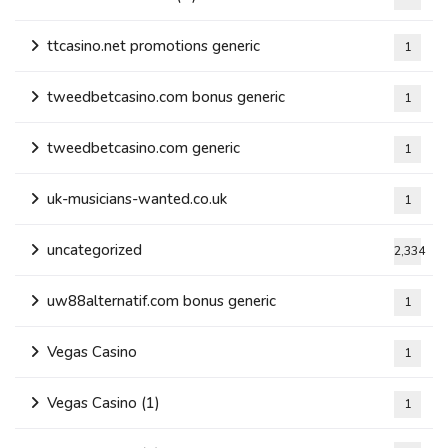
ttcasino.net promotions generic
1
tweedbetcasino.com bonus generic
1
tweedbetcasino.com generic
1
uk-musicians-wanted.co.uk
1
uncategorized
2,334
uw88alternatif.com bonus generic
1
Vegas Casino
1
Vegas Casino (1)
1