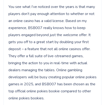
You see what I’ve noticed over the years is that many
players don’t pay enough attention to whether or not
an online casino has a valid license. Based on my
experience, BSB007 really knows how to keep
players engaged beyond just the welcome offer. It
gets you off to a great start by doubling your first
deposit – a feature that not all online casinos offer.
They offer a full suite of live-streamed games,
bringing the action to you in real-time with actual
dealers managing the tables. Online gambling
developers will be busy creating popular online pokies
games in 2025, and BSB007 has been chosen as the
top official online pokies bookie compared to other
online pokies bookies.