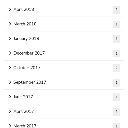
April 2018
2
March 2018
1
January 2018
1
December 2017
1
October 2017
2
September 2017
1
June 2017
1
April 2017
2
March 2017
1