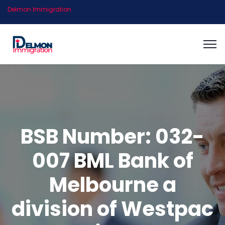
Delmon Immigration
BSB Number: 032-
007 BML Bank of
Melbourne a
division of Westpac