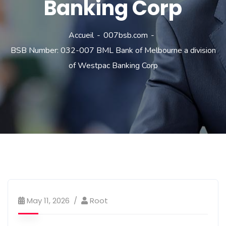
Banking Corp
Accueil
007bsb.com
BSB Number: 032-007 BML Bank of Melbourne a division
of Westpac Banking Corp
May 11, 2026
Root