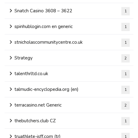
Snatch Casino 3608 – 3622
1
spinhublogin.com en generic
1
stnicholascommunitycentre.co.uk
1
Strategy
2
talenthrltd.co.uk
1
talmudic-encyclopedia.org (en)
1
terracasino.net Generic
2
thebutchers.club CZ
1
truathlete-isff.com (tr)
1