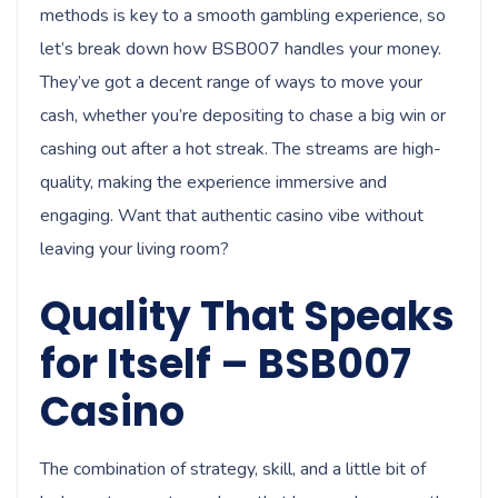
methods is key to a smooth gambling experience, so
let’s break down how BSB007 handles your money.
They’ve got a decent range of ways to move your
cash, whether you’re depositing to chase a big win or
cashing out after a hot streak. The streams are high-
quality, making the experience immersive and
engaging. Want that authentic casino vibe without
leaving your living room?
Quality That Speaks
for Itself – BSB007
Casino
The combination of strategy, skill, and a little bit of