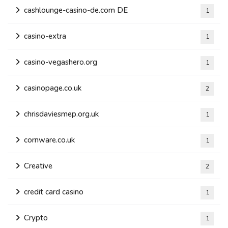
cashlounge-casino-de.com DE
1
casino-extra
1
casino-vegashero.org
1
casinopage.co.uk
2
chrisdaviesmep.org.uk
1
cornware.co.uk
1
Creative
2
credit card casino
1
Crypto
1