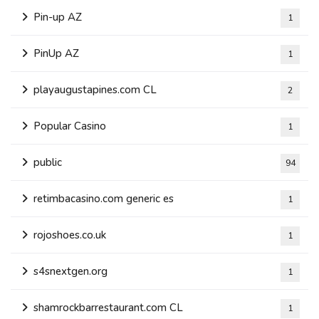
Pin-up AZ
1
PinUp AZ
1
playaugustapines.com CL
2
Popular Casino
1
public
94
retimbacasino.com generic es
1
rojoshoes.co.uk
1
s4snextgen.org
1
shamrockbarrestaurant.com CL
1