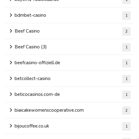
bdmbet-casino
1
Beef Casino
2
Beef Casino (3)
1
beefcasino-offiziell.de
1
betcollect-casino
1
beticocasinos.com-de
1
biaicakewomenscooperative.com
2
bijoucoffee.co.uk
1