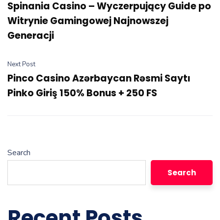
Spinania Casino – Wyczerpujący Guide po
Witrynie Gamingowej Najnowszej
Generacji
Next Post
Pinco Casino Azərbaycan Rəsmi Saytı
Pinko Giriş 150% Bonus + 250 FS
Search
Search
Recent Posts