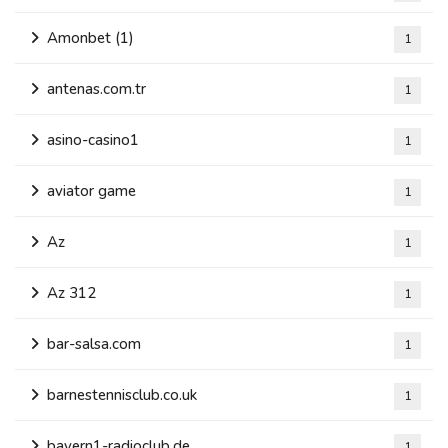
Amonbet (1)
1
antenas.com.tr
1
asino-casino1
1
aviator game
1
Az
1
Az 312
1
bar-salsa.com
1
barnestennisclub.co.uk
1
bayern1-radioclub.de
1