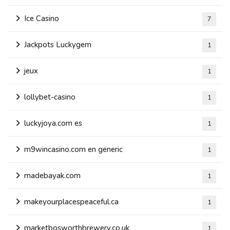
Ice Casino
7
Jackpots Luckygem
1
jeux
1
lollybet-casino
1
luckyjoya.com es
1
m9wincasino.com en generic
1
madebayak.com
1
makeyourplacespeaceful.ca
1
marketbosworthbrewery.co.uk
1