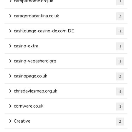
campathome.org.uk
1
caragordacantina.co.uk
2
cashlounge-casino-de.com DE
1
casino-extra
1
casino-vegashero.org
1
casinopage.co.uk
2
chrisdaviesmep.org.uk
1
cornware.co.uk
1
Creative
2