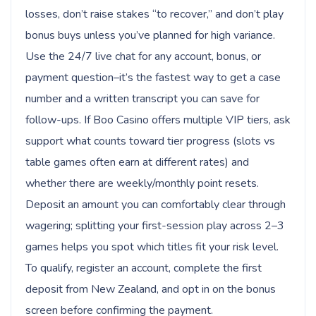
losses, don’t raise stakes “to recover,” and don’t play
bonus buys unless you’ve planned for high variance.
Use the 24/7 live chat for any account, bonus, or
payment question–it’s the fastest way to get a case
number and a written transcript you can save for
follow-ups. If Boo Casino offers multiple VIP tiers, ask
support what counts toward tier progress (slots vs
table games often earn at different rates) and
whether there are weekly/monthly point resets.
Deposit an amount you can comfortably clear through
wagering; splitting your first-session play across 2–3
games helps you spot which titles fit your risk level.
To qualify, register an account, complete the first
deposit from New Zealand, and opt in on the bonus
screen before confirming the payment.