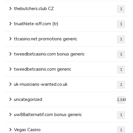
thebutchers.club CZ
1
truathlete-isff.com (tr)
1
ttcasino.net promotions generic
1
tweedbetcasino.com bonus generic
1
tweedbetcasino.com generic
1
uk-musicians-wanted.co.uk
1
uncategorized
2,343
uw88alternatif.com bonus generic
1
Vegas Casino
1