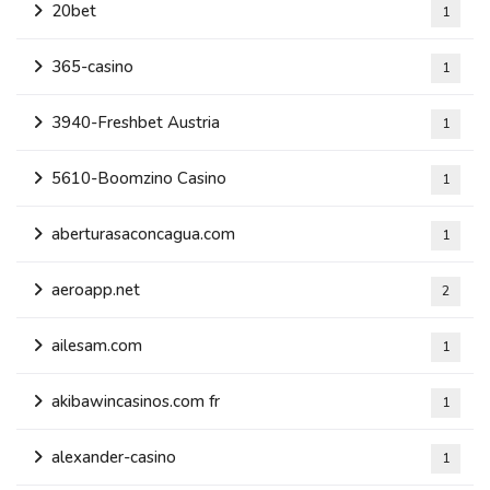
20bet
1
365-casino
1
3940-Freshbet Austria
1
5610-Boomzino Casino
1
aberturasaconcagua.com
1
aeroapp.net
2
ailesam.com
1
akibawincasinos.com fr
1
alexander-casino
1