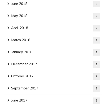
June 2018
2
May 2018
2
April 2018
2
March 2018
1
January 2018
1
December 2017
1
October 2017
2
September 2017
1
June 2017
1