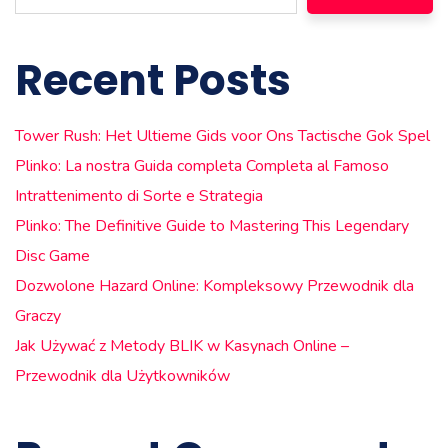
Recent Posts
Tower Rush: Het Ultieme Gids voor Ons Tactische Gok Spel
Plinko: La nostra Guida completa Completa al Famoso
Intrattenimento di Sorte e Strategia
Plinko: The Definitive Guide to Mastering This Legendary
Disc Game
Dozwolone Hazard Online: Kompleksowy Przewodnik dla
Graczy
Jak Używać z Metody BLIK w Kasynach Online –
Przewodnik dla Użytkowników