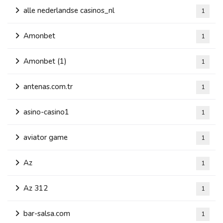
alle nederlandse casinos_nl
1
Amonbet
1
Amonbet (1)
1
antenas.com.tr
1
asino-casino1
1
aviator game
1
Az
1
Az 312
1
bar-salsa.com
1