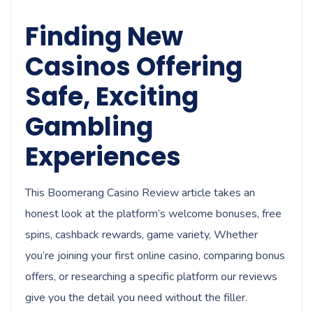
Finding New
Casinos Offering
Safe, Exciting
Gambling
Experiences
This Boomerang Casino Review article takes an
honest look at the platform’s welcome bonuses, free
spins, cashback rewards, game variety, Whether
you’re joining your first online casino, comparing bonus
offers, or researching a specific platform our reviews
give you the detail you need without the filler.