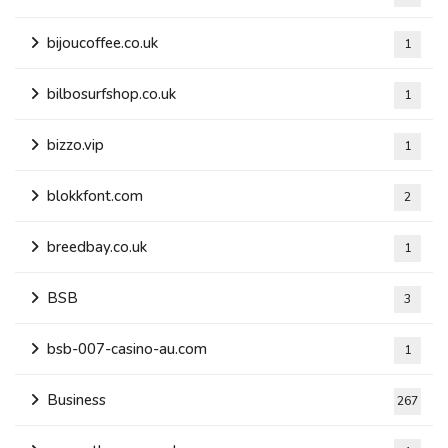
bijoucoffee.co.uk
1
bilbosurfshop.co.uk
1
bizzo.vip
1
blokkfont.com
2
breedbay.co.uk
1
BSB
3
bsb-007-casino-au.com
1
Business
267