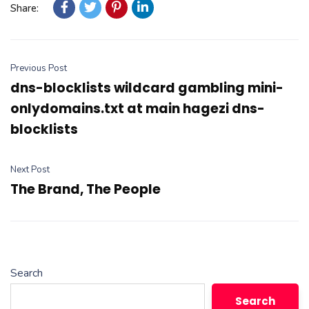
Share:
Previous Post
dns-blocklists wildcard gambling mini-
onlydomains.txt at main hagezi dns-
blocklists
Next Post
The Brand, The People
Search
Search