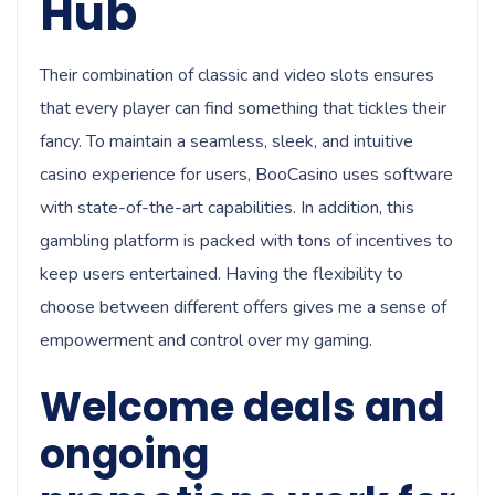
Hub
Their combination of classic and video slots ensures
that every player can find something that tickles their
fancy. To maintain a seamless, sleek, and intuitive
casino experience for users, BooCasino uses software
with state-of-the-art capabilities. In addition, this
gambling platform is packed with tons of incentives to
keep users entertained. Having the flexibility to
choose between different offers gives me a sense of
empowerment and control over my gaming.
Welcome deals and
ongoing