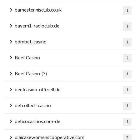
barnestennisclub.co.uk
1
bayern1-radioclub.de
1
bdmbet-casino
1
Beef Casino
2
Beef Casino (3)
1
beefcasino-offiziell.de
1
betcollect-casino
1
beticocasinos.com-de
1
biaicakewomenscooperative.com
2