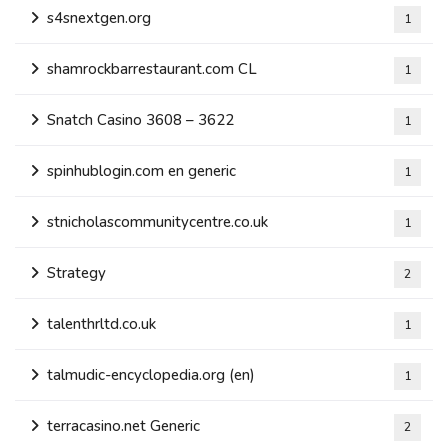
s4snextgen.org
1
shamrockbarrestaurant.com CL
1
Snatch Casino 3608 – 3622
1
spinhublogin.com en generic
1
stnicholascommunitycentre.co.uk
1
Strategy
2
talenthrltd.co.uk
1
talmudic-encyclopedia.org (en)
1
terracasino.net Generic
2