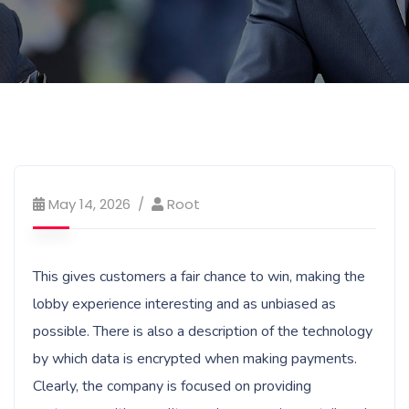
May 14, 2026
Root
This gives customers a fair chance to win, making the
lobby experience interesting and as unbiased as
possible. There is also a description of the technology
by which data is encrypted when making payments.
Clearly, the company is focused on providing