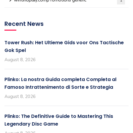
wintinoplay.comp romotions generic
1
Recent News
Tower Rush: Het Ultieme Gids voor Ons Tactische
Gok Spel
August 8, 2026
Plinko: La nostra Guida completa Completa al
Famoso Intrattenimento di Sorte e Strategia
August 8, 2026
Plinko: The Definitive Guide to Mastering This
Legendary Disc Game