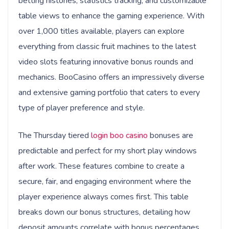
betting histories, statistics tracking, and customizable
table views to enhance the gaming experience. With
over 1,000 titles available, players can explore
everything from classic fruit machines to the latest
video slots featuring innovative bonus rounds and
mechanics. BooCasino offers an impressively diverse
and extensive gaming portfolio that caters to every
type of player preference and style.
The Thursday tiered
login boo casino
bonuses are
predictable and perfect for my short play windows
after work. These features combine to create a
secure, fair, and engaging environment where the
player experience always comes first. This table
breaks down our bonus structures, detailing how
deposit amounts correlate with bonus percentages,