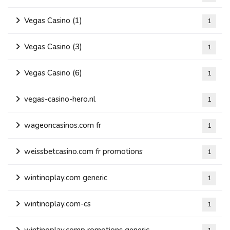
Vegas Casino (1)
1
Vegas Casino (3)
1
Vegas Casino (6)
1
vegas-casino-hero.nl
1
wageoncasinos.com fr
1
weissbetcasino.com fr promotions
1
wintinoplay.com generic
1
wintinoplay.com-cs
1