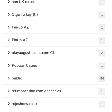
non UK casino
1
Olga Turkey (tr)
1
Pin-up AZ
1
PinUp AZ
1
playaugustapines.com CL
2
Popular Casino
1
public
94
retimbacasino.com generic es
1
rojoshoes.co.uk
1