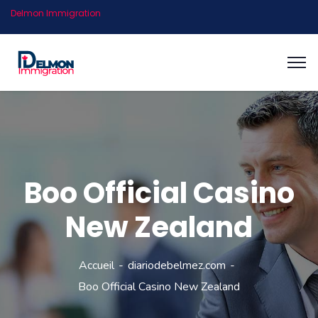
Delmon Immigration
Boo Official Casino
New Zealand
Accueil
diariodebelmez.com
Boo Official Casino New Zealand