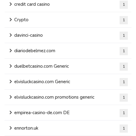
credit card casino
1
Crypto
1
davinci-casino
1
diariodebelmez.com
1
duelbetcasino.com Generic
1
elvisluckcasino.com Generic
1
elvisluckcasino.com promotions generic
1
empirea-casino-de.com DE
1
ennorton.uk
1