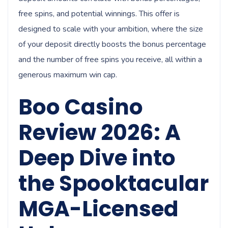
free spins, and potential winnings. This offer is
designed to scale with your ambition, where the size
of your deposit directly boosts the bonus percentage
and the number of free spins you receive, all within a
generous maximum win cap.
Boo Casino
Review 2026: A
Deep Dive into
the Spooktacular
MGA-Licensed