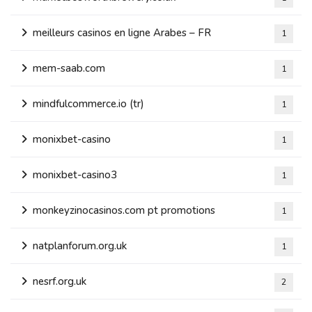
meilleurs casinos en ligne Arabes – FR
1
mem-saab.com
1
mindfulcommerce.io (tr)
1
monixbet-casino
1
monixbet-casino3
1
monkeyzinocasinos.com pt promotions
1
natplanforum.org.uk
1
nesrf.org.uk
2