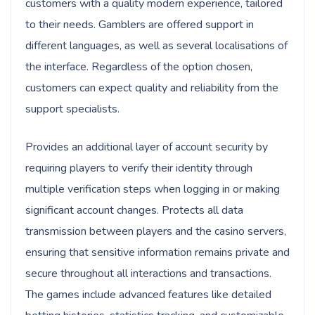
customers with a quality modern experience, tailored
to their needs. Gamblers are offered support in
different languages, as well as several localisations of
the interface. Regardless of the option chosen,
customers can expect quality and reliability from the
support specialists.
Provides an additional layer of account security by
requiring players to verify their identity through
multiple verification steps when logging in or making
significant account changes. Protects all data
transmission between players and the casino servers,
ensuring that sensitive information remains private and
secure throughout all interactions and transactions.
The games include advanced features like detailed