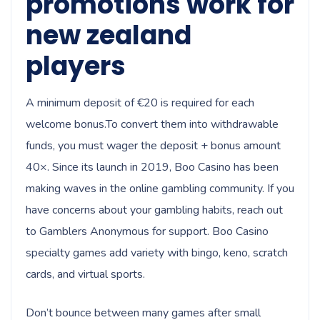
promotions work for
new zealand
players
A minimum deposit of €20 is required for each
welcome bonus.To convert them into withdrawable
funds, you must wager the deposit + bonus amount
40×. Since its launch in 2019, Boo Casino has been
making waves in the online gambling community. If you
have concerns about your gambling habits, reach out
to Gamblers Anonymous for support. Boo Casino
specialty games add variety with bingo, keno, scratch
cards, and virtual sports.
Don’t bounce between many games after small