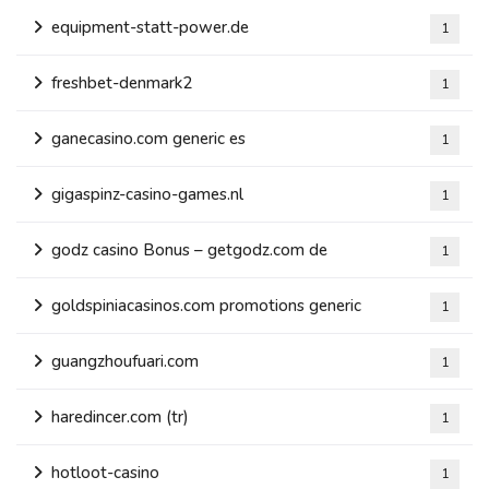
equipment-statt-power.de
1
freshbet-denmark2
1
ganecasino.com generic es
1
gigaspinz-casino-games.nl
1
godz casino Bonus – getgodz.com de
1
goldspiniacasinos.com promotions generic
1
guangzhoufuari.com
1
haredincer.com (tr)
1
hotloot-casino
1