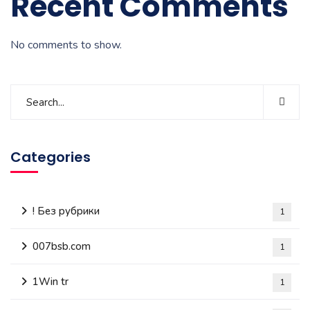
Recent Comments
No comments to show.
Categories
! Без рубрики
1
007bsb.com
1
1Win tr
1