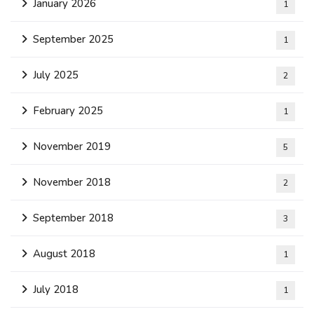
January 2026
1
September 2025
1
July 2025
2
February 2025
1
November 2019
5
November 2018
2
September 2018
3
August 2018
1
July 2018
1