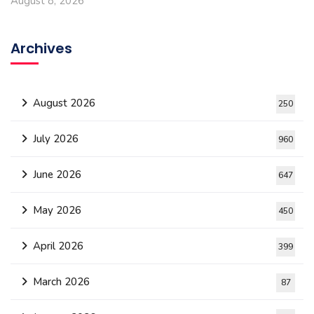
August 8, 2026
Archives
August 2026
250
July 2026
960
June 2026
647
May 2026
450
April 2026
399
March 2026
87