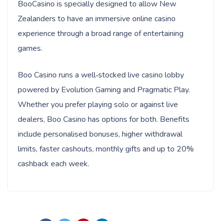
BooCasino is specially designed to allow New
Zealanders to have an immersive online casino
experience through a broad range of entertaining
games.
Boo Casino runs a well‑stocked live casino lobby
powered by Evolution Gaming and Pragmatic Play.
Whether you prefer playing solo or against live
dealers, Boo Casino has options for both. Benefits
include personalised bonuses, higher withdrawal
limits, faster cashouts, monthly gifts and up to 20%
cashback each week.