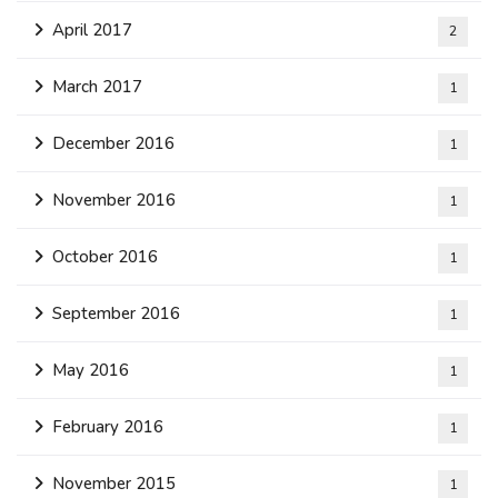
April 2017
2
March 2017
1
December 2016
1
November 2016
1
October 2016
1
September 2016
1
May 2016
1
February 2016
1
November 2015
1