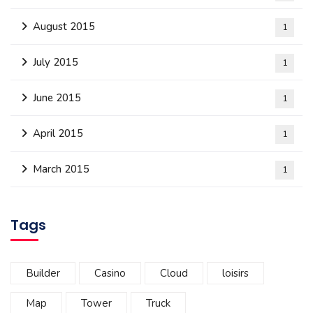
August 2015
1
July 2015
1
June 2015
1
April 2015
1
March 2015
1
Tags
Builder
Casino
Cloud
loisirs
Map
Tower
Truck