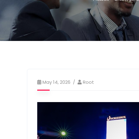
May 14, 2026
Root