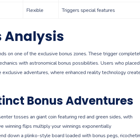
Flexible
Triggers special features
 Analysis
ands on one of the exclusive bonus zones. These trigger complete
chanics with astronomical bonus possibilities. Users who placed
se exclusive adventures, where enhanced reality technology creat
stinct Bonus Adventures
senter tosses an giant coin featuring red and green sides, with
winning flips multiply your winnings exponentially
d down a plinko-style board loaded with bonus pegs, ricocheti