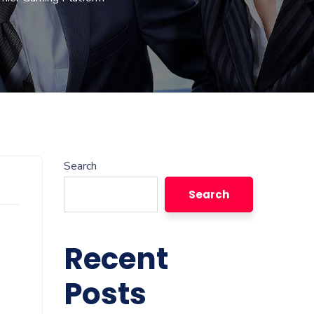
Search
Search
Recent
Posts