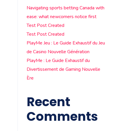
Navigating sports betting Canada with
ease: what newcomers notice first
Test Post Created
Test Post Created
PlayMe Jeu : Le Guide Exhaustif du Jeu
de Casino Nouvelle Génération
PlayMe : Le Guide Exhaustif du
Divertissement de Gaming Nouvelle
Ère
Recent
Comments