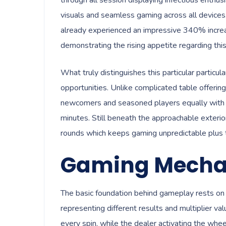
through all session displaying infectious enth
visuals and seamless gaming across all devices
already experienced an impressive 340% increase
demonstrating the rising appetite regarding thi
What truly distinguishes this particular particul
opportunities. Unlike complicated table offerin
newcomers and seasoned players equally with s
minutes. Still beneath the approachable exteri
rounds which keeps gaming unpredictable plus th
Gaming Mechan
The basic foundation behind gameplay rests on 
representing different results and multiplier v
every spin, while the dealer activating the whee