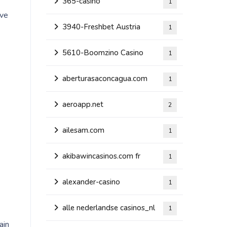
365-casino
1
ave
3940-Freshbet Austria
1
5610-Boomzino Casino
1
aberturasaconcagua.com
1
aeroapp.net
2
ailesam.com
1
akibawincasinos.com fr
1
alexander-casino
1
alle nederlandse casinos_nl
1
ain