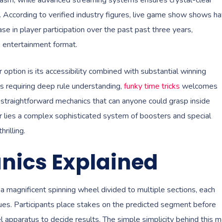
usiasm, while advanced streaming systems ensures crystal-clear
. According to verified industry figures, live game show shows h
 in player participation over the past past three years,
s entertainment format.
ar option is its accessibility combined with substantial winning
gs requiring deep rule understanding,
funky time tricks
welcomes
traightforward mechanics that can anyone could grasp inside
or lies a complex sophisticated system of boosters and special
rilling.
ics Explained
a magnificent spinning wheel divided to multiple sections, each
alues. Participants place stakes on the predicted segment before
l apparatus to decide results. The simple simplicity behind this m