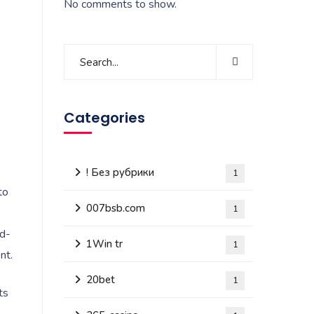
No comments to show.
Categories
! Без рубрики
1
to
007bsb.com
1
nd-
1Win tr
1
nt.
20bet
1
ts