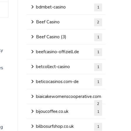
bdmbet-casino
1
Beef Casino
2
Beef Casino (3)
1
ly
beefcasino-offiziell.de
1
betcollect-casino
es
1
beticocasinos.com-de
1
biaicakewomenscooperative.com
2
bijoucoffee.co.uk
1
bilbosurfshop.co.uk
ng
1