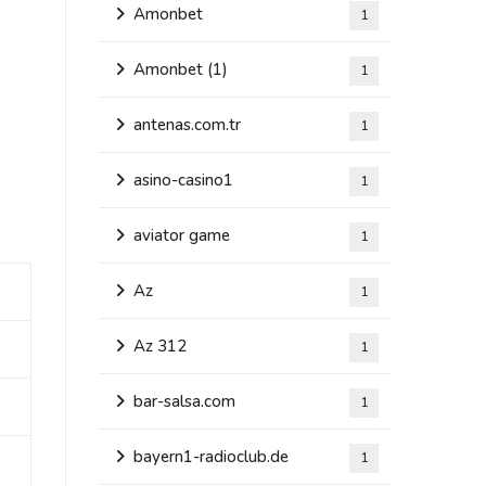
Amonbet
1
Amonbet (1)
1
antenas.com.tr
1
asino-casino1
1
aviator game
1
Az
1
Az 312
1
bar-salsa.com
1
bayern1-radioclub.de
1