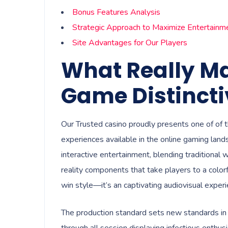
Bonus Features Analysis
Strategic Approach to Maximize Entertainm
Site Advantages for Our Players
What Really Ma
Game Distincti
Our Trusted casino proudly presents one of of 
experiences available in the online gaming lan
interactive entertainment, blending tradition
reality components that take players to a color
win style—it’s an captivating audiovisual expe
The production standard sets new standards in t