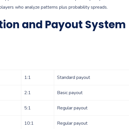
players who analyze patterns plus probability spreads.
tion and Payout System
1:1
Standard payout
2:1
Basic payout
5:1
Regular payout
10:1
Regular payout