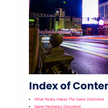
Index of Conte
What Really Makes The Game Distinctive
Game Mechanics Described