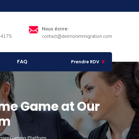
Nous écrire:
-4175
contact@delmonimmigration.com
FAQ
Prendre RDV
Time Game at Our
rm
mier Gaming Platform