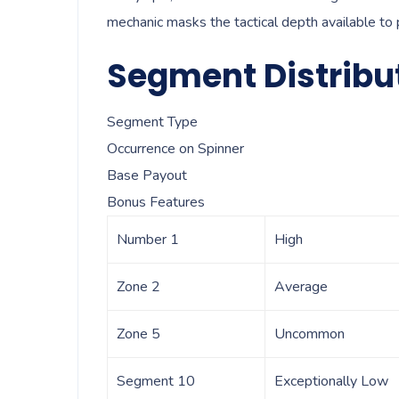
mechanic masks the tactical depth available to 
Segment Distribu
Segment Type
Occurrence on Spinner
Base Payout
Bonus Features
Number 1
High
Zone 2
Average
Zone 5
Uncommon
Segment 10
Exceptionally Low