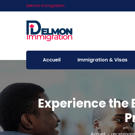
Delmon Immigration
Accueil
Immigration & Visas
Experience the 
P
Accueil
uncategori