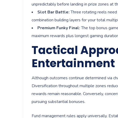
unpredictably before landing in prize zones at 
Slot Bar Battle:
Three rotating reels need 
combination building layers for your total multip
Premium Funky Final:
The top bonus game 
maximum rewards plus longest gaming duratio
Tactical Appro
Entertainment
Although outcomes continue determined via cha
Diversification throughout multiple zones reduc
rewards remain reasonable. Conversely, concentr
pursuing substantial bonuses.
Fund management rules apply universally. Estab