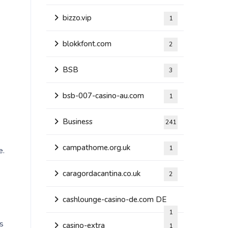
bizzo.vip
1
blokkfont.com
2
BSB
3
bsb-007-casino-au.com
1
Business
241
campathome.org.uk
1
e.
caragordacantina.co.uk
2
cashlounge-casino-de.com DE
1
s
casino-extra
1