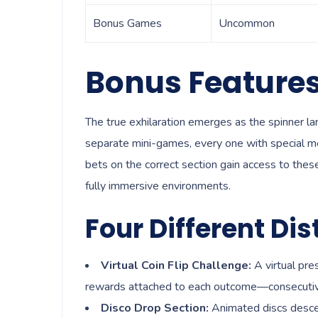
Bonus Games
Uncommon
Bonus Features
The true exhilaration emerges as the spinner l
separate mini-games, every one with special me
bets on the correct section gain access to the
fully immersive environments.
Four Different Di
Virtual Coin Flip Challenge:
A virtual pre
rewards attached to each outcome—consecutive 
Disco Drop Section:
Animated discs descen