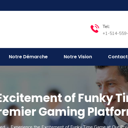
Tel:
+1-514-559
Notre Démarche
Notre Vision
Contact
Excitement of Funky 
remier Gaming Platfo
zed
Experience the Excitement of Funky Time Game at Our Pre