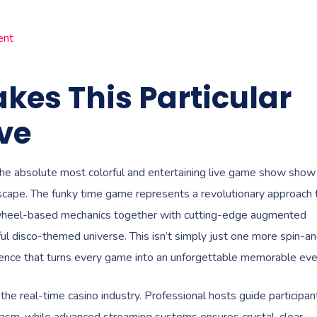
ent
kes This Particular
ve
the absolute most colorful and entertaining live game show show
dscape. The funky time game represents a revolutionary approach 
al wheel-based mechanics together with cutting-edge augmented
ful disco-themed universe. This isn’t simply just one more spin-a
rience that turns every game into an unforgettable memorable eve
he real-time casino industry. Professional hosts guide participan