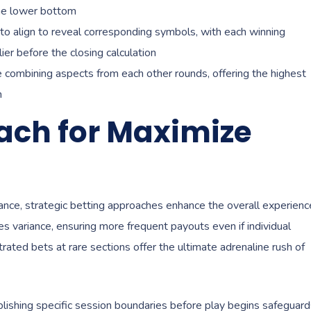
the lower bottom
to align to reveal corresponding symbols, with each winning
lier before the closing calculation
combining aspects from each other rounds, offering the highest
n
ach for Maximize
nce, strategic betting approaches enhance the overall experienc
es variance, ensuring more frequent payouts even if individual
ated bets at rare sections offer the ultimate adrenaline rush of
lishing specific session boundaries before play begins safeguard