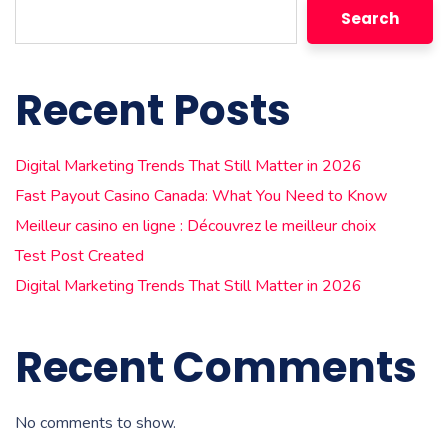
Search
Recent Posts
Digital Marketing Trends That Still Matter in 2026
Fast Payout Casino Canada: What You Need to Know
Meilleur casino en ligne : Découvrez le meilleur choix
Test Post Created
Digital Marketing Trends That Still Matter in 2026
Recent Comments
No comments to show.