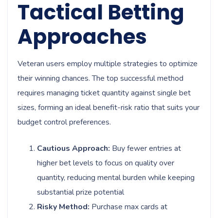
Tactical Betting
Approaches
Veteran users employ multiple strategies to optimize
their winning chances. The top successful method
requires managing ticket quantity against single bet
sizes, forming an ideal benefit-risk ratio that suits your
budget control preferences.
Cautious Approach:
Buy fewer entries at
higher bet levels to focus on quality over
quantity, reducing mental burden while keeping
substantial prize potential
Risky Method:
Purchase max cards at