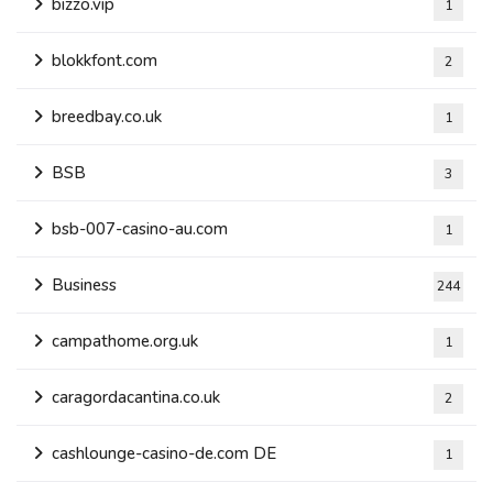
bizzo.vip
1
blokkfont.com
2
breedbay.co.uk
1
BSB
3
bsb-007-casino-au.com
1
Business
244
campathome.org.uk
1
caragordacantina.co.uk
2
cashlounge-casino-de.com DE
1