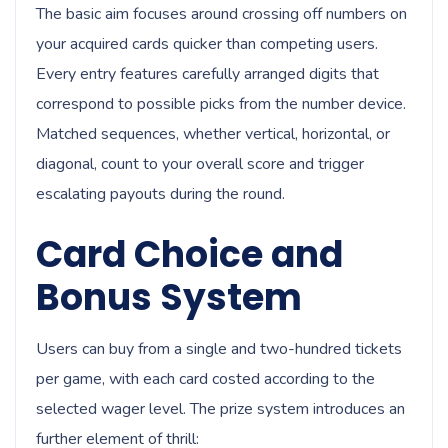
The basic aim focuses around crossing off numbers on
your acquired cards quicker than competing users.
Every entry features carefully arranged digits that
correspond to possible picks from the number device.
Matched sequences, whether vertical, horizontal, or
diagonal, count to your overall score and trigger
escalating payouts during the round.
Card Choice and
Bonus System
Users can buy from a single and two-hundred tickets
per game, with each card costed according to the
selected wager level. The prize system introduces an
further element of thrill: