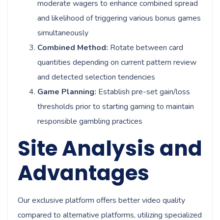
moderate wagers to enhance combined spread
and likelihood of triggering various bonus games
simultaneously
Combined Method:
Rotate between card
quantities depending on current pattern review
and detected selection tendencies
Game Planning:
Establish pre-set gain/loss
thresholds prior to starting gaming to maintain
responsible gambling practices
Site Analysis and
Advantages
Our exclusive platform offers better video quality
compared to alternative platforms, utilizing specialized