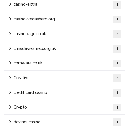
casino-extra
1
casino-vegashero.org
1
casinopage.co.uk
2
chrisdaviesmep.org.uk
1
cornware.co.uk
1
Creative
2
credit card casino
1
Crypto
1
davinci-casino
1