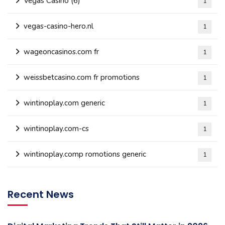
Vegas Casino (6)
1
vegas-casino-hero.nl
1
wageoncasinos.com fr
1
weissbetcasino.com fr promotions
1
wintinoplay.com generic
1
wintinoplay.com-cs
1
wintinoplay.comp romotions generic
1
Recent News