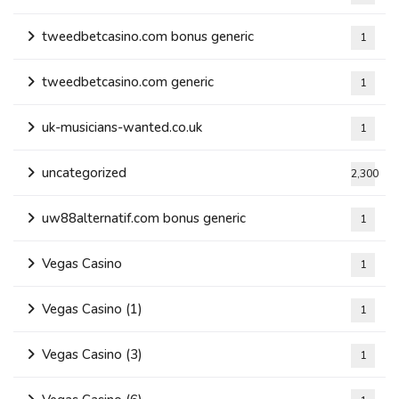
tweedbetcasino.com bonus generic
1
tweedbetcasino.com generic
1
uk-musicians-wanted.co.uk
1
uncategorized
2,300
uw88alternatif.com bonus generic
1
Vegas Casino
1
Vegas Casino (1)
1
Vegas Casino (3)
1