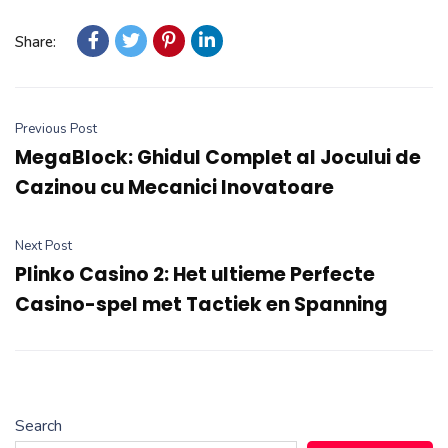
Share:
Previous Post
MegaBlock: Ghidul Complet al Jocului de
Cazinou cu Mecanici Inovatoare
Next Post
Plinko Casino 2: Het ultieme Perfecte
Casino-spel met Tactiek en Spanning
Search