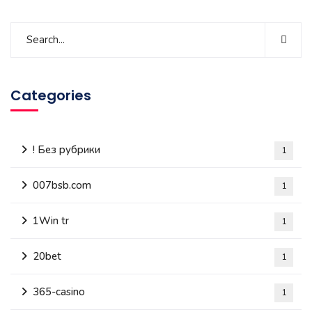
Categories
! Без рубрики
1
007bsb.com
1
1Win tr
1
20bet
1
365-casino
1