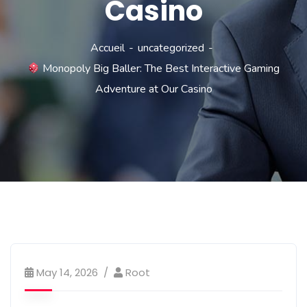
Casino
Accueil
uncategorized
Monopoly Big Baller: The Best Interactive Gaming
Adventure at Our Casino
May 14, 2026
Root