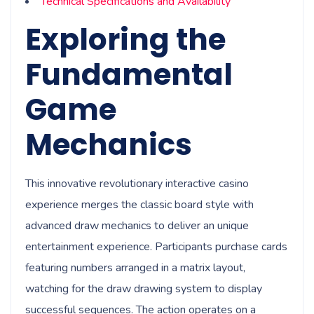
Technical Specifications and Availability
Exploring the
Fundamental
Game
Mechanics
This innovative revolutionary interactive casino
experience merges the classic board style with
advanced draw mechanics to deliver an unique
entertainment experience. Participants purchase cards
featuring numbers arranged in a matrix layout,
watching for the draw drawing system to display
successful sequences. The action operates on a