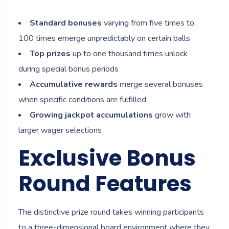
Standard bonuses
varying from five times to
100 times emerge unpredictably on certain balls
Top prizes
up to one thousand times unlock
during special bonus periods
Accumulative rewards
merge several bonuses
when specific conditions are fulfilled
Growing jackpot accumulations
grow with
larger wager selections
Exclusive Bonus
Round Features
The distinctive prize round takes winning participants
to a three-dimensional board environment where they