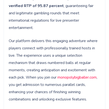
verified RTP of 95.87 percent
, guaranteeing fair
and legitimate gambling rounds that meet
international regulations for live presenter
entertainment.
Our platform delivers this engaging adventure where
players connect with professionally trained hosts in
live. The experience uses a unique selection
mechanism that draws numbered balls at regular
moments, creating anticipation and excitement with
each pick. When you join our
monopolybigballer.com
,
you get admission to numerous parallel cards,
enhancing your chances of finishing winning
combinations and unlocking exclusive features.