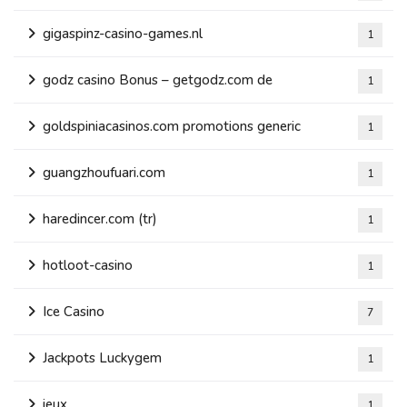
gigaspinz-casino-games.nl
1
godz casino Bonus – getgodz.com de
1
goldspiniacasinos.com promotions generic
1
guangzhoufuari.com
1
haredincer.com (tr)
1
hotloot-casino
1
Ice Casino
7
Jackpots Luckygem
1
jeux
1