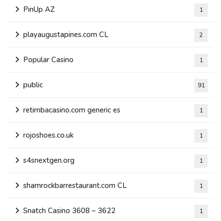
PinUp AZ
1
playaugustapines.com CL
2
Popular Casino
1
public
91
retimbacasino.com generic es
1
rojoshoes.co.uk
1
s4snextgen.org
1
shamrockbarrestaurant.com CL
1
Snatch Casino 3608 – 3622
1