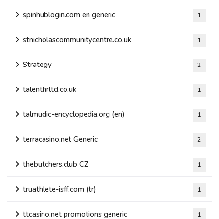
spinhublogin.com en generic
1
stnicholascommunitycentre.co.uk
1
Strategy
2
talenthrltd.co.uk
1
talmudic-encyclopedia.org (en)
1
terracasino.net Generic
2
thebutchers.club CZ
1
truathlete-isff.com (tr)
1
ttcasino.net promotions generic
1