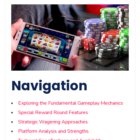
Navigation
Exploring the Fundamental Gameplay Mechanics
Special Reward Round Features
Strategic Wagering Approaches
Platform Analysis and Strengths