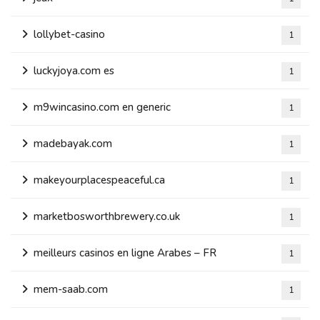
lollybet-casino
1
luckyjoya.com es
1
m9wincasino.com en generic
1
madebayak.com
1
makeyourplacespeaceful.ca
1
marketbosworthbrewery.co.uk
1
meilleurs casinos en ligne Arabes – FR
1
mem-saab.com
1