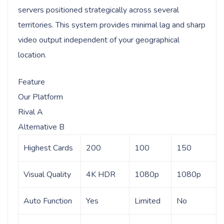
servers positioned strategically across several
territories. This system provides minimal lag and sharp
video output independent of your geographical
location.
Feature
Our Platform
Rival A
Alternative B
Highest Cards
200
100
150
Visual Quality
4K HDR
1080p
1080p
Auto Function
Yes
Limited
No