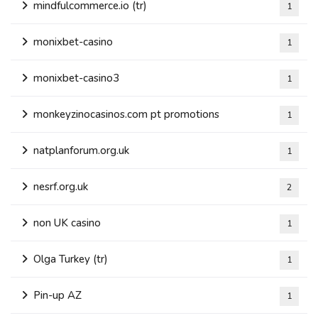
mindfulcommerce.io (tr)
1
monixbet-casino
1
monixbet-casino3
1
monkeyzinocasinos.com pt promotions
1
natplanforum.org.uk
1
nesrf.org.uk
2
non UK casino
1
Olga Turkey (tr)
1
Pin-up AZ
1