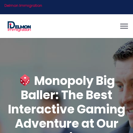
Delmon Immigration
Monopoly Big
Baller: The Best
Interactive Gaming
Adventure at Our