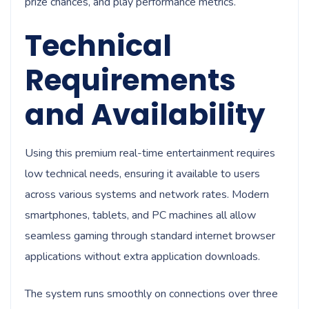
prize chances, and play performance metrics.
Technical
Requirements
and Availability
Using this premium real-time entertainment requires
low technical needs, ensuring it available to users
across various systems and network rates. Modern
smartphones, tablets, and PC machines all allow
seamless gaming through standard internet browser
applications without extra application downloads.
The system runs smoothly on connections over three