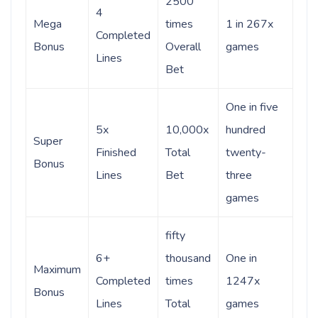
2500
4
Mega
times
1 in 267x
Completed
Bonus
Overall
games
Lines
Bet
One in five
5x
10,000x
hundred
Super
Finished
Total
twenty-
Bonus
Lines
Bet
three
games
fifty
6+
thousand
One in
Maximum
Completed
times
1247x
Bonus
Lines
Total
games