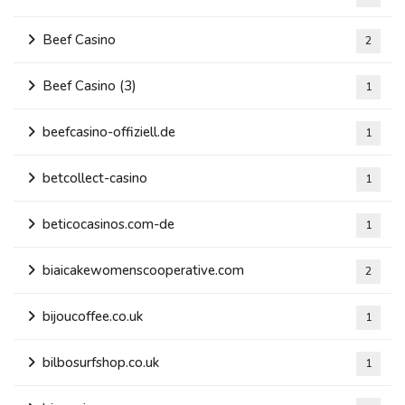
Beef Casino
2
Beef Casino (3)
1
beefcasino-offiziell.de
1
betcollect-casino
1
beticocasinos.com-de
1
biaicakewomenscooperative.com
2
bijoucoffee.co.uk
1
bilbosurfshop.co.uk
1