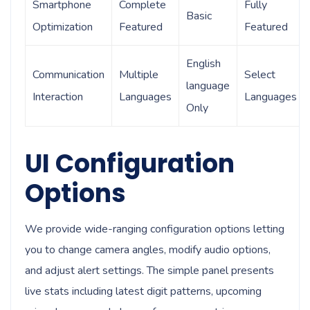
Smartphone
Complete
Fully
Basic
Optimization
Featured
Featured
English
Communication
Multiple
Select
language
Interaction
Languages
Languages
Only
UI Configuration
Options
We provide wide-ranging configuration options letting
you to change camera angles, modify audio options,
and adjust alert settings. The simple panel presents
live stats including latest digit patterns, upcoming