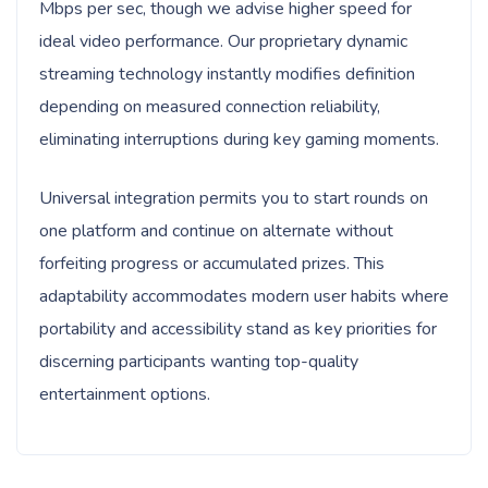
Mbps per sec, though we advise higher speed for
ideal video performance. Our proprietary dynamic
streaming technology instantly modifies definition
depending on measured connection reliability,
eliminating interruptions during key gaming moments.
Universal integration permits you to start rounds on
one platform and continue on alternate without
forfeiting progress or accumulated prizes. This
adaptability accommodates modern user habits where
portability and accessibility stand as key priorities for
discerning participants wanting top-quality
entertainment options.