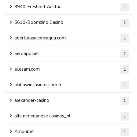
3940-Freshbet Austria
1
5610-Boomzino Casino
1
aberturasaconcagua.com
1
aeroapp.net
2
ailesam.com
1
akibawincasinos.com fr
1
alexander-casino
1
alle nederlandse casinos_nl
1
Amonbet
1