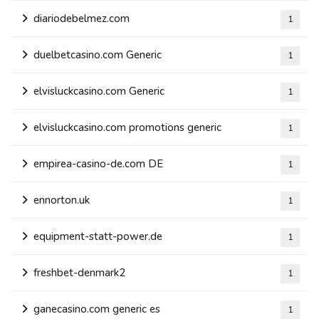
diariodebelmez.com
1
duelbetcasino.com Generic
1
elvisluckcasino.com Generic
1
elvisluckcasino.com promotions generic
1
empirea-casino-de.com DE
1
ennorton.uk
1
equipment-statt-power.de
1
freshbet-denmark2
1
ganecasino.com generic es
1