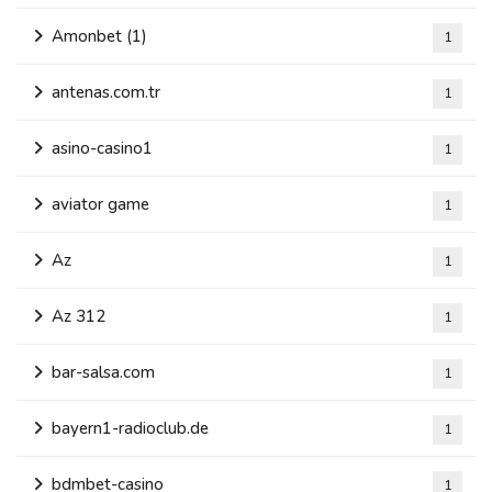
Amonbet (1)
1
antenas.com.tr
1
asino-casino1
1
aviator game
1
Az
1
Az 312
1
bar-salsa.com
1
bayern1-radioclub.de
1
bdmbet-casino
1