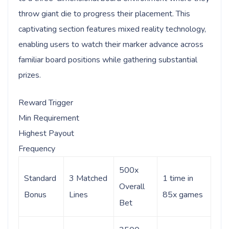
throw giant die to progress their placement. This
captivating section features mixed reality technology,
enabling users to watch their marker advance across
familiar board positions while gathering substantial
prizes.
Reward Trigger
Min Requirement
Highest Payout
Frequency
500x
Standard
3 Matched
1 time in
Overall
Bonus
Lines
85x games
Bet