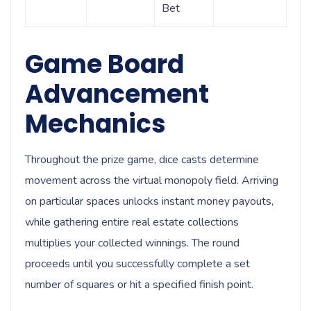
Bet
Game Board
Advancement
Mechanics
Throughout the prize game, dice casts determine
movement across the virtual monopoly field. Arriving
on particular spaces unlocks instant money payouts,
while gathering entire real estate collections
multiplies your collected winnings. The round
proceeds until you successfully complete a set
number of squares or hit a specified finish point.