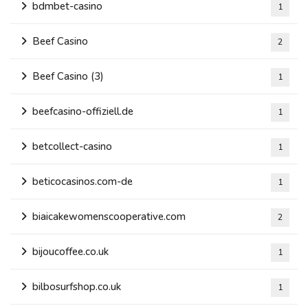
bdmbet-casino
1
Beef Casino
2
Beef Casino (3)
1
beefcasino-offiziell.de
1
betcollect-casino
1
beticocasinos.com-de
1
biaicakewomenscooperative.com
2
bijoucoffee.co.uk
1
bilbosurfshop.co.uk
1