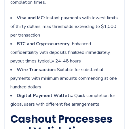
completion times.
Visa and MC:
Instant payments with lowest limits
of thirty dollars, max thresholds extending to $1,000
per transaction
BTC and Cryptocurrency:
Enhanced
confidentiality with deposits finalized immediately,
payout times typically 24-48 hours
Wire Transaction:
Suitable for substantial
payments with minimum amounts commencing at one
hundred dollars
Digital Payment Wallets:
Quick completion for
global users with different fee arrangements
Cashout Processes