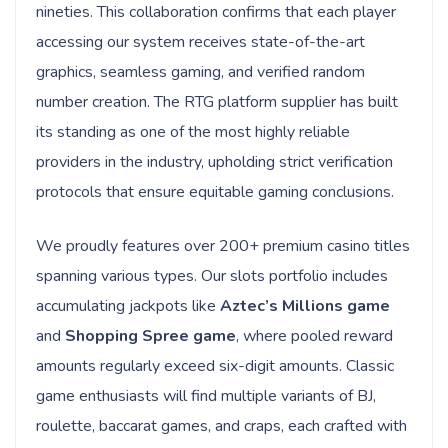
nineties. This collaboration confirms that each player
accessing our system receives state-of-the-art
graphics, seamless gaming, and verified random
number creation. The RTG platform supplier has built
its standing as one of the most highly reliable
providers in the industry, upholding strict verification
protocols that ensure equitable gaming conclusions.
We proudly features over 200+ premium casino titles
spanning various types. Our slots portfolio includes
accumulating jackpots like
Aztec’s Millions game
and
Shopping Spree game
, where pooled reward
amounts regularly exceed six-digit amounts. Classic
game enthusiasts will find multiple variants of BJ,
roulette, baccarat games, and craps, each crafted with