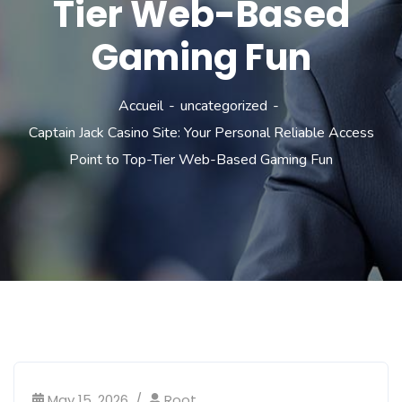
Tier Web-Based
Gaming Fun
Accueil
uncategorized
Captain Jack Casino Site: Your Personal Reliable Access
Point to Top-Tier Web-Based Gaming Fun
May 15, 2026
Root