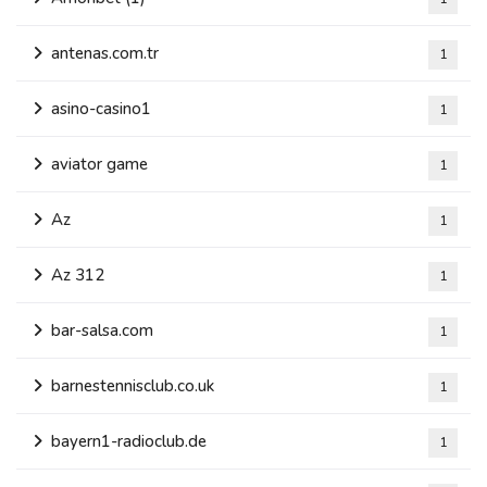
antenas.com.tr
1
asino-casino1
1
aviator game
1
Az
1
Az 312
1
bar-salsa.com
1
barnestennisclub.co.uk
1
bayern1-radioclub.de
1