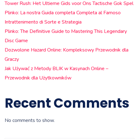
Tower Rush: Het Ultieme Gids voor Ons Tactische Gok Spel
Plinko: La nostra Guida completa Completa al Famoso
Intrattenimento di Sorte e Strategia
Plinko: The Definitive Guide to Mastering This Legendary
Disc Game
Dozwolone Hazard Online: Kompleksowy Przewodnik dla
Graczy
Jak Używać z Metody BLIK w Kasynach Online –
Przewodnik dla Użytkowników
Recent Comments
No comments to show.