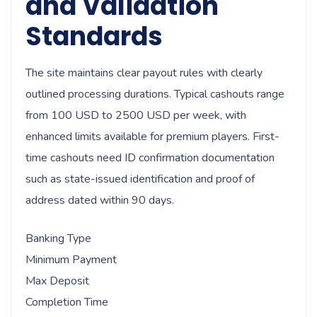
and Validation
Standards
The site maintains clear payout rules with clearly
outlined processing durations. Typical cashouts range
from 100 USD to 2500 USD per week, with
enhanced limits available for premium players. First-
time cashouts need ID confirmation documentation
such as state-issued identification and proof of
address dated within 90 days.
Banking Type
Minimum Payment
Max Deposit
Completion Time