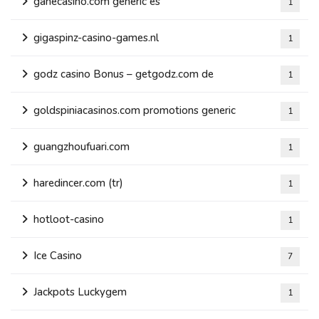
ganecasino.com generic es
1
gigaspinz-casino-games.nl
1
godz casino Bonus – getgodz.com de
1
goldspiniacasinos.com promotions generic
1
guangzhoufuari.com
1
haredincer.com (tr)
1
hotloot-casino
1
Ice Casino
7
Jackpots Luckygem
1