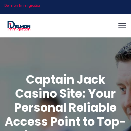
Delmon Immigration
Captain Jack
Casino Site: Your
Personal Reliable
Access Point to Top-