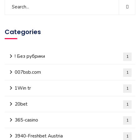
Categories
! Без рубрики
1
007bsb.com
1
1Win tr
1
20bet
1
365-casino
1
3940-Freshbet Austria
1