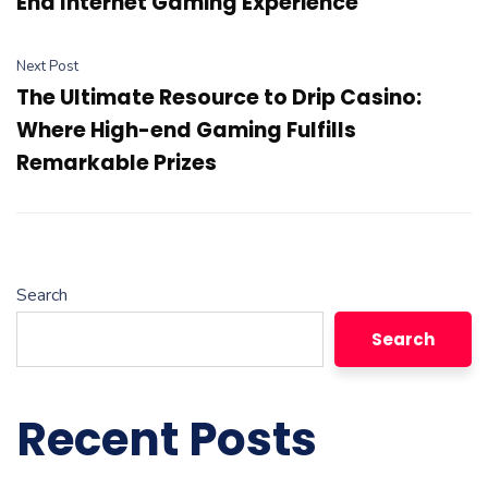
End Internet Gaming Experience
Next Post
The Ultimate Resource to Drip Casino:
Where High-end Gaming Fulfills
Remarkable Prizes
Search
Search
Recent Posts