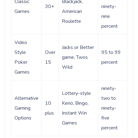
Classic
Blackjack,
30+
ninety-
Games
American
nine
Roulette
percent
Video
Jacks or Better
Style
Over
95 to 99
game, Twos
Poker
15
percent
Wild
Games
ninety-
Lottery-style
Alternative
two to
10
Keno, Bingo,
Gaming
ninety-
plus
Instant Win
Options
five
Games
percent