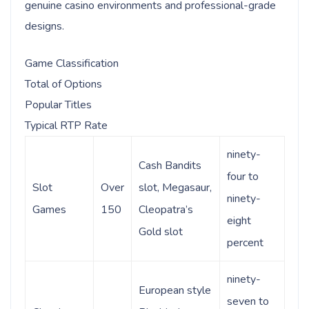
genuine casino environments and professional-grade
designs.
Game Classification
Total of Options
Popular Titles
Typical RTP Rate
ninety-
Cash Bandits
four to
Slot
Over
slot, Megasaur,
ninety-
Games
150
Cleopatra’s
eight
Gold slot
percent
ninety-
European style
seven to