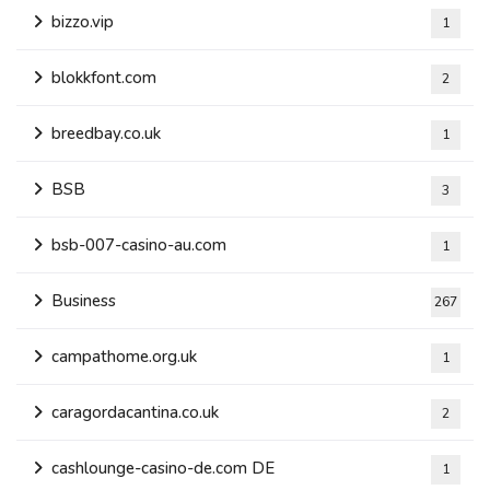
bizzo.vip
1
blokkfont.com
2
breedbay.co.uk
1
BSB
3
bsb-007-casino-au.com
1
Business
267
campathome.org.uk
1
caragordacantina.co.uk
2
cashlounge-casino-de.com DE
1