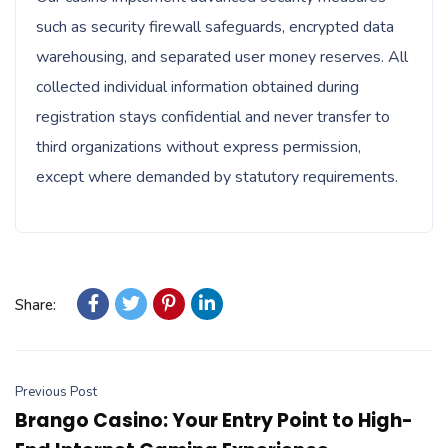
such as security firewall safeguards, encrypted data
warehousing, and separated user money reserves. All
collected individual information obtained during
registration stays confidential and never transfer to
third organizations without express permission,
except where demanded by statutory requirements.
Share:
Previous Post
Brango Casino: Your Entry Point to High-