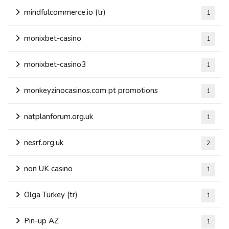
mindfulcommerce.io (tr)
1
monixbet-casino
1
monixbet-casino3
1
monkeyzinocasinos.com pt promotions
1
natplanforum.org.uk
1
nesrf.org.uk
2
non UK casino
1
Olga Turkey (tr)
1
Pin-up AZ
1