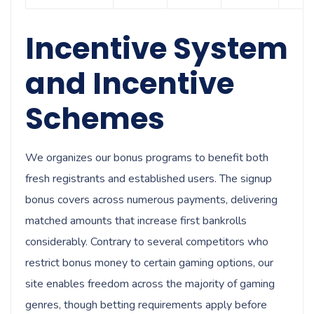
Incentive System
and Incentive
Schemes
We organizes our bonus programs to benefit both
fresh registrants and established users. The signup
bonus covers across numerous payments, delivering
matched amounts that increase first bankrolls
considerably. Contrary to several competitors who
restrict bonus money to certain gaming options, our
site enables freedom across the majority of gaming
genres, though betting requirements apply before