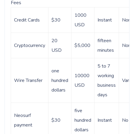
Fees
1000
Credit Cards
$30
Instant
None
USD
20
fifteen
Cryptocurrency
$5,000
None
USD
minutes
5 to 7
one
10000
working
Wire Transfer
hundred
Varia
USD
business
dollars
days
five
Neosurf
$30
hundred
Instant
No fe
payment
dollars