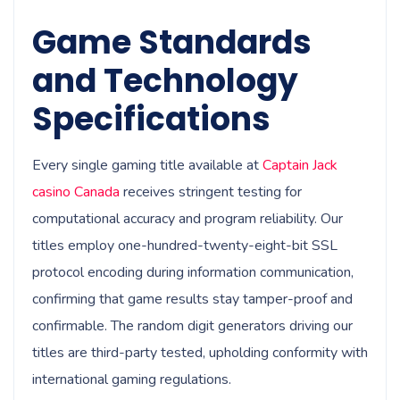
Game Standards
and Technology
Specifications
Every single gaming title available at
Captain Jack
casino Canada
receives stringent testing for
computational accuracy and program reliability. Our
titles employ one-hundred-twenty-eight-bit SSL
protocol encoding during information communication,
confirming that game results stay tamper-proof and
confirmable. The random digit generators driving our
titles are third-party tested, upholding conformity with
international gaming regulations.