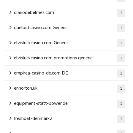
diariodebelmez.com
1
duelbetcasino.com Generic
1
elvisluckcasino.com Generic
1
elvisluckcasino.com promotions generic
1
empirea-casino-de.com DE
1
ennorton.uk
1
equipment-statt-power.de
1
freshbet-denmark2
1