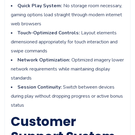
Quick Play System:
No storage room necessary,
gaming options load straight through modern internet
web browsers
Touch-Optimized Controls:
Layout elements
dimensioned appropriately for touch interaction and
swipe commands
Network Optimization:
Optimized imagery lower
network requirements while maintaining display
standards
Session Continuity:
Switch between devices
during play without dropping progress or active bonus
status
Customer