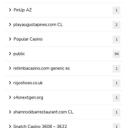
PinUp AZ
1
playaugustapines.com CL
2
Popular Casino
1
public
94
retimbacasino.com generic es
1
rojoshoes.co.uk
1
s4snextgen.org
1
shamrockbarrestaurant.com CL
1
Snatch Casino 3608 – 3622
1