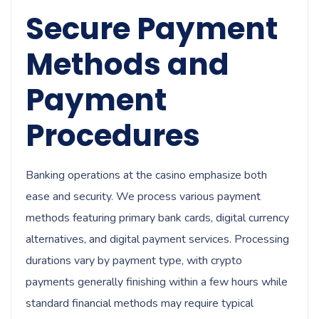
Secure Payment
Methods and
Payment
Procedures
Banking operations at the casino emphasize both
ease and security. We process various payment
methods featuring primary bank cards, digital currency
alternatives, and digital payment services. Processing
durations vary by payment type, with crypto
payments generally finishing within a few hours while
standard financial methods may require typical