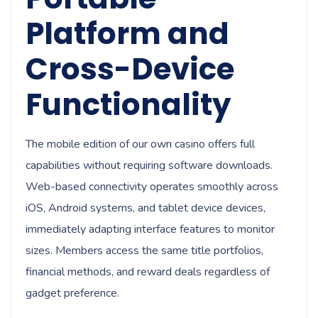
Platform and
Cross-Device
Functionality
The mobile edition of our own casino offers full
capabilities without requiring software downloads.
Web-based connectivity operates smoothly across
iOS, Android systems, and tablet device devices,
immediately adapting interface features to monitor
sizes. Members access the same title portfolios,
financial methods, and reward deals regardless of
gadget preference.