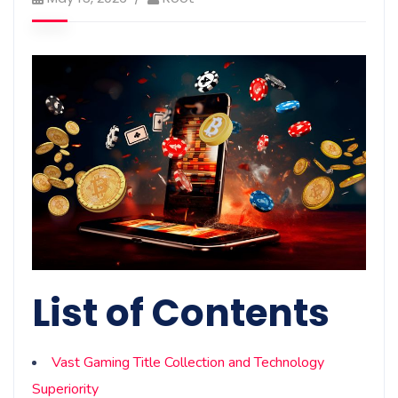
List of Contents
Vast Gaming Title Collection and Technology
Superiority