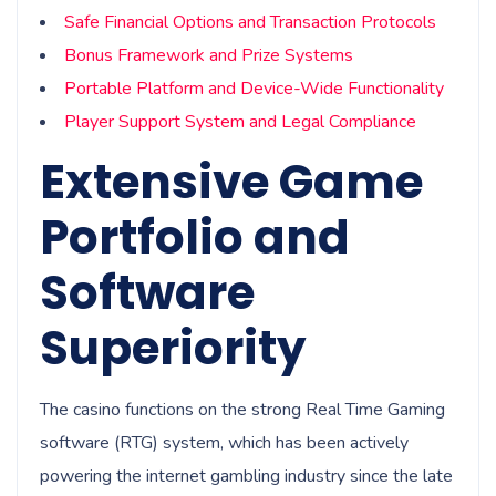
Safe Financial Options and Transaction Protocols
Bonus Framework and Prize Systems
Portable Platform and Device-Wide Functionality
Player Support System and Legal Compliance
Extensive Game
Portfolio and
Software
Superiority
The casino functions on the strong Real Time Gaming
software (RTG) system, which has been actively
powering the internet gambling industry since the late