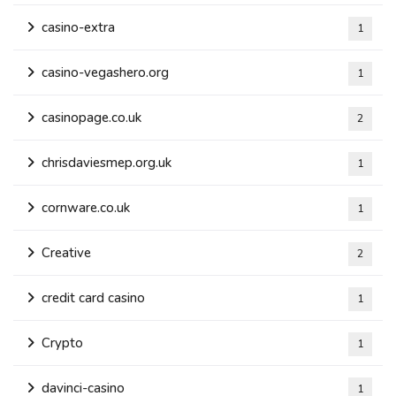
casino-extra
1
casino-vegashero.org
1
casinopage.co.uk
2
chrisdaviesmep.org.uk
1
cornware.co.uk
1
Creative
2
credit card casino
1
Crypto
1
davinci-casino
1