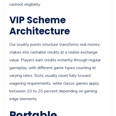
cashout eligibility.
VIP Scheme
Architecture
Our loyalty points structure transforms real money
stakes into cashable credits at a visible exchange
value. Players earn credits instantly through regular
gameplay, with different game types counting at
varying rates. Slots usually count fully toward
wagering requirements, while classic games apply
between 10 to 20 percent depending on gaming
edge elements.
Portable