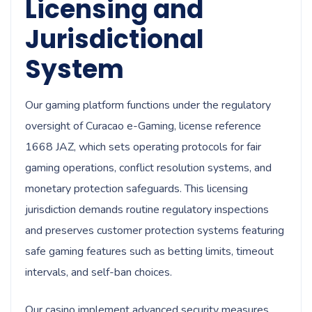
Licensing and
Jurisdictional
System
Our gaming platform functions under the regulatory
oversight of Curacao e-Gaming, license reference
1668 JAZ, which sets operating protocols for fair
gaming operations, conflict resolution systems, and
monetary protection safeguards. This licensing
jurisdiction demands routine regulatory inspections
and preserves customer protection systems featuring
safe gaming features such as betting limits, timeout
intervals, and self-ban choices.
Our casino implement advanced security measures