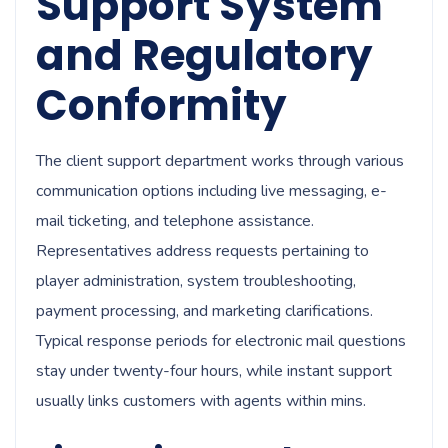
Support System
and Regulatory
Conformity
The client support department works through various
communication options including live messaging, e-
mail ticketing, and telephone assistance.
Representatives address requests pertaining to
player administration, system troubleshooting,
payment processing, and marketing clarifications.
Typical response periods for electronic mail questions
stay under twenty-four hours, while instant support
usually links customers with agents within mins.