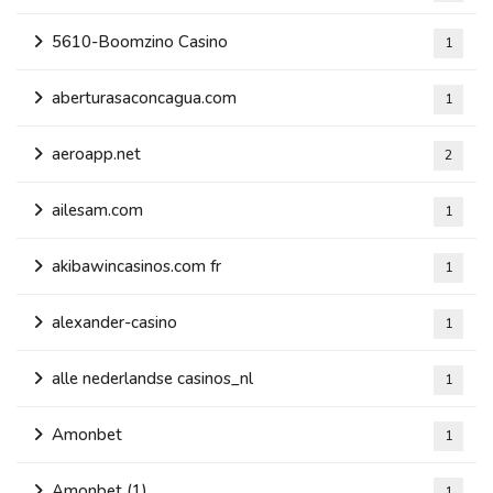
5610-Boomzino Casino
1
aberturasaconcagua.com
1
aeroapp.net
2
ailesam.com
1
akibawincasinos.com fr
1
alexander-casino
1
alle nederlandse casinos_nl
1
Amonbet
1
Amonbet (1)
1