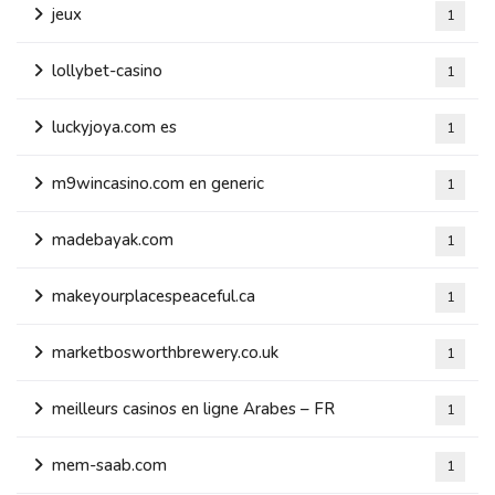
jeux
1
lollybet-casino
1
luckyjoya.com es
1
m9wincasino.com en generic
1
madebayak.com
1
makeyourplacespeaceful.ca
1
marketbosworthbrewery.co.uk
1
meilleurs casinos en ligne Arabes – FR
1
mem-saab.com
1