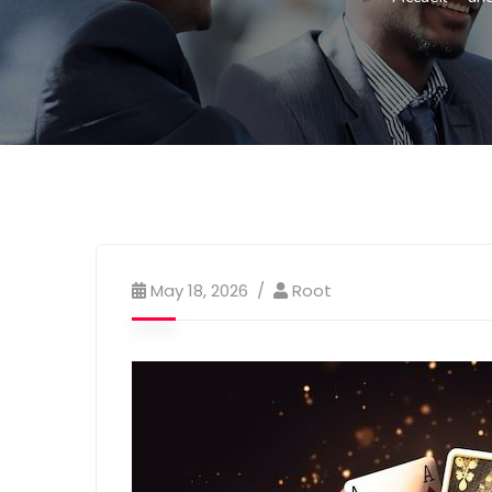
May 18, 2026
Root