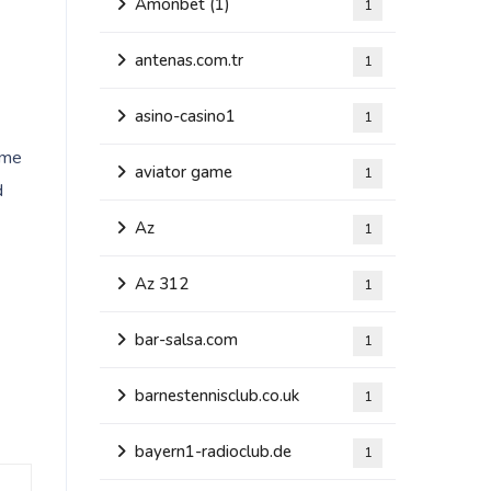
Amonbet (1)
1
antenas.com.tr
1
asino-casino1
1
ame
aviator game
1
d
Az
1
Az 312
1
bar-salsa.com
1
barnestennisclub.co.uk
1
bayern1-radioclub.de
1