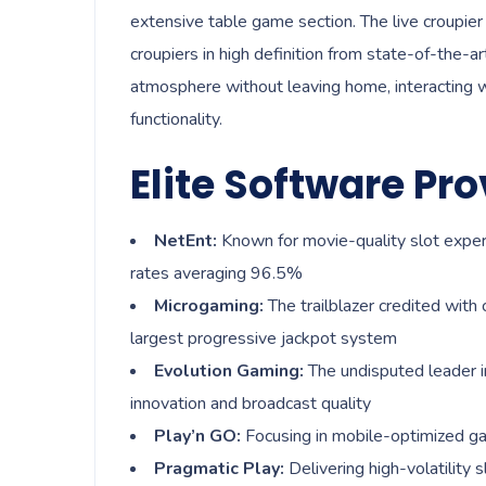
extensive table game section. The live croupier
croupiers in high definition from state-of-the-a
atmosphere without leaving home, interacting wi
functionality.
Elite Software P
NetEnt:
Known for movie-quality slot experi
rates averaging 96.5%
Microgaming:
The trailblazer credited with 
largest progressive jackpot system
Evolution Gaming:
The undisputed leader i
innovation and broadcast quality
Play’n GO:
Focusing in mobile-optimized ga
Pragmatic Play:
Delivering high-volatility 