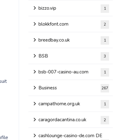
bizzo.vip
1
blokkfont.com
2
breedbay.co.uk
1
BSB
3
bsb-007-casino-au.com
1
suit
Business
267
campathome.org.uk
1
caragordacantina.co.uk
2
cashlounge-casino-de.com DE
file