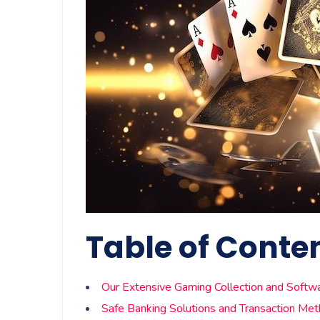
Table of Conte
Our Extensive Gaming Collection and Softw
Safe Banking Solutions and Transaction Me