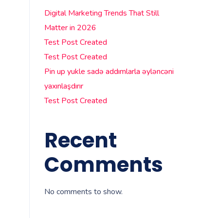
Digital Marketing Trends That Still
Matter in 2026
Test Post Created
Test Post Created
Pin up yukle sadə addımlarla əyləncəni
yaxınlaşdırır
Test Post Created
Recent
Comments
No comments to show.