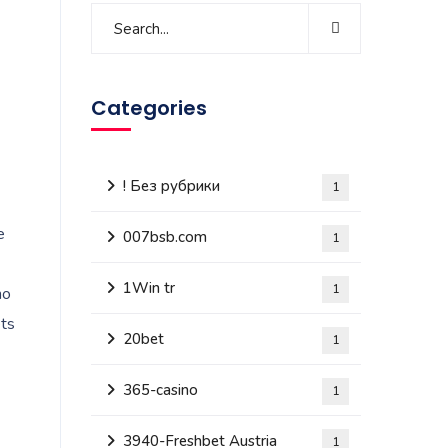
Categories
! Без рубрики
1
e
007bsb.com
1
1Win tr
1
ho
ets
20bet
1
365-casino
1
3940-Freshbet Austria
1