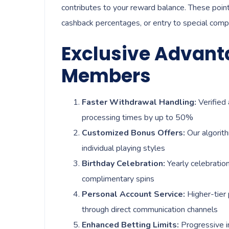
contributes to your reward balance. These poin
cashback percentages, or entry to special comp
Exclusive Advant
Members
Faster Withdrawal Handling:
Verified 
processing times by up to 50%
Customized Bonus Offers:
Our algorith
individual playing styles
Birthday Celebration:
Yearly celebratio
complimentary spins
Personal Account Service:
Higher-tier 
through direct communication channels
Enhanced Betting Limits:
Progressive i