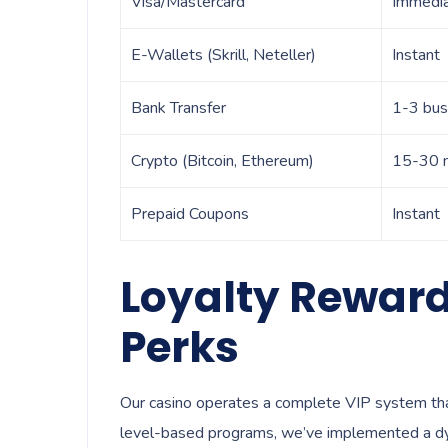
Visa/Mastercard
Immedi
E-Wallets (Skrill, Neteller)
Instant
Bank Transfer
1-3 bus
Crypto (Bitcoin, Ethereum)
15-30 
Prepaid Coupons
Instant
Loyalty Rewar
Perks
Our casino operates a complete VIP system that
level-based programs, we’ve implemented a dy