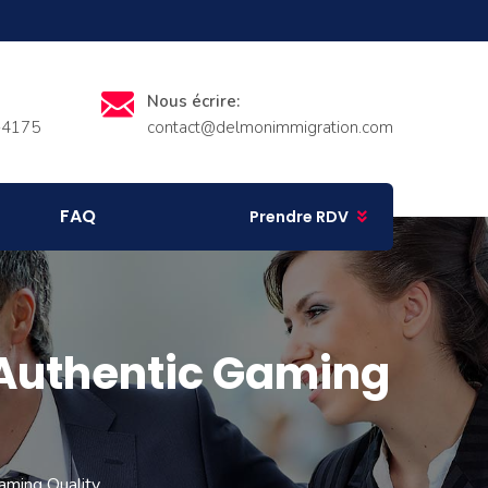
Nous écrire:
-4175
contact@delmonimmigration.com
FAQ
Prendre RDV
 Authentic Gaming
aming Quality