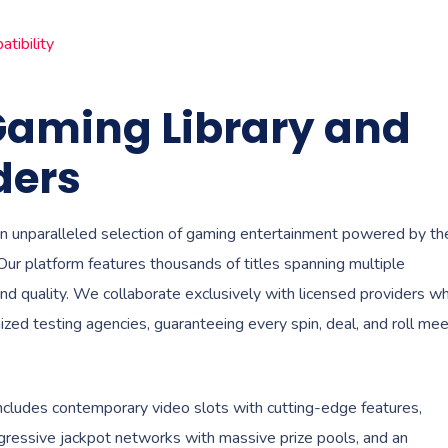
tibility
Gaming Library and
ders
 an unparalleled selection of gaming entertainment powered by th
ur platform features thousands of titles spanning multiple
 and quality. We collaborate exclusively with licensed providers w
gnized testing agencies, guaranteeing every spin, deal, and roll me
includes contemporary video slots with cutting-edge features,
progressive jackpot networks with massive prize pools, and an