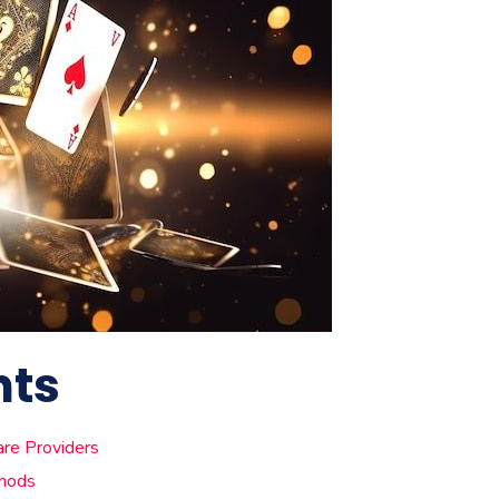
nts
are Providers
thods