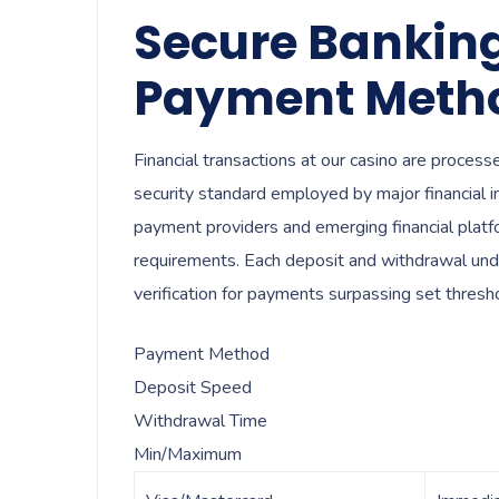
Secure Banking
Payment Meth
Financial transactions at our casino are proces
security standard employed by major financial i
payment providers and emerging financial platfor
requirements. Each deposit and withdrawal und
verification for payments surpassing set thresh
Payment Method
Deposit Speed
Withdrawal Time
Min/Maximum