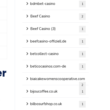
bdmbet-casino
1
Beef Casino
2
Beef Casino (3)
1
beefcasino-offiziell.de
1
betcollect-casino
1
beticocasinos.com-de
1
er
biaicakewomenscooperative.com
2
bijoucoffee.co.uk
1
bilbosurfshop.co.uk
1