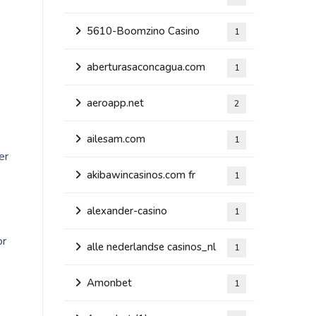
5610-Boomzino Casino
1
aberturasaconcagua.com
1
aeroapp.net
2
ailesam.com
1
er
akibawincasinos.com fr
1
alexander-casino
1
or
alle nederlandse casinos_nl
1
Amonbet
1