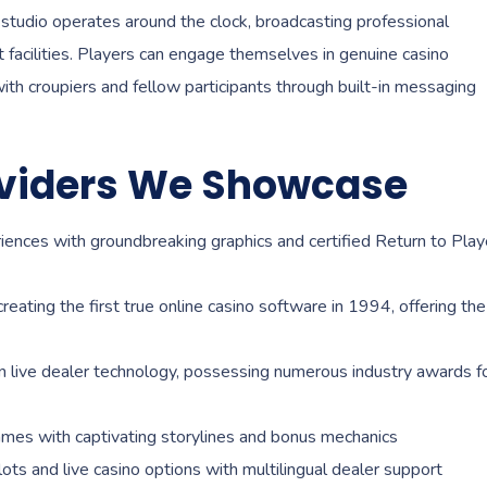
 studio operates around the clock, broadcasting professional
rt facilities. Players can engage themselves in genuine casino
th croupiers and fellow participants through built-in messaging
roviders We Showcase
ences with groundbreaking graphics and certified Return to Play
creating the first true online casino software in 1994, offering the
n live dealer technology, possessing numerous industry awards f
mes with captivating storylines and bonus mechanics
slots and live casino options with multilingual dealer support