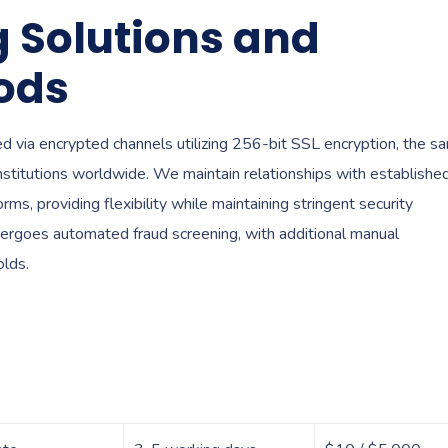
 Solutions and
ods
sed via encrypted channels utilizing 256-bit SSL encryption, the s
nstitutions worldwide. We maintain relationships with establishe
ms, providing flexibility while maintaining stringent security
ergoes automated fraud screening, with additional manual
olds.