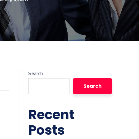
Search
Search
Recent
Posts