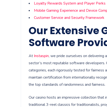
Loyalty Rewards System and Player Perks
Mobile Gaming Experience and Device Compa
Customer Service and Security Framework
Our Extensive 
Software Provi
At
Instaspin
, we pride ourselves on delivering
sector’s most reputable software developers. O
categories, each rigorously tested for fairness
maintain certification from internationally reco
the top standards of randomness and fairness.
Our casino hosts an impressive collection that 
traditional 3-reel classics for traditionalists, 