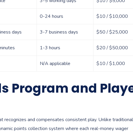
ate
3-5 working days
$10 / $5,000
0-24 hours
$10 / $10,000
iness days
3-7 business days
$50 / $25,000
minutes
1-3 hours
$20 / $50,000
N/A applicable
$10 / $1,000
ds Program and Play
 recognizes and compensates consistent play. Unlike traditional
namic points collection system where each real-money wager