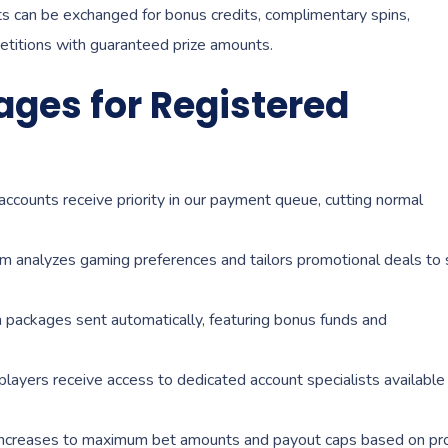
ts can be exchanged for bonus credits, complimentary spins,
etitions with guaranteed prize amounts.
ages for Registered
accounts receive priority in our payment queue, cutting normal
m analyzes gaming preferences and tailors promotional deals to 
n packages sent automatically, featuring bonus funds and
players receive access to dedicated account specialists available
ncreases to maximum bet amounts and payout caps based on pro