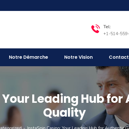
Tel:
+1-514-559
Notre Démarche
Notre Vision
Contact
: Your Leading Hub for
Quality
ategorized
InstaSpin Casino: Your Leading Hub for Authentic G