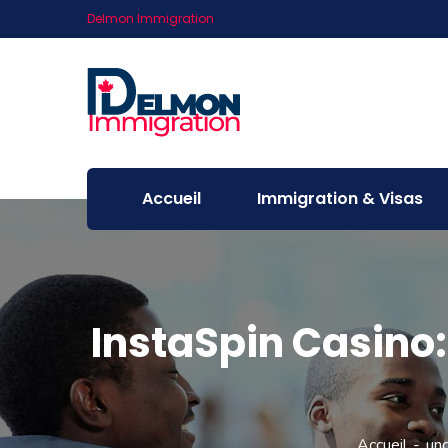
Delmon Immigration
Accueil
Immigration & Visas
InstaSpin Casino
Accueil
unc