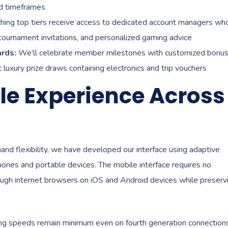
rd timeframes
hing top tiers receive access to dedicated account managers wh
 tournament invitations, and personalized gaming advice
rds:
We’ll celebrate member milestones with customized bonu
c luxury prize draws containing electronics and trip vouchers
e Experience Across
d flexibility, we have developed our interface using adaptive
ones and portable devices. The mobile interface requires no
rough internet browsers on iOS and Android devices while preserv
ding speeds remain minimum even on fourth generation connections