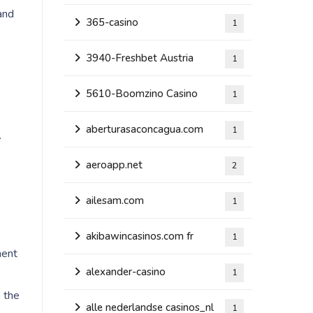
and
365-casino
1
3940-Freshbet Austria
1
5610-Boomzino Casino
1
aberturasaconcagua.com
1
.
aeroapp.net
2
ailesam.com
1
akibawincasinos.com fr
1
ment
alexander-casino
1
m the
alle nederlandse casinos_nl
1