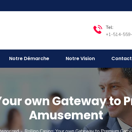
Tel:
+1-514-559
Notre Démarche
Notre Vision
Contact
: Your own Gateway to
Amusement
tegorized
Rollino Casino: Your own Gateway to Premium Ga