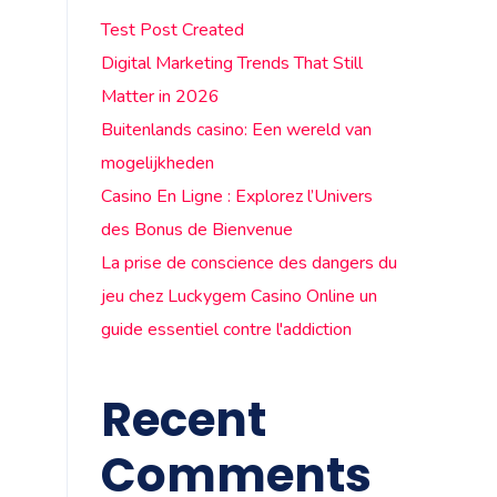
Test Post Created
Digital Marketing Trends That Still
Matter in 2026
Buitenlands casino: Een wereld van
mogelijkheden
Casino En Ligne : Explorez l’Univers
des Bonus de Bienvenue
La prise de conscience des dangers du
jeu chez Luckygem Casino Online un
guide essentiel contre l'addiction
Recent
Comments