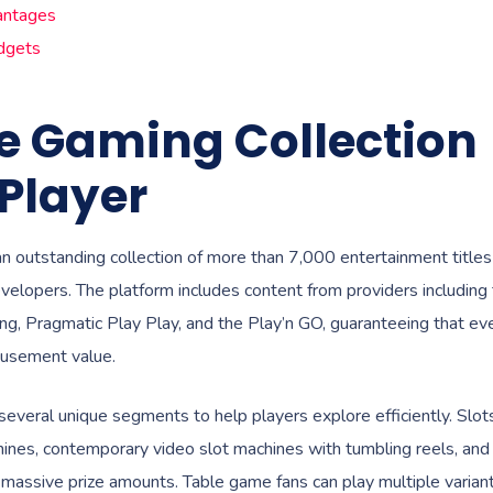
antages
adgets
 Gaming Collection
 Player
n outstanding collection of more than 7,000 entertainment titles
velopers. The platform includes content from providers including
g, Pragmatic Play Play, and the Play’n GO, guaranteeing that ev
musement value.
everal unique segments to help players explore efficiently. Slot
achines, contemporary video slot machines with tumbling reels, and
h massive prize amounts. Table game fans can play multiple varian