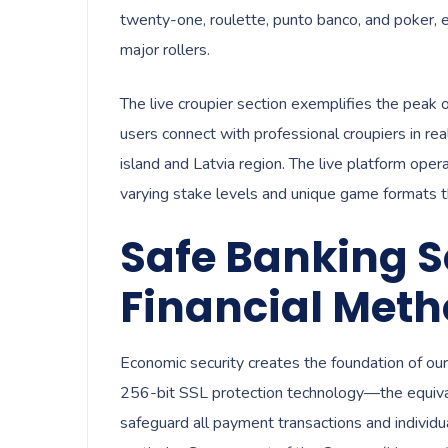
twenty-one, roulette, punto banco, and poker, ea
major rollers.
The live croupier section exemplifies the peak o
users connect with professional croupiers in rea
island and Latvia region. The live platform oper
varying stake levels and unique game formats th
Safe Banking S
Financial Met
Economic security creates the foundation of ou
256-bit SSL protection technology—the equiva
safeguard all payment transactions and individua