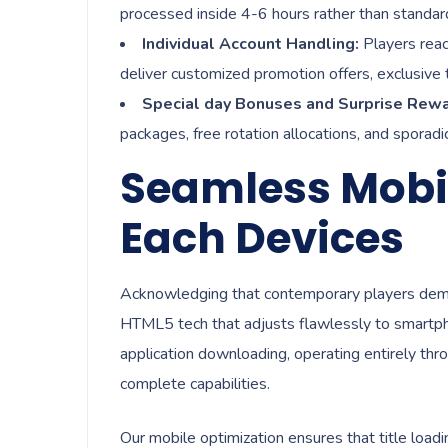
processed inside 4-6 hours rather than standa
Individual Account Handling:
Players reac
deliver customized promotion offers, exclusive
Special day Bonuses and Surprise Rewa
packages, free rotation allocations, and sporadi
Seamless Mobil
Each Devices
Acknowledging that contemporary players deman
HTML5 tech that adjusts flawlessly to smartph
application downloading, operating entirely th
complete capabilities.
Our mobile optimization ensures that title loa