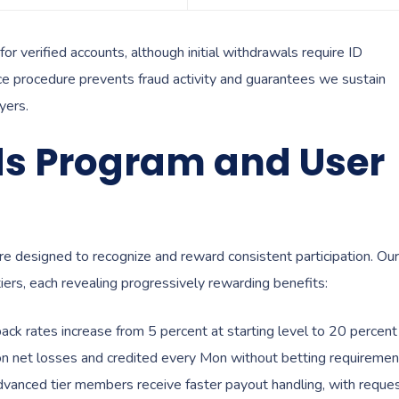
r verified accounts, although initial withdrawals require ID
nce procedure prevents fraud activity and guarantees we sustain
yers.
ds Program and User
re designed to recognize and reward consistent participation. Our
rs, each revealing progressively rewarding benefits:
k rates increase from 5 percent at starting level to 20 percent 
n net losses and credited every Mon without betting requiremen
vanced tier members receive faster payout handling, with reque