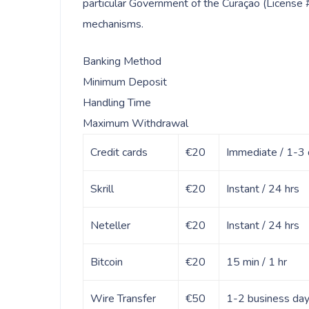
particular Government of the Curaçao (License 
mechanisms.
Banking Method
Minimum Deposit
Handling Time
Maximum Withdrawal
Credit cards
€20
Immediate / 1-3
Skrill
€20
Instant / 24 hrs
Neteller
€20
Instant / 24 hrs
Bitcoin
€20
15 min / 1 hr
Wire Transfer
€50
1-2 business day