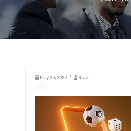
May 20, 2026
Root