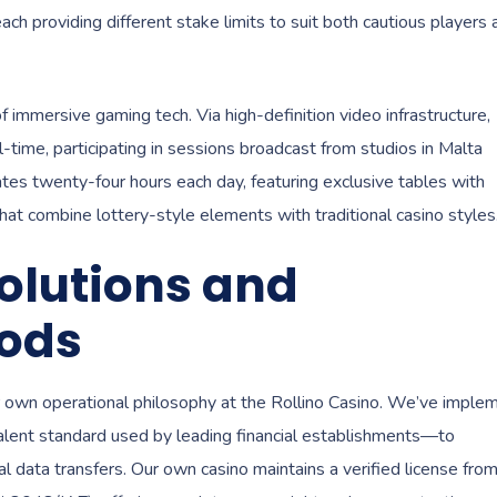
ch providing different stake limits to suit both cautious players 
f immersive gaming tech. Via high-definition video infrastructure,
l-time, participating in sessions broadcast from studios in Malta
ates twenty-four hours each day, featuring exclusive tables with
at combine lottery-style elements with traditional casino styles
olutions and
hods
r own operational philosophy at the Rollino Casino. We’ve imple
lent standard used by leading financial establishments—to
l data transfers. Our own casino maintains a verified license fro