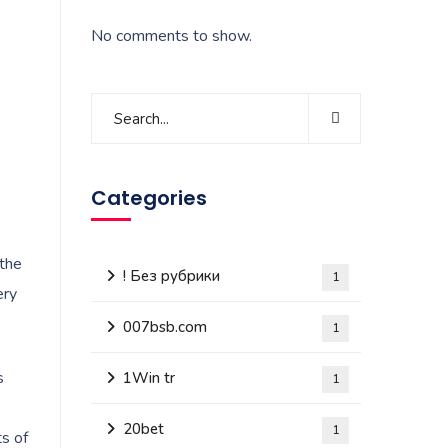
No comments to show.
Categories
 the
! Без рубрики
1
ery
007bsb.com
1
s
1Win tr
1
20bet
1
ts of