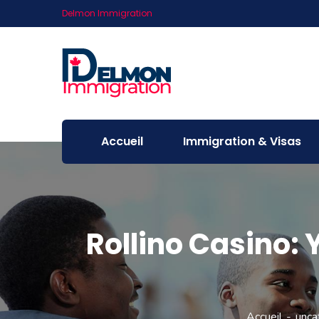
Delmon Immigration
Accueil
Immigration & Visas
Rollino Casino
Accueil
unca