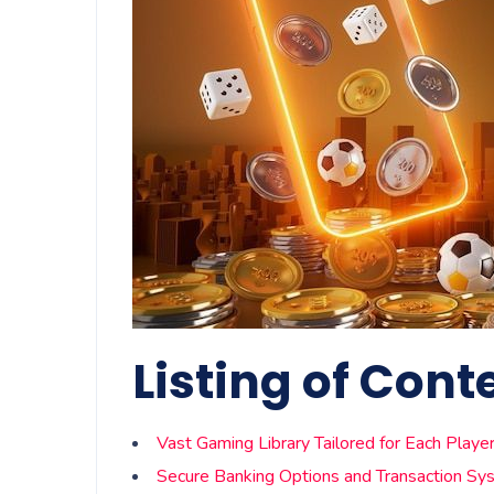
Listing of Cont
Vast Gaming Library Tailored for Each Playe
Secure Banking Options and Transaction Sy