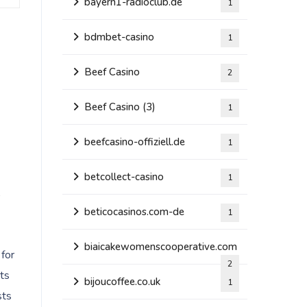
bayern1-radioclub.de
1
bdmbet-casino
1
Beef Casino
2
Beef Casino (3)
1
beefcasino-offiziell.de
1
betcollect-casino
1
beticocasinos.com-de
1
biaicakewomenscooperative.com
for
2
ts
bijoucoffee.co.uk
1
sts