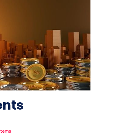
ents
r
stems