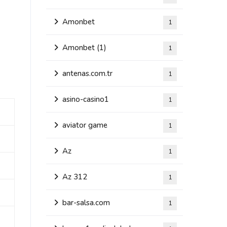
Amonbet
1
Amonbet (1)
1
antenas.com.tr
1
asino-casino1
1
aviator game
1
Az
1
Az 312
1
bar-salsa.com
1