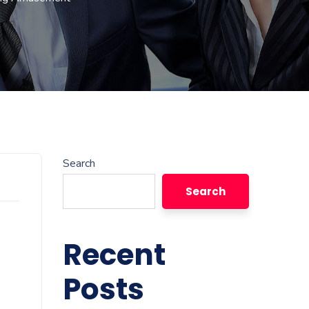
Search
Search
Recent
Posts