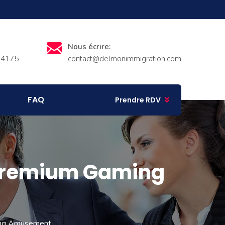
Nous écrire:
-4175
contact@delmonimmigration.com
FAQ
Prendre RDV
 Premium Gaming
ming Amusement