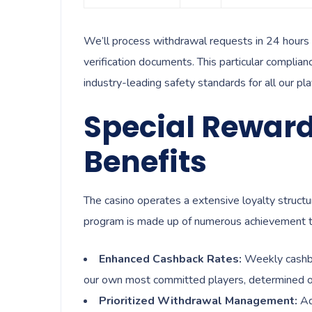
We’ll process withdrawal requests in 24 hours fo
verification documents. This particular complia
industry-leading safety standards for all our pla
Special Rewar
Benefits
The casino operates a extensive loyalty structu
program is made up of numerous achievement tie
Enhanced Cashback Rates:
Weekly cashbac
our own most committed players, determined o
Prioritized Withdrawal Management:
Ad