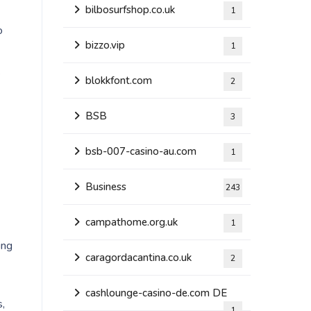
bilbosurfshop.co.uk
1
o
bizzo.vip
1
s
blokkfont.com
2
BSB
3
bsb-007-casino-au.com
1
Business
243
campathome.org.uk
1
ing
caragordacantina.co.uk
2
cashlounge-casino-de.com DE
,
1