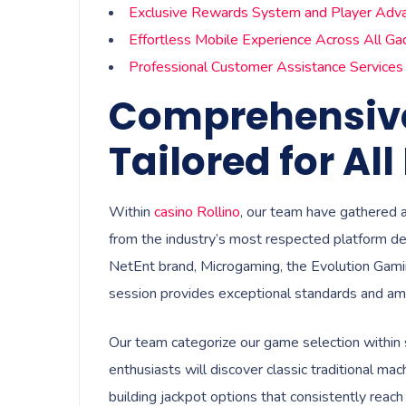
Exclusive Rewards System and Player Adv
Effortless Mobile Experience Across All G
Professional Customer Assistance Services
Comprehensive
Tailored for All
Within
casino Rollino
, our team have gathered a
from the industry’s most respected platform de
NetEnt brand, Microgaming, the Evolution Gamin
session provides exceptional standards and a
Our team categorize our game selection within s
enthusiasts will discover classic traditional m
building jackpot options that consistently reac