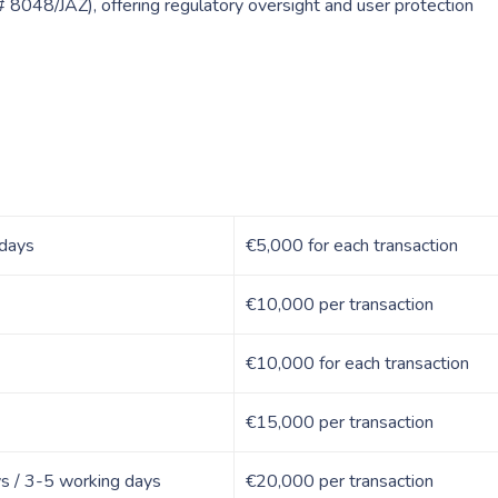
# 8048/JAZ), offering regulatory oversight and user protection
 days
€5,000 for each transaction
€10,000 per transaction
€10,000 for each transaction
€15,000 per transaction
s / 3-5 working days
€20,000 per transaction