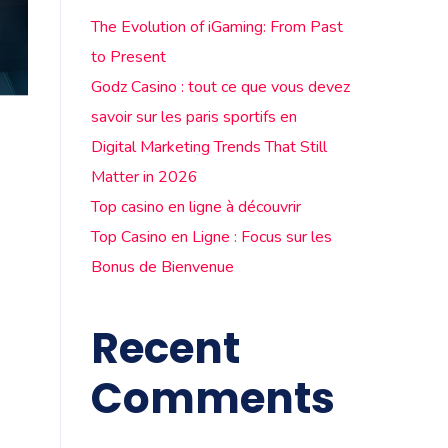
The Evolution of iGaming: From Past
to Present
Godz Casino : tout ce que vous devez
savoir sur les paris sportifs en
Digital Marketing Trends That Still
Matter in 2026
Top casino en ligne à découvrir
Top Casino en Ligne : Focus sur les
Bonus de Bienvenue
Recent
Comments