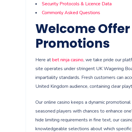
Security Protocols & Licence Data
Commonly Asked Questions
Welcome Offer
Promotions
Here at
bet ninja casino
, we take pride our plat
site operates under stringent UK Wagering Boar
impartiality standards. Fresh customers can acc
United Kingdom audience, containing clear play
Our online casino keeps a dynamic promotional 
seasoned players with chances to enhance one
hide limiting requirements in fine text, our cas
knowledgeable selections about which specific 