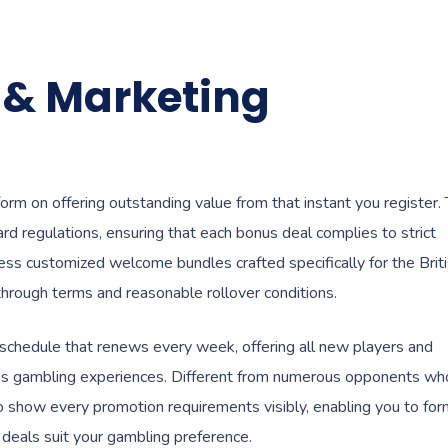
 & Marketing
form on offering outstanding value from that instant you register.
d regulations, ensuring that each bonus deal complies to strict
ess customized welcome bundles crafted specifically for the Brit
through terms and reasonable rollover conditions.
schedule that renews every week, offering all new players and
’s gambling experiences. Different from numerous opponents wh
ino show every promotion requirements visibly, enabling you to fo
deals suit your gambling preference.