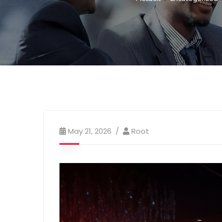
May 21, 2026
Root