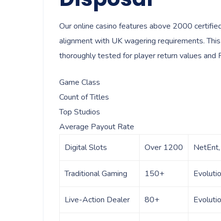
Our online casino features above 2000 certifie
alignment with UK wagering requirements. This
thoroughly tested for player return values and
Game Class
Count of Titles
Top Studios
Average Payout Rate
Digital Slots
Over 1200
NetEnt,
Traditional Gaming
150+
Evoluti
Live-Action Dealer
80+
Evolutio