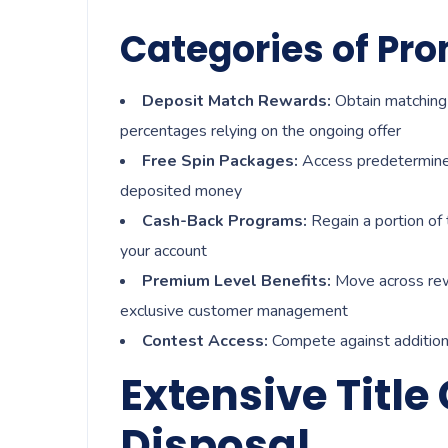
Categories of Pr
Deposit Match Rewards:
Obtain matching f
percentages relying on the ongoing offer
Free Spin Packages:
Access predetermined 
deposited money
Cash-Back Programs:
Regain a portion of
your account
Premium Level Benefits:
Move across rewa
exclusive customer management
Contest Access:
Compete against addition
Extensive Title
Disposal