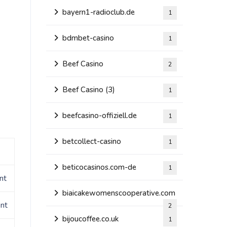
bayern1-radioclub.de
1
bdmbet-casino
1
Beef Casino
2
Beef Casino (3)
1
beefcasino-offiziell.de
1
betcollect-casino
1
beticocasinos.com-de
1
nt
biaicakewomenscooperative.com
ent
2
bijoucoffee.co.uk
1