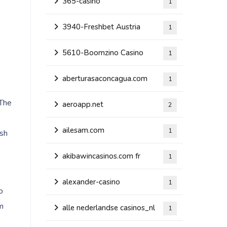
365-casino
1
3940-Freshbet Austria
1
5610-Boomzino Casino
1
aberturasaconcagua.com
1
 The
aeroapp.net
2
ailesam.com
1
ish
akibawincasinos.com fr
1
alexander-casino
1
o
rm
alle nederlandse casinos_nl
1