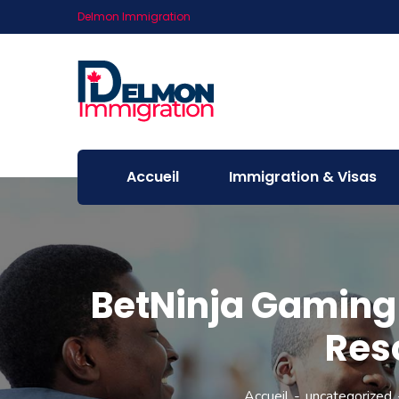
Delmon Immigration
Accueil
Immigration & Visas
BetNinja Gaming
Res
Accueil
uncategorized