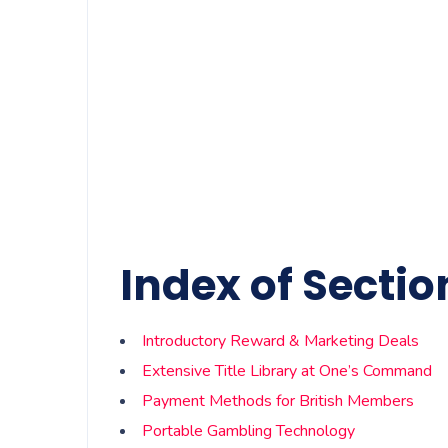
Index of Sectio
Introductory Reward & Marketing Deals
Extensive Title Library at One’s Command
Payment Methods for British Members
Portable Gambling Technology