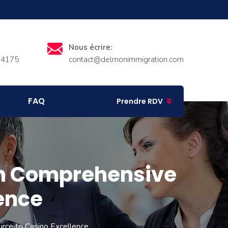
Nous écrire:
-4175
contact@delmonimmigration.com
FAQ
Prendre RDV
wn Comprehensive
ence
rce to Casino Excellence