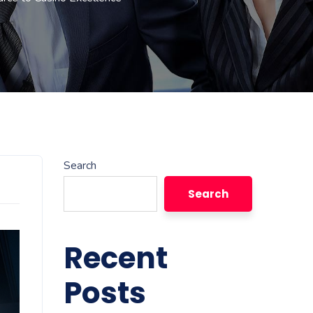
Search
Search
Recent
Posts