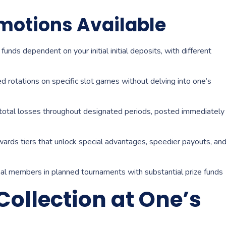
omotions Available
unds dependent on your initial initial deposits, with different
rotations on specific slot games without delving into one’s
 total losses throughout designated periods, posted immediately
rds tiers that unlock special advantages, speedier payouts, an
al members in planned tournaments with substantial prize funds
 Collection at One’s