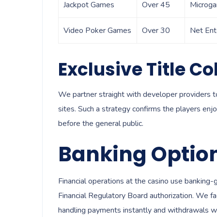
Jackpot Games
Over 45
Microga
Video Poker Games
Over 30
Net Ent
Exclusive Title C
We partner straight with developer providers t
sites. Such a strategy confirms the players enj
before the general public.
Banking Options
Financial operations at the casino use banking-
Financial Regulatory Board authorization. We f
handling payments instantly and withdrawals with