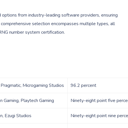
d options from industry-leading software providers, ensuring
 comprehensive selection encompasses multiple types, all
 RNG number system certification.
 Pragmatic, Microgaming Studios
96.2 percent
on Gaming, Playtech Gaming
Ninety-eight point five perce
n, Ezugi Studios
Ninety-eight point nine perc