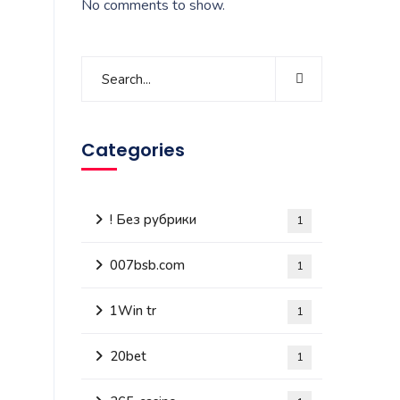
No comments to show.
Categories
! Без рубрики
1
007bsb.com
1
1Win tr
1
20bet
1