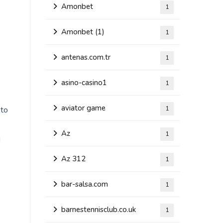
Amonbet
1
Amonbet (1)
1
antenas.com.tr
1
asino-casino1
1
aviator game
 to
1
Az
1
d
Az 312
1
bar-salsa.com
1
barnestennisclub.co.uk
1