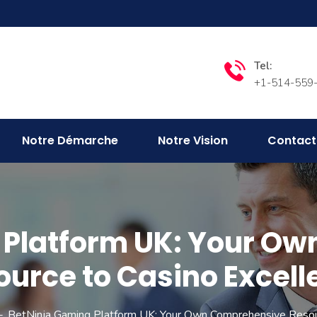
Tel:
+1-514-559
Notre Démarche
Notre Vision
Contact
 Platform UK: Your O
ource to Casino Excell
BetNinja Gaming Platform UK: Your Own Comprehensive Resou