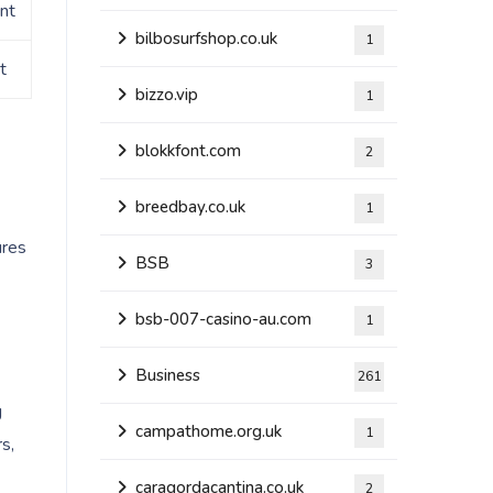
ent
bilbosurfshop.co.uk
1
t
bizzo.vip
1
blokkfont.com
2
breedbay.co.uk
1
ures
BSB
3
bsb-007-casino-au.com
1
Business
261
g
campathome.org.uk
1
s,
caragordacantina.co.uk
2