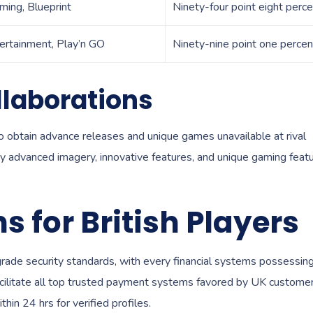
ming, Blueprint
Ninety-four point eight perc
ertainment, Play’n GO
Ninety-nine point one percen
ollaborations
o obtain advance releases and unique games unavailable at rival
oy advanced imagery, innovative features, and unique gaming feat
 for British Players
grade security standards, with every financial systems possessin
acilitate all top trusted payment systems favored by UK customer
in 24 hrs for verified profiles.