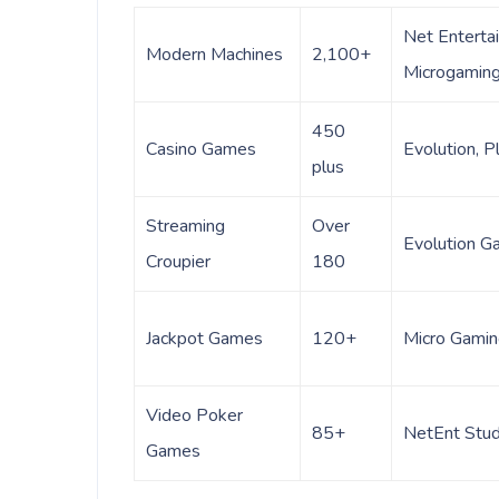
Net Enterta
Modern Machines
2,100+
Microgamin
450
Casino Games
Evolution, P
plus
Streaming
Over
Evolution G
Croupier
180
Jackpot Games
120+
Micro Gamin
Video Poker
85+
NetEnt Stud
Games