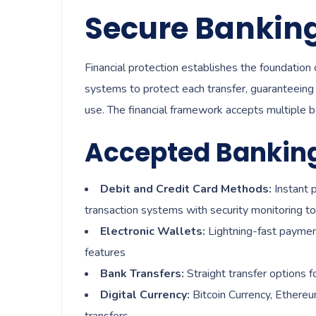
Secure Banking
Financial protection establishes the foundation
systems to protect each transfer, guaranteein
use. The financial framework accepts multiple ba
Accepted Bankin
Debit and Credit Card Methods:
Instant 
transaction systems with security monitoring t
Electronic Wallets:
Lightning-fast payment
features
Bank Transfers:
Straight transfer options f
Digital Currency:
Bitcoin Currency, Ethereum