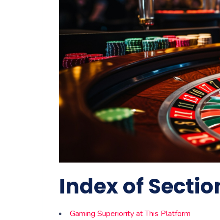
Index of Sectio
Gaming Superiority at This Platform