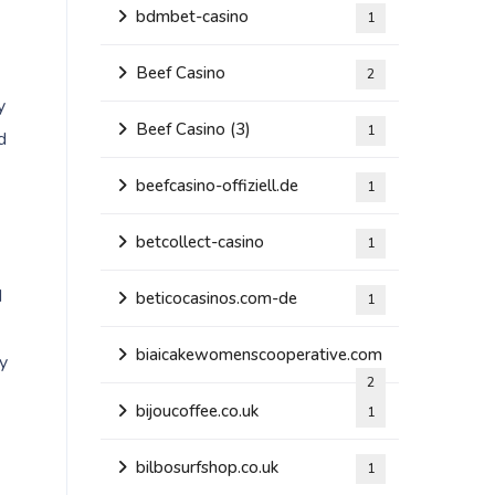
bdmbet-casino
1
Beef Casino
2
y
Beef Casino (3)
1
d
beefcasino-offiziell.de
1
betcollect-casino
1
d
beticocasinos.com-de
1
biaicakewomenscooperative.com
ty
2
bijoucoffee.co.uk
1
bilbosurfshop.co.uk
1