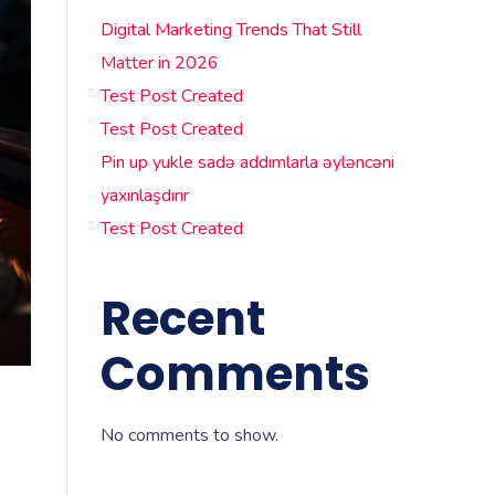
Digital Marketing Trends That Still
Matter in 2026
Test Post Created
Test Post Created
Pin up yukle sadə addımlarla əyləncəni
yaxınlaşdırır
Test Post Created
Recent
Comments
No comments to show.