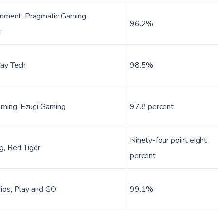
inment, Pragmatic Gaming,
96.2%
g
lay Tech
98.5%
aming, Ezugi Gaming
97.8 percent
Ninety-four point eight
g, Red Tiger
percent
ios, Play and GO
99.1%