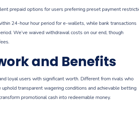
ent prepaid options for users preferring preset payment restrict
 within 24-hour hour period for e-wallets, while bank transactions
period. We’ve waived withdrawal costs on our end, though
fees.
ork and Benefits
 loyal users with significant worth. Different from rivals who
we uphold transparent wagering conditions and achievable betting
to transform promotional cash into redeemable money.