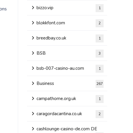
bizzo.vip
1
ions
blokkfont.com
2
breedbay.co.uk
1
BSB
3
bsb-007-casino-au.com
1
Business
267
campathome.org.uk
1
caragordacantina.co.uk
2
cashlounge-casino-de.com DE