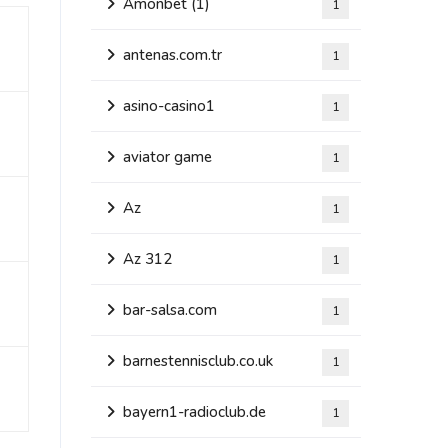
Amonbet (1)
1
antenas.com.tr
1
asino-casino1
1
aviator game
1
Az
1
Az 312
1
bar-salsa.com
1
barnestennisclub.co.uk
1
bayern1-radioclub.de
1