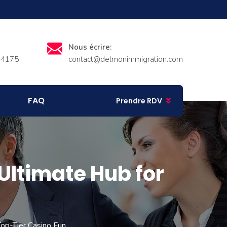
Nous écrire:
-4175
contact@delmonimmigration.com
FAQ
Prendre RDV
Ultimate Hub for
Top-Tier Casino Fun