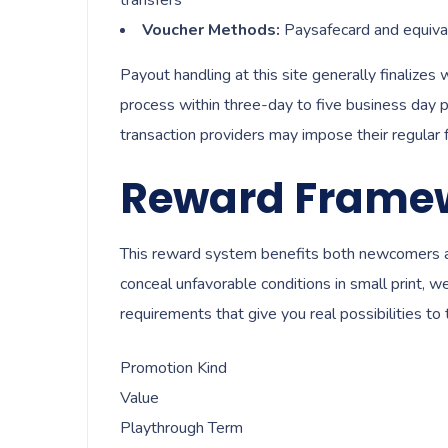
transfers
Voucher Methods:
Paysafecard and equival
Payout handling at this site generally finalizes
process within three-day to five business day 
transaction providers may impose their regular 
Reward Framew
This reward system benefits both newcomers and
conceal unfavorable conditions in small print, 
requirements that give you real possibilities 
Promotion Kind
Value
Playthrough Term