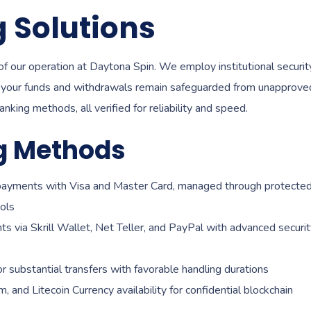
 Solutions
 of our operation at Daytona Spin. We employ institutional securit
g your funds and withdrawals remain safeguarded from unapprove
nking methods, all verified for reliability and speed.
g Methods
payments with Visa and Master Card, managed through protecte
ools
s via Skrill Wallet, Net Teller, and PayPal with advanced securi
or substantial transfers with favorable handling durations
, and Litecoin Currency availability for confidential blockchain