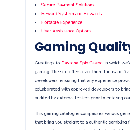
Secure Payment Solutions
Reward System and Rewards
Portable Experience
User Assistance Options
Gaming Quality
Greetings to
Daytona Spin Casino
, in which we
gaming. The site offers over three thousand fi
developers, ensuring that any experience prov
collaborated with approved developers to bring yo
audited by external testers prior to entering our
This gaming catalog encompasses various genre
that bring you straight to a authentic gambling 