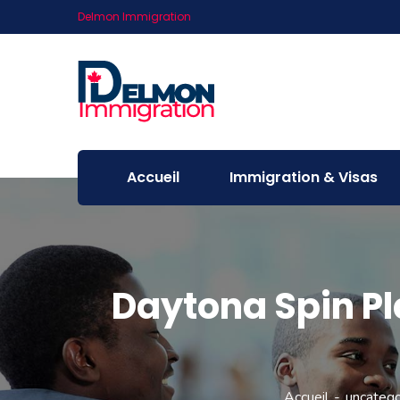
Delmon Immigration
Accueil
Immigration & Visas
Daytona Spin Pl
Accueil
uncatego