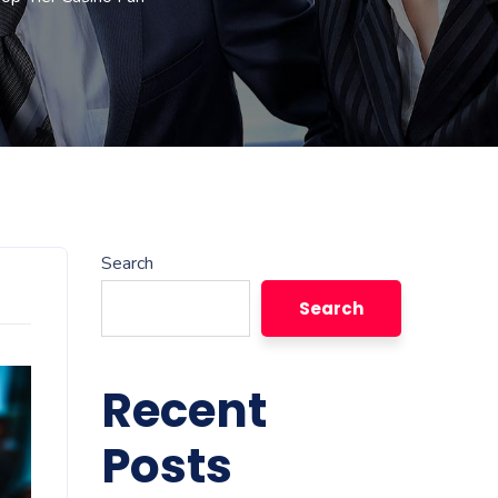
Search
Search
Recent
Posts