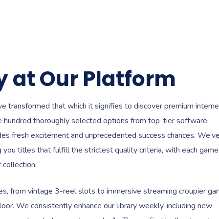
 at Our Platform
’ve transformed that which it signifies to discover premium interne
ve hundred thoroughly selected options from top-tier software
ides fresh excitement and unprecedented success chances. We’v
u titles that fulfill the strictest quality criteria, with each game
 collection.
s, from vintage 3-reel slots to immersive streaming croupier g
floor. We consistently enhance our library weekly, including new