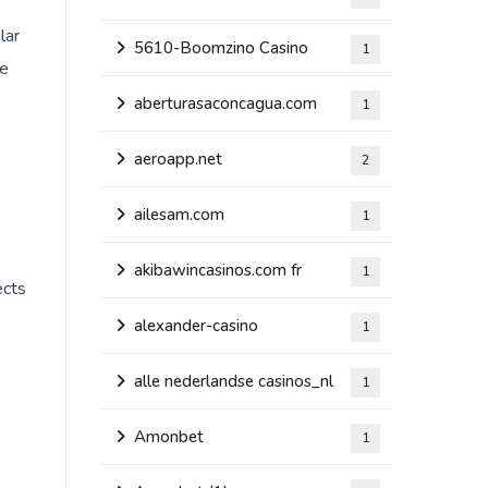
lar
5610-Boomzino Casino
1
be
aberturasaconcagua.com
1
aeroapp.net
2
ailesam.com
1
akibawincasinos.com fr
1
ects
alexander-casino
1
alle nederlandse casinos_nl
1
Amonbet
1