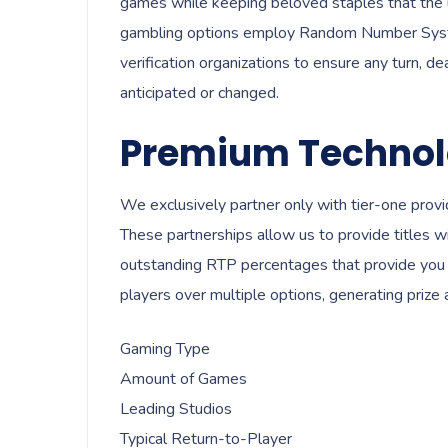
games while keeping beloved staples that the us
gambling options employ Random Number Syst
verification organizations to ensure any turn, d
anticipated or changed.
Premium Technol
We exclusively partner only with tier-one prov
These partnerships allow us to provide titles
outstanding RTP percentages that provide you 
players over multiple options, generating prize
Gaming Type
Amount of Games
Leading Studios
Typical Return-to-Player