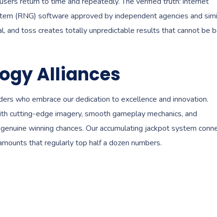
ers return to time and repeatedly. The verified truth: internet
em (RNG) software approved by independent agencies and simi
eal, and toss creates totally unpredictable results that cannot be 
ogy Alliances
iders who embrace our dedication to excellence and innovation.
 with cutting-edge imagery, smooth gameplay mechanics, and
genuine winning chances. Our accumulating jackpot system conn
 amounts that regularly top half a dozen numbers.