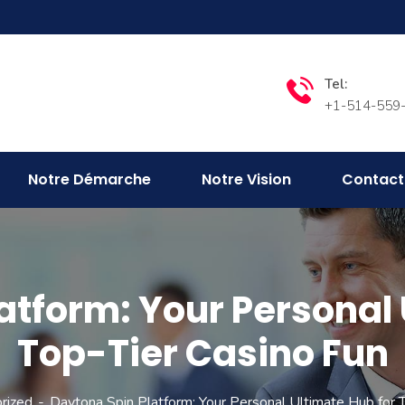
Tel:
+1-514-559
Notre Démarche
Notre Vision
Contact
atform: Your Personal 
Top-Tier Casino Fun
rized
Daytona Spin Platform: Your Personal Ultimate Hub for 