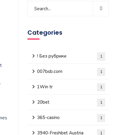
Categories
! Без рубрики
1
t
007bsb.com
1
e
1Win tr
1
20bet
1
365-casino
ames
1
3940-Freshbet Austria
1