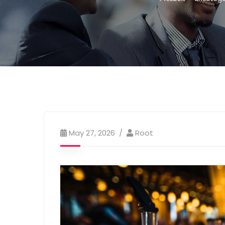
May 27, 2026
Root