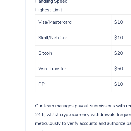
Handling Speed
Highest Limit
Visa/Mastercard
$10
Skrill/Neteller
$10
Bitcoin
$20
Wire Transfer
$50
PP
$10
Our team manages payout submissions with rema
24 h, whilst cryptocurrency withdrawals frequ
meticulously to verify accounts and authorize 