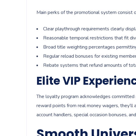
Main perks of the promotional system consist o
Clear playthrough requirements clearly displ
Reasonable temporal restrictions that fit di
Broad title weighting percentages permittin
Regular reload bonuses for existing member
Rebate systems that refund amounts of tota
Elite VIP Experien
The loyalty program acknowledges committed m
reward points from real money wagers, they’ll a
account handlers, special occasion bonuses, and
Smooth Univer