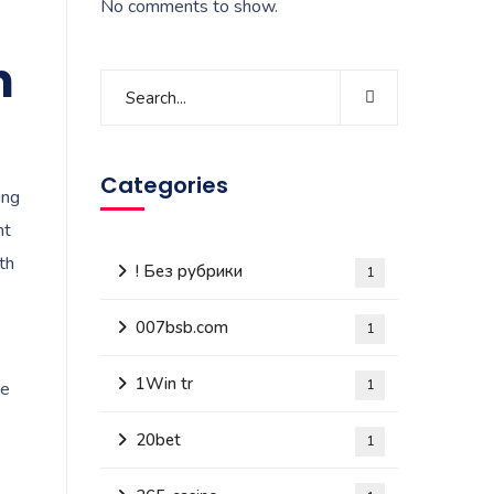
No comments to show.
n
Categories
ing
nt
th
! Без рубрики
1
007bsb.com
1
1Win tr
1
ge
20bet
1