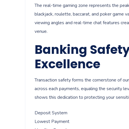
The real-time gaming zone represents the peak
blackjack, roulette, baccarat, and poker game v
viewing angles and real-time chat features cr
venue.
Banking Safety
Excellence
Transaction safety forms the cornerstone of our
across each payments, equaling the security leve
shows this dedication to protecting your sensi
Deposit System
Lowest Payment