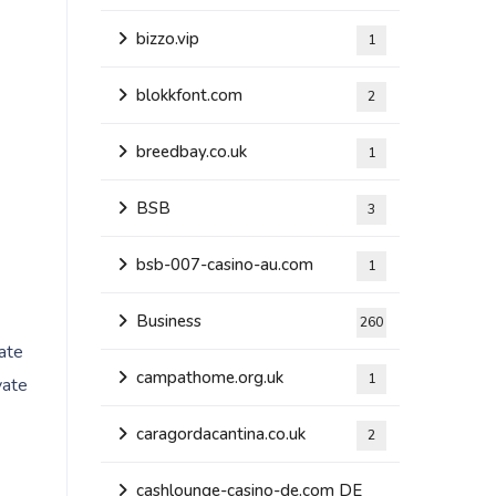
bizzo.vip
1
blokkfont.com
2
breedbay.co.uk
1
BSB
3
bsb-007-casino-au.com
1
Business
260
ate
campathome.org.uk
1
vate
caragordacantina.co.uk
2
cashlounge-casino-de.com DE