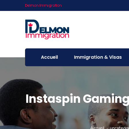
Delmon Immigration
Accueil
Immigration & Visas
Instaspin Gaming:
Accueil
uncatego