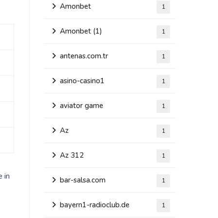
Amonbet
1
Amonbet (1)
1
antenas.com.tr
1
asino-casino1
1
aviator game
1
Az
1
Az 312
1
 in
bar-salsa.com
1
bayern1-radioclub.de
1