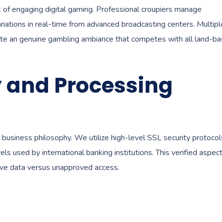
 of engaging digital gaming. Professional croupiers manage
ariations in real-time from advanced broadcasting centers. Multipl
eate an genuine gambling ambiance that competes with all land-b
 and Processing
 business philosophy. We utilize high-level SSL security protocol
ls used by international banking institutions. This verified aspec
tive data versus unapproved access.