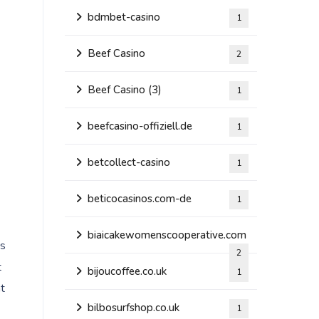
bdmbet-casino
1
Beef Casino
2
Beef Casino (3)
1
beefcasino-offiziell.de
1
betcollect-casino
1
beticocasinos.com-de
1
biaicakewomenscooperative.com
es
2
t
bijoucoffee.co.uk
1
t
bilbosurfshop.co.uk
1