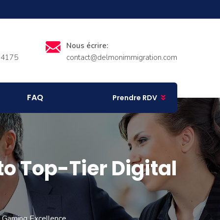
Nous écrire:
-4175
contact@delmonimmigration.com
FAQ
Prendre RDV
o Top-Tier Digital
al Gaming Excellence