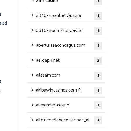
365-casino
1
e
3940-Freshbet Austria
1
ased
5610-Boomzino Casino
1
aberturasaconcagua.com
1
aeroapp.net
2
ailesam.com
1
s
t
akibawincasinos.com fr
1
alexander-casino
1
alle nederlandse casinos_nl
1