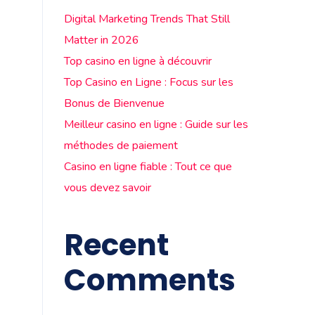
Digital Marketing Trends That Still
Matter in 2026
Top casino en ligne à découvrir
Top Casino en Ligne : Focus sur les
Bonus de Bienvenue
Meilleur casino en ligne : Guide sur les
méthodes de paiement
Casino en ligne fiable : Tout ce que
vous devez savoir
Recent
Comments