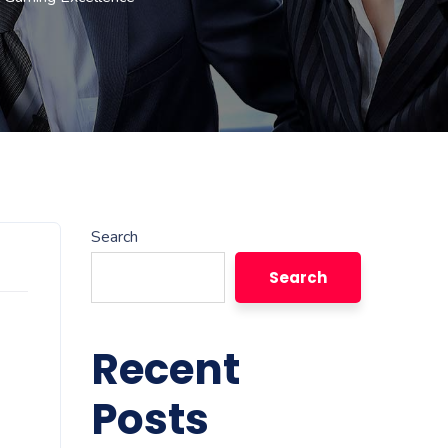
Search
Search
Recent
Posts