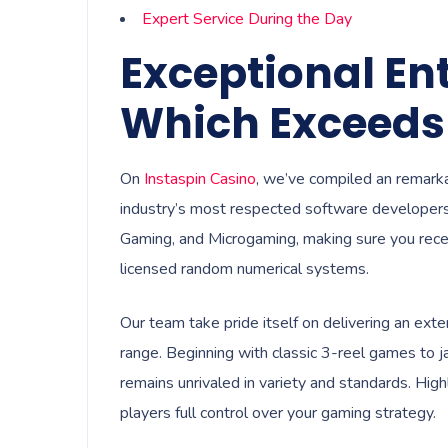
Expert Service During the Day
Exceptional En
Which Exceeds
On
Instaspin Casino
, we’ve compiled an remarka
industry’s most respected software developers.
Gaming, and Microgaming, making sure you rece
licensed random numerical systems.
Our team take pride itself on delivering an ext
range. Beginning with classic 3-reel games to j
remains unrivaled in variety and standards. High
players full control over your gaming strategy.