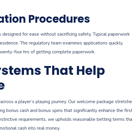
ation Procedures
ls designed for ease without sacrificing safety. Typical paperwork
 residence. The regulatory team examines applications quickly,
o twenty-four hrs of getting complete paperwork.
ystems That Help
e
s across a player’s playing journey. Our welcome package stretch
ring bonus cash and bonus spins that significantly enhance the firs
estrictive requirements, we upholds reasonable betting terms tha
motional cash into real money.