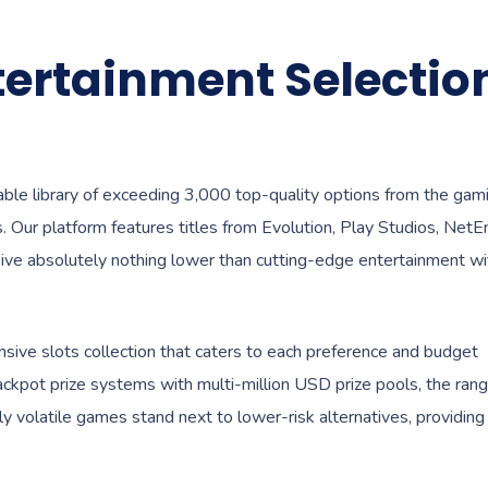
tertainment Selectio
ble library of exceeding 3,000 top-quality options from the gam
 Our platform features titles from Evolution, Play Studios, NetE
ive absolutely nothing lower than cutting-edge entertainment wi
ensive slots collection that caters to each preference and budget
ackpot prize systems with multi-million USD prize pools, the ran
ly volatile games stand next to lower-risk alternatives, providing