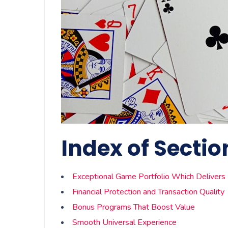
Index of Sectio
Exceptional Game Portfolio Which Delivers
Financial Protection and Transaction Quality
Bonus Programs That Boost Value
Smooth Universal Experience