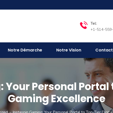
Tel:
+1-514-559
Notre Démarche
Notre Vision
Contact
 Your Personal Portal t
Gaming Excellence
rized
Instaspin Gaming: Your Personal Portal to Top-Tier Digit