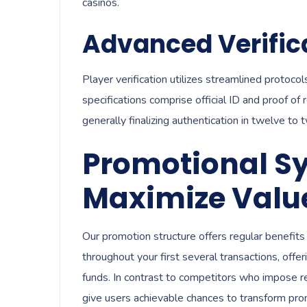
casinos.
Advanced Verific
Player verification utilizes streamlined protoco
specifications comprise official ID and proof of
generally finalizing authentication in twelve t
Promotional S
Maximize Valu
Our promotion structure offers regular benefit
throughout your first several transactions, offe
funds. In contrast to competitors who impose r
give users achievable chances to transform pro