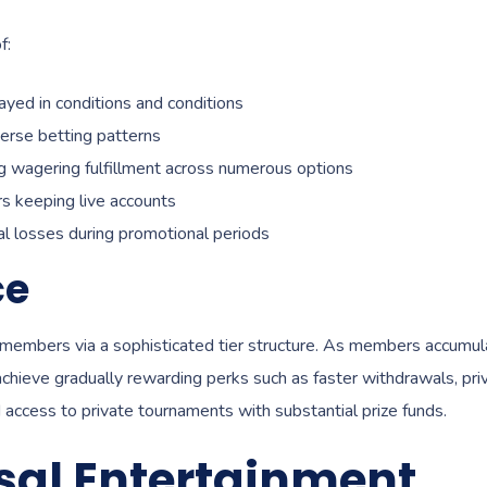
f:
ayed in conditions and conditions
verse betting patterns
g wagering fulfillment across numerous options
s keeping live accounts
l losses during promotional periods
ce
embers via a sophisticated tier structure. As members accumul
chieve gradually rewarding perks such as faster withdrawals, pri
 access to private tournaments with substantial prize funds.
sal Entertainment