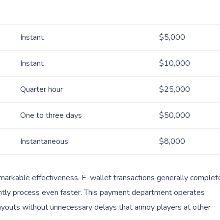
Instant
$5,000
Instant
$10,000
Quarter hour
$25,000
One to three days
$50,000
Instantaneous
$8,000
rkable effectiveness. E-wallet transactions generally complete
ently process even faster. This payment department operates
payouts without unnecessary delays that annoy players at other