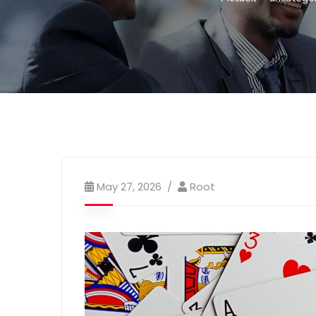
May 27, 2026
Root