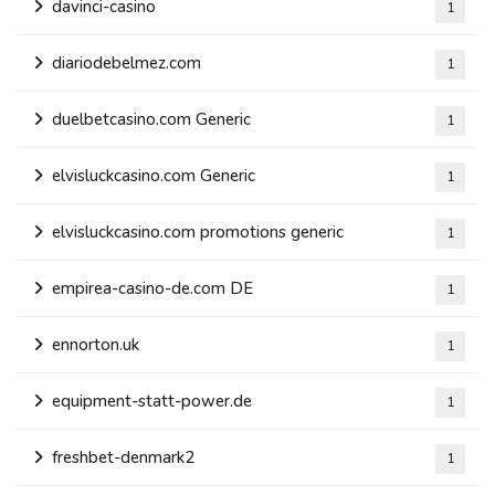
davinci-casino
1
diariodebelmez.com
1
duelbetcasino.com Generic
1
elvisluckcasino.com Generic
1
elvisluckcasino.com promotions generic
1
empirea-casino-de.com DE
1
ennorton.uk
1
equipment-statt-power.de
1
freshbet-denmark2
1