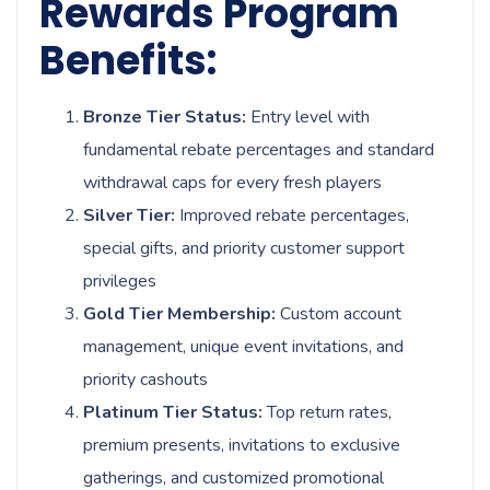
Rewards Program
Benefits:
Bronze Tier Status:
Entry level with
fundamental rebate percentages and standard
withdrawal caps for every fresh players
Silver Tier:
Improved rebate percentages,
special gifts, and priority customer support
privileges
Gold Tier Membership:
Custom account
management, unique event invitations, and
priority cashouts
Platinum Tier Status:
Top return rates,
premium presents, invitations to exclusive
gatherings, and customized promotional