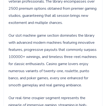
veteran professionals. The library encompasses over
2500 premium options obtained from premier gaming
studios, guaranteeing that all session brings new
excitement and multiple chances.
Our slot machine game section dominates the library
with advanced modern machines featuring innovative
features, progressive payouts that commonly surpass
100000+ winnings, and timeless three-reel machines
for classic enthusiasts. Casino game lovers enjoy
numerous variants of twenty-one, roulette, punto
banco, and poker games, every one enhanced for
smooth gameplay and real gaming ambiance.
Our real-time croupier segment represents the
pinnacle of immersive gaming, streaming in high-