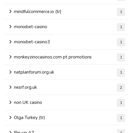
mindfulcommerce.io (tr)
1
monixbet-casino
1
monixbet-casino3
1
monkeyzinocasinos.com pt promotions
1
natplanforum.org.uk
1
nesrf.org.uk
2
non UK casino
1
Olga Turkey (tr)
1
Pin-up AZ