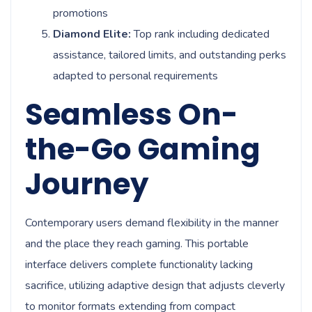
promotions
Diamond Elite:
Top rank including dedicated
assistance, tailored limits, and outstanding perks
adapted to personal requirements
Seamless On-
the-Go Gaming
Journey
Contemporary users demand flexibility in the manner
and the place they reach gaming. This portable
interface delivers complete functionality lacking
sacrifice, utilizing adaptive design that adjusts cleverly
to monitor formats extending from compact