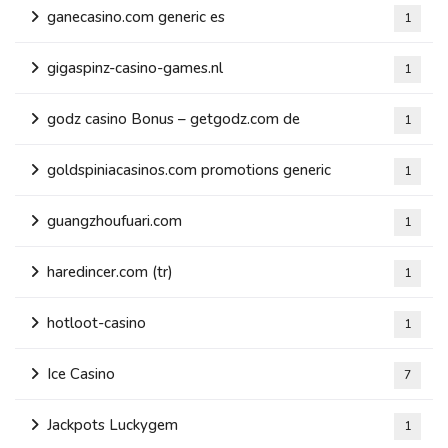
ganecasino.com generic es
1
gigaspinz-casino-games.nl
1
godz casino Bonus – getgodz.com de
1
goldspiniacasinos.com promotions generic
1
guangzhoufuari.com
1
haredincer.com (tr)
1
hotloot-casino
1
Ice Casino
7
Jackpots Luckygem
1