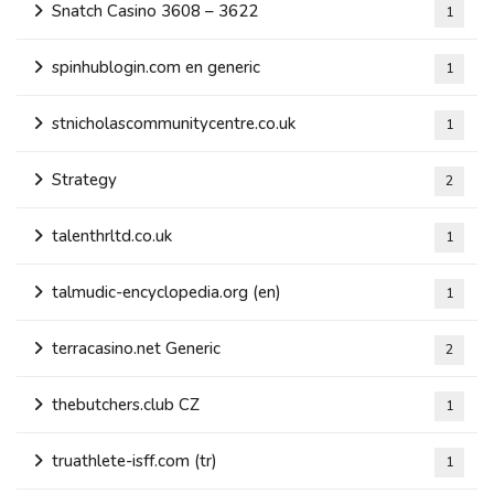
Snatch Casino 3608 – 3622
1
spinhublogin.com en generic
1
stnicholascommunitycentre.co.uk
1
Strategy
2
talenthrltd.co.uk
1
talmudic-encyclopedia.org (en)
1
terracasino.net Generic
2
thebutchers.club CZ
1
truathlete-isff.com (tr)
1