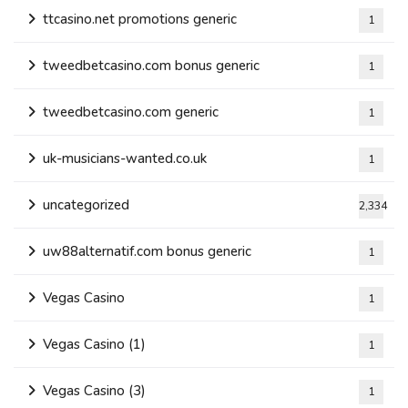
ttcasino.net promotions generic
1
tweedbetcasino.com bonus generic
1
tweedbetcasino.com generic
1
uk-musicians-wanted.co.uk
1
uncategorized
2,334
uw88alternatif.com bonus generic
1
Vegas Casino
1
Vegas Casino (1)
1
Vegas Casino (3)
1