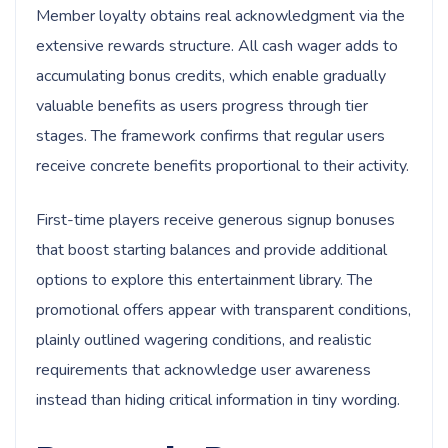
Member loyalty obtains real acknowledgment via the
extensive rewards structure. All cash wager adds to
accumulating bonus credits, which enable gradually
valuable benefits as users progress through tier
stages. The framework confirms that regular users
receive concrete benefits proportional to their activity.
First-time players receive generous signup bonuses
that boost starting balances and provide additional
options to explore this entertainment library. The
promotional offers appear with transparent conditions,
plainly outlined wagering conditions, and realistic
requirements that acknowledge user awareness
instead than hiding critical information in tiny wording.