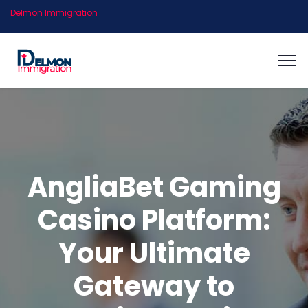
Delmon Immigration
AngliaBet Gaming
Casino Platform:
Your Ultimate
Gateway to