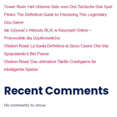
Tower Rush: Het Ultieme Gids voor Ons Tactische Gok Spel
Plinko: The Definitive Guide to Mastering This Legendary
Disc Game
Jak Używać z Metody BLIK w Kasynach Online –
Przewodnik dla Użytkowników
Chicken Road: La Guida Definitiva al Gioco Casino Che Sta
Spopolando il Bel Paese
Chicken Road: Das ultimative Taktik-Crashgame für
intelligente Spieler
Recent Comments
No comments to show.