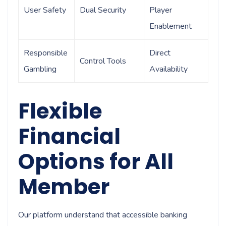
User Safety
Dual Security
Player
Enablement
Responsible
Direct
Control Tools
Gambling
Availability
Flexible
Financial
Options for All
Member
Our platform understand that accessible banking