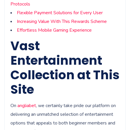
Protocols
Flexible Payment Solutions for Every User
Increasing Value With This Rewards Scheme
Effortless Mobile Gaming Experience
Vast
Entertainment
Collection at This
Site
On
angliabet
, we certainly take pride our platform on
delivering an unmatched selection of entertainment
options that appeals to both beginner members and