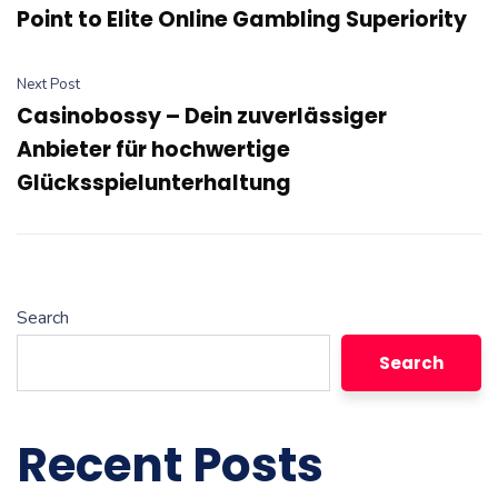
Point to Elite Online Gambling Superiority
Next Post
Casinobossy – Dein zuverlässiger
Anbieter für hochwertige
Glücksspielunterhaltung
Search
Search
Recent Posts