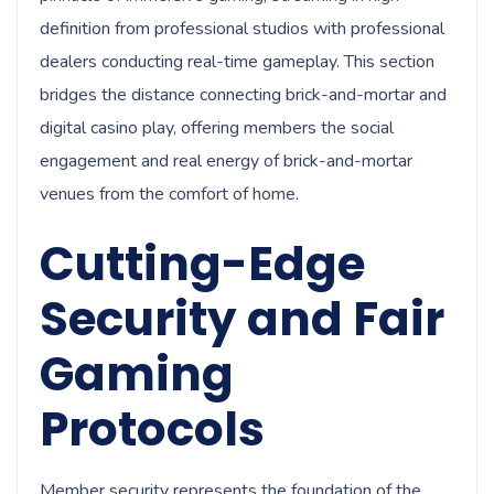
definition from professional studios with professional
dealers conducting real-time gameplay. This section
bridges the distance connecting brick-and-mortar and
digital casino play, offering members the social
engagement and real energy of brick-and-mortar
venues from the comfort of home.
Cutting-Edge
Security and Fair
Gaming
Protocols
Member security represents the foundation of the