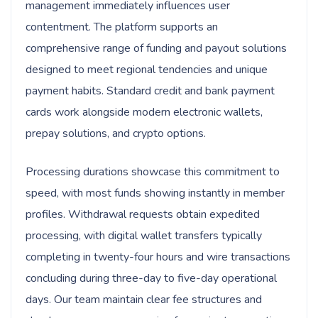
management immediately influences user
contentment. The platform supports an
comprehensive range of funding and payout solutions
designed to meet regional tendencies and unique
payment habits. Standard credit and bank payment
cards work alongside modern electronic wallets,
prepay solutions, and crypto options.
Processing durations showcase this commitment to
speed, with most funds showing instantly in member
profiles. Withdrawal requests obtain expedited
processing, with digital wallet transfers typically
completing in twenty-four hours and wire transactions
concluding during three-day to five-day operational
days. Our team maintain clear fee structures and