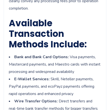
clearly convey any processing fees prior to operation
completion.
Available
Transaction
Methods Include:
Bank and Bank Card Options:
Visa payments,
Mastercard payments, and Maestro cards with instant
processing and widespread availability
E-Wallet Services:
Skrill, Neteller payments,
PayPal payments, and ecoPayz payments offering
rapid operations and enhanced privacy
Wire Transfer Options:
Direct transfers and
real-time bank transfer methods for bigger transfers