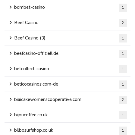
bdmbet-casino
1
Beef Casino
2
Beef Casino (3)
1
beefcasino-offiziell.de
1
betcollect-casino
1
beticocasinos.com-de
1
biaicakewomenscooperative.com
2
bijoucoffee.co.uk
1
bilbosurfshop.co.uk
1