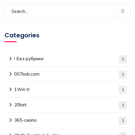
Categories
! Без рубрики
1
007bsb.com
1
1Win tr
1
20bet
1
365-casino
1