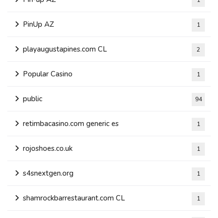
1
PinUp AZ
1
playaugustapines.com CL
2
Popular Casino
1
public
94
retimbacasino.com generic es
1
rojoshoes.co.uk
1
s4snextgen.org
1
shamrockbarrestaurant.com CL
1