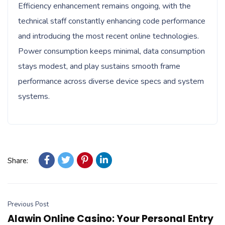
Efficiency enhancement remains ongoing, with the
technical staff constantly enhancing code performance
and introducing the most recent online technologies.
Power consumption keeps minimal, data consumption
stays modest, and play sustains smooth frame
performance across diverse device specs and system
systems.
Share:
Previous Post
Alawin Online Casino: Your Personal Entry