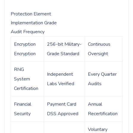
Protection Element
Implementation Grade
Audit Frequency
Encryption
256-bit Military-
Continuous
Encryption
Grade Standard
Oversight
RNG
Independent
Every Quarter
System
Labs Verified
Audits
Certification
Financial
Payment Card
Annual
Security
DSS Approved
Recertification
Voluntary