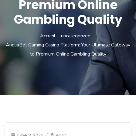
Premium Online
Gambling Quality
Accueil
uncategorized
AngliaBet Gaming Casino Platform: Your Ultimate Gateway
to Premium Online Gambling Quality
June 3, 2026
Root