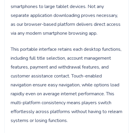
smartphones to large tablet devices. Not any
separate application downloading proves necessary,
as our browser-based platform delivers direct access
via any modern smartphone browsing app.
This portable interface retains each desktop functions,
including full title selection, account management
features, payment and withdrawal features, and
customer assistance contact. Touch-enabled
navigation ensure easy navigation, while options load
rapidly even on average internet performance. This
multi-platform consistency means players switch
effortlessly across platforms without having to relearn
systems or losing functions.