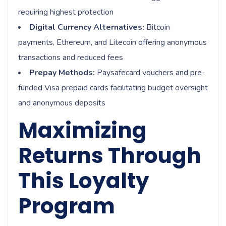
requiring highest protection
Digital Currency Alternatives:
Bitcoin
payments, Ethereum, and Litecoin offering anonymous
transactions and reduced fees
Prepay Methods:
Paysafecard vouchers and pre-
funded Visa prepaid cards facilitating budget oversight
and anonymous deposits
Maximizing
Returns Through
This Loyalty
Program