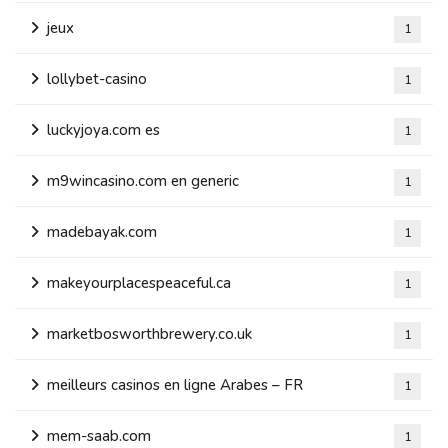
jeux
1
lollybet-casino
1
luckyjoya.com es
1
m9wincasino.com en generic
1
madebayak.com
1
makeyourplacespeaceful.ca
1
marketbosworthbrewery.co.uk
1
meilleurs casinos en ligne Arabes – FR
1
mem-saab.com
1