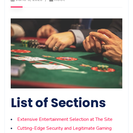
List of Sections
Extensive Entertainment Selection at The Site
Cutting-Edge Security and Legitimate Gaming