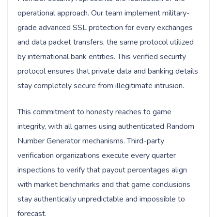
operational approach. Our team implement military-
grade advanced SSL protection for every exchanges
and data packet transfers, the same protocol utilized
by international bank entities. This verified security
protocol ensures that private data and banking details
stay completely secure from illegitimate intrusion.
This commitment to honesty reaches to game
integrity, with all games using authenticated Random
Number Generator mechanisms. Third-party
verification organizations execute every quarter
inspections to verify that payout percentages align
with market benchmarks and that game conclusions
stay authentically unpredictable and impossible to
forecast.