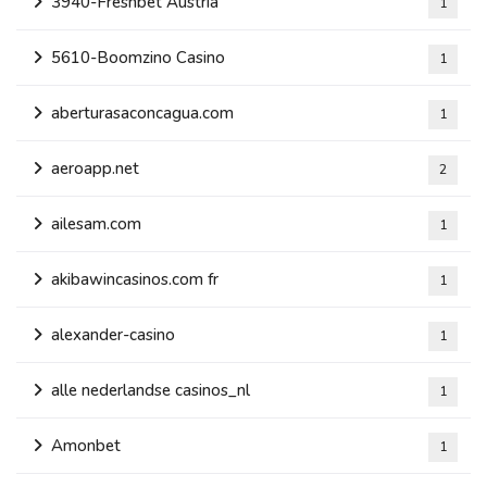
3940-Freshbet Austria
1
5610-Boomzino Casino
1
aberturasaconcagua.com
1
aeroapp.net
2
ailesam.com
1
akibawincasinos.com fr
1
alexander-casino
1
alle nederlandse casinos_nl
1
Amonbet
1