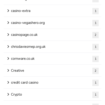
casino-extra
1
casino-vegashero.org
1
casinopage.co.uk
2
chrisdaviesmep.org.uk
1
cornware.co.uk
1
Creative
2
credit card casino
1
Crypto
1