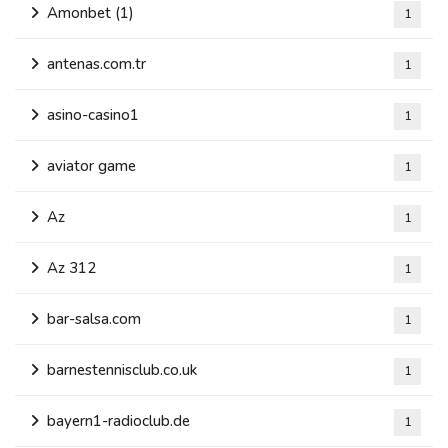
Amonbet (1)
1
antenas.com.tr
1
asino-casino1
1
aviator game
1
Az
1
Az 312
1
bar-salsa.com
1
barnestennisclub.co.uk
1
bayern1-radioclub.de
1