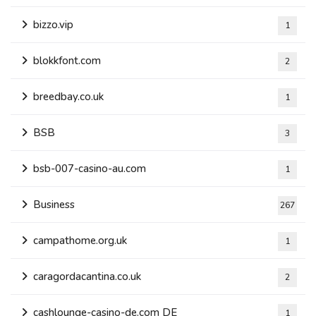
bizzo.vip
1
blokkfont.com
2
breedbay.co.uk
1
BSB
3
bsb-007-casino-au.com
1
Business
267
campathome.org.uk
1
caragordacantina.co.uk
2
cashlounge-casino-de.com DE
1