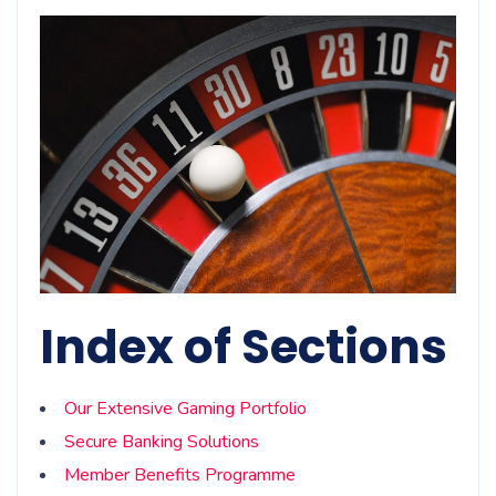
Index of Sections
Our Extensive Gaming Portfolio
Secure Banking Solutions
Member Benefits Programme