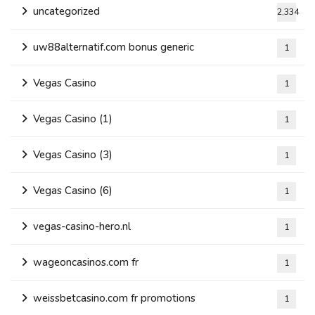
uncategorized
2,334
uw88alternatif.com bonus generic
1
Vegas Casino
1
Vegas Casino (1)
1
Vegas Casino (3)
1
Vegas Casino (6)
1
vegas-casino-hero.nl
1
wageoncasinos.com fr
1
weissbetcasino.com fr promotions
1