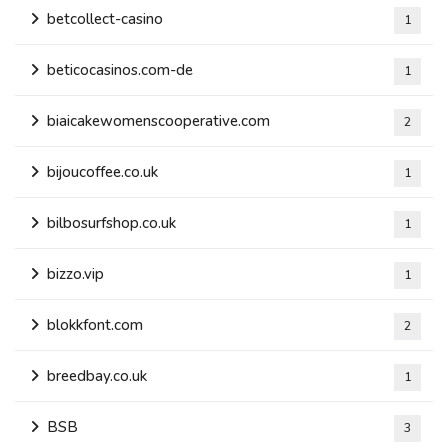
betcollect-casino
1
beticocasinos.com-de
1
biaicakewomenscooperative.com
2
bijoucoffee.co.uk
1
bilbosurfshop.co.uk
1
bizzo.vip
1
blokkfont.com
2
breedbay.co.uk
1
BSB
3