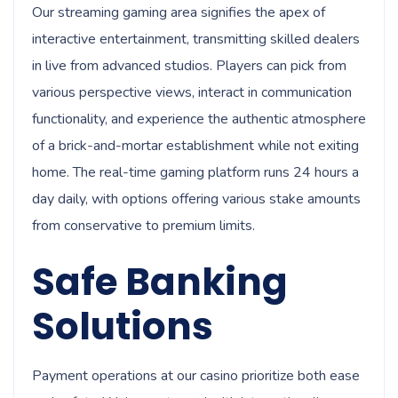
Our streaming gaming area signifies the apex of
interactive entertainment, transmitting skilled dealers
in live from advanced studios. Players can pick from
various perspective views, interact in communication
functionality, and experience the authentic atmosphere
of a brick-and-mortar establishment while not exiting
home. The real-time gaming platform runs 24 hours a
day daily, with options offering various stake amounts
from conservative to premium limits.
Safe Banking
Solutions
Payment operations at our casino prioritize both ease