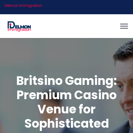
Delmon Immigration
Britsino Gaming:
Premium Casino
Venue for
Sophisticated