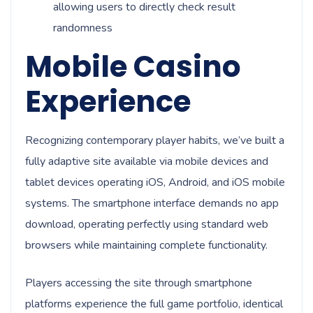
allowing users to directly check result
randomness
Mobile Casino
Experience
Recognizing contemporary player habits, we’ve built a
fully adaptive site available via mobile devices and
tablet devices operating iOS, Android, and iOS mobile
systems. The smartphone interface demands no app
download, operating perfectly using standard web
browsers while maintaining complete functionality.
Players accessing the site through smartphone
platforms experience the full game portfolio, identical