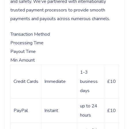
and safety. We’ve partnered with internationally
trusted payment processors to provide smooth
payments and payouts across numerous channels.
Transaction Method
Processing Time
Payout Time
Min Amount
1-3
Credit Cards
Immediate
business
£10
days
up to 24
PayPal
Instant
£10
hours