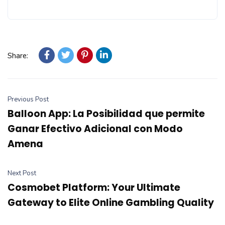
Share:
Previous Post
Balloon App: La Posibilidad que permite
Ganar Efectivo Adicional con Modo
Amena
Next Post
Cosmobet Platform: Your Ultimate
Gateway to Elite Online Gambling Quality