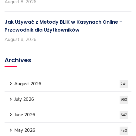
August 8, 2026
Jak Używać z Metody BLIK w Kasynach Online –
Przewodnik dla Użytkowników
August 8, 2026
Archives
August 2026
241
July 2026
960
June 2026
647
May 2026
450