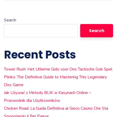
Search
Search
Recent Posts
Tower Rush: Het Ultieme Gids voor Ons Tactische Gok Spel
Plinko: The Definitive Guide to Mastering This Legendary
Disc Game
Jak Używać z Metody BLIK w Kasynach Online –
Przewodnik dla Użytkowników
Chicken Road: La Guida Definitiva al Gioco Casino Che Sta
Spopolando il Bel Paese