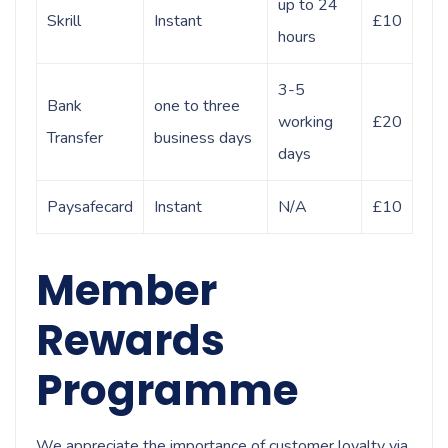
up to 24
Skrill
Instant
£10
hours
3-5
Bank
one to three
working
£20
Transfer
business days
days
Paysafecard
Instant
N/A
£10
Member
Rewards
Programme
We appreciate the importance of customer loyalty via