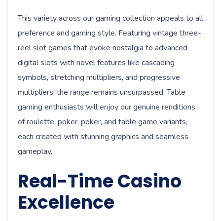
This variety across our gaming collection appeals to all
preference and gaming style. Featuring vintage three-
reel slot games that evoke nostalgia to advanced
digital slots with novel features like cascading
symbols, stretching multipliers, and progressive
multipliers, the range remains unsurpassed. Table
gaming enthusiasts will enjoy our genuine renditions
of roulette, poker, poker, and table game variants,
each created with stunning graphics and seamless
gameplay.
Real-Time Casino
Excellence