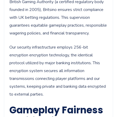
British Gaming Authority (a certified regulatory body
founded in 2005), Britsino ensures strict compliance
with UK betting regulations. This supervision
guarantees equitable gameplay practices, responsible
wagering policies, and financial transparency.
Our security infrastructure employs 256-bit
encryption encryption technology, the identical
protocol utilized by major banking institutions. This
encryption system secures all information
transmissions connecting player platforms and our
systems, keeping private and banking data encrypted
to external parties.
Gameplay Fairness