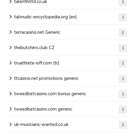
talenthrltd.co.uk
1
talmudic-encyclopedia.org (en)
1
terracasino.net Generic
2
thebutchers.club CZ
1
truathlete-isff.com (tr)
1
ttcasino.net promotions generic
1
tweedbetcasino.com bonus generic
1
tweedbetcasino.com generic
1
uk-musicians-wanted.co.uk
1