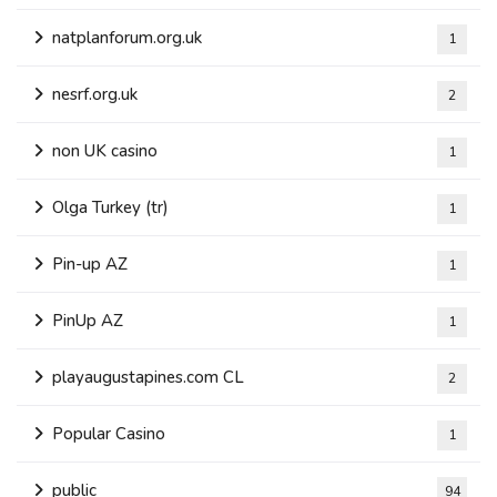
natplanforum.org.uk
1
nesrf.org.uk
2
non UK casino
1
Olga Turkey (tr)
1
Pin-up AZ
1
PinUp AZ
1
playaugustapines.com CL
2
Popular Casino
1
public
94