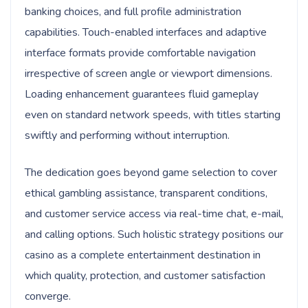
banking choices, and full profile administration
capabilities. Touch-enabled interfaces and adaptive
interface formats provide comfortable navigation
irrespective of screen angle or viewport dimensions.
Loading enhancement guarantees fluid gameplay
even on standard network speeds, with titles starting
swiftly and performing without interruption.
The dedication goes beyond game selection to cover
ethical gambling assistance, transparent conditions,
and customer service access via real-time chat, e-mail,
and calling options. Such holistic strategy positions our
casino as a complete entertainment destination in
which quality, protection, and customer satisfaction
converge.