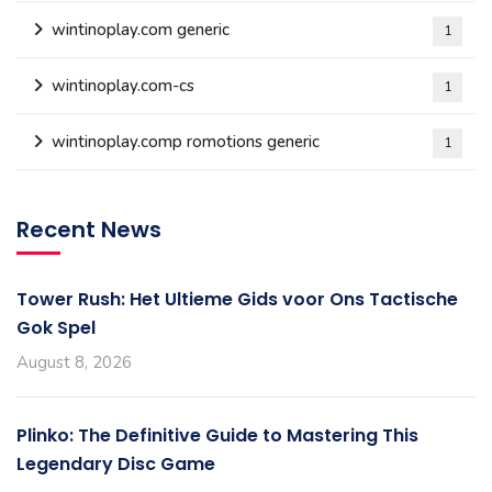
wintinoplay.com generic
1
wintinoplay.com-cs
1
wintinoplay.comp romotions generic
1
Recent News
Tower Rush: Het Ultieme Gids voor Ons Tactische
Gok Spel
August 8, 2026
Plinko: The Definitive Guide to Mastering This
Legendary Disc Game