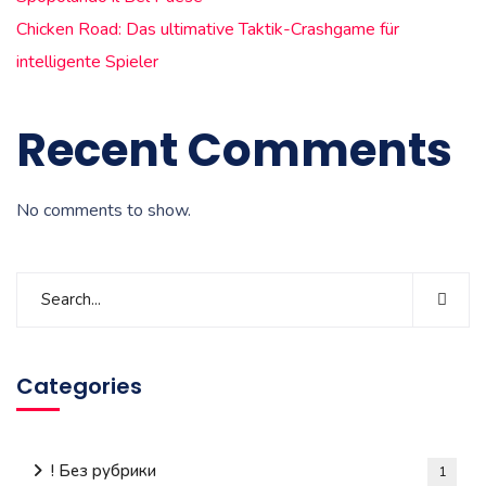
Chicken Road: Das ultimative Taktik-Crashgame für
intelligente Spieler
Recent Comments
No comments to show.
Categories
! Без рубрики
1