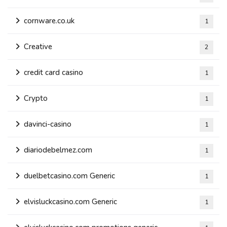
cornware.co.uk
1
Creative
2
credit card casino
1
Crypto
1
davinci-casino
1
diariodebelmez.com
1
duelbetcasino.com Generic
1
elvisluckcasino.com Generic
1