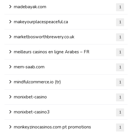
madebayak.com
1
makeyourplacespeaceful.ca
1
marketbosworthbrewery.co.uk
1
meilleurs casinos en ligne Arabes – FR
1
mem-saab.com
1
mindfulcommerce.io (tr)
1
monixbet-casino
1
monixbet-casino3
1
monkeyzinocasinos.com pt promotions
1