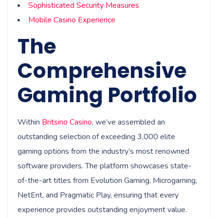
Sophisticated Security Measures
Mobile Casino Experience
The
Comprehensive
Gaming Portfolio
Within
Britsino Casino
, we’ve assembled an
outstanding selection of exceeding 3,000 elite
gaming options from the industry’s most renowned
software providers. The platform showcases state-
of-the-art titles from Evolution Gaming, Microgaming,
NetEnt, and Pragmatic Play, ensuring that every
experience provides outstanding enjoyment value.