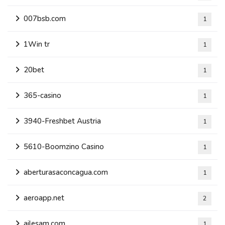
007bsb.com
1
1Win tr
1
20bet
1
365-casino
1
3940-Freshbet Austria
1
5610-Boomzino Casino
1
aberturasaconcagua.com
1
aeroapp.net
2
ailesam.com
1