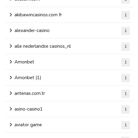
akibawincasinos.com fr
1
alexander-casino
1
alle nederlandse casinos_nl
1
Amonbet
1
Amonbet (1)
1
antenas.com.tr
1
asino-casino1
1
aviator game
1