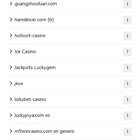
guangzhoufuari.com
1
haredincer.com (tr)
1
hotloot-casino
1
Ice Casino
7
Jackpots Luckygem
1
jeux
1
lollybet-casino
1
luckyjoya.com es
1
m9wincasino.com en generic
1