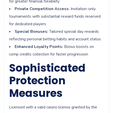
for greater financial flexibility
Private Competition Access:
Invitation-only
tournaments with substantial reward funds reserved
for dedicated players
Special Bonuses:
Tailored special day rewards
reflecting personal betting habits and account status
Enhanced Loyalty Points:
Bonus boosts on
comp credits collection for faster progression
Sophisticated
Protection
Measures
Licensed with a valid casino license granted by the