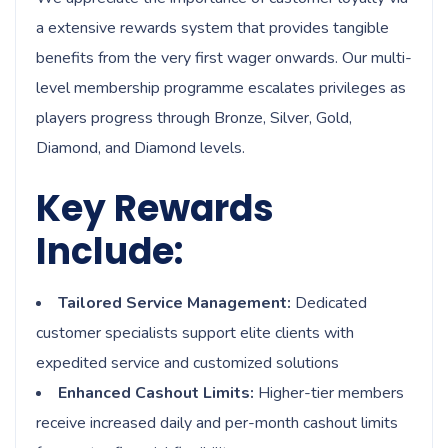
a extensive rewards system that provides tangible
benefits from the very first wager onwards. Our multi-
level membership programme escalates privileges as
players progress through Bronze, Silver, Gold,
Diamond, and Diamond levels.
Key Rewards
Include:
Tailored Service Management:
Dedicated
customer specialists support elite clients with
expedited service and customized solutions
Enhanced Cashout Limits:
Higher-tier members
receive increased daily and per-month cashout limits