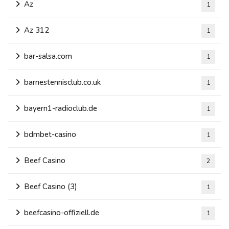
Az
1
Az 312
1
bar-salsa.com
1
barnestennisclub.co.uk
1
bayern1-radioclub.de
1
bdmbet-casino
1
Beef Casino
2
Beef Casino (3)
1
beefcasino-offiziell.de
1