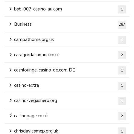
bsb-007-casino-au.com
1
Business
267
campathome.org.uk
1
caragordacantina.co.uk
2
cashlounge-casino-de.com DE
1
casino-extra
1
casino-vegashero.org
1
casinopage.co.uk
2
chrisdaviesmep.org.uk
1