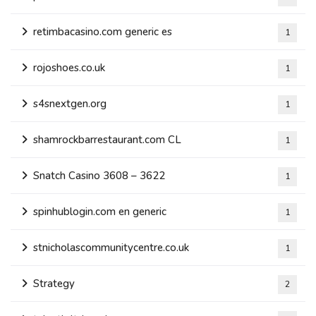
retimbacasino.com generic es
1
rojoshoes.co.uk
1
s4snextgen.org
1
shamrockbarrestaurant.com CL
1
Snatch Casino 3608 – 3622
1
spinhublogin.com en generic
1
stnicholascommunitycentre.co.uk
1
Strategy
2