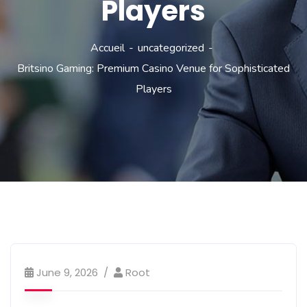
Players
Accueil
uncategorized
Britsino Gaming: Premium Casino Venue for Sophisticated
Players
June 9, 2026
Root