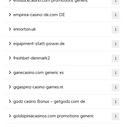
elvisluckcasino.com promotions generic
1
empirea-casino-de.com DE
1
ennorton.uk
1
equipment-statt-power.de
1
freshbet-denmark2
1
ganecasino.com generic es
1
gigaspinz-casino-games.nl
1
godz casino Bonus – getgodz.com de
1
goldspiniacasinos.com promotions generic
1