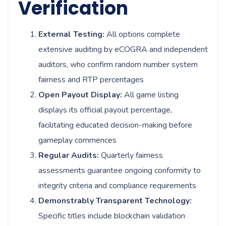
Verification
External Testing:
All options complete
extensive auditing by eCOGRA and independent
auditors, who confirm random number system
fairness and RTP percentages
Open Payout Display:
All game listing
displays its official payout percentage,
facilitating educated decision-making before
gameplay commences
Regular Audits:
Quarterly fairness
assessments guarantee ongoing conformity to
integrity criteria and compliance requirements
Demonstrably Transparent Technology:
Specific titles include blockchain validation