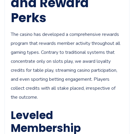
and Reward
Perks
The casino has developed a comprehensive rewards
program that rewards member activity throughout all
gaming types. Contrary to traditional systems that
concentrate only on slots play, we award loyalty
credits for table play, streaming casino participation,
and even sporting betting engagement. Players
collect credits with all stake placed, irrespective of
the outcome.
Leveled
Membership