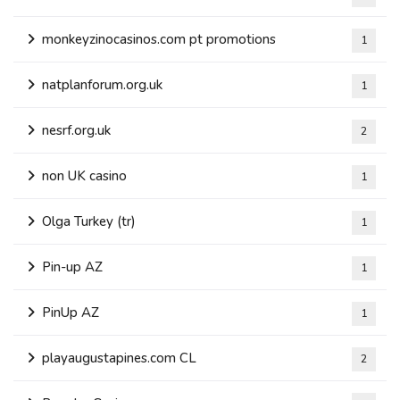
monkeyzinocasinos.com pt promotions
1
natplanforum.org.uk
1
nesrf.org.uk
2
non UK casino
1
Olga Turkey (tr)
1
Pin-up AZ
1
PinUp AZ
1
playaugustapines.com CL
2