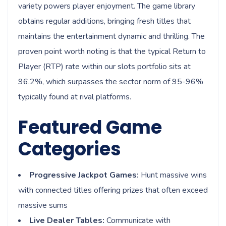
variety powers player enjoyment. The game library
obtains regular additions, bringing fresh titles that
maintains the entertainment dynamic and thrilling. The
proven point worth noting is that the typical Return to
Player (RTP) rate within our slots portfolio sits at
96.2%, which surpasses the sector norm of 95-96%
typically found at rival platforms.
Featured Game
Categories
Progressive Jackpot Games:
Hunt massive wins
with connected titles offering prizes that often exceed
massive sums
Live Dealer Tables:
Communicate with