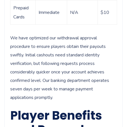
Prepaid
Immediate
N/A
$10
Cards
We have optimized our withdrawal approval
procedure to ensure players obtain their payouts
swiftly. Initial cashouts need standard identity
verification, but following requests process
considerably quicker once your account achieves
confirmed level. Our banking department operates
seven days per week to manage payment
applications promptly.
Player Benefits