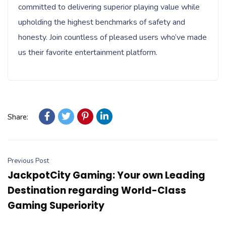
committed to delivering superior playing value while
upholding the highest benchmarks of safety and
honesty. Join countless of pleased users who’ve made
us their favorite entertainment platform.
Share:
Previous Post
JackpotCity Gaming: Your own Leading
Destination regarding World-Class
Gaming Superiority