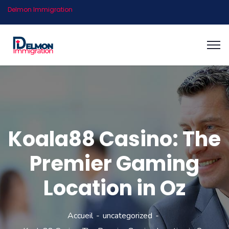
Delmon Immigration
Koala88 Casino: The
Premier Gaming
Location in Oz
Accueil
uncategorized