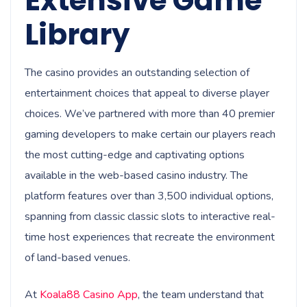
Extensive Game
Library
The casino provides an outstanding selection of
entertainment choices that appeal to diverse player
choices. We’ve partnered with more than 40 premier
gaming developers to make certain our players reach
the most cutting-edge and captivating options
available in the web-based casino industry. The
platform features over than 3,500 individual options,
spanning from classic classic slots to interactive real-
time host experiences that recreate the environment
of land-based venues.
At
Koala88 Casino App
, the team understand that