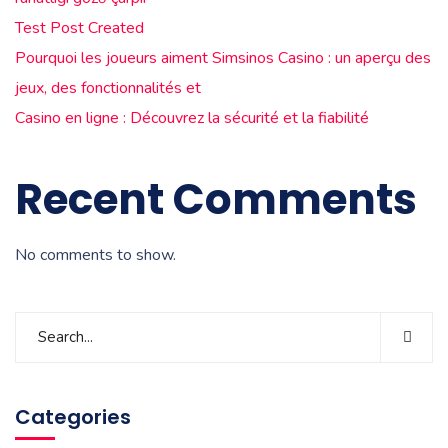
Test Post Created
Pourquoi les joueurs aiment Simsinos Casino : un aperçu des
jeux, des fonctionnalités et
Casino en ligne : Découvrez la sécurité et la fiabilité
Recent Comments
No comments to show.
Categories