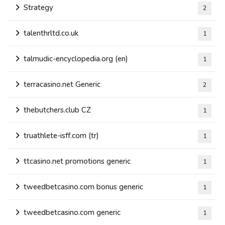
Strategy
2
talenthrltd.co.uk
1
talmudic-encyclopedia.org (en)
1
terracasino.net Generic
2
thebutchers.club CZ
1
truathlete-isff.com (tr)
1
ttcasino.net promotions generic
1
tweedbetcasino.com bonus generic
1
tweedbetcasino.com generic
1