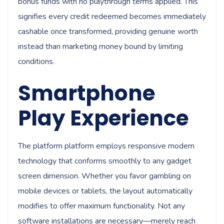
bonus funds with no playthrough terms applied. This
signifies every credit redeemed becomes immediately
cashable once transformed, providing genuine worth
instead than marketing money bound by limiting
conditions.
Smartphone
Play Experience
The platform platform employs responsive modern
technology that conforms smoothly to any gadget
screen dimension. Whether you favor gambling on
mobile devices or tablets, the layout automatically
modifies to offer maximum functionality. Not any
software installations are necessary—merely reach