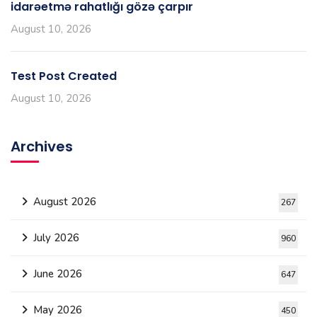
idarəetmə rahatlığı gözə çarpır
August 10, 2026
Test Post Created
August 10, 2026
Archives
August 2026
267
July 2026
960
June 2026
647
May 2026
450