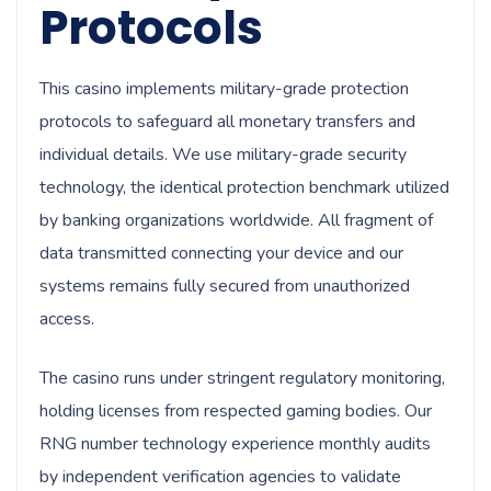
Protocols
This casino implements military-grade protection
protocols to safeguard all monetary transfers and
individual details. We use military-grade security
technology, the identical protection benchmark utilized
by banking organizations worldwide. All fragment of
data transmitted connecting your device and our
systems remains fully secured from unauthorized
access.
The casino runs under stringent regulatory monitoring,
holding licenses from respected gaming bodies. Our
RNG number technology experience monthly audits
by independent verification agencies to validate