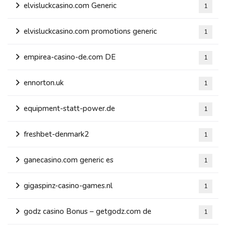
elvisluckcasino.com Generic
1
elvisluckcasino.com promotions generic
1
empirea-casino-de.com DE
1
ennorton.uk
1
equipment-statt-power.de
1
freshbet-denmark2
1
ganecasino.com generic es
1
gigaspinz-casino-games.nl
1
godz casino Bonus – getgodz.com de
1