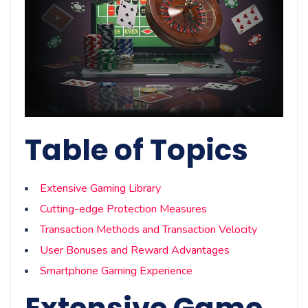
Table of Topics
Extensive Gaming Library
Cutting-edge Protection Measures
Transaction Methods and Transaction Velocity
User Bonuses and Reward Advantages
Smartphone Gaming Experience