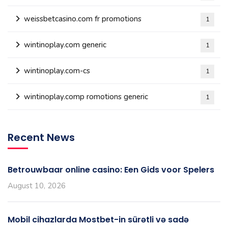
weissbetcasino.com fr promotions
1
wintinoplay.com generic
1
wintinoplay.com-cs
1
wintinoplay.comp romotions generic
1
Recent News
Betrouwbaar online casino: Een Gids voor Spelers
August 10, 2026
Mobil cihazlarda Mostbet-in sürətli və sadə