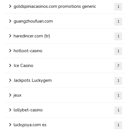
goldspiniacasinos.com promotions generic
1
guangzhoufuari.com
1
haredincer.com (tr)
1
hotloot-casino
1
Ice Casino
7
Jackpots Luckygem
1
jeux
1
lollybet-casino
1
luckyjoya.com es
1