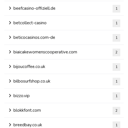
beefcasino-offiziell.de
1
betcollect-casino
1
beticocasinos.com-de
1
biaicakewomenscooperative.com
2
bijoucoffee.co.uk
1
bilbosurfshop.co.uk
1
bizzo.vip
1
blokkfont.com
2
breedbay.co.uk
1