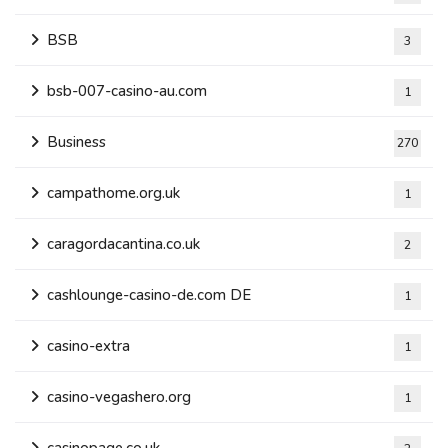
BSB
3
bsb-007-casino-au.com
1
Business
270
campathome.org.uk
1
caragordacantina.co.uk
2
cashlounge-casino-de.com DE
1
casino-extra
1
casino-vegashero.org
1
casinopage.co.uk