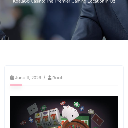
Koala88 Casino: The Premier Gaming Location in Oz
June 11, 2026
Root