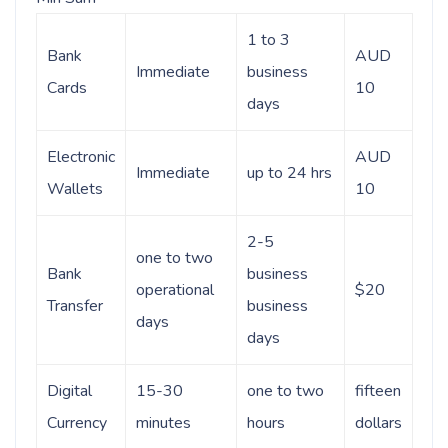
1 to 3
Bank
AUD
Immediate
business
Cards
10
days
Electronic
AUD
Immediate
up to 24 hrs
Wallets
10
2-5
one to two
Bank
business
operational
$20
Transfer
business
days
days
Digital
15-30
one to two
fifteen
Currency
minutes
hours
dollars