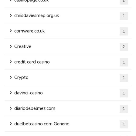
2
chrisdaviesmep.org.uk
1
cornware.co.uk
1
Creative
2
credit card casino
1
Crypto
1
davinci-casino
1
diariodebelmez.com
1
duelbetcasino.com Generic
1