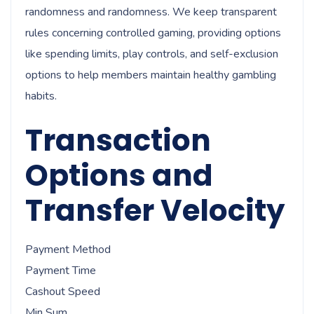
randomness and randomness. We keep transparent
rules concerning controlled gaming, providing options
like spending limits, play controls, and self-exclusion
options to help members maintain healthy gambling
habits.
Transaction
Options and
Transfer Velocity
Payment Method
Payment Time
Cashout Speed
Min Sum