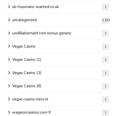
uk-musicians-wanted.co.uk
1
uncategorized
2,353
uw88alternatif.com bonus generic
1
Vegas Casino
1
Vegas Casino (1)
1
Vegas Casino (3)
1
Vegas Casino (6)
1
vegas-casino-hero.nl
1
wageoncasinos.com fr
1