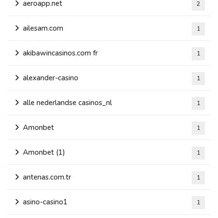
aeroapp.net
2
ailesam.com
1
akibawincasinos.com fr
1
alexander-casino
1
alle nederlandse casinos_nl
1
Amonbet
1
Amonbet (1)
1
antenas.com.tr
1
asino-casino1
1