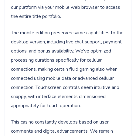
our platform via your mobile web browser to access
the entire title portfolio.
The mobile edition preserves same capabilities to the
desktop version, including live chat support, payment
options, and bonus availability. We’ve optimized
processing durations specifically for cellular
connections, making certain fluid gaming also when
connected using mobile data or advanced cellular
connection. Touchscreen controls seem intuitive and
snappy, with interface elements dimensioned
appropriately for touch operation.
This casino constantly develops based on user
comments and digital advancements. We remain