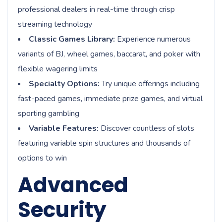
professional dealers in real-time through crisp
streaming technology
Classic Games Library:
Experience numerous
variants of BJ, wheel games, baccarat, and poker with
flexible wagering limits
Specialty Options:
Try unique offerings including
fast-paced games, immediate prize games, and virtual
sporting gambling
Variable Features:
Discover countless of slots
featuring variable spin structures and thousands of
options to win
Advanced
Security