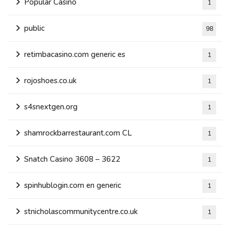
Popular Casino
1
public
98
retimbacasino.com generic es
1
rojoshoes.co.uk
1
s4snextgen.org
1
shamrockbarrestaurant.com CL
1
Snatch Casino 3608 – 3622
1
spinhublogin.com en generic
1
stnicholascommunitycentre.co.uk
1