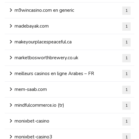
m9wincasino.com en generic
1
madebayak.com
1
makeyourplacespeaceful.ca
1
marketbosworthbrewery.co.uk
1
meilleurs casinos en ligne Arabes – FR
1
mem-saab.com
1
mindfulcommerce.io (tr)
1
monixbet-casino
1
monixbet-casino3
1