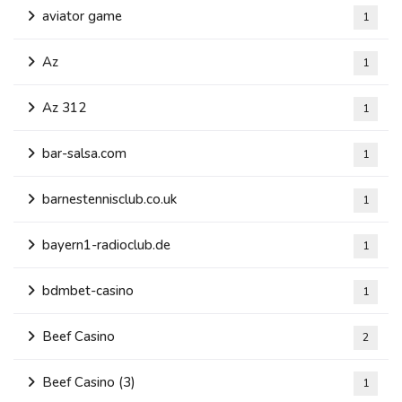
aviator game
1
Az
1
Az 312
1
bar-salsa.com
1
barnestennisclub.co.uk
1
bayern1-radioclub.de
1
bdmbet-casino
1
Beef Casino
2
Beef Casino (3)
1