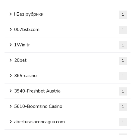
! Без рубрики
1
007bsb.com
1
1Win tr
1
20bet
1
365-casino
1
3940-Freshbet Austria
1
5610-Boomzino Casino
1
aberturasaconcagua.com
1