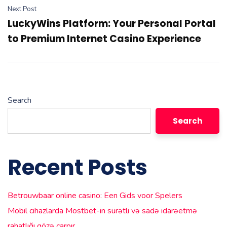
Next Post
LuckyWins Platform: Your Personal Portal
to Premium Internet Casino Experience
Search
Search
Recent Posts
Betrouwbaar online casino: Een Gids voor Spelers
Mobil cihazlarda Mostbet-in sürətli və sadə idarəetmə
rahatlığı gözə çarpır