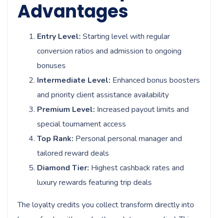
Advantages
Entry Level:
Starting level with regular
conversion ratios and admission to ongoing
bonuses
Intermediate Level:
Enhanced bonus boosters
and priority client assistance availability
Premium Level:
Increased payout limits and
special tournament access
Top Rank:
Personal personal manager and
tailored reward deals
Diamond Tier:
Highest cashback rates and
luxury rewards featuring trip deals
The loyalty credits you collect transform directly into