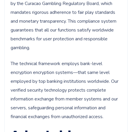
by the Curacao Gambling Regulatory Board, which
mandates rigorous adherence to fair play standards
and monetary transparency. This compliance system
guarantees that all our functions satisfy worldwide
benchmarks for user protection and responsible
gambling.
The technical framework employs bank-level
encryption encryption systems—that same level
employed by top banking institutions worldwide. Our
verified security technology protects complete
information exchange from member systems and our
servers, safeguarding personal information and
financial exchanges from unauthorized access.