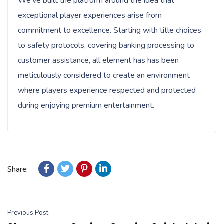
We’ve built the platform around the idea that
exceptional player experiences arise from
commitment to excellence. Starting with title choices
to safety protocols, covering banking processing to
customer assistance, all element has has been
meticulously considered to create an environment
where players experience respected and protected
during enjoying premium entertainment.
Share:
Previous Post