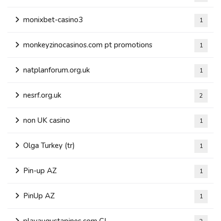
monixbet-casino3
1
monkeyzinocasinos.com pt promotions
1
natplanforum.org.uk
1
nesrf.org.uk
2
non UK casino
1
Olga Turkey (tr)
1
Pin-up AZ
1
PinUp AZ
1
playaugustapines.com CL