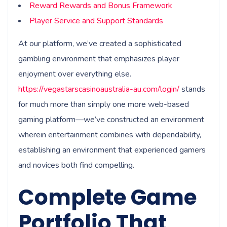
Reward Rewards and Bonus Framework
Player Service and Support Standards
At our platform, we’ve created a sophisticated
gambling environment that emphasizes player
enjoyment over everything else.
https://vegastarscasinoaustralia-au.com/login/
stands
for much more than simply one more web-based
gaming platform—we’ve constructed an environment
wherein entertainment combines with dependability,
establishing an environment that experienced gamers
and novices both find compelling.
Complete Game
Portfolio That