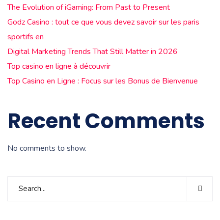
The Evolution of iGaming: From Past to Present
Godz Casino : tout ce que vous devez savoir sur les paris
sportifs en
Digital Marketing Trends That Still Matter in 2026
Top casino en ligne à découvrir
Top Casino en Ligne : Focus sur les Bonus de Bienvenue
Recent Comments
No comments to show.