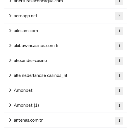
aberturasaconcagua.com
1
aeroapp.net
2
ailesam.com
1
akibawincasinos.com fr
1
alexander-casino
1
alle nederlandse casinos_nl
1
Amonbet
1
Amonbet (1)
1
antenas.com.tr
1