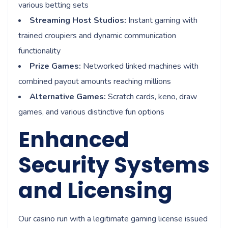
various betting sets
Streaming Host Studios:
Instant gaming with
trained croupiers and dynamic communication
functionality
Prize Games:
Networked linked machines with
combined payout amounts reaching millions
Alternative Games:
Scratch cards, keno, draw
games, and various distinctive fun options
Enhanced
Security Systems
and Licensing
Our casino run with a legitimate gaming license issued