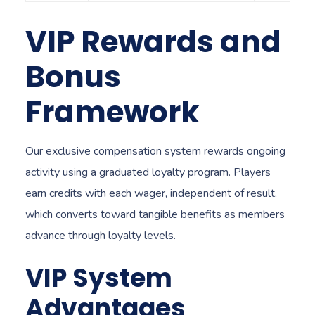
VIP Rewards and
Bonus
Framework
Our exclusive compensation system rewards ongoing
activity using a graduated loyalty program. Players
earn credits with each wager, independent of result,
which converts toward tangible benefits as members
advance through loyalty levels.
VIP System
Advantages