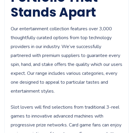
Stands Apart
Our entertainment collection features over 3,000
thoughtfully curated options from top technology
providers in our industry. We’ve successfully
partnered with premium suppliers to guarantee every
spin, hand, and stake offers the quality which our users
expect. Our range includes various categories, every
one designed to appeal to particular tastes and
entertainment styles.
Slot lovers will find selections from traditional 3-reel
games to innovative advanced machines with
progressive prize networks. Card game fans can enjoy