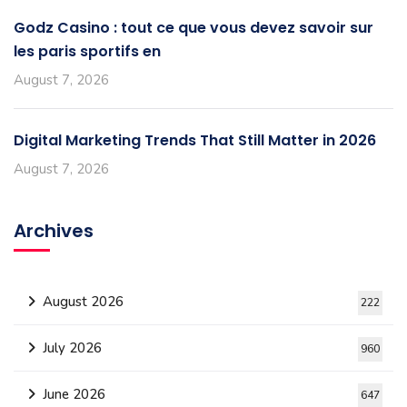
Godz Casino : tout ce que vous devez savoir sur
les paris sportifs en
August 7, 2026
Digital Marketing Trends That Still Matter in 2026
August 7, 2026
Archives
August 2026
222
July 2026
960
June 2026
647