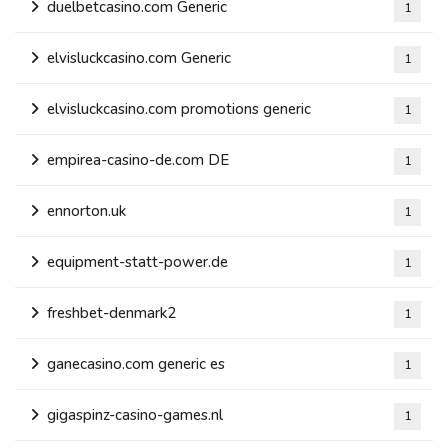
duelbetcasino.com Generic
1
elvisluckcasino.com Generic
1
elvisluckcasino.com promotions generic
1
empirea-casino-de.com DE
1
ennorton.uk
1
equipment-statt-power.de
1
freshbet-denmark2
1
ganecasino.com generic es
1
gigaspinz-casino-games.nl
1