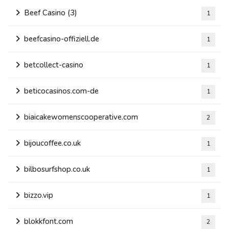
Beef Casino (3)
1
beefcasino-offiziell.de
1
betcollect-casino
1
beticocasinos.com-de
1
biaicakewomenscooperative.com
2
bijoucoffee.co.uk
1
bilbosurfshop.co.uk
1
bizzo.vip
1
blokkfont.com
2