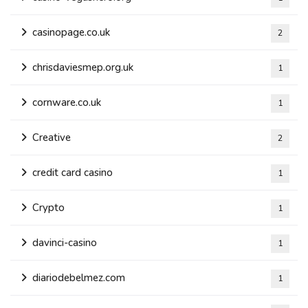
casinopage.co.uk
2
chrisdaviesmep.org.uk
1
cornware.co.uk
1
Creative
2
credit card casino
1
Crypto
1
davinci-casino
1
diariodebelmez.com
1