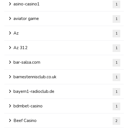
asino-casino1
1
aviator game
1
Az
1
Az 312
1
bar-salsa.com
1
barnestennisclub.co.uk
1
bayern1-radioclub.de
1
bdmbet-casino
1
Beef Casino
2