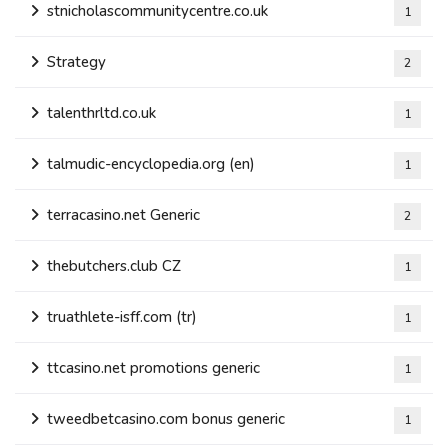
stnicholascommunitycentre.co.uk
1
Strategy
2
talenthrltd.co.uk
1
talmudic-encyclopedia.org (en)
1
terracasino.net Generic
2
thebutchers.club CZ
1
truathlete-isff.com (tr)
1
ttcasino.net promotions generic
1
tweedbetcasino.com bonus generic
1