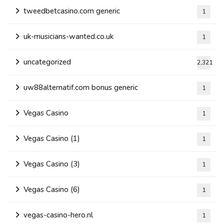
tweedbetcasino.com generic
1
uk-musicians-wanted.co.uk
1
uncategorized
2,321
uw88alternatif.com bonus generic
1
Vegas Casino
1
Vegas Casino (1)
1
Vegas Casino (3)
1
Vegas Casino (6)
1
vegas-casino-hero.nl
1