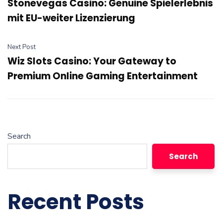
Stonevegas Casino: Genuine Spielerlebnis
mit EU-weiter Lizenzierung
Next Post
Wiz Slots Casino: Your Gateway to
Premium Online Gaming Entertainment
Search
Search
Recent Posts