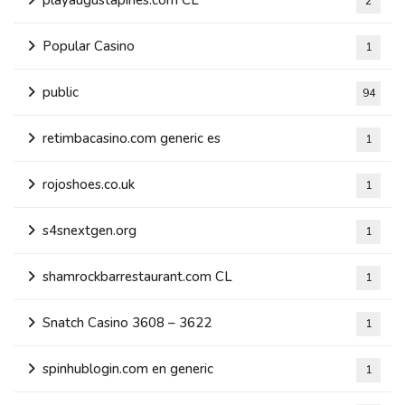
2
Popular Casino
1
public
94
retimbacasino.com generic es
1
rojoshoes.co.uk
1
s4snextgen.org
1
shamrockbarrestaurant.com CL
1
Snatch Casino 3608 – 3622
1
spinhublogin.com en generic
1