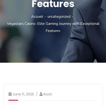
Features
Accueil
uncategorized
Vegastars Casino: Elite Gaming Journey with Exceptional
Features
June 11, 2026
Root