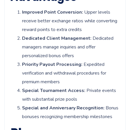
Improved Point Conversion:
Upper levels
receive better exchange ratios while converting
reward points to extra credits
Dedicated Client Management:
Dedicated
managers manage inquiries and offer
personalized bonus offers
Priority Payout Processing:
Expedited
verification and withdrawal procedures for
premium members
Special Tournament Access:
Private events
with substantial prize pools
Special and Anniversary Recognition:
Bonus
bonuses recognizing membership milestones