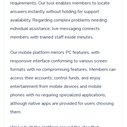
requirements. Our tool enables members to locate
answers instantly without holding for support
availability. Regarding complex problems needing
individual assistance, live messaging connects
members with trained staff inside minutes.
Our mobile platform mirrors PC features, with
responsive interface conforming to various screen
formats with no compromising features. Members can
access their accounts, control funds, and enjoy
entertainment from mobile devices and mobile
phones with no requiring specialized applications,
although native apps are provided for users choosing
them.