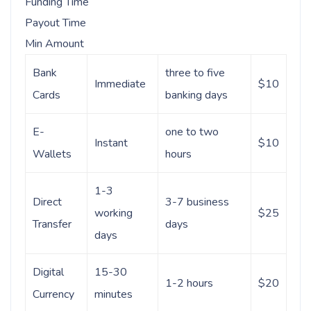
Funding Time
Payout Time
Min Amount
Bank
three to five
Immediate
$10
Cards
banking days
E-
one to two
Instant
$10
Wallets
hours
1-3
Direct
3-7 business
working
$25
Transfer
days
days
Digital
15-30
1-2 hours
$20
Currency
minutes