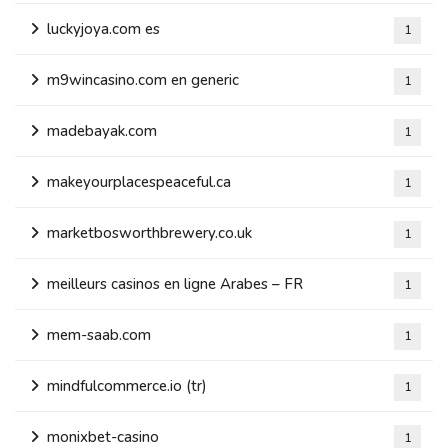
luckyjoya.com es
1
m9wincasino.com en generic
1
madebayak.com
1
makeyourplacespeaceful.ca
1
marketbosworthbrewery.co.uk
1
meilleurs casinos en ligne Arabes – FR
1
mem-saab.com
1
mindfulcommerce.io (tr)
1
monixbet-casino
1