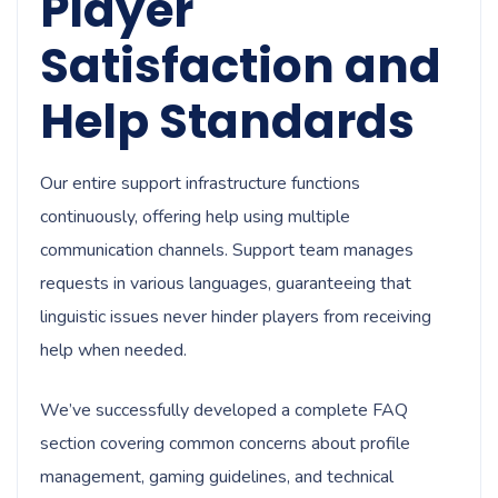
Player
Satisfaction and
Help Standards
Our entire support infrastructure functions
continuously, offering help using multiple
communication channels. Support team manages
requests in various languages, guaranteeing that
linguistic issues never hinder players from receiving
help when needed.
We’ve successfully developed a complete FAQ
section covering common concerns about profile
management, gaming guidelines, and technical