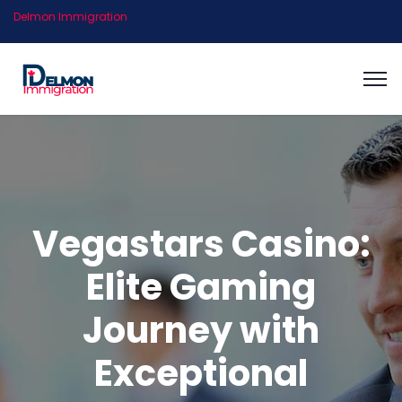
Delmon Immigration
Vegastars Casino:
Elite Gaming
Journey with
Exceptional