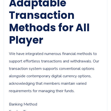
Adaptable
Transaction
Methods for All
Player
We have integrated numerous financial methods to
support effortless transactions and withdrawals. Our
transaction system supports conventional options
alongside contemporary digital currency options,
acknowledging that members maintain varied
requirements for managing their funds.
Banking Method