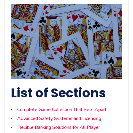
List of Sections
Complete Game Collection That Sets Apart
Advanced Safety Systems and Licensing
Flexible Banking Solutions for All Player