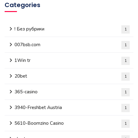
Categories
! Без рубрики
1
007bsb.com
1
1Win tr
1
20bet
1
365-casino
1
3940-Freshbet Austria
1
5610-Boomzino Casino
1