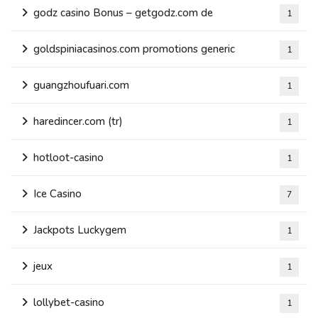
godz casino Bonus – getgodz.com de
1
goldspiniacasinos.com promotions generic
1
guangzhoufuari.com
1
haredincer.com (tr)
1
hotloot-casino
1
Ice Casino
7
Jackpots Luckygem
1
jeux
1
lollybet-casino
1