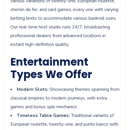
various variations of twenty-one, European roulette,
chemin de fer, and card games, every one with varying
betting limits to accommodate various bankroll sizes.
Our real-time host studio runs 24/7, broadcasting
professional dealers from advanced locations in
instant high-definition quality.
Entertainment
Types We Offer
Modern Slots:
Showcasing themes spanning from
classical empires to modern journeys, with extra
games and bonus spin mechanics
Timeless Table Games:
Traditional variants of
European roulette, twenty-one, and punto banco with