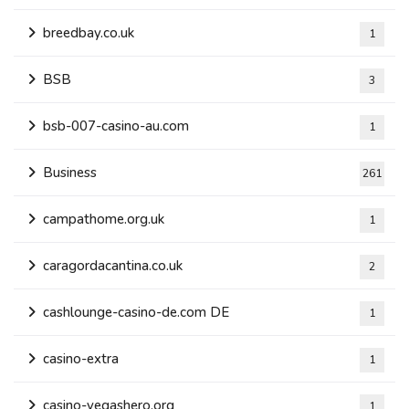
breedbay.co.uk
1
BSB
3
bsb-007-casino-au.com
1
Business
261
campathome.org.uk
1
caragordacantina.co.uk
2
cashlounge-casino-de.com DE
1
casino-extra
1
casino-vegashero.org
1