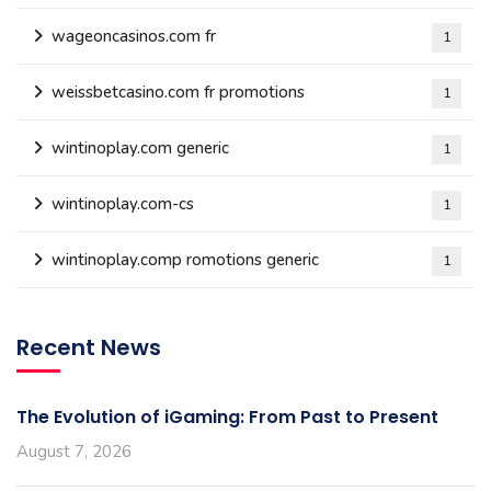
wageoncasinos.com fr
1
weissbetcasino.com fr promotions
1
wintinoplay.com generic
1
wintinoplay.com-cs
1
wintinoplay.comp romotions generic
1
Recent News
The Evolution of iGaming: From Past to Present
August 7, 2026