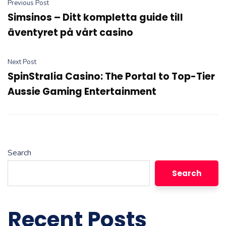
Previous Post
Simsinos – Ditt kompletta guide till
äventyret på vårt casino
Next Post
SpinStralia Casino: The Portal to Top-Tier
Aussie Gaming Entertainment
Search
Search
Recent Posts