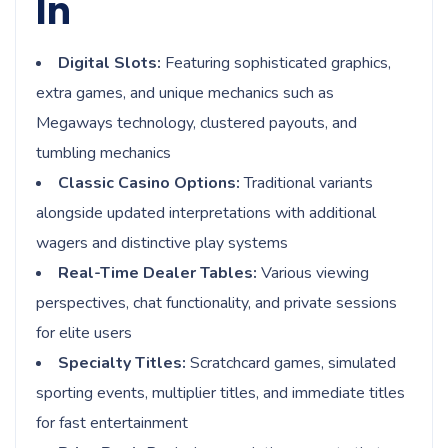
In
Digital Slots:
Featuring sophisticated graphics,
extra games, and unique mechanics such as
Megaways technology, clustered payouts, and
tumbling mechanics
Classic Casino Options:
Traditional variants
alongside updated interpretations with additional
wagers and distinctive play systems
Real-Time Dealer Tables:
Various viewing
perspectives, chat functionality, and private sessions
for elite users
Specialty Titles:
Scratchcard games, simulated
sporting events, multiplier titles, and immediate titles
for fast entertainment