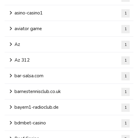
asino-casino1
1
aviator game
1
Az
1
Az 312
1
bar-salsa.com
1
barnestennisclub.co.uk
1
bayern1-radioclub.de
1
bdmbet-casino
1