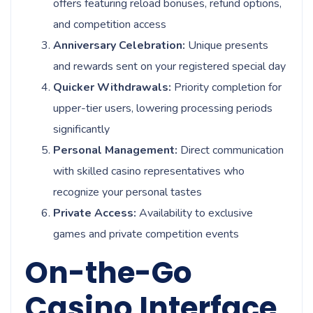
offers featuring reload bonuses, refund options,
and competition access
Anniversary Celebration:
Unique presents
and rewards sent on your registered special day
Quicker Withdrawals:
Priority completion for
upper-tier users, lowering processing periods
significantly
Personal Management:
Direct communication
with skilled casino representatives who
recognize your personal tastes
Private Access:
Availability to exclusive
games and private competition events
On-the-Go
Casino Interface