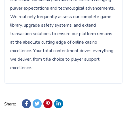
player expectations and technological advancements.
We routinely frequently assess our complete game
library, upgrade safety systems, and extend
transaction solutions to ensure our platform remains
at the absolute cutting edge of online casino
excellence. Your total contentment drives everything
we deliver, from title choice to player support
excellence.
Share: