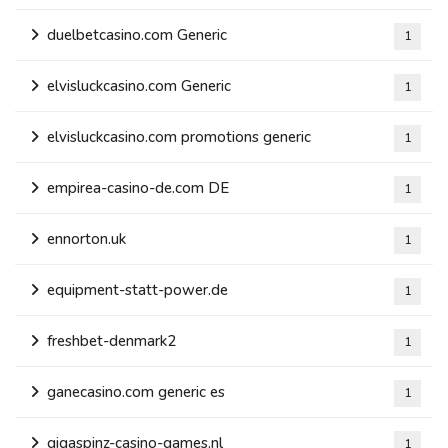
duelbetcasino.com Generic
1
elvisluckcasino.com Generic
1
elvisluckcasino.com promotions generic
1
empirea-casino-de.com DE
1
ennorton.uk
1
equipment-statt-power.de
1
freshbet-denmark2
1
ganecasino.com generic es
1
gigaspinz-casino-games.nl
1