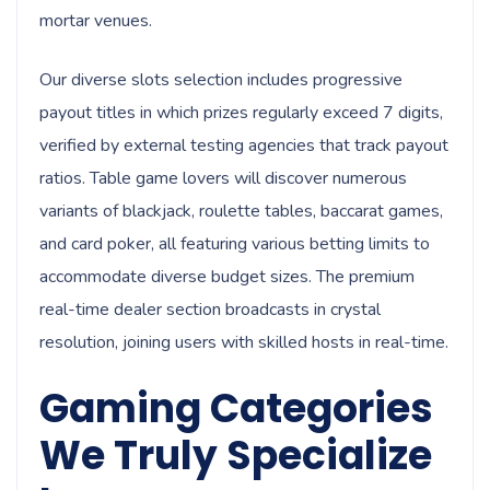
mortar venues.
Our diverse slots selection includes progressive
payout titles in which prizes regularly exceed 7 digits,
verified by external testing agencies that track payout
ratios. Table game lovers will discover numerous
variants of blackjack, roulette tables, baccarat games,
and card poker, all featuring various betting limits to
accommodate diverse budget sizes. The premium
real-time dealer section broadcasts in crystal
resolution, joining users with skilled hosts in real-time.
Gaming Categories
We Truly Specialize