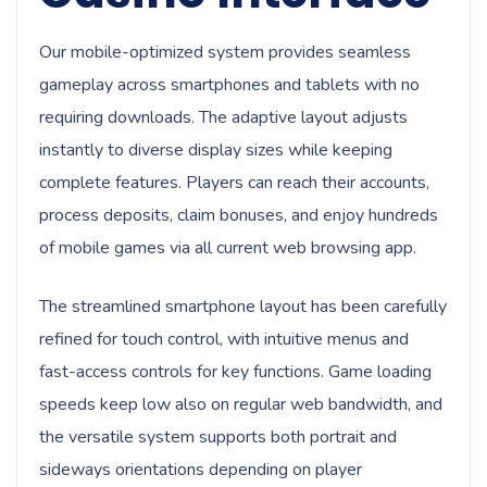
Our mobile-optimized system provides seamless
gameplay across smartphones and tablets with no
requiring downloads. The adaptive layout adjusts
instantly to diverse display sizes while keeping
complete features. Players can reach their accounts,
process deposits, claim bonuses, and enjoy hundreds
of mobile games via all current web browsing app.
The streamlined smartphone layout has been carefully
refined for touch control, with intuitive menus and
fast-access controls for key functions. Game loading
speeds keep low also on regular web bandwidth, and
the versatile system supports both portrait and
sideways orientations depending on player