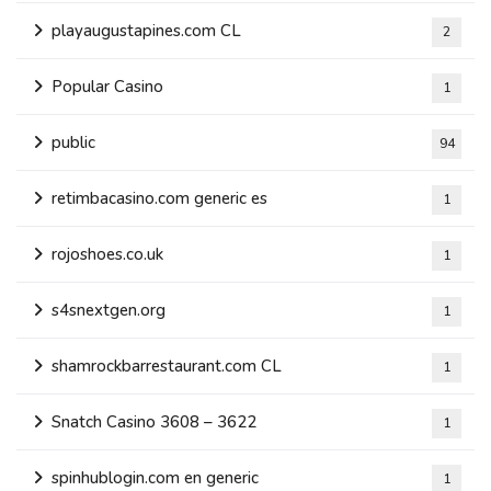
playaugustapines.com CL
2
Popular Casino
1
public
94
retimbacasino.com generic es
1
rojoshoes.co.uk
1
s4snextgen.org
1
shamrockbarrestaurant.com CL
1
Snatch Casino 3608 – 3622
1
spinhublogin.com en generic
1