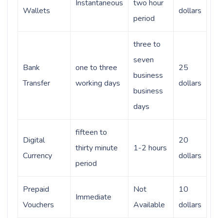
Instantaneous
two hour
Wallets
dollars
period
three to
seven
Bank
one to three
25
business
Transfer
working days
dollars
business
days
fifteen to
Digital
20
thirty minute
1-2 hours
Currency
dollars
period
Prepaid
Not
10
Immediate
Vouchers
Available
dollars