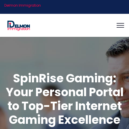
Delmon Immigration
SpinRise Gaming:
Your Personal Portal
to Top-Tier Internet
Gaming Excellence