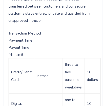
transferred between customers and our secure
platforms stays entirely private and guarded from
unapproved intrusion.
Transaction Method
Payment Time
Payout Time
Min Limit
three to
Credit/Debit
five
10
Instant
Cards
business
dollars
weekdays
one to
Digital
10