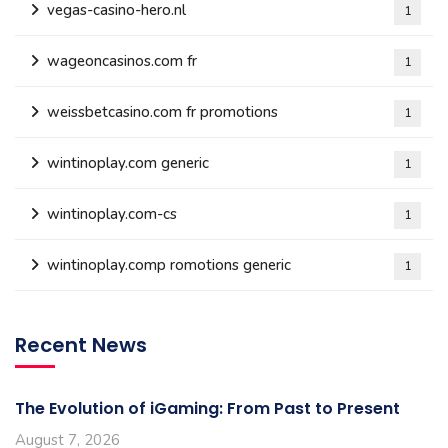
vegas-casino-hero.nl
1
wageoncasinos.com fr
1
weissbetcasino.com fr promotions
1
wintinoplay.com generic
1
wintinoplay.com-cs
1
wintinoplay.comp romotions generic
1
Recent News
The Evolution of iGaming: From Past to Present
August 7, 2026