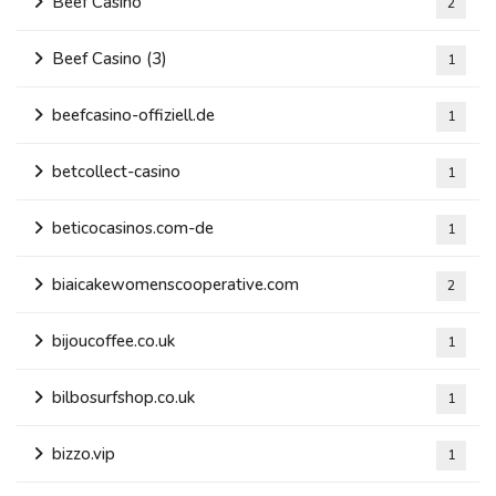
Beef Casino
2
Beef Casino (3)
1
beefcasino-offiziell.de
1
betcollect-casino
1
beticocasinos.com-de
1
biaicakewomenscooperative.com
2
bijoucoffee.co.uk
1
bilbosurfshop.co.uk
1
bizzo.vip
1