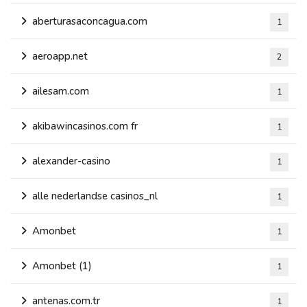
aberturasaconcagua.com
1
aeroapp.net
2
ailesam.com
1
akibawincasinos.com fr
1
alexander-casino
1
alle nederlandse casinos_nl
1
Amonbet
1
Amonbet (1)
1
antenas.com.tr
1