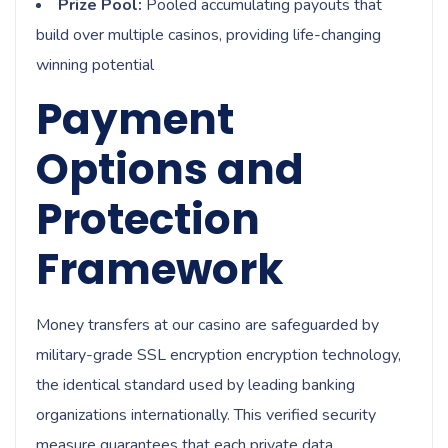
Prize Pool:
Pooled accumulating payouts that
build over multiple casinos, providing life-changing
winning potential
Payment
Options and
Protection
Framework
Money transfers at our casino are safeguarded by
military-grade SSL encryption encryption technology,
the identical standard used by leading banking
organizations internationally. This verified security
measure guarantees that each private data