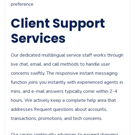
preference.
Client Support
Services
Our dedicated multilingual service staff works through
live chat, email, and call methods to handle user
concerns swiftly. The responsive instant messaging
function joins you instantly with experienced agents in
mins, and e-mail answers typically come within 2-4
hours. We actively keep a complete help area that
addresses frequent questions about accounts,
transactions, promotions, and tech concerns.
Our casino continually advances to exceed changing