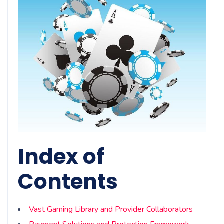
Index of
Contents
Vast Gaming Library and Provider Collaborators