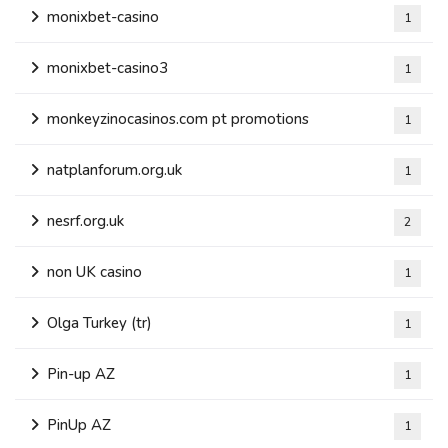
monixbet-casino
1
monixbet-casino3
1
monkeyzinocasinos.com pt promotions
1
natplanforum.org.uk
1
nesrf.org.uk
2
non UK casino
1
Olga Turkey (tr)
1
Pin-up AZ
1
PinUp AZ
1