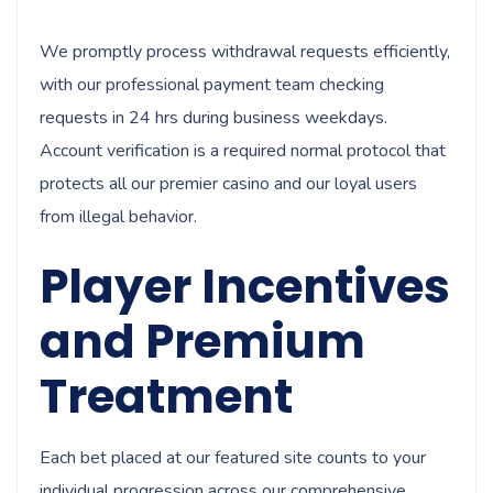
We promptly process withdrawal requests efficiently,
with our professional payment team checking
requests in 24 hrs during business weekdays.
Account verification is a required normal protocol that
protects all our premier casino and our loyal users
from illegal behavior.
Player Incentives
and Premium
Treatment
Each bet placed at our featured site counts to your
individual progression across our comprehensive