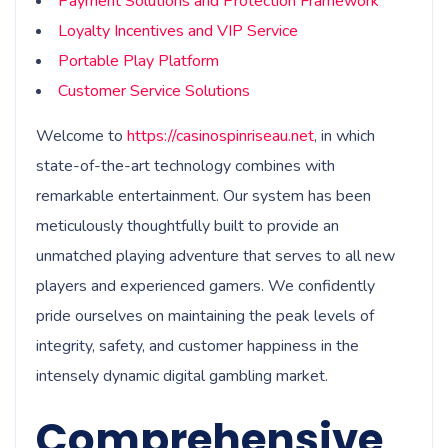
Payment Solutions and Protection Framework
Loyalty Incentives and VIP Service
Portable Play Platform
Customer Service Solutions
Welcome to
https://casinospinriseau.net
, in which
state-of-the-art technology combines with
remarkable entertainment. Our system has been
meticulously thoughtfully built to provide an
unmatched playing adventure that serves to all new
players and experienced gamers. We confidently
pride ourselves on maintaining the peak levels of
integrity, safety, and customer happiness in the
intensely dynamic digital gambling market.
Comprehensive