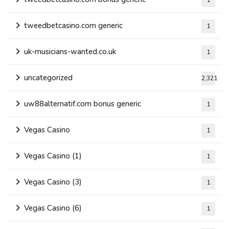
1
tweedbetcasino.com generic
1
uk-musicians-wanted.co.uk
1
uncategorized
2,321
uw88alternatif.com bonus generic
1
Vegas Casino
1
Vegas Casino (1)
1
Vegas Casino (3)
1
Vegas Casino (6)
1