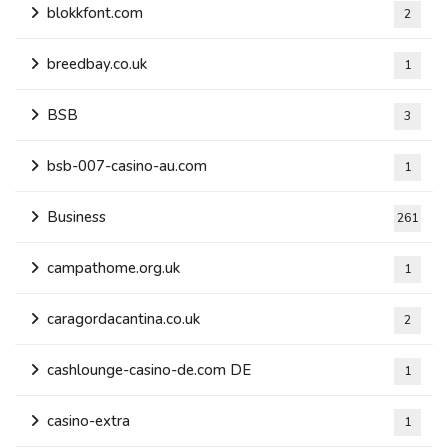
blokkfont.com
2
breedbay.co.uk
1
BSB
3
bsb-007-casino-au.com
1
Business
261
campathome.org.uk
1
caragordacantina.co.uk
2
cashlounge-casino-de.com DE
1
casino-extra
1