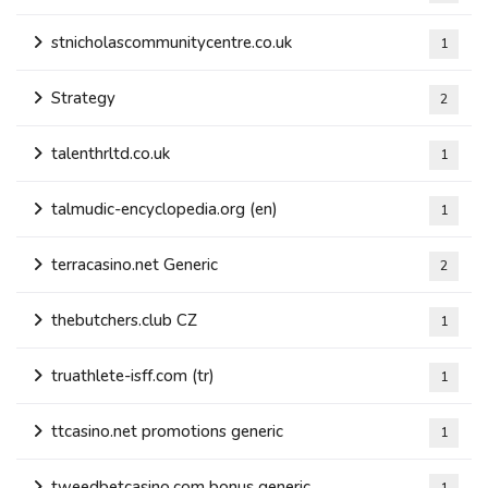
stnicholascommunitycentre.co.uk
1
Strategy
2
talenthrltd.co.uk
1
talmudic-encyclopedia.org (en)
1
terracasino.net Generic
2
thebutchers.club CZ
1
truathlete-isff.com (tr)
1
ttcasino.net promotions generic
1
tweedbetcasino.com bonus generic