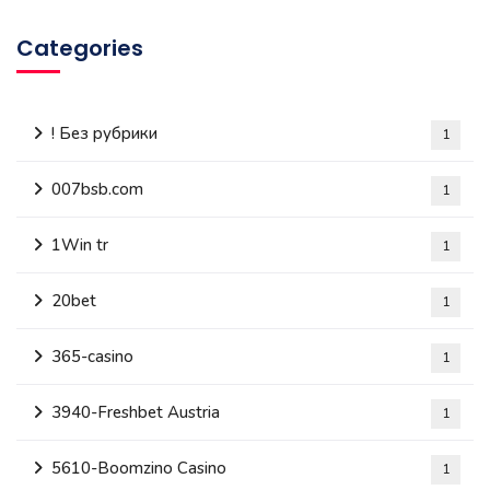
Categories
! Без рубрики
1
007bsb.com
1
1Win tr
1
20bet
1
365-casino
1
3940-Freshbet Austria
1
5610-Boomzino Casino
1