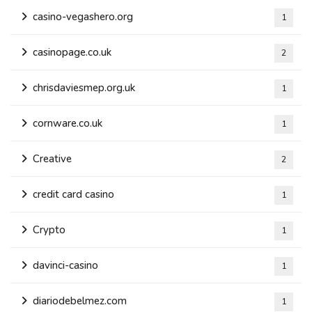
casino-vegashero.org
1
casinopage.co.uk
2
chrisdaviesmep.org.uk
1
cornware.co.uk
1
Creative
2
credit card casino
1
Crypto
1
davinci-casino
1
diariodebelmez.com
1