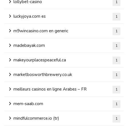
lollybet-casino
1
luckyjoya.com es
1
m9wincasino.com en generic
1
madebayak.com
1
makeyourplacespeaceful.ca
1
marketbosworthbrewery.co.uk
1
meilleurs casinos en ligne Arabes – FR
1
mem-saab.com
1
mindfulcommerce.io (tr)
1