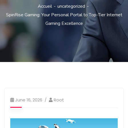
Accueil
uncategorized
SpinRise Gaming: Your Personal Portal to Top-Tier Internet
Gaming Excellence
June 16, 2026
Root