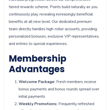
tiered rewards scheme. Points build naturally as you
continuously play, revealing increasingly beneficial
benefits at all new level. Our dedicated premium
team directly handles high-roller accounts, providing
personalized bonuses, exclusive VIP representatives,
and entries to special experiences.
Membership
Advantages
Welcome Package:
Fresh members receive
bonus payments and bonus rounds spread over
initial payments
Weekly Promotions:
Frequently refreshed