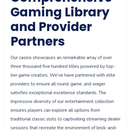
Gaming Library
and Provider
Partners
Our casino showcases an remarkable array of over
three thousand five hundred titles powered by top-
tier game creators. We’ve have partnered with elite
providers to ensure all round, game, and wager
satisfies exceptional excellence standards. The
impressive diversity of our entertainment collection
ensures players can explore all options from
traditional classic slots to captivating streaming dealer
sessions that recreate the environment of brick-and-