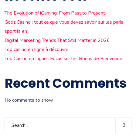
The Evolution of iGaming: From Past to Present
Godz Casino : tout ce que vous devez savoir sur les paris
sportifs en
Digital Marketing Trends That Still Matter in 2026
Top casino en ligne à découvrir
Top Casino en Ligne : Focus sur les Bonus de Bienvenue
Recent Comments
No comments to show.