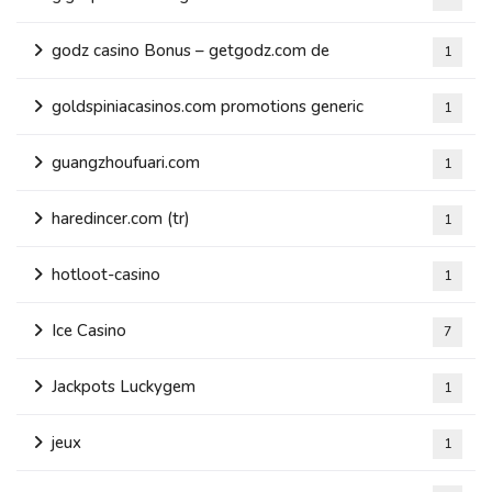
godz casino Bonus – getgodz.com de
1
goldspiniacasinos.com promotions generic
1
guangzhoufuari.com
1
haredincer.com (tr)
1
hotloot-casino
1
Ice Casino
7
Jackpots Luckygem
1
jeux
1