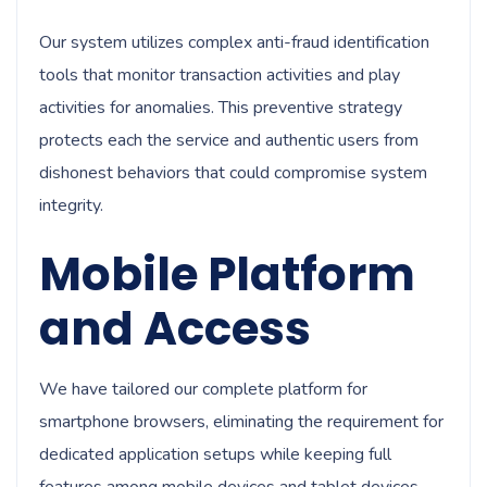
Our system utilizes complex anti-fraud identification
tools that monitor transaction activities and play
activities for anomalies. This preventive strategy
protects each the service and authentic users from
dishonest behaviors that could compromise system
integrity.
Mobile Platform
and Access
We have tailored our complete platform for
smartphone browsers, eliminating the requirement for
dedicated application setups while keeping full