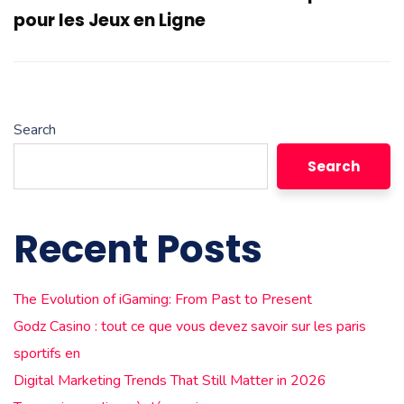
pour les Jeux en Ligne
Search
Search
Recent Posts
The Evolution of iGaming: From Past to Present
Godz Casino : tout ce que vous devez savoir sur les paris
sportifs en
Digital Marketing Trends That Still Matter in 2026