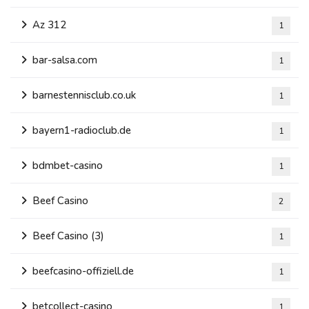
Az 312
1
bar-salsa.com
1
barnestennisclub.co.uk
1
bayern1-radioclub.de
1
bdmbet-casino
1
Beef Casino
2
Beef Casino (3)
1
beefcasino-offiziell.de
1
betcollect-casino
1