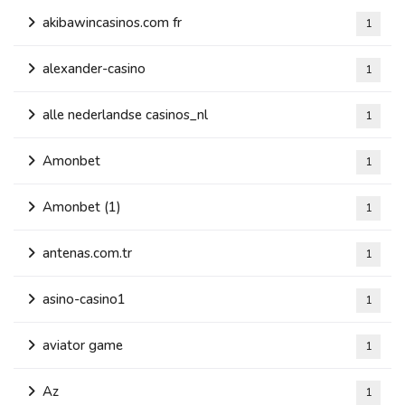
akibawincasinos.com fr
1
alexander-casino
1
alle nederlandse casinos_nl
1
Amonbet
1
Amonbet (1)
1
antenas.com.tr
1
asino-casino1
1
aviator game
1
Az
1