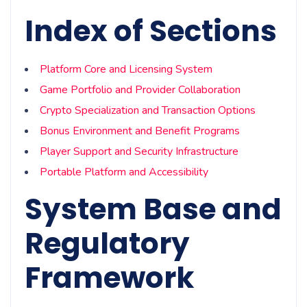
Index of Sections
Platform Core and Licensing System
Game Portfolio and Provider Collaboration
Crypto Specialization and Transaction Options
Bonus Environment and Benefit Programs
Player Support and Security Infrastructure
Portable Platform and Accessibility
System Base and
Regulatory
Framework