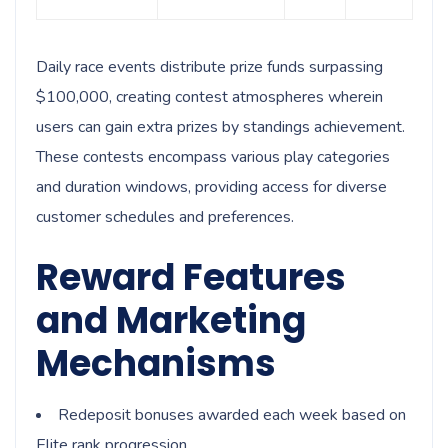
Daily race events distribute prize funds surpassing
$100,000, creating contest atmospheres wherein
users can gain extra prizes by standings achievement.
These contests encompass various play categories
and duration windows, providing access for diverse
customer schedules and preferences.
Reward Features
and Marketing
Mechanisms
Redeposit bonuses awarded each week based on
Elite rank progression