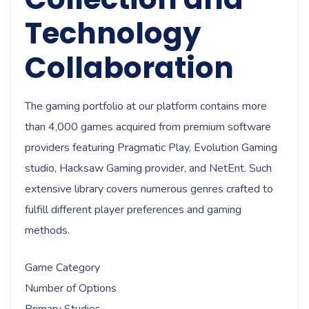
Technology
Collaboration
The gaming portfolio at our platform contains more
than 4,000 games acquired from premium software
providers featuring Pragmatic Play, Evolution Gaming
studio, Hacksaw Gaming provider, and NetEnt. Such
extensive library covers numerous genres crafted to
fulfill different player preferences and gaming
methods.
Game Category
Number of Options