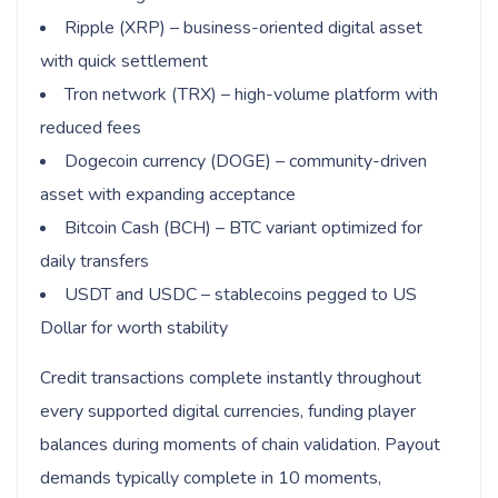
Ripple (XRP) – business-oriented digital asset
with quick settlement
Tron network (TRX) – high-volume platform with
reduced fees
Dogecoin currency (DOGE) – community-driven
asset with expanding acceptance
Bitcoin Cash (BCH) – BTC variant optimized for
daily transfers
USDT and USDC – stablecoins pegged to US
Dollar for worth stability
Credit transactions complete instantly throughout
every supported digital currencies, funding player
balances during moments of chain validation. Payout
demands typically complete in 10 moments,