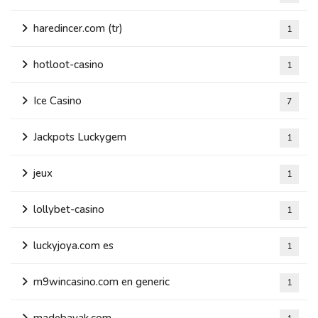
haredincer.com (tr)
1
hotloot-casino
1
Ice Casino
7
Jackpots Luckygem
1
jeux
1
lollybet-casino
1
luckyjoya.com es
1
m9wincasino.com en generic
1