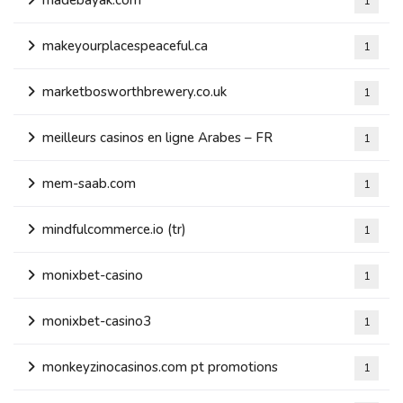
madebayak.com
1
makeyourplacespeaceful.ca
1
marketbosworthbrewery.co.uk
1
meilleurs casinos en ligne Arabes – FR
1
mem-saab.com
1
mindfulcommerce.io (tr)
1
monixbet-casino
1
monixbet-casino3
1
monkeyzinocasinos.com pt promotions
1