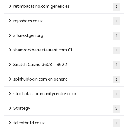
retimbacasino.com generic es
1
rojoshoes.co.uk
1
s4snextgen.org
1
shamrockbarrestaurant.com CL
1
Snatch Casino 3608 – 3622
1
spinhublogin.com en generic
1
stnicholascommunitycentre.co.uk
1
Strategy
2
talenthrltd.co.uk
1