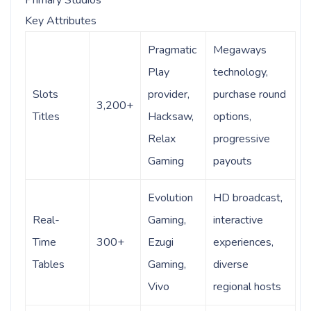
Primary Studios
Key Attributes
Pragmatic
Megaways
Play
technology,
Slots
provider,
purchase round
3,200+
Titles
Hacksaw,
options,
Relax
progressive
Gaming
payouts
Evolution
HD broadcast,
Real-
Gaming,
interactive
Time
300+
Ezugi
experiences,
Tables
Gaming,
diverse
Vivo
regional hosts