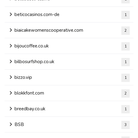
beticocasinos.com-de
1
biaicakewomenscooperative.com
2
bijoucoffee.co.uk
1
bilbosurfshop.co.uk
1
bizzo.vip
1
blokkfont.com
2
breedbay.co.uk
1
BSB
3