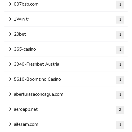
007bsb.com
1
1Win tr
1
20bet
1
365-casino
1
3940-Freshbet Austria
1
5610-Boomzino Casino
1
aberturasaconcagua.com
1
aeroapp.net
2
ailesam.com
1