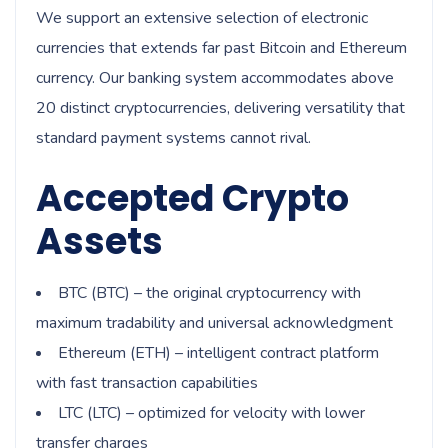
We support an extensive selection of electronic
currencies that extends far past Bitcoin and Ethereum
currency. Our banking system accommodates above
20 distinct cryptocurrencies, delivering versatility that
standard payment systems cannot rival.
Accepted Crypto
Assets
BTC (BTC) – the original cryptocurrency with
maximum tradability and universal acknowledgment
Ethereum (ETH) – intelligent contract platform
with fast transaction capabilities
LTC (LTC) – optimized for velocity with lower
transfer charges