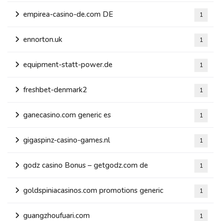
empirea-casino-de.com DE
1
ennorton.uk
1
equipment-statt-power.de
1
freshbet-denmark2
1
ganecasino.com generic es
1
gigaspinz-casino-games.nl
1
godz casino Bonus – getgodz.com de
1
goldspiniacasinos.com promotions generic
1
guangzhoufuari.com
1