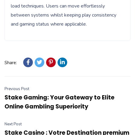
load techniques. Users can move effortlessly
between systems whilst keeping play consistency
and gaming status where applicable.
Share:
Previous Post
Stake Gaming: Your Gateway to Elite
Online Gambling Superiority
Next Post
Stake Casino : Votre Destination premium