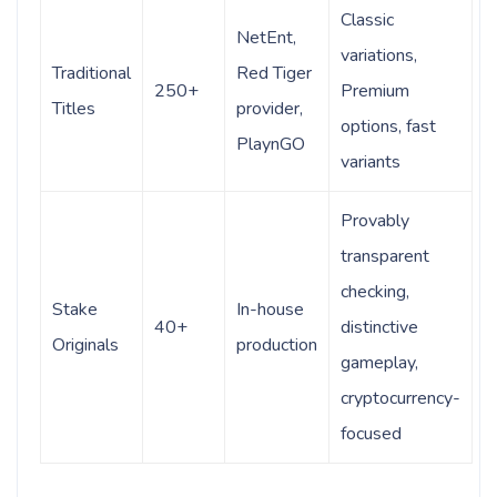
Classic
NetEnt,
variations,
Traditional
Red Tiger
250+
Premium
Titles
provider,
options, fast
PlaynGO
variants
Provably
transparent
checking,
Stake
In-house
40+
distinctive
Originals
production
gameplay,
cryptocurrency-
focused