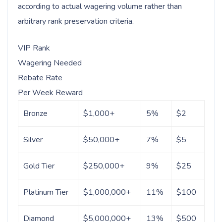
according to actual wagering volume rather than
arbitrary rank preservation criteria.
VIP Rank
Wagering Needed
Rebate Rate
Per Week Reward
Bronze
$1,000+
5%
$2
Silver
$50,000+
7%
$5
Gold Tier
$250,000+
9%
$25
Platinum Tier
$1,000,000+
11%
$100
Diamond
$5,000,000+
13%
$500