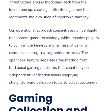
infrastructure around blockchain tech from the
foundation up, creating a effortless journey that
represents the evolution of electronic currency.
Our operational approach concentrates on verifiably
transparent game technology, which enables players
to confirm the fairness and fairness of gaming
conclusions using cryptographic protocols. The
openness feature separates the method from
traditional gaming platforms that count only on
independent verification minus supplying
straightforward validation tools to actual customers.
Gaming
Collection and