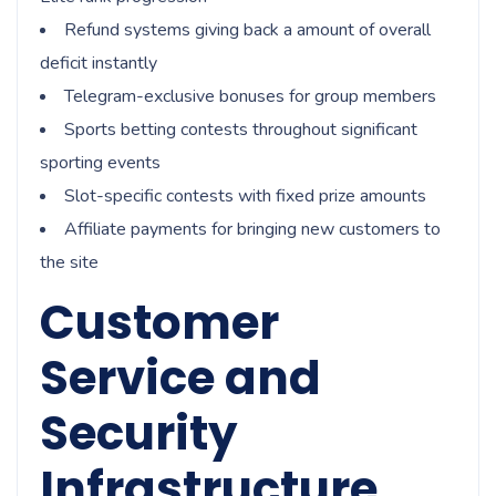
Refund systems giving back a amount of overall
deficit instantly
Telegram-exclusive bonuses for group members
Sports betting contests throughout significant
sporting events
Slot-specific contests with fixed prize amounts
Affiliate payments for bringing new customers to
the site
Customer
Service and
Security
Infrastructure