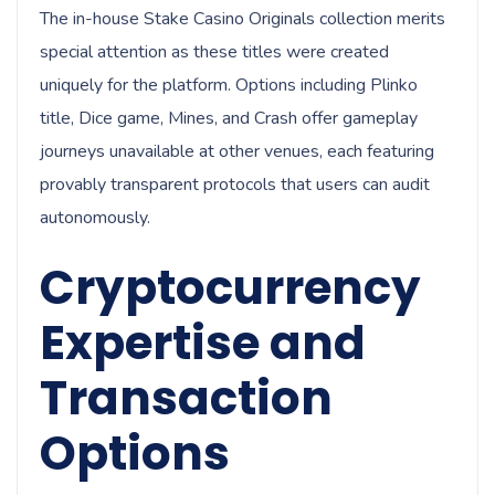
The in-house Stake Casino Originals collection merits
special attention as these titles were created
uniquely for the platform. Options including Plinko
title, Dice game, Mines, and Crash offer gameplay
journeys unavailable at other venues, each featuring
provably transparent protocols that users can audit
autonomously.
Cryptocurrency
Expertise and
Transaction
Options