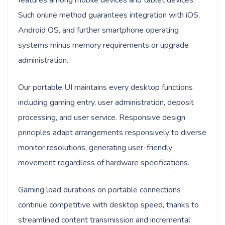
features among mobile devices and tablet devices.
Such online method guarantees integration with iOS,
Android OS, and further smartphone operating
systems minus memory requirements or upgrade
administration.
Our portable UI maintains every desktop functions
including gaming entry, user administration, deposit
processing, and user service. Responsive design
principles adapt arrangements responsively to diverse
monitor resolutions, generating user-friendly
movement regardless of hardware specifications.
Gaming load durations on portable connections
continue competitive with desktop speed, thanks to
streamlined content transmission and incremental