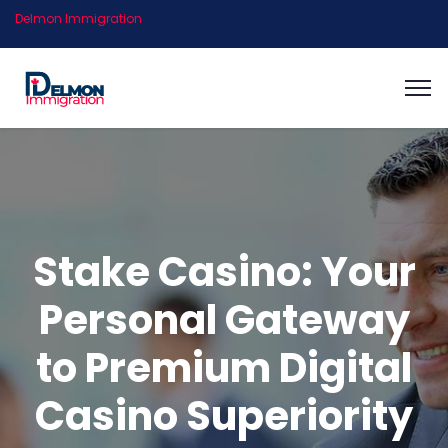
Delmon Immigration
Stake Casino: Your
Personal Gateway
to Premium Digital
Casino Superiority