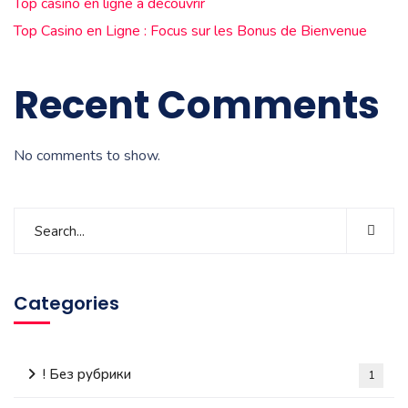
Top casino en ligne à découvrir
Top Casino en Ligne : Focus sur les Bonus de Bienvenue
Recent Comments
No comments to show.
Categories
! Без рубрики
1