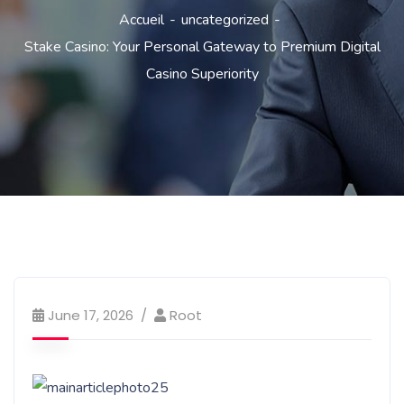
Accueil
uncategorized
Stake Casino: Your Personal Gateway to Premium Digital
Casino Superiority
June 17, 2026
Root