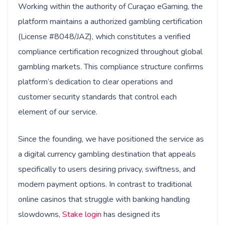
Working within the authority of Curaçao eGaming, the
platform maintains a authorized gambling certification
(License #8048/JAZ), which constitutes a verified
compliance certification recognized throughout global
gambling markets. This compliance structure confirms
platform’s dedication to clear operations and
customer security standards that control each
element of our service.
Since the founding, we have positioned the service as
a digital currency gambling destination that appeals
specifically to users desiring privacy, swiftness, and
modern payment options. In contrast to traditional
online casinos that struggle with banking handling
slowdowns,
Stake login
has designed its