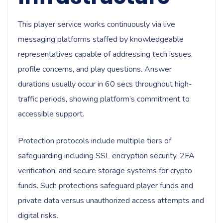
This player service works continuously via live
messaging platforms staffed by knowledgeable
representatives capable of addressing tech issues,
profile concerns, and play questions. Answer
durations usually occur in 60 secs throughout high-
traffic periods, showing platform’s commitment to
accessible support.
Protection protocols include multiple tiers of
safeguarding including SSL encryption security, 2FA
verification, and secure storage systems for crypto
funds. Such protections safeguard player funds and
private data versus unauthorized access attempts and
digital risks.