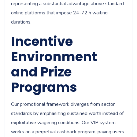
representing a substantial advantage above standard
online platforms that impose 24-72 h waiting
durations.
Incentive
Environment
and Prize
Programs
Our promotional framework diverges from sector
standards by emphasizing sustained worth instead of
exploitative wagering conditions. Our VIP system
works on a perpetual cashback program, paying users