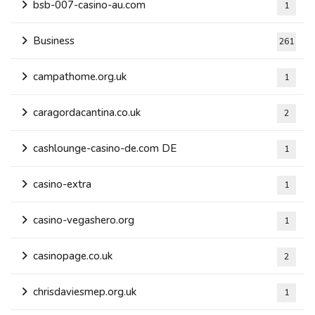
bsb-007-casino-au.com
1
Business
261
campathome.org.uk
1
caragordacantina.co.uk
2
cashlounge-casino-de.com DE
1
casino-extra
1
casino-vegashero.org
1
casinopage.co.uk
2
chrisdaviesmep.org.uk
1