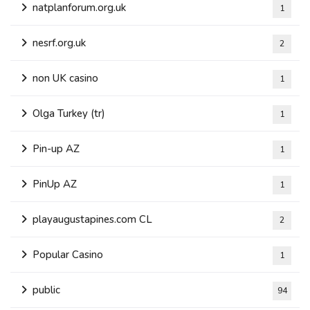
natplanforum.org.uk
1
nesrf.org.uk
2
non UK casino
1
Olga Turkey (tr)
1
Pin-up AZ
1
PinUp AZ
1
playaugustapines.com CL
2
Popular Casino
1
public
94