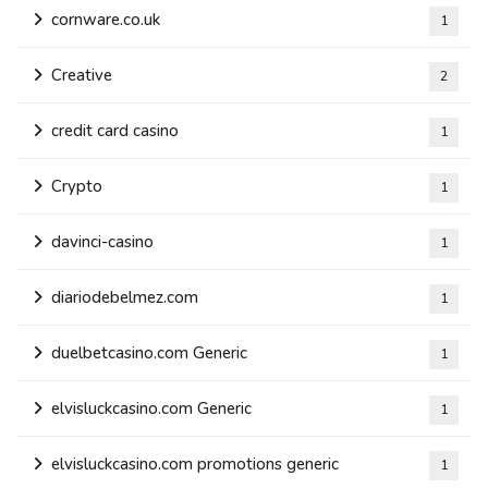
cornware.co.uk
1
Creative
2
credit card casino
1
Crypto
1
davinci-casino
1
diariodebelmez.com
1
duelbetcasino.com Generic
1
elvisluckcasino.com Generic
1
elvisluckcasino.com promotions generic
1