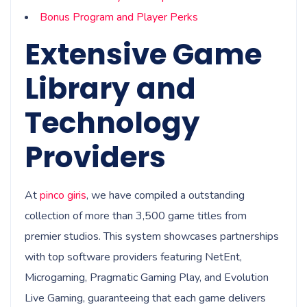
Bonus Program and Player Perks
Extensive Game
Library and
Technology
Providers
At
pinco giris
, we have compiled a outstanding
collection of more than 3,500 game titles from
premier studios. This system showcases partnerships
with top software providers featuring NetEnt,
Microgaming, Pragmatic Gaming Play, and Evolution
Live Gaming, guaranteeing that each game delivers