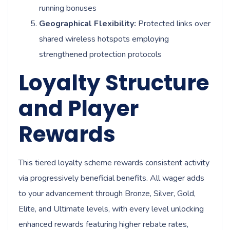
running bonuses
Geographical Flexibility:
Protected links over
shared wireless hotspots employing
strengthened protection protocols
Loyalty Structure
and Player
Rewards
This tiered loyalty scheme rewards consistent activity
via progressively beneficial benefits. All wager adds
to your advancement through Bronze, Silver, Gold,
Elite, and Ultimate levels, with every level unlocking
enhanced rewards featuring higher rebate rates,