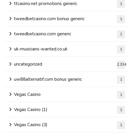
ttcasino.net promotions generic
1
tweedbetcasino.com bonus generic
1
tweedbetcasino.com generic
1
uk-musicians-wanted.co.uk
1
uncategorized
2,334
uw88alternatif.com bonus generic
1
Vegas Casino
1
Vegas Casino (1)
1
Vegas Casino (3)
1