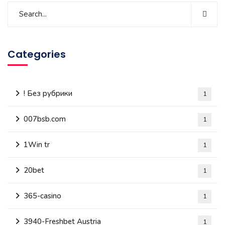
Categories
! Без рубрики
1
007bsb.com
1
1Win tr
1
20bet
1
365-casino
1
3940-Freshbet Austria
1