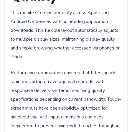
This mobile site runs perfectly across Apple and
Android OS devices with no needing application
downloads. This flexible layout automatically adjusts
to multiple display sizes, maintaining display quality
and simple browsing whether accessed via phones or
iPads.
Performance optimization ensures that titles launch
rapidly including on average web speeds, with
responsive delivery systems modifying quality
specifications depending on current bandwidth. Touch-
screen inputs have been explicitly optimized for
handheld use, with input dimensions and gaps
engineered to prevent unintended touches throughout