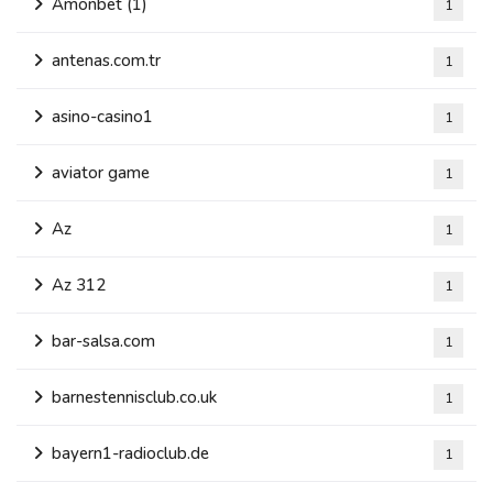
Amonbet (1)
1
antenas.com.tr
1
asino-casino1
1
aviator game
1
Az
1
Az 312
1
bar-salsa.com
1
barnestennisclub.co.uk
1
bayern1-radioclub.de
1