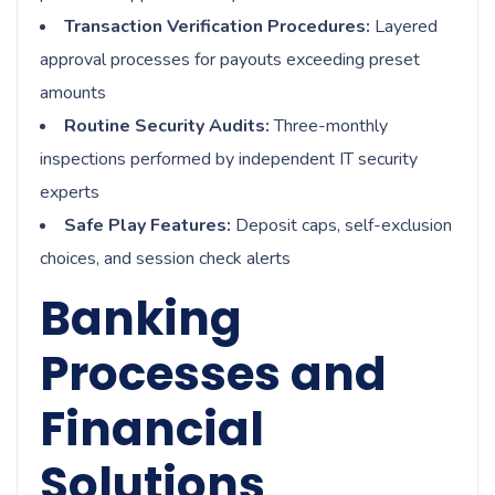
Transaction Verification Procedures:
Layered
approval processes for payouts exceeding preset
amounts
Routine Security Audits:
Three-monthly
inspections performed by independent IT security
experts
Safe Play Features:
Deposit caps, self-exclusion
choices, and session check alerts
Banking
Processes and
Financial
Solutions