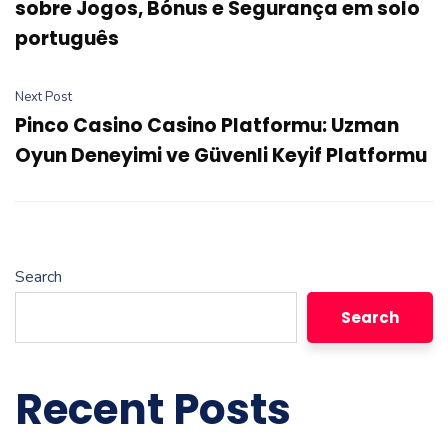
sobre Jogos, Bónus e Segurança em solo
português
Next Post
Pinco Casino Casino Platformu: Uzman
Oyun Deneyimi ve Güvenli Keyif Platformu
Search
Search
Recent Posts