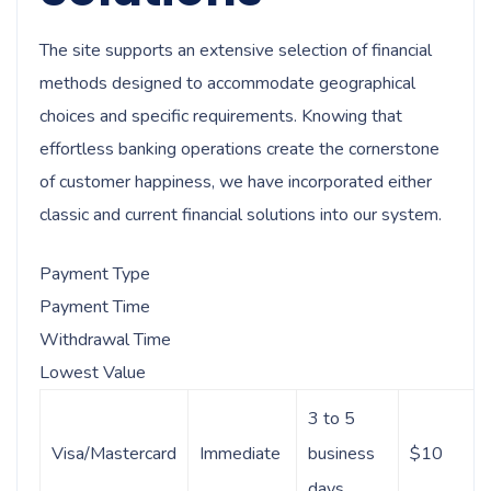
The site supports an extensive selection of financial
methods designed to accommodate geographical
choices and specific requirements. Knowing that
effortless banking operations create the cornerstone
of customer happiness, we have incorporated either
classic and current financial solutions into our system.
Payment Type
Payment Time
Withdrawal Time
Lowest Value
3 to 5
Visa/Mastercard
Immediate
business
$10
days