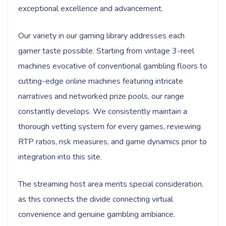
exceptional excellence and advancement.
Our variety in our gaming library addresses each
gamer taste possible. Starting from vintage 3-reel
machines evocative of conventional gambling floors to
cutting-edge online machines featuring intricate
narratives and networked prize pools, our range
constantly develops. We consistently maintain a
thorough vetting system for every games, reviewing
RTP ratios, risk measures, and game dynamics prior to
integration into this site.
The streaming host area merits special consideration,
as this connects the divide connecting virtual
convenience and genuine gambling ambiance.