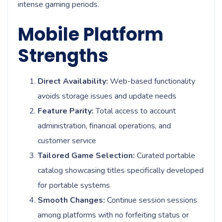
intense gaming periods.
Mobile Platform
Strengths
Direct Availability:
Web-based functionality
avoids storage issues and update needs
Feature Parity:
Total access to account
administration, financial operations, and
customer service
Tailored Game Selection:
Curated portable
catalog showcasing titles specifically developed
for portable systems
Smooth Changes:
Continue session sessions
among platforms with no forfeiting status or