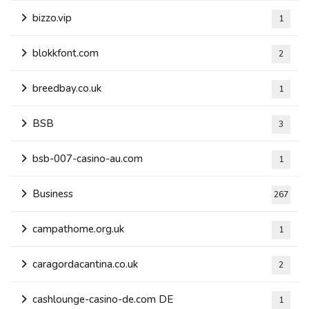
bizzo.vip
1
blokkfont.com
2
breedbay.co.uk
1
BSB
3
bsb-007-casino-au.com
1
Business
267
campathome.org.uk
1
caragordacantina.co.uk
2
cashlounge-casino-de.com DE
1