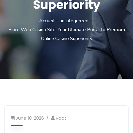
Superiority
Accueil
uncategorized
Pinco Web Casino Site: Your Ultimate Portal to Premium
Online Casino Superiority
June 18, 2026
Root