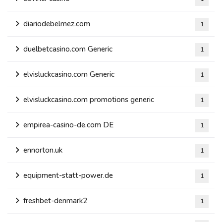
diariodebelmez.com
1
duelbetcasino.com Generic
1
elvisluckcasino.com Generic
1
elvisluckcasino.com promotions generic
1
empirea-casino-de.com DE
1
ennorton.uk
1
equipment-statt-power.de
1
freshbet-denmark2
1