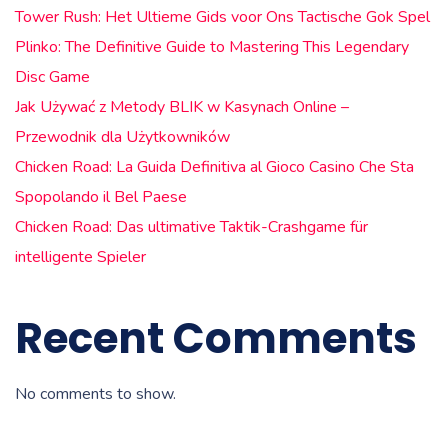
Tower Rush: Het Ultieme Gids voor Ons Tactische Gok Spel
Plinko: The Definitive Guide to Mastering This Legendary
Disc Game
Jak Używać z Metody BLIK w Kasynach Online –
Przewodnik dla Użytkowników
Chicken Road: La Guida Definitiva al Gioco Casino Che Sta
Spopolando il Bel Paese
Chicken Road: Das ultimative Taktik-Crashgame für
intelligente Spieler
Recent Comments
No comments to show.