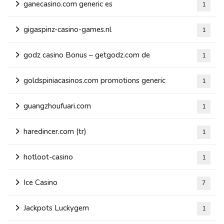
ganecasino.com generic es
1
gigaspinz-casino-games.nl
1
godz casino Bonus – getgodz.com de
1
goldspiniacasinos.com promotions generic
1
guangzhoufuari.com
1
haredincer.com (tr)
1
hotloot-casino
1
Ice Casino
7
Jackpots Luckygem
1