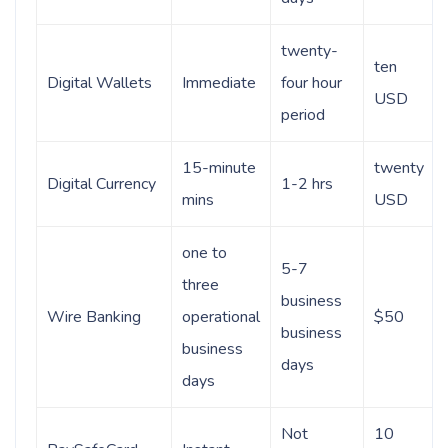
twenty-
ten
Digital Wallets
Immediate
four hour
USD
period
15-minute
twenty
Digital Currency
1-2 hrs
mins
USD
one to
5-7
three
business
Wire Banking
operational
$50
business
business
days
days
Not
10