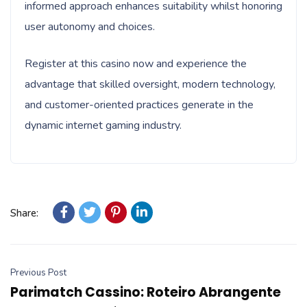
informed approach enhances suitability whilst honoring
user autonomy and choices.
Register at this casino now and experience the
advantage that skilled oversight, modern technology,
and customer-oriented practices generate in the
dynamic internet gaming industry.
Share:
Previous Post
Parimatch Cassino: Roteiro Abrangente