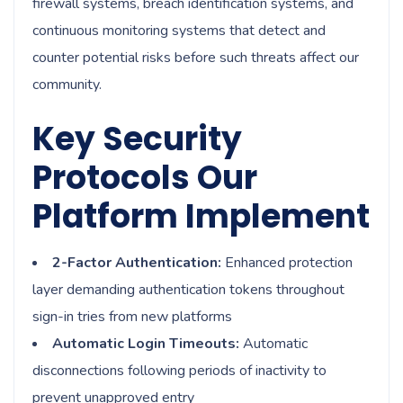
firewall systems, breach identification systems, and
continuous monitoring systems that detect and
counter potential risks before such threats affect our
community.
Key Security
Protocols Our
Platform Implement
2-Factor Authentication:
Enhanced protection
layer demanding authentication tokens throughout
sign-in tries from new platforms
Automatic Login Timeouts:
Automatic
disconnections following periods of inactivity to
prevent unapproved entry