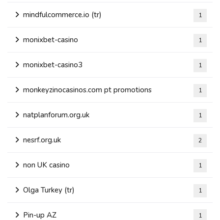
mindfulcommerce.io (tr)
1
monixbet-casino
1
monixbet-casino3
1
monkeyzinocasinos.com pt promotions
1
natplanforum.org.uk
1
nesrf.org.uk
2
non UK casino
1
Olga Turkey (tr)
1
Pin-up AZ
1