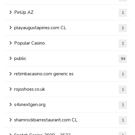
PinUp AZ
1
playaugustapines.com CL
2
Popular Casino
1
public
94
retimbacasino.com generic es
1
rojoshoes.co.uk
1
s4snextgen.org
1
shamrockbarrestaurant.com CL
1