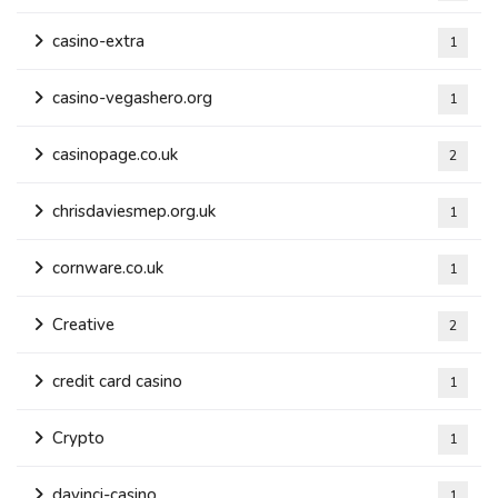
casino-extra
1
casino-vegashero.org
1
casinopage.co.uk
2
chrisdaviesmep.org.uk
1
cornware.co.uk
1
Creative
2
credit card casino
1
Crypto
1
davinci-casino
1