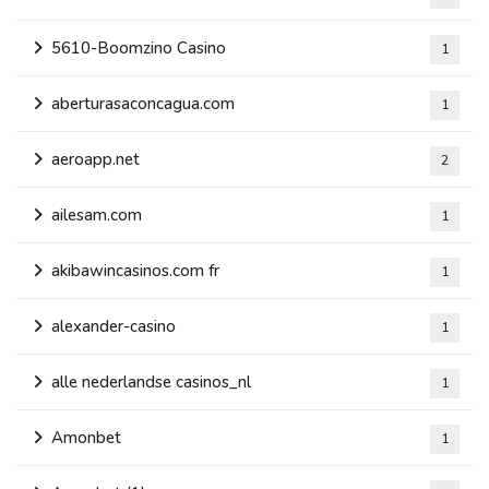
5610-Boomzino Casino
1
aberturasaconcagua.com
1
aeroapp.net
2
ailesam.com
1
akibawincasinos.com fr
1
alexander-casino
1
alle nederlandse casinos_nl
1
Amonbet
1