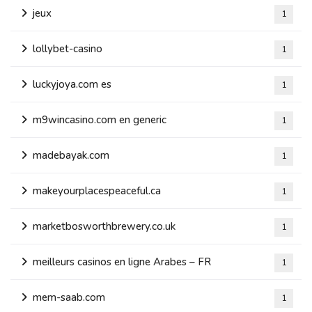
jeux
1
lollybet-casino
1
luckyjoya.com es
1
m9wincasino.com en generic
1
madebayak.com
1
makeyourplacespeaceful.ca
1
marketbosworthbrewery.co.uk
1
meilleurs casinos en ligne Arabes – FR
1
mem-saab.com
1