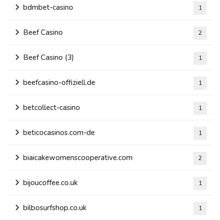
bdmbet-casino
1
Beef Casino
2
Beef Casino (3)
1
beefcasino-offiziell.de
1
betcollect-casino
1
beticocasinos.com-de
1
biaicakewomenscooperative.com
2
bijoucoffee.co.uk
1
bilbosurfshop.co.uk
1