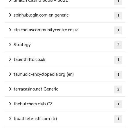
Snatch Casino 3608 – 3622
1
spinhublogin.com en generic
1
stnicholascommunitycentre.co.uk
1
Strategy
2
talenthrltd.co.uk
1
talmudic-encyclopedia.org (en)
1
terracasino.net Generic
2
thebutchers.club CZ
1
truathlete-isff.com (tr)
1