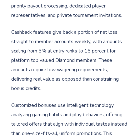
priority payout processing, dedicated player
representatives, and private tournament invitations.
Cashback features give back a portion of net loss
straight to member accounts weekly, with amounts
scaling from 5% at entry ranks to 15 percent for
platform top valued Diamond members. These
amounts require low wagering requirements,
delivering real value as opposed than constraining
bonus credits.
Customized bonuses use intelligent technology
analyzing gaming habits and play behaviors, offering
tailored offers that align with individual tastes instead
than one-size-fits-all, uniform promotions. This