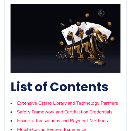
List of Contents
Extensive Casino Library and Technology Partners
Safety Framework and Certification Credentials
Financial Transactions and Payment Methods
Mobile Casino System Experience