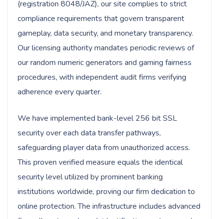
(registration 8048/JAZ), our site complies to strict
compliance requirements that govern transparent
gameplay, data security, and monetary transparency.
Our licensing authority mandates periodic reviews of
our random numeric generators and gaming fairness
procedures, with independent audit firms verifying
adherence every quarter.
We have implemented bank-level 256 bit SSL
security over each data transfer pathways,
safeguarding player data from unauthorized access.
This proven verified measure equals the identical
security level utilized by prominent banking
institutions worldwide, proving our firm dedication to
online protection. The infrastructure includes advanced