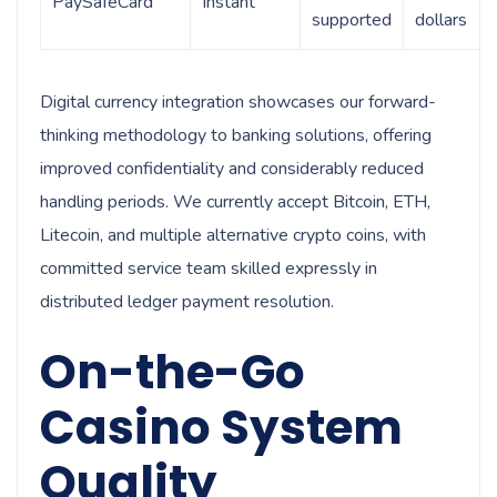
PaySafeCard
Instant
supported
dollars
Digital currency integration showcases our forward-
thinking methodology to banking solutions, offering
improved confidentiality and considerably reduced
handling periods. We currently accept Bitcoin, ETH,
Litecoin, and multiple alternative crypto coins, with
committed service team skilled expressly in
distributed ledger payment resolution.
On-the-Go
Casino System
Quality