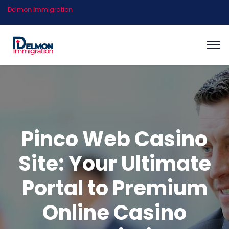
Delmon Immigration
Pinco Web Casino
Site: Your Ultimate
Portal to Premium
Online Casino