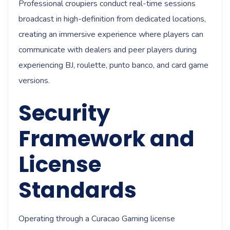
Professional croupiers conduct real-time sessions
broadcast in high-definition from dedicated locations,
creating an immersive experience where players can
communicate with dealers and peer players during
experiencing BJ, roulette, punto banco, and card game
versions.
Security
Framework and
License
Standards
Operating through a Curacao Gaming license