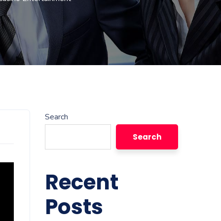
Search
Search
Recent
Posts