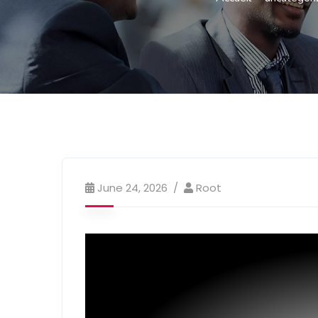
June 24, 2026
Root