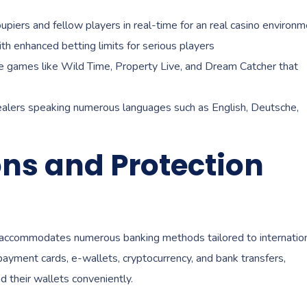
piers and fellow players in real-time for an real casino environ
h enhanced betting limits for serious players
e games like Wild Time, Property Live, and Dream Catcher that
ealers speaking numerous languages such as English, Deutsche,
ons and Protection
accommodates numerous banking methods tailored to internatio
ayment cards, e-wallets, cryptocurrency, and bank transfers,
 their wallets conveniently.