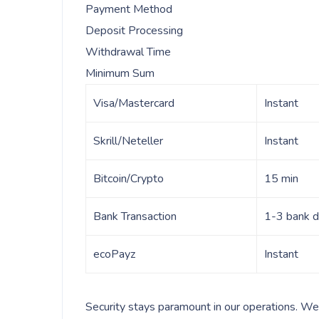
Payment Method
Deposit Processing
Withdrawal Time
Minimum Sum
Visa/Mastercard
Instant
Skrill/Neteller
Instant
Bitcoin/Crypto
15 min
Bank Transaction
1-3 bank 
ecoPayz
Instant
Security stays paramount in our operations. 