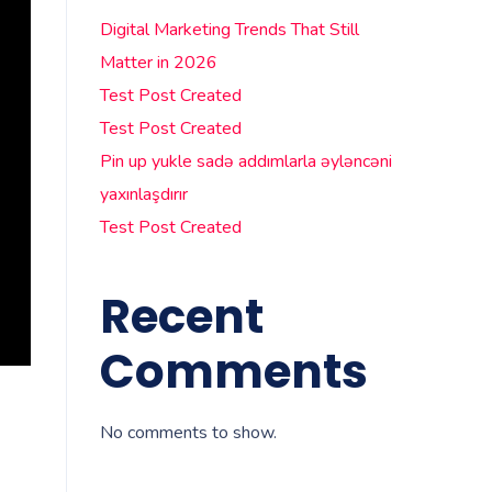
Digital Marketing Trends That Still
Matter in 2026
Test Post Created
Test Post Created
Pin up yukle sadə addımlarla əyləncəni
yaxınlaşdırır
Test Post Created
Recent
Comments
No comments to show.