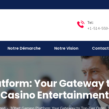
Tel:
+1-514-559
Notre Démarche
Notre Vision
Contact
tform: Your Gateway t
Casino Entertainment
zed
30bet Gaming Platform: Your Gateway to Top-Tier Online 