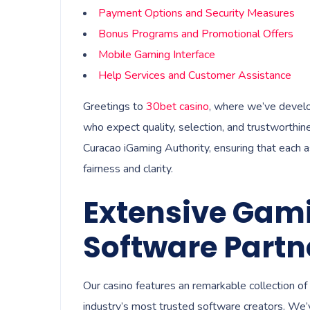
Payment Options and Security Measures
Bonus Programs and Promotional Offers
Mobile Gaming Interface
Help Services and Customer Assistance
Greetings to
30bet casino
, where we’ve develo
who expect quality, selection, and trustworthine
Curacao iGaming Authority, ensuring that each 
fairness and clarity.
Extensive Gami
Software Partn
Our casino features an remarkable collection of
industry’s most trusted software creators. We