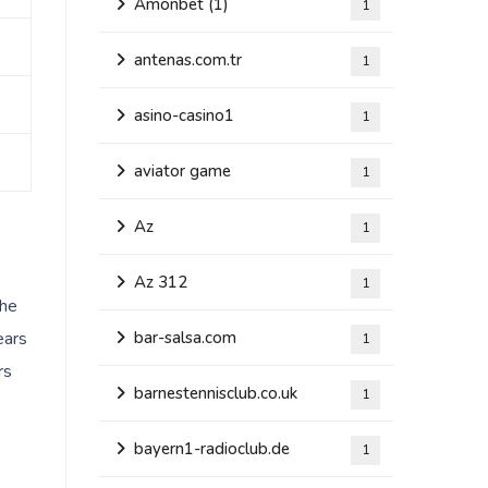
Amonbet (1)
1
antenas.com.tr
1
asino-casino1
1
aviator game
1
Az
1
Az 312
1
the
bar-salsa.com
ears
1
rs
barnestennisclub.co.uk
1
bayern1-radioclub.de
1