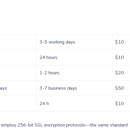
3-5 working days
$10
24 hours
$10
1-2 hours
$20
days
3-7 business days
$50
24 h
$10
We employ 256-bit SSL encryption protocols—the same standard