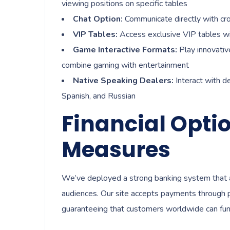
viewing positions on specific tables
Chat Option:
Communicate directly with crou
VIP Tables:
Access exclusive VIP tables wit
Game Interactive Formats:
Play innovativ
combine gaming with entertainment
Native Speaking Dealers:
Interact with d
Spanish, and Russian
Financial Opti
Measures
We’ve deployed a strong banking system that 
audiences. Our site accepts payments through p
guaranteeing that customers worldwide can fund