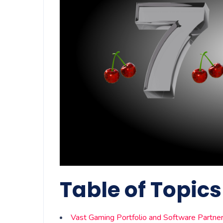
Table of Topics
Vast Gaming Portfolio and Software Partne