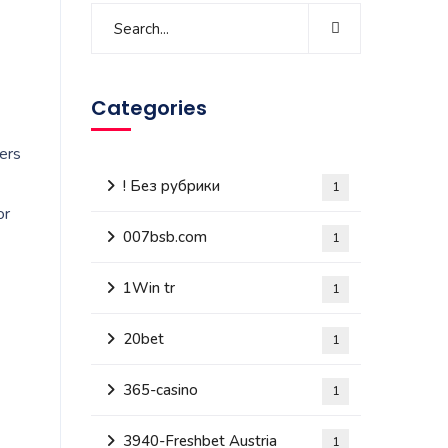
Categories
ers
! Без рубрики
1
or
007bsb.com
1
1Win tr
1
20bet
1
365-casino
1
3940-Freshbet Austria
1