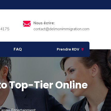
Nous écrire:
-4175
contact@delmonimmigration.com
FAQ
Prendre RDV
o Top-Tier Online
Casino Entertainment