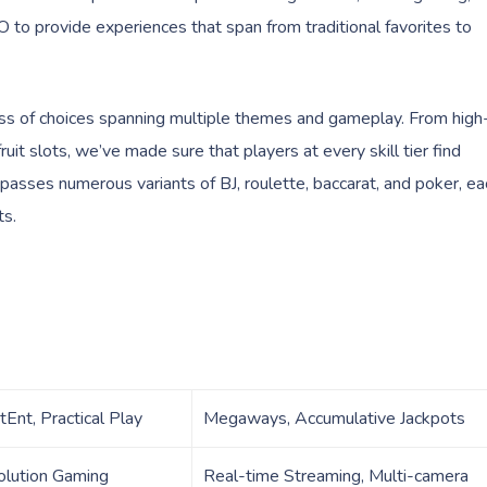
 to provide experiences that span from traditional favorites to
ess of choices spanning multiple themes and gameplay. From high
ruit slots, we’ve made sure that players at every skill tier find
passes numerous variants of BJ, roulette, baccarat, and poker, ea
ts.
Ent, Practical Play
Megaways, Accumulative Jackpots
olution Gaming
Real-time Streaming, Multi-camera