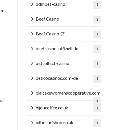
bdmbet-casino
1
ment
Beef Casino
2
Beef Casino (3)
1
beefcasino-offiziell.de
1
betcollect-casino
1
beticocasinos.com-de
1
biaicakewomenscooperative.com
nal
2
bijoucoffee.co.uk
1
bilbosurfshop.co.uk
1