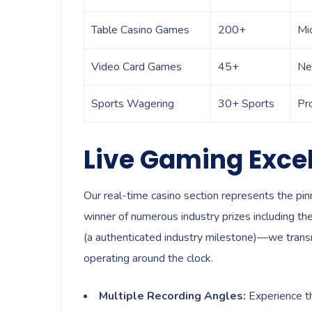
Table Casino Games
200+
Mi
Video Card Games
45+
Ne
Sports Wagering
30+ Sports
Pr
Live Gaming Exce
Our real-time casino section represents the pi
winner of numerous industry prizes including 
(a authenticated industry milestone)—we trans
operating around the clock.
Multiple Recording Angles:
Experience th