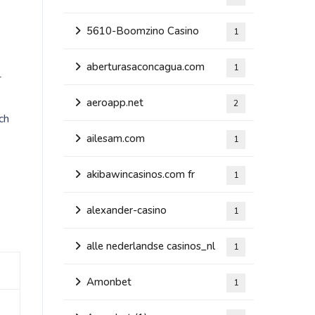
5610-Boomzino Casino
1
aberturasaconcagua.com
1
-
aeroapp.net
2
ch
ailesam.com
1
akibawincasinos.com fr
1
alexander-casino
1
alle nederlandse casinos_nl
1
Amonbet
1