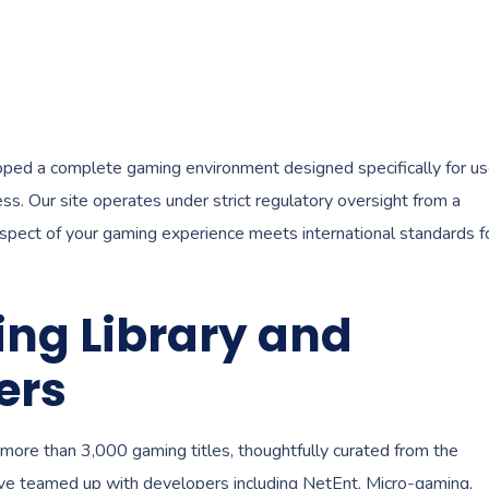
ped a complete gaming environment designed specifically for us
ss. Our site operates under strict regulatory oversight from a
aspect of your gaming experience meets international standards f
ng Library and
ers
 more than 3,000 gaming titles, thoughtfully curated from the
’ve teamed up with developers including NetEnt, Micro-gaming,