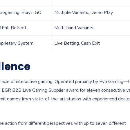
crogaming, Play’n GO
Multiple Variants, Demo Play
tEnt, Betsoft
Multi-hand Variants
oprietary System
Live Betting, Cash Exit
llence
nnacle of interactive gaming. Operated primarily by Evo Gaming—
the EGR B2B Live Gaming Supplier award for eleven consecutive y
mit games from state-of-the-art studios with experienced deale
e action from different perspectives with up to seven different