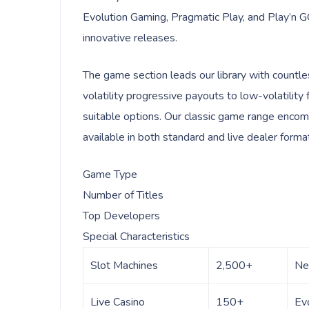
Evolution Gaming, Pragmatic Play, and Play’n GO
innovative releases.
The game section leads our library with countl
volatility progressive payouts to low-volatility f
suitable options. Our classic game range encom
available in both standard and live dealer forma
Game Type
Number of Titles
Top Developers
Special Characteristics
Slot Machines
2,500+
Net
Live Casino
150+
Ev