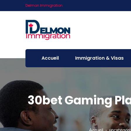
Delmon Immigration
Accueil
Immigration & Visas
30bet Gaming Pla
Accueil
uncategori