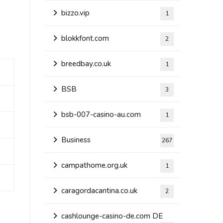
bizzo.vip
1
blokkfont.com
2
breedbay.co.uk
1
BSB
3
bsb-007-casino-au.com
1
Business
267
campathome.org.uk
1
caragordacantina.co.uk
2
cashlounge-casino-de.com DE