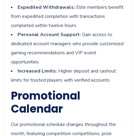
Expedited Withdrawals:
Elite members benefit
from expedited completion with transactions
completed within twelve hours
Personal Account Support:
Gain access to
dedicated account managers who provide customized
gaming recommendations and VIP event
opportunities
Increased Limits:
Higher deposit and cashout
limits for trusted players with verified accounts
Promotional
Calendar
Our promotional schedule changes throughout the
month, featuring competition competitions, prize