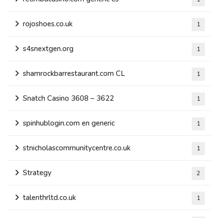
rojoshoes.co.uk
1
s4snextgen.org
1
shamrockbarrestaurant.com CL
1
Snatch Casino 3608 – 3622
1
spinhublogin.com en generic
1
stnicholascommunitycentre.co.uk
1
Strategy
2
talenthrltd.co.uk
1