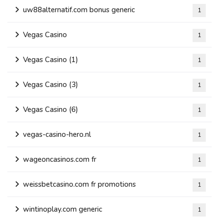
uw88alternatif.com bonus generic
1
Vegas Casino
1
Vegas Casino (1)
1
Vegas Casino (3)
1
Vegas Casino (6)
1
vegas-casino-hero.nl
1
wageoncasinos.com fr
1
weissbetcasino.com fr promotions
1
wintinoplay.com generic
1