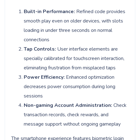
Built-in Performance:
Refined code provides
smooth play even on older devices, with slots
loading in under three seconds on normal
connections
Tap Controls:
User interface elements are
specially calibrated for touchscreen interaction,
eliminating frustration from misplaced taps
Power Efficiency:
Enhanced optimization
decreases power consumption during long
sessions
Non-gaming Account Administration:
Check
transaction records, check rewards, and
message support without ongoing gameplay
The smartphone experience features biometric login