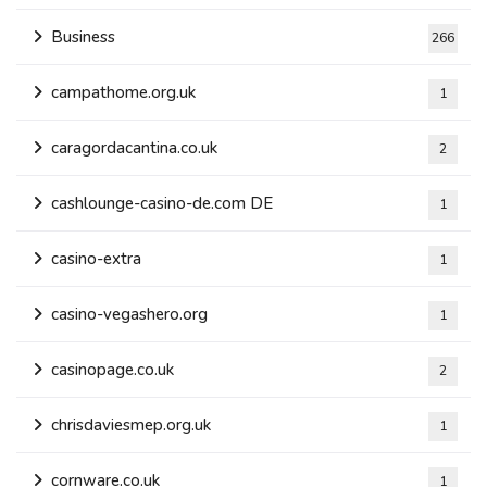
Business
266
campathome.org.uk
1
caragordacantina.co.uk
2
cashlounge-casino-de.com DE
1
casino-extra
1
casino-vegashero.org
1
casinopage.co.uk
2
chrisdaviesmep.org.uk
1
cornware.co.uk
1