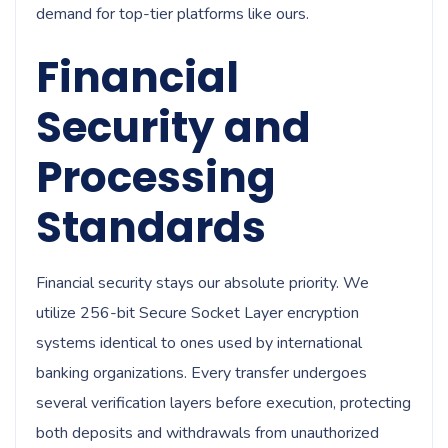
demand for top-tier platforms like ours.
Financial
Security and
Processing
Standards
Financial security stays our absolute priority. We
utilize 256-bit Secure Socket Layer encryption
systems identical to ones used by international
banking organizations. Every transfer undergoes
several verification layers before execution, protecting
both deposits and withdrawals from unauthorized