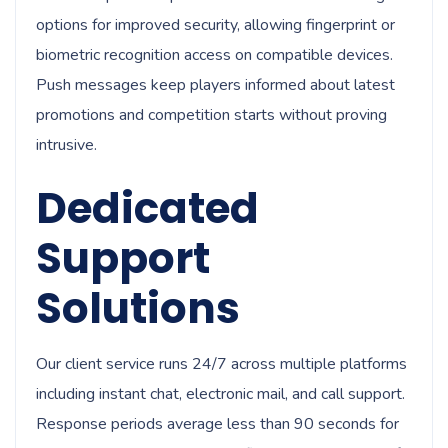
options for improved security, allowing fingerprint or
biometric recognition access on compatible devices.
Push messages keep players informed about latest
promotions and competition starts without proving
intrusive.
Dedicated
Support
Solutions
Our client service runs 24/7 across multiple platforms
including instant chat, electronic mail, and call support.
Response periods average less than 90 seconds for