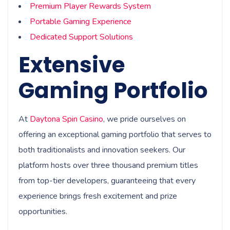
Premium Player Rewards System
Portable Gaming Experience
Dedicated Support Solutions
Extensive
Gaming Portfolio
At
Daytona Spin Casino
, we pride ourselves on
offering an exceptional gaming portfolio that serves to
both traditionalists and innovation seekers. Our
platform hosts over three thousand premium titles
from top-tier developers, guaranteeing that every
experience brings fresh excitement and prize
opportunities.