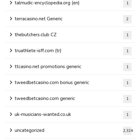
talmudic-encyclopedia.org (en)
1
terracasino.net Generic
2
thebutchers.club CZ
1
truathlete-isff.com (tr)
1
ttcasino.net promotions generic
1
tweedbetcasino.com bonus generic
1
tweedbetcasino.com generic
1
uk-musicians-wanted.co.uk
1
uncategorized
2,324