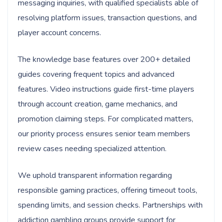
messaging inquiries, with qualified specialists able of
resolving platform issues, transaction questions, and
player account concerns.
The knowledge base features over 200+ detailed
guides covering frequent topics and advanced
features. Video instructions guide first-time players
through account creation, game mechanics, and
promotion claiming steps. For complicated matters,
our priority process ensures senior team members
review cases needing specialized attention.
We uphold transparent information regarding
responsible gaming practices, offering timeout tools,
spending limits, and session checks. Partnerships with
addiction gambling groups provide support for