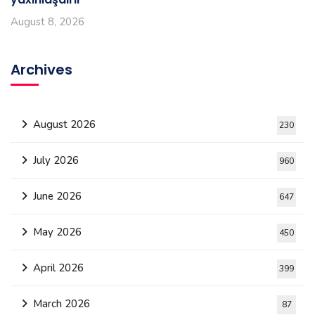
August 8, 2026
Archives
August 2026
230
July 2026
960
June 2026
647
May 2026
450
April 2026
399
March 2026
87