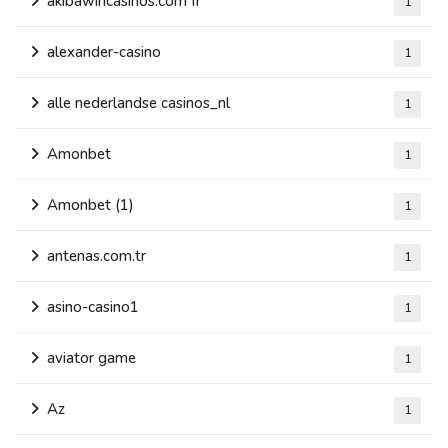
akibawincasinos.com fr
1
alexander-casino
1
alle nederlandse casinos_nl
1
Amonbet
1
Amonbet (1)
1
antenas.com.tr
1
asino-casino1
1
aviator game
1
Az
1