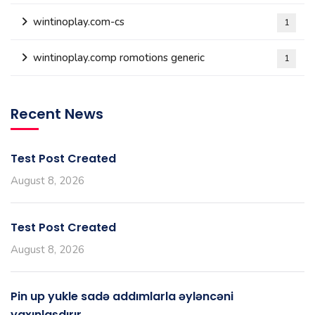
wintinoplay.com-cs
1
wintinoplay.comp romotions generic
1
Recent News
Test Post Created
August 8, 2026
Test Post Created
August 8, 2026
Pin up yukle sadə addımlarla əyləncəni
yaxınlaşdırır