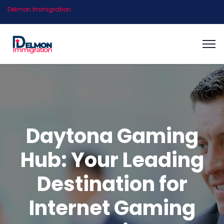
Delmon Immigration
Daytona Gaming
Hub: Your Leading
Destination for
Internet Gaming