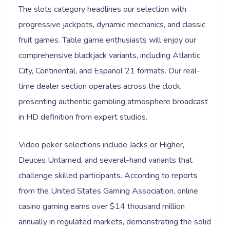
The slots category headlines our selection with
progressive jackpots, dynamic mechanics, and classic
fruit games. Table game enthusiasts will enjoy our
comprehensive blackjack variants, including Atlantic
City, Continental, and Español 21 formats. Our real-
time dealer section operates across the clock,
presenting authentic gambling atmosphere broadcast
in HD definition from expert studios.
Video poker selections include Jacks or Higher,
Deuces Untamed, and several-hand variants that
challenge skilled participants. According to reports
from the United States Gaming Association, online
casino gaming earns over $14 thousand million
annually in regulated markets, demonstrating the solid