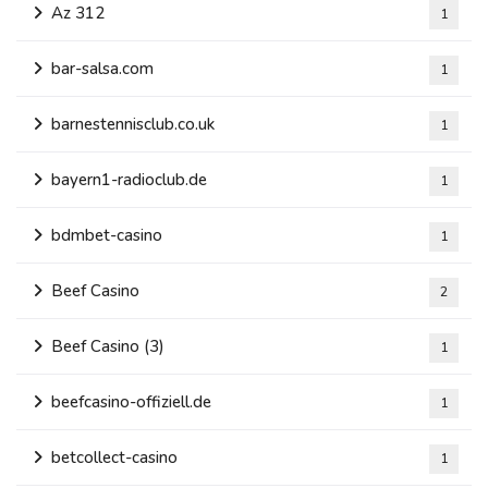
Az 312
1
bar-salsa.com
1
barnestennisclub.co.uk
1
bayern1-radioclub.de
1
bdmbet-casino
1
Beef Casino
2
Beef Casino (3)
1
beefcasino-offiziell.de
1
betcollect-casino
1