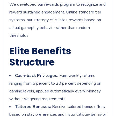
We developed our rewards program to recognize and
reward sustained engagement. Unlike standard tier
systems, our strategy calculates rewards based on
actual gameplay behavior rather than random
thresholds.
Elite Benefits
Structure
Cash-back Privileges:
Earn weekly returns
ranging from 5 percent to 20 percent depending on
gaming levels, applied automatically every Monday
without wagering requirements
Tailored Bonuses:
Receive tailored bonus offers
based on play preferences and historical play behavior