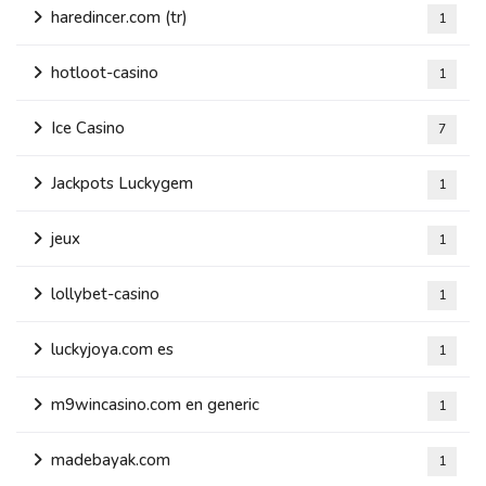
haredincer.com (tr)
1
hotloot-casino
1
Ice Casino
7
Jackpots Luckygem
1
jeux
1
lollybet-casino
1
luckyjoya.com es
1
m9wincasino.com en generic
1
madebayak.com
1