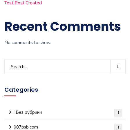
Test Post Created
Recent Comments
No comments to show.
Categories
! Без рубрики
1
007bsb.com
1