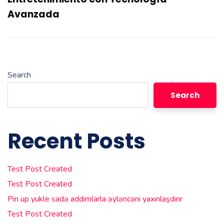
Avanzada
Search
Search
Recent Posts
Test Post Created
Test Post Created
Pin up yukle sadə addımlarla əyləncəni yaxınlaşdırır
Test Post Created