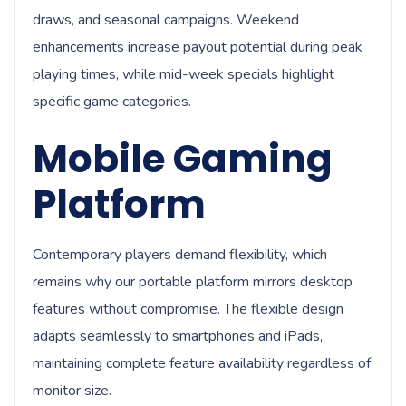
draws, and seasonal campaigns. Weekend
enhancements increase payout potential during peak
playing times, while mid-week specials highlight
specific game categories.
Mobile Gaming
Platform
Contemporary players demand flexibility, which
remains why our portable platform mirrors desktop
features without compromise. The flexible design
adapts seamlessly to smartphones and iPads,
maintaining complete feature availability regardless of
monitor size.