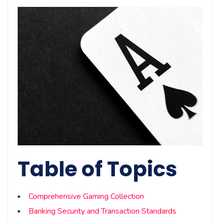
Table of Topics
Comprehensive Gaming Collection
Banking Security and Transaction Standards