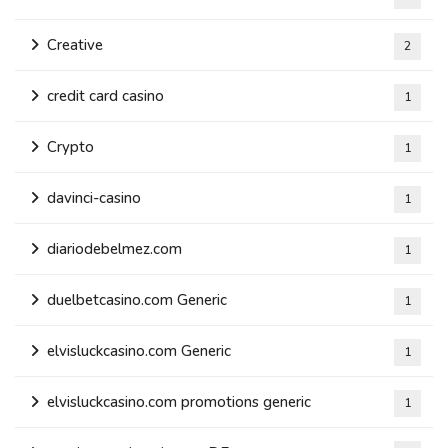
Creative
2
credit card casino
1
Crypto
1
davinci-casino
1
diariodebelmez.com
1
duelbetcasino.com Generic
1
elvisluckcasino.com Generic
1
elvisluckcasino.com promotions generic
1