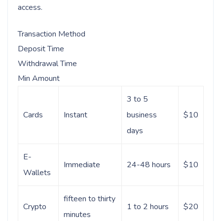
access.
Transaction Method
Deposit Time
Withdrawal Time
Min Amount
3 to 5
Cards
Instant
business
$10
days
E-
Immediate
24-48 hours
$10
Wallets
fifteen to thirty
Crypto
1 to 2 hours
$20
minutes