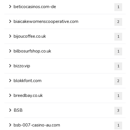
beticocasinos.com-de
1
biaicakewomenscooperative.com
2
bijoucoffee.co.uk
1
bilbosurfshop.co.uk
1
bizzo.vip
1
blokkfont.com
2
breedbay.co.uk
1
BSB
3
bsb-007-casino-au.com
1