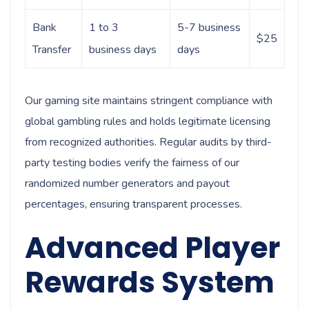
Bank
1 to 3
5-7 business
$25
Transfer
business days
days
Our gaming site maintains stringent compliance with
global gambling rules and holds legitimate licensing
from recognized authorities. Regular audits by third-
party testing bodies verify the fairness of our
randomized number generators and payout
percentages, ensuring transparent processes.
Advanced Player
Rewards System