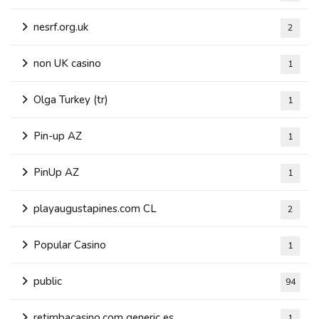
nesrf.org.uk
2
non UK casino
1
Olga Turkey (tr)
1
Pin-up AZ
1
PinUp AZ
1
playaugustapines.com CL
2
Popular Casino
1
public
94
retimbacasino.com generic es
1