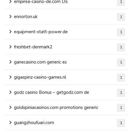
empirea-casino-de.com DE
1
ennorton.uk
1
equipment-statt-power.de
1
freshbet-denmark2
1
ganecasino.com generic es
1
gigaspinz-casino-games.nl
1
godz casino Bonus – getgodz.com de
1
goldspiniacasinos.com promotions generic
1
guangzhoufuari.com
1