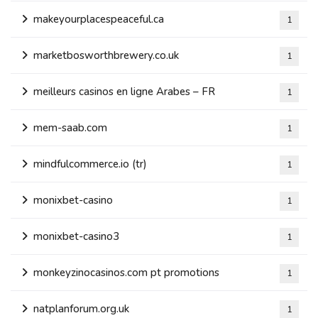
makeyourplacespeaceful.ca
1
marketbosworthbrewery.co.uk
1
meilleurs casinos en ligne Arabes – FR
1
mem-saab.com
1
mindfulcommerce.io (tr)
1
monixbet-casino
1
monixbet-casino3
1
monkeyzinocasinos.com pt promotions
1
natplanforum.org.uk
1