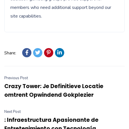
members who need additional support beyond our
site capabilities.
Share:
Previous Post
Crazy Tower: Je Definitieve Locatie
omtrent Opwindend Gokplezier
Next Post
: Infraestructura Apasionante de
Entretenimiento con Tecnología