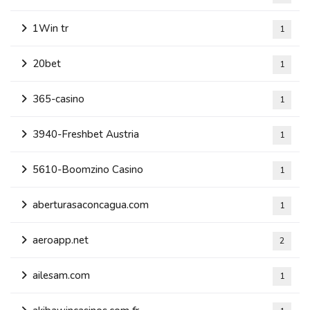
1Win tr
1
20bet
1
365-casino
1
3940-Freshbet Austria
1
5610-Boomzino Casino
1
aberturasaconcagua.com
1
aeroapp.net
2
ailesam.com
1