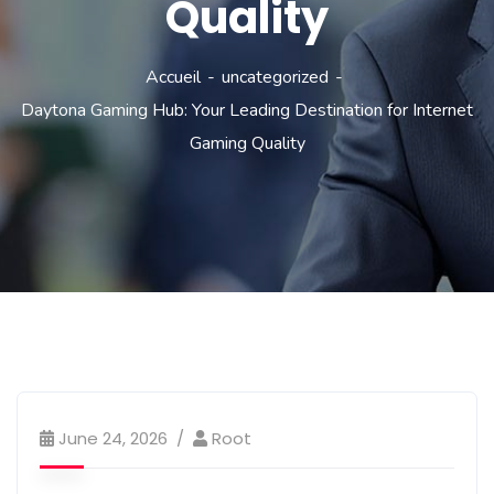
Quality
Accueil
uncategorized
Daytona Gaming Hub: Your Leading Destination for Internet
Gaming Quality
June 24, 2026
Root