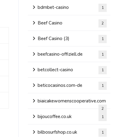
bdmbet-casino
1
Beef Casino
2
Beef Casino (3)
1
beefcasino-offiziell.de
1
betcollect-casino
1
beticocasinos.com-de
1
biaicakewomenscooperative.com
2
bijoucoffee.co.uk
1
bilbosurfshop.co.uk
1