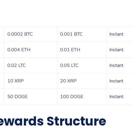
0.0002 BTC
0.001 BTC
Instant
0.004 ETH
0.01 ETH
Instant
0.02 LTC
0.05 LTC
Instant
10 XRP
20 XRP
Instant
50 DOGE
100 DOGE
Instant
ewards Structure