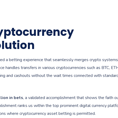
yptocurrency
lution
ated a betting experience that seamlessly merges crypto systems
ce handles transfers in various cryptocurrencies such as BTC, ET
ding and cashouts without the wait times connected with standar
lion in bets
, a validated accomplishment that shows the faith o
plishment ranks us within the top prominent digital currency plat
ions where cryptocurrency asset betting is permitted.