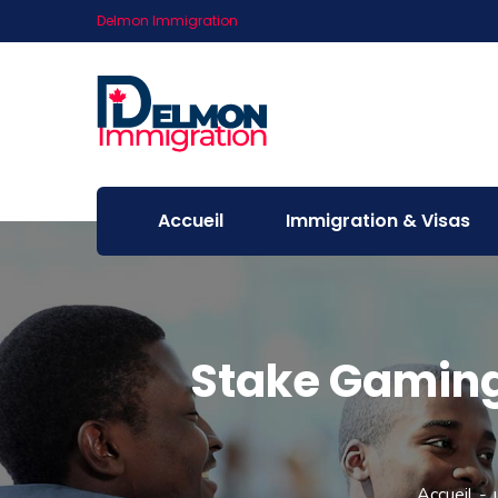
Delmon Immigration
Accueil
Immigration & Visas
Stake Gaming S
Accueil