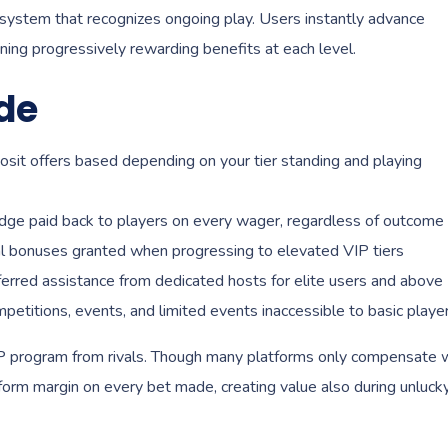
 system that recognizes ongoing play. Users instantly advance
ing progressively rewarding benefits at each level.
ude
sit offers based depending on your tier standing and playing
dge paid back to players on every wager, regardless of outcome
l bonuses granted when progressing to elevated VIP tiers
erred assistance from dedicated hosts for elite users and above
etitions, events, and limited events inaccessible to basic playe
IP program from rivals. Though many platforms only compensate w
form margin on every bet made, creating value also during unluck