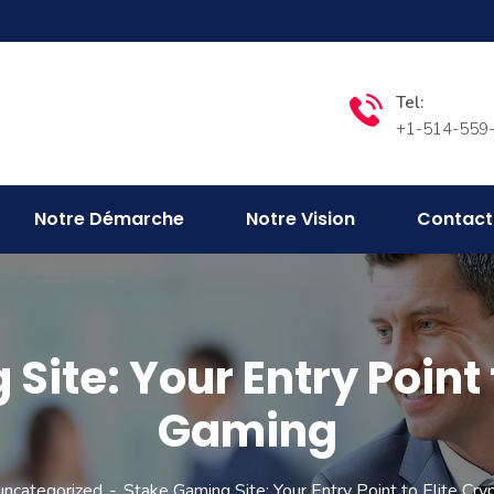
Tel:
+1-514-559
Notre Démarche
Notre Vision
Contact
ite: Your Entry Point 
Gaming
uncategorized
Stake Gaming Site: Your Entry Point to Elite Cr