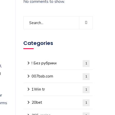
No comments to show.
Categories
! Без рубрики
1
H,
d
007bsb.com
1
1Win tr
1
ur
20bet
forms
1