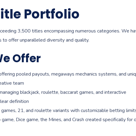
tle Portfolio
 exceeding 3,500 titles encompassing numerous categories. We h
o offer unparalleled diversity and quality.
We Offer
ffering pooled payouts, megaways mechanics systems, and uni
reative team
anaging blackjack, roulette, baccarat games, and interactive
ear definition
d games, 21, and roulette variants with customizable betting limit
ko game, Dice game, the Mines, and Crash created specifically for 