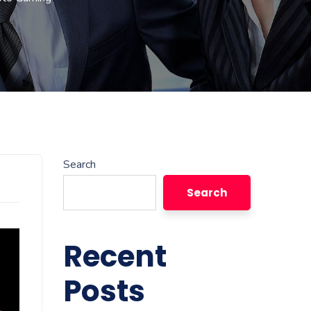
Search
Search
Recent
Posts