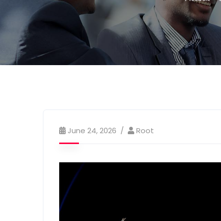
June 24, 2026
Root