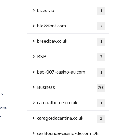
bizzo.vip
1
blokkfont.com
2
breedbay.co.uk
1
BSB
3
bsb-007-casino-au.com
1
Business
260
rs
campathome.org.uk
1
ins,
y
caragordacantina.co.uk
2
cashlounge-casino-de.com DE