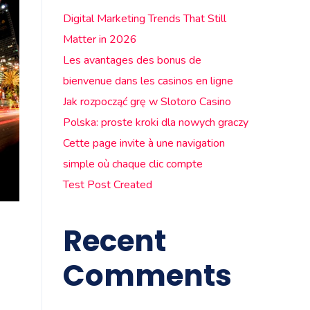
Digital Marketing Trends That Still
Matter in 2026
Les avantages des bonus de
bienvenue dans les casinos en ligne
Jak rozpocząć grę w Slotoro Casino
Polska: proste kroki dla nowych graczy
Cette page invite à une navigation
simple où chaque clic compte
Test Post Created
Recent
Comments