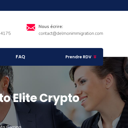
Nous écrire:
-4175
contact@delmonimmigration.com
FAQ
Prendre RDV
to Elite Crypto
ypto Gaming