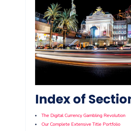
Index of Sectio
The Digital Currency Gambling Revolution
Our Complete Extensive Title Portfolio