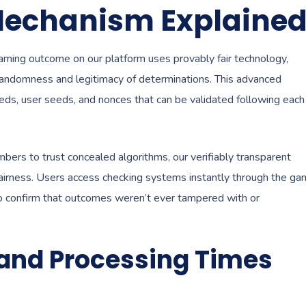
 Mechanism Explaine
aming outcome on our platform uses provably fair technology,
randomness and legitimacy of determinations. This advanced
s, user seeds, and nonces that can be validated following each
bers to trust concealed algorithms, our verifiably transparent
 fairness. Users access checking systems instantly through the g
to confirm that outcomes weren’t ever tampered with or
and Processing Times