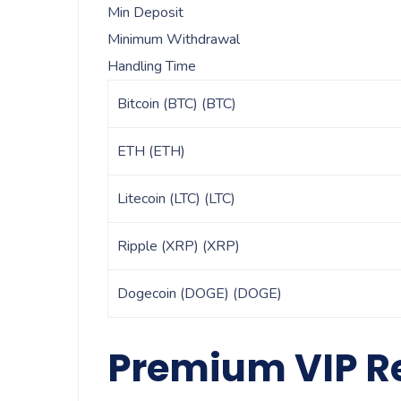
Min Deposit
Minimum Withdrawal
Handling Time
Bitcoin (BTC) (BTC)
ETH (ETH)
Litecoin (LTC) (LTC)
Ripple (XRP) (XRP)
Dogecoin (DOGE) (DOGE)
Premium VIP R