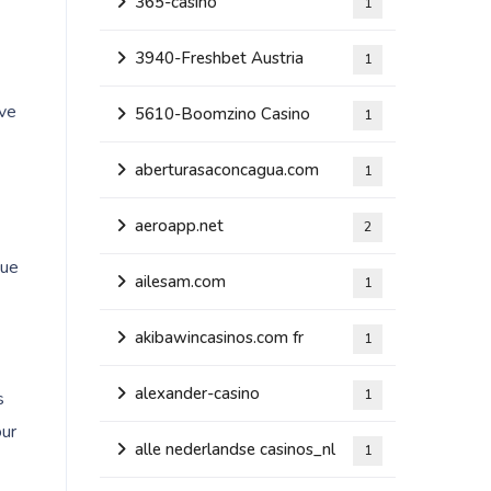
365-casino
1
3940-Freshbet Austria
1
ave
5610-Boomzino Casino
1
aberturasaconcagua.com
1
aeroapp.net
2
que
ailesam.com
1
akibawincasinos.com fr
1
alexander-casino
1
s
our
alle nederlandse casinos_nl
1