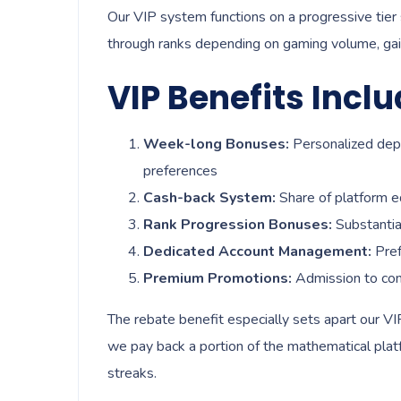
Our VIP system functions on a progressive tier
through ranks depending on gaming volume, gain
VIP Benefits Incl
Week-long Bonuses:
Personalized depo
preferences
Cash-back System:
Share of platform e
Rank Progression Bonuses:
Substantia
Dedicated Account Management:
Pref
Premium Promotions:
Admission to comp
The rebate benefit especially sets apart our V
we pay back a portion of the mathematical plat
streaks.