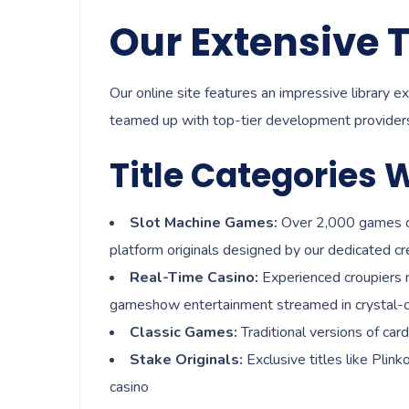
Our Extensive Ti
Our online site features an impressive library
teamed up with top-tier development providers t
Title Categories 
Slot Machine Games:
Over 2,000 games o
platform originals designed by our dedicated c
Real-Time Casino:
Experienced croupiers m
gameshow entertainment streamed in crystal-cl
Classic Games:
Traditional versions of car
Stake Originals:
Exclusive titles like Plin
casino