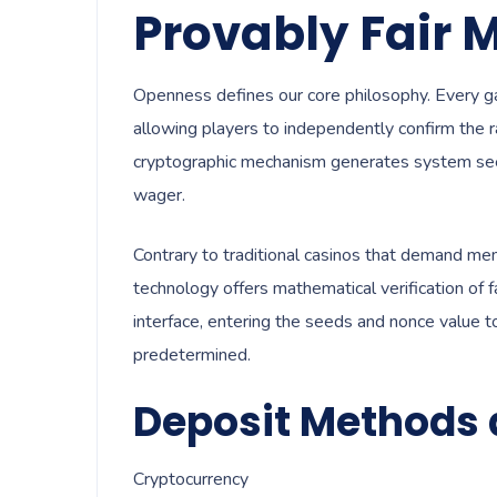
Provably Fair
Openness defines our core philosophy. Every g
allowing players to independently confirm the 
cryptographic mechanism generates system seed
wager.
Contrary to traditional casinos that demand mem
technology offers mathematical verification of
interface, entering the seeds and nonce value 
predetermined.
Deposit Methods 
Cryptocurrency