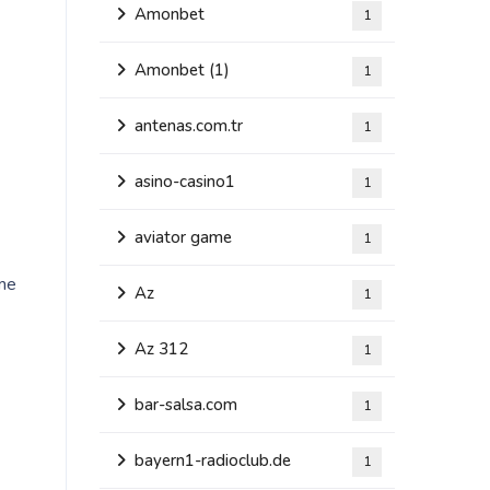
d
Amonbet
1
Amonbet (1)
1
antenas.com.tr
1
asino-casino1
1
aviator game
1
ame
Az
1
Az 312
1
bar-salsa.com
1
bayern1-radioclub.de
1