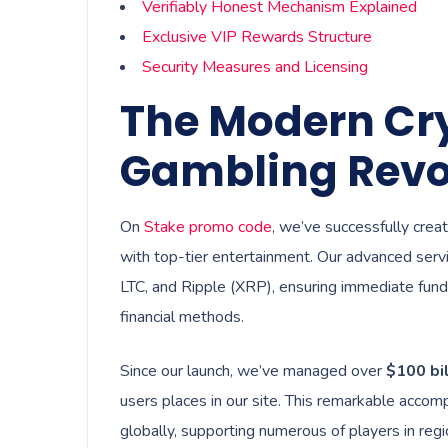
Verifiably Honest Mechanism Explained
Exclusive VIP Rewards Structure
Security Measures and Licensing
The Modern Cr
Gambling Revo
On
Stake promo code
, we’ve successfully cre
with top-tier entertainment. Our advanced servi
LTC, and Ripple (XRP), ensuring immediate fun
financial methods.
Since our launch, we’ve managed over
$100 bil
users places in our site. This remarkable accom
globally, supporting numerous of players in reg