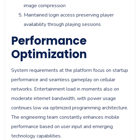
image compression
Maintained login access preserving player
availability through playing sessions
Performance
Optimization
System requirements at the platform focus on startup
performance and seamless gameplay on cellular
networks. Entertainment load in moments also on
moderate internet bandwidth, with power usage
continues low via optimized programming architecture.
The engineering team constantly enhances mobile
performance based on user input and emerging
technology capabilities.