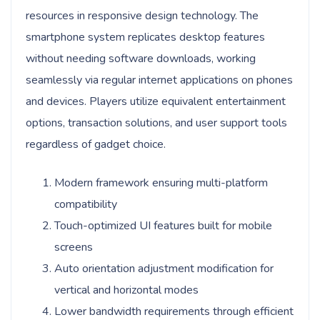
resources in responsive design technology. The
smartphone system replicates desktop features
without needing software downloads, working
seamlessly via regular internet applications on phones
and devices. Players utilize equivalent entertainment
options, transaction solutions, and user support tools
regardless of gadget choice.
Modern framework ensuring multi-platform
compatibility
Touch-optimized UI features built for mobile
screens
Auto orientation adjustment modification for
vertical and horizontal modes
Lower bandwidth requirements through efficient