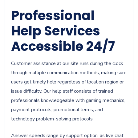
Professional
Help Services
Accessible 24/7
Customer assistance at our site runs during the clock
through multiple communication methods, making sure
users get timely help regardless of location region or
issue difficulty. Our help staff consists of trained
professionals knowledgeable with gaming mechanics,
payment protocols, promotional terms, and
technology problem-solving protocols.
Answer speeds range by support option, as live chat