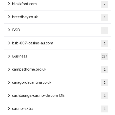
blokkfont.com
2
breedbay.co.uk
1
BSB
3
bsb-007-casino-au.com
1
Business
254
campathome.org.uk
1
caragordacantina.co.uk
2
cashlounge-casino-de.com DE
1
casino-extra
1