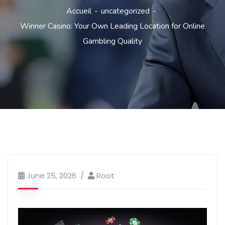
Accueil
uncategorized
Winner Casino: Your Own Leading Location for Online
Gambling Quality
June 25, 2026
Root