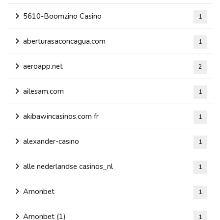
5610-Boomzino Casino
1
aberturasaconcagua.com
1
aeroapp.net
2
ailesam.com
1
akibawincasinos.com fr
1
alexander-casino
1
alle nederlandse casinos_nl
1
Amonbet
1
Amonbet (1)
1