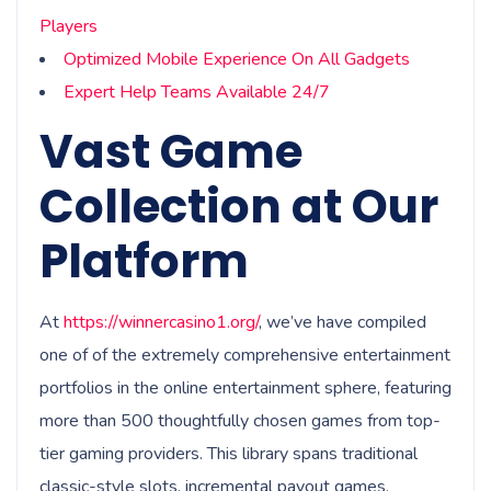
Players
Optimized Mobile Experience On All Gadgets
Expert Help Teams Available 24/7
Vast Game
Collection at Our
Platform
At
https://winnercasino1.org/
, we’ve have compiled
one of of the extremely comprehensive entertainment
portfolios in the online entertainment sphere, featuring
more than 500 thoughtfully chosen games from top-
tier gaming providers. This library spans traditional
classic-style slots, incremental payout games,