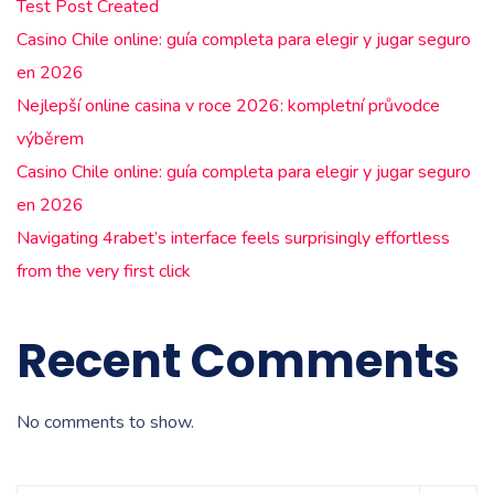
Test Post Created
Casino Chile online: guía completa para elegir y jugar seguro
en 2026
Nejlepší online casina v roce 2026: kompletní průvodce
výběrem
Casino Chile online: guía completa para elegir y jugar seguro
en 2026
Navigating 4rabet’s interface feels surprisingly effortless
from the very first click
Recent Comments
No comments to show.