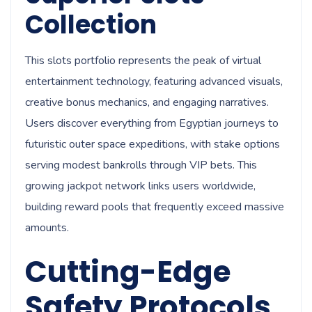
Collection
This slots portfolio represents the peak of virtual
entertainment technology, featuring advanced visuals,
creative bonus mechanics, and engaging narratives.
Users discover everything from Egyptian journeys to
futuristic outer space expeditions, with stake options
serving modest bankrolls through VIP bets. This
growing jackpot network links users worldwide,
building reward pools that frequently exceed massive
amounts.
Cutting-Edge
Safety Protocols