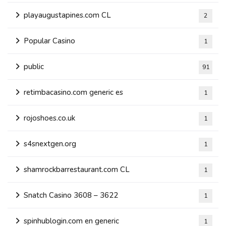
playaugustapines.com CL
2
Popular Casino
1
public
91
retimbacasino.com generic es
1
rojoshoes.co.uk
1
s4snextgen.org
1
shamrockbarrestaurant.com CL
1
Snatch Casino 3608 – 3622
1
spinhublogin.com en generic
1