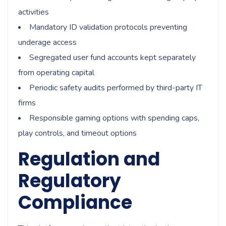
activities
Mandatory ID validation protocols preventing
underage access
Segregated user fund accounts kept separately
from operating capital
Periodic safety audits performed by third-party IT
firms
Responsible gaming options with spending caps,
play controls, and timeout options
Regulation and
Regulatory
Compliance