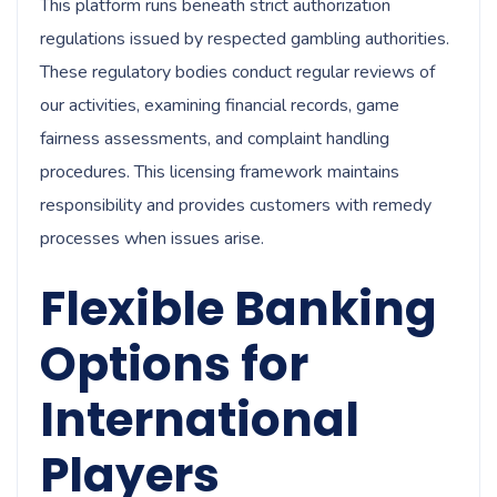
This platform runs beneath strict authorization
regulations issued by respected gambling authorities.
These regulatory bodies conduct regular reviews of
our activities, examining financial records, game
fairness assessments, and complaint handling
procedures. This licensing framework maintains
responsibility and provides customers with remedy
processes when issues arise.
Flexible Banking
Options for
International
Players