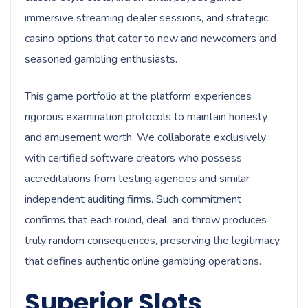
immersive streaming dealer sessions, and strategic
casino options that cater to new and newcomers and
seasoned gambling enthusiasts.
This game portfolio at the platform experiences
rigorous examination protocols to maintain honesty
and amusement worth. We collaborate exclusively
with certified software creators who possess
accreditations from testing agencies and similar
independent auditing firms. Such commitment
confirms that each round, deal, and throw produces
truly random consequences, preserving the legitimacy
that defines authentic online gambling operations.
Superior Slots