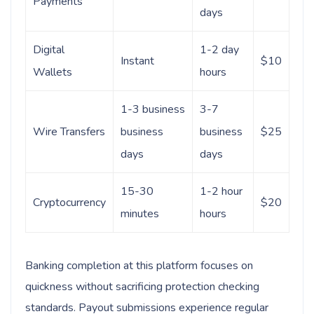
Payments
days
Digital
1-2 day
Instant
$10
Wallets
hours
1-3 business
3-7
Wire Transfers
business
business
$25
days
days
15-30
1-2 hour
Cryptocurrency
$20
minutes
hours
Banking completion at this platform focuses on
quickness without sacrificing protection checking
standards. Payout submissions experience regular