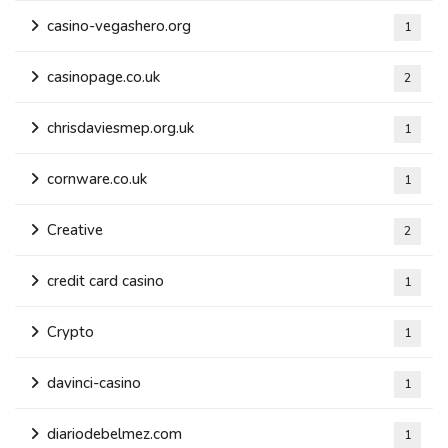
casino-vegashero.org
1
casinopage.co.uk
2
chrisdaviesmep.org.uk
1
cornware.co.uk
1
Creative
2
credit card casino
1
Crypto
1
davinci-casino
1
diariodebelmez.com
1