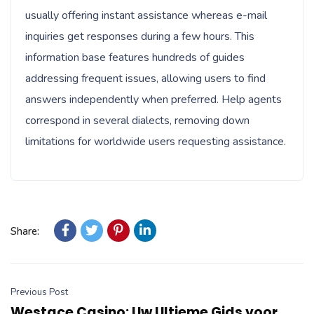
usually offering instant assistance whereas e-mail
inquiries get responses during a few hours. This
information base features hundreds of guides
addressing frequent issues, allowing users to find
answers independently when preferred. Help agents
correspond in several dialects, removing down
limitations for worldwide users requesting assistance.
Share:
Previous Post
Westace Casino: Uw Ultieme Gids voor