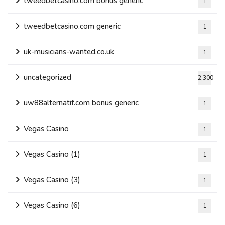
tweedbetcasino.com bonus generic
1
tweedbetcasino.com generic
1
uk-musicians-wanted.co.uk
1
uncategorized
2,300
uw88alternatif.com bonus generic
1
Vegas Casino
1
Vegas Casino (1)
1
Vegas Casino (3)
1
Vegas Casino (6)
1