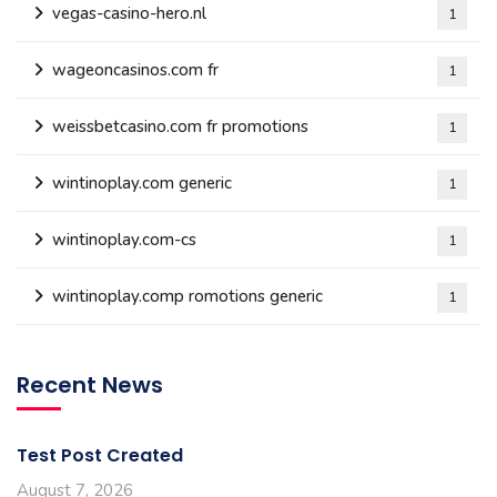
vegas-casino-hero.nl
1
wageoncasinos.com fr
1
weissbetcasino.com fr promotions
1
wintinoplay.com generic
1
wintinoplay.com-cs
1
wintinoplay.comp romotions generic
1
Recent News
Test Post Created
August 7, 2026