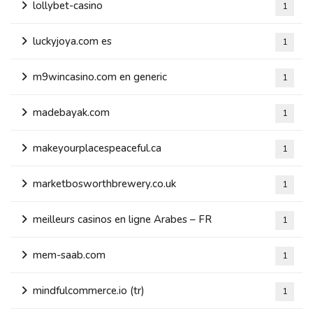
lollybet-casino
1
luckyjoya.com es
1
m9wincasino.com en generic
1
madebayak.com
1
makeyourplacespeaceful.ca
1
marketbosworthbrewery.co.uk
1
meilleurs casinos en ligne Arabes – FR
1
mem-saab.com
1
mindfulcommerce.io (tr)
1