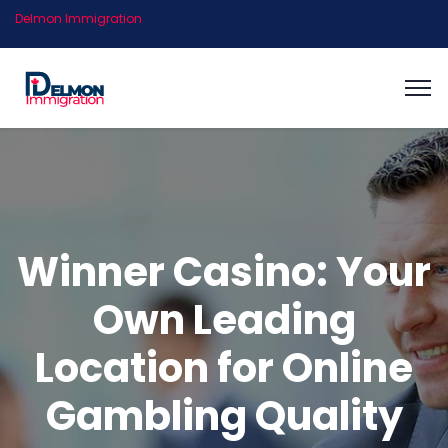
Delmon Immigration
Winner Casino: Your
Own Leading
Location for Online
Gambling Quality