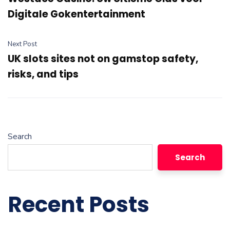
Digitale Gokentertainment
Next Post
UK slots sites not on gamstop safety,
risks, and tips
Search
Search
Recent Posts