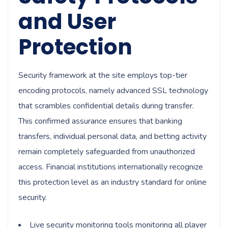
and User
Protection
Security framework at the site employs top-tier
encoding protocols, namely advanced SSL technology
that scrambles confidential details during transfer.
This confirmed assurance ensures that banking
transfers, individual personal data, and betting activity
remain completely safeguarded from unauthorized
access. Financial institutions internationally recognize
this protection level as an industry standard for online
security.
Live security monitoring tools monitoring all player