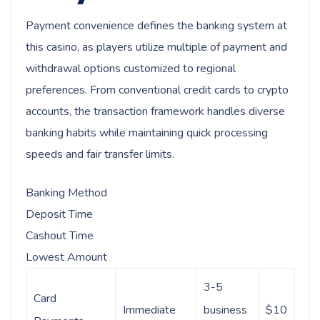
Payment convenience defines the banking system at
this casino, as players utilize multiple of payment and
withdrawal options customized to regional
preferences. From conventional credit cards to crypto
accounts, the transaction framework handles diverse
banking habits while maintaining quick processing
speeds and fair transfer limits.
Banking Method
Deposit Time
Cashout Time
Lowest Amount
3-5
Card
Immediate
business
$10