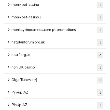
monixbet-casino
1
monixbet-casino3
1
monkeyzinocasinos.com pt promotions
1
natplanforum.org.uk
1
nesrf.org.uk
2
non UK casino
1
Olga Turkey (tr)
1
Pin-up AZ
1
PinUp AZ
1