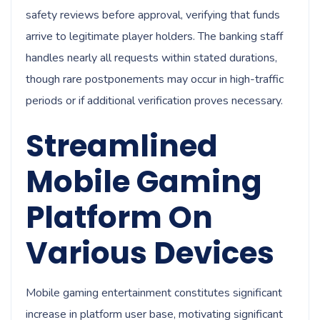
safety reviews before approval, verifying that funds
arrive to legitimate player holders. The banking staff
handles nearly all requests within stated durations,
though rare postponements may occur in high-traffic
periods or if additional verification proves necessary.
Streamlined
Mobile Gaming
Platform On
Various Devices
Mobile gaming entertainment constitutes significant
increase in platform user base, motivating significant