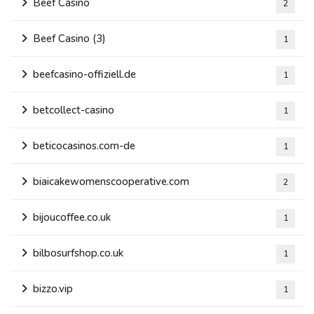
Beef Casino
2
Beef Casino (3)
1
beefcasino-offiziell.de
1
betcollect-casino
1
beticocasinos.com-de
1
biaicakewomenscooperative.com
2
bijoucoffee.co.uk
1
bilbosurfshop.co.uk
1
bizzo.vip
1