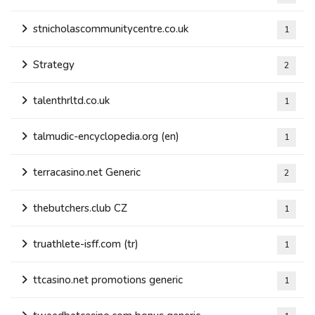
stnicholascommunitycentre.co.uk
1
Strategy
2
talenthrltd.co.uk
1
talmudic-encyclopedia.org (en)
1
terracasino.net Generic
2
thebutchers.club CZ
1
truathlete-isff.com (tr)
1
ttcasino.net promotions generic
1