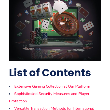
List of Contents
Extensive Gaming Collection at Our Platform
Sophisticated Security Measures and Player
Protection
Versatile Transaction Methods for International