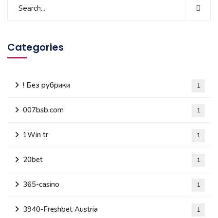
Categories
! Без рубрики
1
007bsb.com
1
1Win tr
1
20bet
1
365-casino
1
3940-Freshbet Austria
1