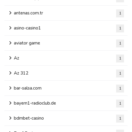
antenas.com.tr
1
asino-casino1
1
aviator game
1
Az
1
Az 312
1
bar-salsa.com
1
bayern1-radioclub.de
1
bdmbet-casino
1