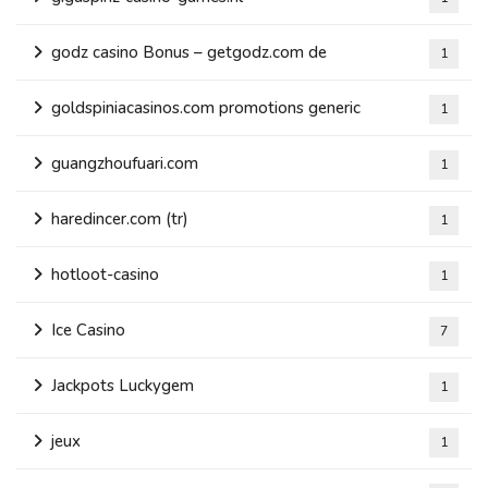
godz casino Bonus – getgodz.com de
1
goldspiniacasinos.com promotions generic
1
guangzhoufuari.com
1
haredincer.com (tr)
1
hotloot-casino
1
Ice Casino
7
Jackpots Luckygem
1
jeux
1