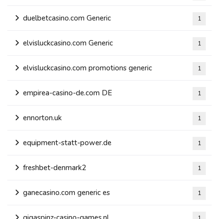
duelbetcasino.com Generic
1
elvisluckcasino.com Generic
1
elvisluckcasino.com promotions generic
1
empirea-casino-de.com DE
1
ennorton.uk
1
equipment-statt-power.de
1
freshbet-denmark2
1
ganecasino.com generic es
1
gigaspinz-casino-games.nl
1