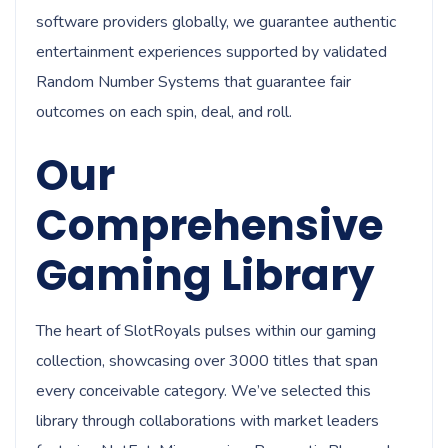
software providers globally, we guarantee authentic
entertainment experiences supported by validated
Random Number Systems that guarantee fair
outcomes on each spin, deal, and roll.
Our
Comprehensive
Gaming Library
The heart of SlotRoyals pulses within our gaming
collection, showcasing over 3000 titles that span
every conceivable category. We’ve selected this
library through collaborations with market leaders