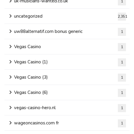
uk-musicians-wanted.co.uk
1
uncategorized
2,351
uw88alternatif.com bonus generic
1
Vegas Casino
1
Vegas Casino (1)
1
Vegas Casino (3)
1
Vegas Casino (6)
1
vegas-casino-hero.nl
1
wageoncasinos.com fr
1