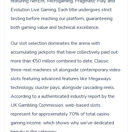
featuring NetEnt, Microgaming, Pragmatic Play, and
Evolution Live Gaming. Each title undergoes strict
testing before reaching our platform, guaranteeing
both gaming value and technical excellence.
Our slot selection dominates the arena with
accumulating jackpots that have collectively paid out
more than €50 million combined to date. Classic
three-reel machines sit alongside contemporary video
slots featuring advanced features like Megaways
technology, cluster pays, alongside cascading reels.
According to a authenticated industry report by the
UK Gambling Commission, web-based slots
represent for approximately 70% of total casino
gaming income, which shows why we’ve dedicated
heavily in the category.