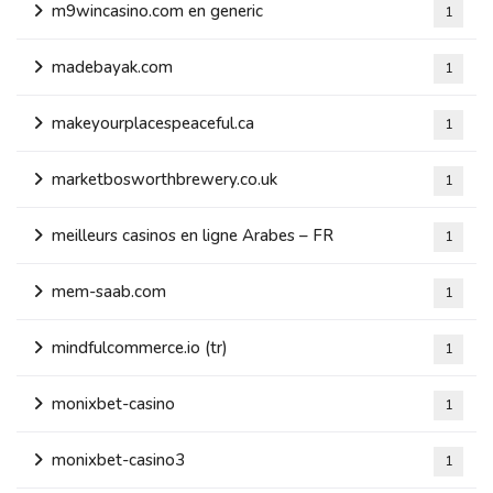
m9wincasino.com en generic
1
madebayak.com
1
makeyourplacespeaceful.ca
1
marketbosworthbrewery.co.uk
1
meilleurs casinos en ligne Arabes – FR
1
mem-saab.com
1
mindfulcommerce.io (tr)
1
monixbet-casino
1
monixbet-casino3
1