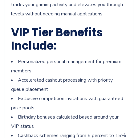
tracks your gaming activity and elevates you through
levels without needing manual applications.
VIP Tier Benefits
Include:
Personalized personal management for premium
members
Accelerated cashout processing with priority
queue placement
Exclusive competition invitations with guaranteed
prize pools
Birthday bonuses calculated based around your
VIP status
Cashback schemes ranging from 5 percent to 15%