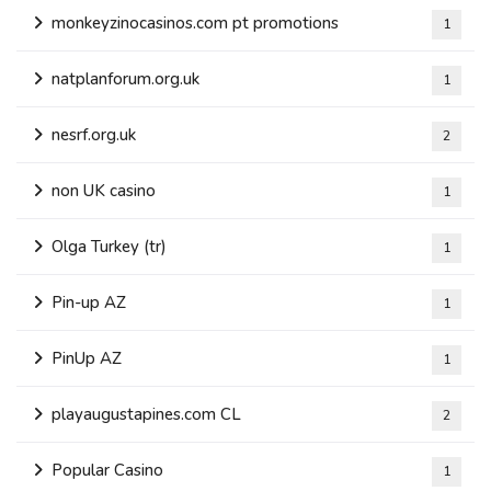
monkeyzinocasinos.com pt promotions
1
natplanforum.org.uk
1
nesrf.org.uk
2
non UK casino
1
Olga Turkey (tr)
1
Pin-up AZ
1
PinUp AZ
1
playaugustapines.com CL
2
Popular Casino
1