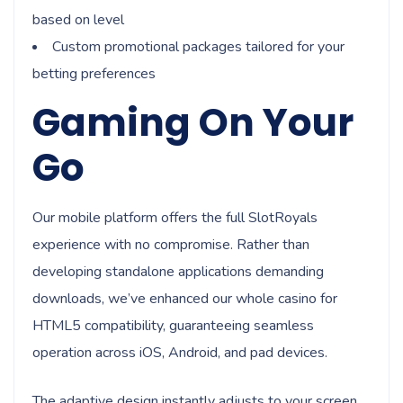
based on level
Custom promotional packages tailored for your
betting preferences
Gaming On Your
Go
Our mobile platform offers the full SlotRoyals
experience with no compromise. Rather than
developing standalone applications demanding
downloads, we’ve enhanced our whole casino for
HTML5 compatibility, guaranteeing seamless
operation across iOS, Android, and pad devices.
The adaptive design instantly adjusts to your screen