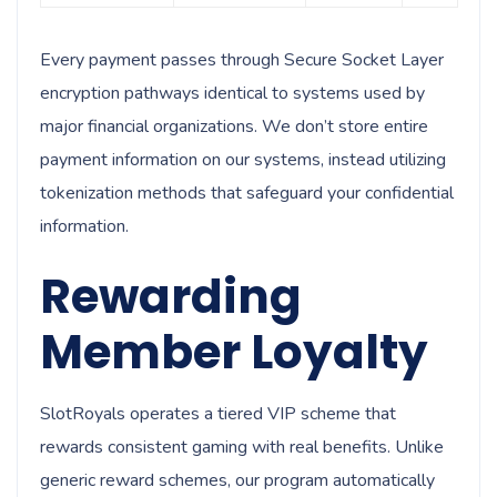
Every payment passes through Secure Socket Layer
encryption pathways identical to systems used by
major financial organizations. We don’t store entire
payment information on our systems, instead utilizing
tokenization methods that safeguard your confidential
information.
Rewarding
Member Loyalty
SlotRoyals operates a tiered VIP scheme that
rewards consistent gaming with real benefits. Unlike
generic reward schemes, our program automatically