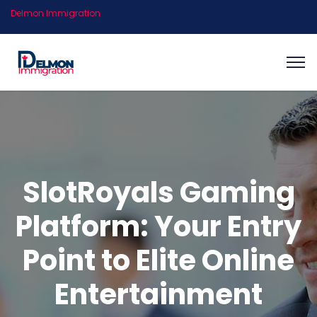
Delmon Immigration
SlotRoyals Gaming
Platform: Your Entry
Point to Elite Online
Entertainment