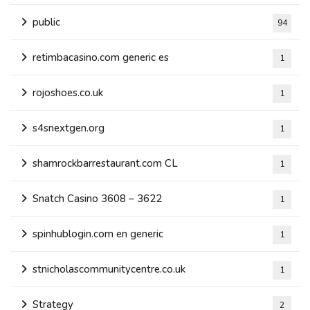
public
94
retimbacasino.com generic es
1
rojoshoes.co.uk
1
s4snextgen.org
1
shamrockbarrestaurant.com CL
1
Snatch Casino 3608 – 3622
1
spinhublogin.com en generic
1
stnicholascommunitycentre.co.uk
1
Strategy
2