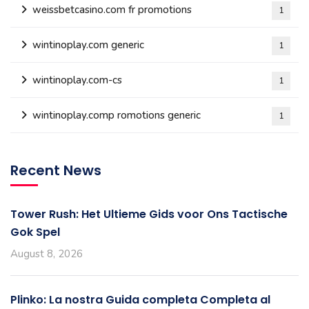
weissbetcasino.com fr promotions
1
wintinoplay.com generic
1
wintinoplay.com-cs
1
wintinoplay.comp romotions generic
1
Recent News
Tower Rush: Het Ultieme Gids voor Ons Tactische
Gok Spel
August 8, 2026
Plinko: La nostra Guida completa Completa al