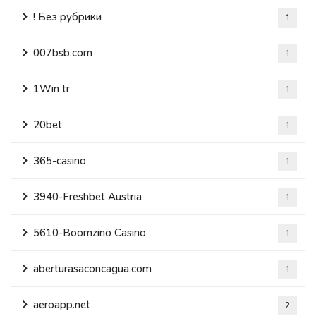
! Без рубрики
1
007bsb.com
1
1Win tr
1
20bet
1
365-casino
1
3940-Freshbet Austria
1
5610-Boomzino Casino
1
aberturasaconcagua.com
1
aeroapp.net
2