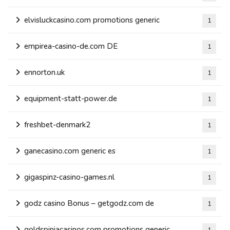
elvisluckcasino.com promotions generic
1
empirea-casino-de.com DE
1
ennorton.uk
1
equipment-statt-power.de
1
freshbet-denmark2
1
ganecasino.com generic es
1
gigaspinz-casino-games.nl
1
godz casino Bonus – getgodz.com de
1
goldspiniacasinos.com promotions generic
1