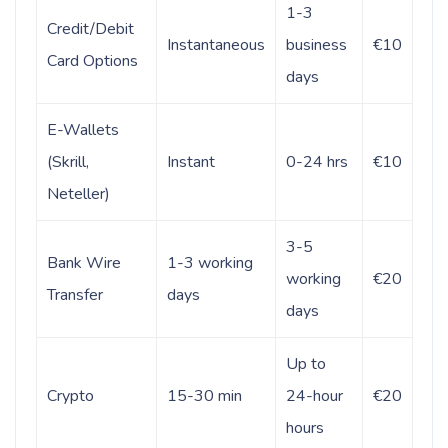
1-3
Credit/Debit
Instantaneous
business
€10
Card Options
days
E-Wallets
(Skrill,
Instant
0-24 hrs
€10
Neteller)
3-5
Bank Wire
1-3 working
working
€20
Transfer
days
days
Up to
Crypto
15-30 min
24-hour
€20
hours