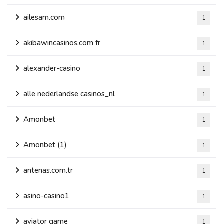
ailesam.com
1
akibawincasinos.com fr
1
alexander-casino
1
alle nederlandse casinos_nl
1
Amonbet
1
Amonbet (1)
1
antenas.com.tr
1
asino-casino1
1
aviator game
1