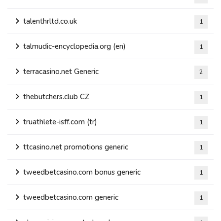
talenthrltd.co.uk
1
talmudic-encyclopedia.org (en)
1
terracasino.net Generic
2
thebutchers.club CZ
1
truathlete-isff.com (tr)
1
ttcasino.net promotions generic
1
tweedbetcasino.com bonus generic
1
tweedbetcasino.com generic
1