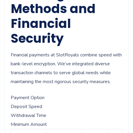
Methods and
Financial
Security
Financial payments at SlotRoyals combine speed with
bank-level encryption. We’ve integrated diverse
transaction channels to serve global needs while
maintaining the most rigorous security measures.
Payment Option
Deposit Speed
Withdrawal Time
Minimum Amount