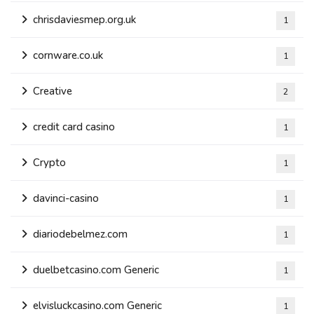
chrisdaviesmep.org.uk
1
cornware.co.uk
1
Creative
2
credit card casino
1
Crypto
1
davinci-casino
1
diariodebelmez.com
1
duelbetcasino.com Generic
1
elvisluckcasino.com Generic
1