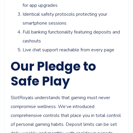
for app upgrades
Identical safety protocols protecting your
smartphone sessions
Full banking functionality featuring deposits and
cashouts
Live chat support reachable from every page
Our Pledge to
Safe Play
SlotRoyals understands that gaming must never
compromise wellness. We’ve introduced
comprehensive controls that place you in total control
of personal gaming habits. Deposit limits can be set