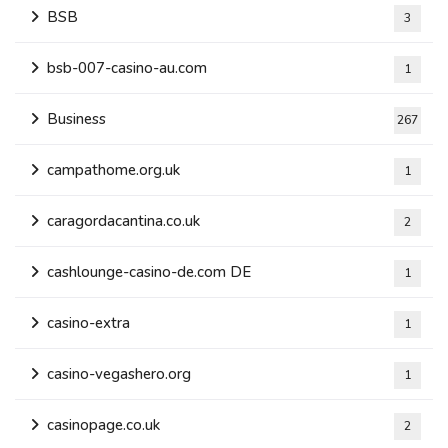
BSB
3
bsb-007-casino-au.com
1
Business
267
campathome.org.uk
1
caragordacantina.co.uk
2
cashlounge-casino-de.com DE
1
casino-extra
1
casino-vegashero.org
1
casinopage.co.uk
2