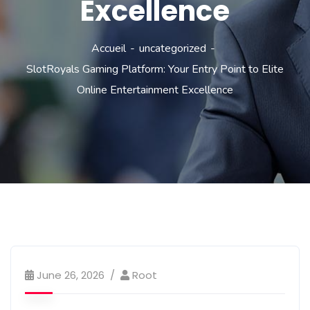
Excellence
Accueil
uncategorized
SlotRoyals Gaming Platform: Your Entry Point to Elite
Online Entertainment Excellence
June 26, 2026
Root