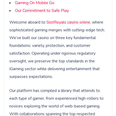
Gaming On Mobile Go
Our Commitment to Safe Play
Welcome aboard to
SlotRoyals casino online
, where
sophisticated gaming merges with cutting-edge tech.
We’ve built our casino on three key fundamental
foundations: variety, protection, and customer
satisfaction. Operating under rigorous regulatory
oversight, we preserve the top standards in the
iGaming sector while delivering entertainment that
surpasses expectations.
Our platform has compiled a library that attends to
each type of gamer, from experienced high-rollers to
novices exploring the world of web-based gaming.
With collaborations spanning the top respected