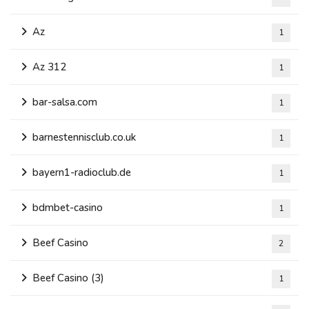
Az
1
Az 312
1
bar-salsa.com
1
barnestennisclub.co.uk
1
bayern1-radioclub.de
1
bdmbet-casino
1
Beef Casino
2
Beef Casino (3)
1