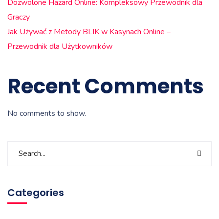
Dozwolone Hazard Online: Kompleksowy Przewodnik dla
Graczy
Jak Używać z Metody BLIK w Kasynach Online –
Przewodnik dla Użytkowników
Recent Comments
No comments to show.
Categories