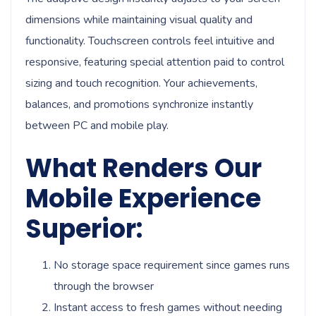
dimensions while maintaining visual quality and
functionality. Touchscreen controls feel intuitive and
responsive, featuring special attention paid to control
sizing and touch recognition. Your achievements,
balances, and promotions synchronize instantly
between PC and mobile play.
What Renders Our
Mobile Experience
Superior:
No storage space requirement since games runs
through the browser
Instant access to fresh games without needing