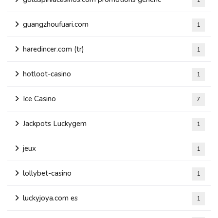
guangzhoufuari.com
1
haredincer.com (tr)
1
hotloot-casino
1
Ice Casino
7
Jackpots Luckygem
1
jeux
1
lollybet-casino
1
luckyjoya.com es
1