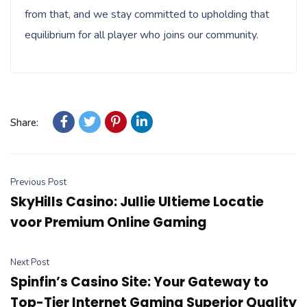
from that, and we stay committed to upholding that
equilibrium for all player who joins our community.
Share:
Previous Post
SkyHills Casino: Jullie Ultieme Locatie
voor Premium Online Gaming
Next Post
Spinfin’s Casino Site: Your Gateway to
Top-Tier Internet Gaming Superior Quality