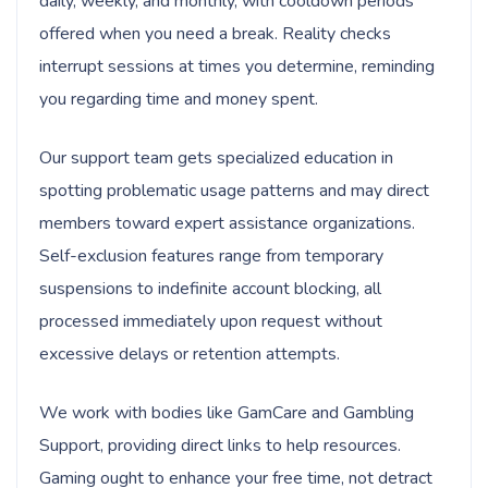
daily, weekly, and monthly, with cooldown periods
offered when you need a break. Reality checks
interrupt sessions at times you determine, reminding
you regarding time and money spent.
Our support team gets specialized education in
spotting problematic usage patterns and may direct
members toward expert assistance organizations.
Self-exclusion features range from temporary
suspensions to indefinite account blocking, all
processed immediately upon request without
excessive delays or retention attempts.
We work with bodies like GamCare and Gambling
Support, providing direct links to help resources.
Gaming ought to enhance your free time, not detract