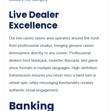
Live Dealer
Excellence
Our live casino casino area operates around the clock
from professional studios, bringing genuine casino
atmosphere directly to any screen. Professional
dealers host blackjack, roulette, Baccarat, and game
show formats in multiple languages. High-definition
transmission ensures you never miss a hand turn or
wheel spin, while messaging functionality creates
authentic social engagement.
Banking