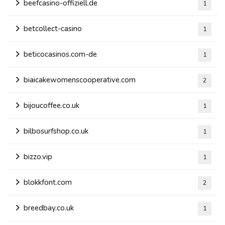
beefcasino-offiziell.de
1
betcollect-casino
1
beticocasinos.com-de
1
biaicakewomenscooperative.com
2
bijoucoffee.co.uk
1
bilbosurfshop.co.uk
1
bizzo.vip
1
blokkfont.com
2
breedbay.co.uk
1