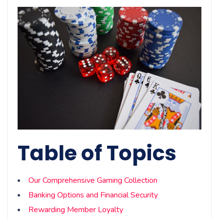
Table of Topics
Our Comprehensive Gaming Collection
Banking Options and Financial Security
Rewarding Member Loyalty