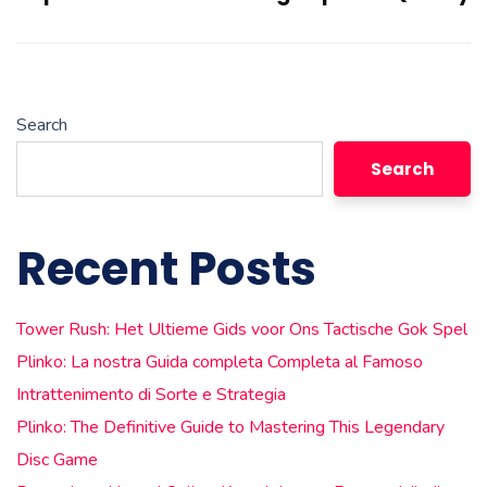
Search
Search
Recent Posts
Tower Rush: Het Ultieme Gids voor Ons Tactische Gok Spel
Plinko: La nostra Guida completa Completa al Famoso
Intrattenimento di Sorte e Strategia
Plinko: The Definitive Guide to Mastering This Legendary
Disc Game