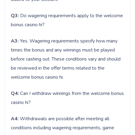
Q3:
Do wagering requirements apply to the welcome
bonus casino hi?
A3:
Yes. Wagering requirements specify how many
times the bonus and any winnings must be played
before cashing out. These conditions vary and should
be reviewed in the offer terms related to the
welcome bonus casino hi.
Q4:
Can I withdraw winnings from the welcome bonus
casino hi?
A4:
Withdrawals are possible after meeting all
conditions including wagering requirements, game