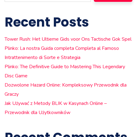
Recent Posts
Tower Rush: Het Ultieme Gids voor Ons Tactische Gok Spel
Plinko: La nostra Guida completa Completa al Famoso
Intrattenimento di Sorte e Strategia
Plinko: The Definitive Guide to Mastering This Legendary
Disc Game
Dozwolone Hazard Online: Kompleksowy Przewodnik dla
Graczy
Jak Używać z Metody BLIK w Kasynach Online –
Przewodnik dla Użytkowników