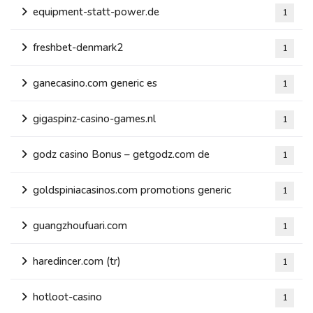
equipment-statt-power.de
1
freshbet-denmark2
1
ganecasino.com generic es
1
gigaspinz-casino-games.nl
1
godz casino Bonus – getgodz.com de
1
goldspiniacasinos.com promotions generic
1
guangzhoufuari.com
1
haredincer.com (tr)
1
hotloot-casino
1