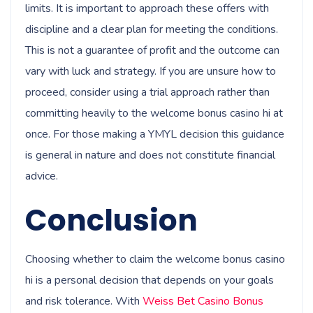
limits. It is important to approach these offers with
discipline and a clear plan for meeting the conditions.
This is not a guarantee of profit and the outcome can
vary with luck and strategy. If you are unsure how to
proceed, consider using a trial approach rather than
committing heavily to the welcome bonus casino hi at
once. For those making a YMYL decision this guidance
is general in nature and does not constitute financial
advice.
Conclusion
Choosing whether to claim the welcome bonus casino
hi is a personal decision that depends on your goals
and risk tolerance. With
Weiss Bet Casino Bonus