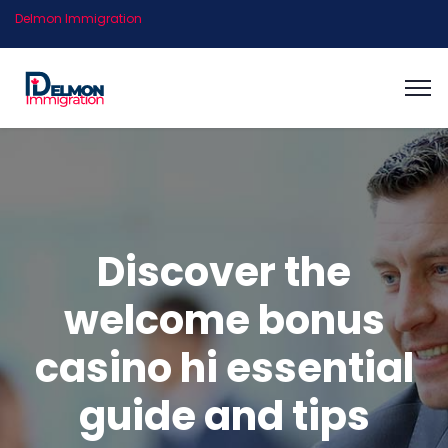
Delmon Immigration
Discover the
welcome bonus
casino hi essential
guide and tips