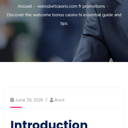
Accueil
weissbetcasino.com fr promotions
Discover the welcome bonus casino hi essential guide and
tips
June 29, 2026
Root
Introduction