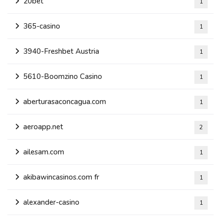
20bet
1
365-casino
1
3940-Freshbet Austria
1
5610-Boomzino Casino
1
aberturasaconcagua.com
1
aeroapp.net
2
ailesam.com
1
akibawincasinos.com fr
1
alexander-casino
1