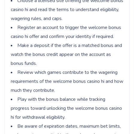
Choose a licensed site offering the welcome bonus
casino hi and read the terms to understand eligibility,
wagering rules, and caps.
Register an account to trigger the welcome bonus
casino hi offer and confirm your identity if required.
Make a deposit if the offer is a matched bonus and
watch the bonus credit appear on the account as
bonus funds.
Review which games contribute to the wagering
requirements of the welcome bonus casino hi and how
much they contribute.
Play with the bonus balance while tracking
progress toward unlocking the welcome bonus casino
hi for withdrawal eligibility.
Be aware of expiration dates, maximum bet limits,