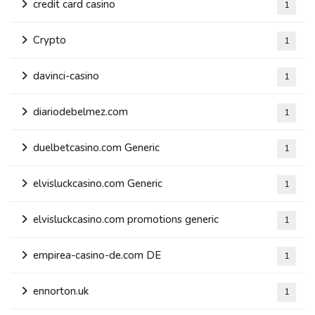
credit card casino
1
Crypto
1
davinci-casino
1
diariodebelmez.com
1
duelbetcasino.com Generic
1
elvisluckcasino.com Generic
1
elvisluckcasino.com promotions generic
1
empirea-casino-de.com DE
1
ennorton.uk
1