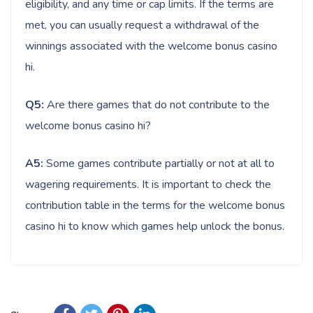
eligibility, and any time or cap limits. If the terms are
met, you can usually request a withdrawal of the
winnings associated with the welcome bonus casino
hi.
Q5:
Are there games that do not contribute to the
welcome bonus casino hi?
A5:
Some games contribute partially or not at all to
wagering requirements. It is important to check the
contribution table in the terms for the welcome bonus
casino hi to know which games help unlock the bonus.