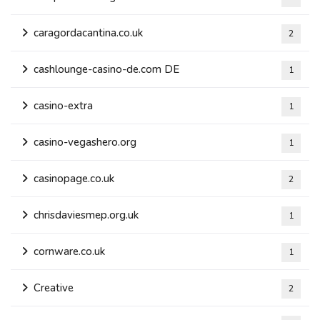
caragordacantina.co.uk
2
cashlounge-casino-de.com DE
1
casino-extra
1
casino-vegashero.org
1
casinopage.co.uk
2
chrisdaviesmep.org.uk
1
cornware.co.uk
1
Creative
2