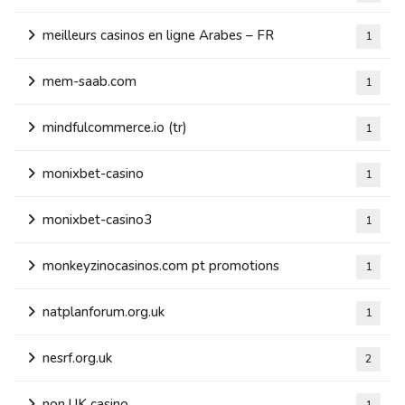
meilleurs casinos en ligne Arabes – FR
1
mem-saab.com
1
mindfulcommerce.io (tr)
1
monixbet-casino
1
monixbet-casino3
1
monkeyzinocasinos.com pt promotions
1
natplanforum.org.uk
1
nesrf.org.uk
2
non UK casino