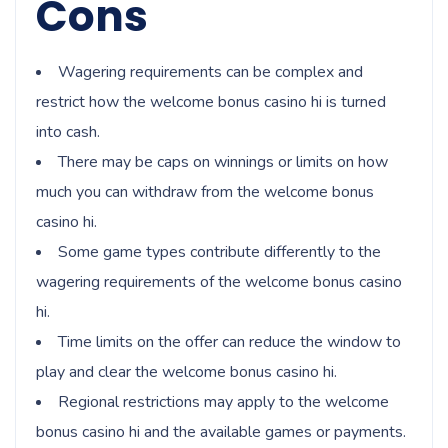
Cons
Wagering requirements can be complex and
restrict how the welcome bonus casino hi is turned
into cash.
There may be caps on winnings or limits on how
much you can withdraw from the welcome bonus
casino hi.
Some game types contribute differently to the
wagering requirements of the welcome bonus casino
hi.
Time limits on the offer can reduce the window to
play and clear the welcome bonus casino hi.
Regional restrictions may apply to the welcome
bonus casino hi and the available games or payments.