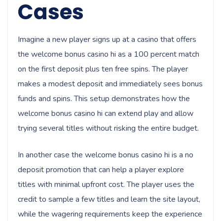
Cases
Imagine a new player signs up at a casino that offers
the welcome bonus casino hi as a 100 percent match
on the first deposit plus ten free spins. The player
makes a modest deposit and immediately sees bonus
funds and spins. This setup demonstrates how the
welcome bonus casino hi can extend play and allow
trying several titles without risking the entire budget.
In another case the welcome bonus casino hi is a no
deposit promotion that can help a player explore
titles with minimal upfront cost. The player uses the
credit to sample a few titles and learn the site layout,
while the wagering requirements keep the experience