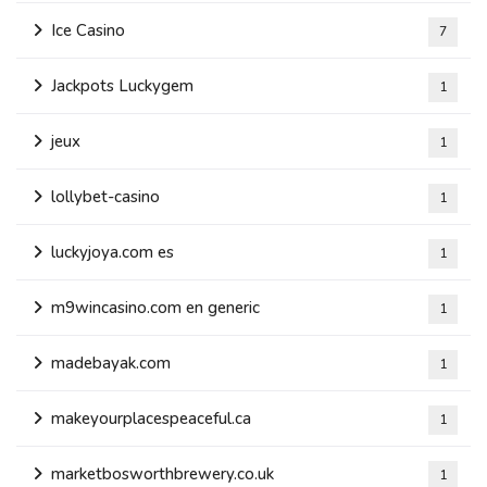
Ice Casino
7
Jackpots Luckygem
1
jeux
1
lollybet-casino
1
luckyjoya.com es
1
m9wincasino.com en generic
1
madebayak.com
1
makeyourplacespeaceful.ca
1
marketbosworthbrewery.co.uk
1