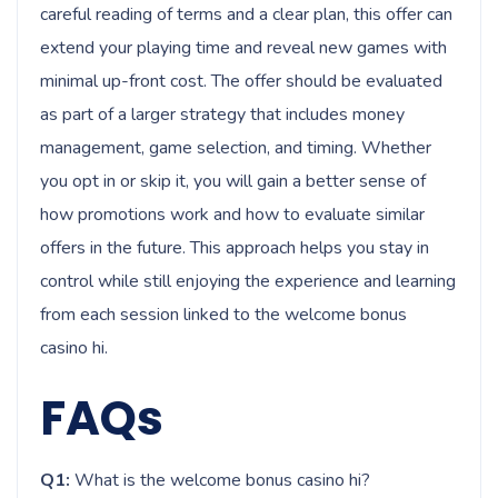
careful reading of terms and a clear plan, this offer can
extend your playing time and reveal new games with
minimal up-front cost. The offer should be evaluated
as part of a larger strategy that includes money
management, game selection, and timing. Whether
you opt in or skip it, you will gain a better sense of
how promotions work and how to evaluate similar
offers in the future. This approach helps you stay in
control while still enjoying the experience and learning
from each session linked to the welcome bonus
casino hi.
FAQs
Q1:
What is the welcome bonus casino hi?