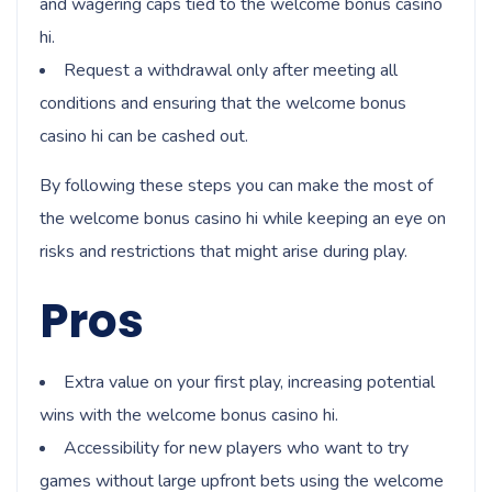
and wagering caps tied to the welcome bonus casino
hi.
Request a withdrawal only after meeting all
conditions and ensuring that the welcome bonus
casino hi can be cashed out.
By following these steps you can make the most of
the welcome bonus casino hi while keeping an eye on
risks and restrictions that might arise during play.
Pros
Extra value on your first play, increasing potential
wins with the welcome bonus casino hi.
Accessibility for new players who want to try
games without large upfront bets using the welcome