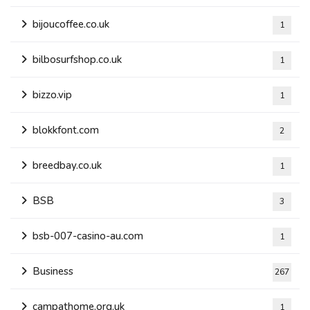
bijoucoffee.co.uk
1
bilbosurfshop.co.uk
1
bizzo.vip
1
blokkfont.com
2
breedbay.co.uk
1
BSB
3
bsb-007-casino-au.com
1
Business
267
campathome.org.uk
1