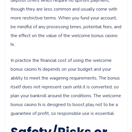
deposit offers which require no upfront payment,
though they are less common and usually come with
more restrictive terms. When you fund your account,
be mindful of any processing times, potential fees, and
the effect on the value of the welcome bonus casino
hi.
In practice the financial cost of using the welcome
bonus casino hi depends on your budget and your
ability to meet the wagering requirements. The bonus
itself does not represent cash until it is converted, so
plan your bankroll around the conditions. The welcome
bonus casino hi is designed to boost play not to be a
guarantee of profit, so responsible use is essential.