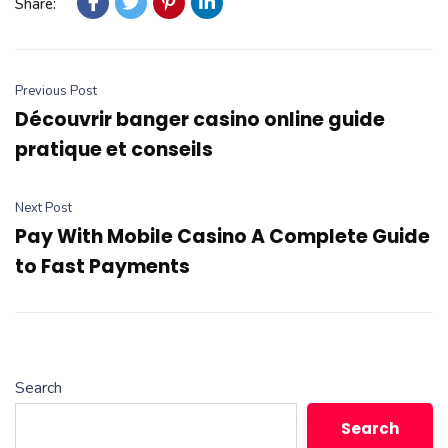
Share:
Previous Post
Découvrir banger casino online guide
pratique et conseils
Next Post
Pay With Mobile Casino A Complete Guide
to Fast Payments
Search
Search