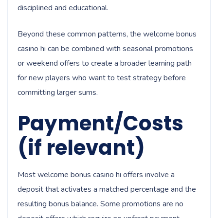
disciplined and educational.
Beyond these common patterns, the welcome bonus
casino hi can be combined with seasonal promotions
or weekend offers to create a broader learning path
for new players who want to test strategy before
committing larger sums.
Payment/Costs
(if relevant)
Most welcome bonus casino hi offers involve a
deposit that activates a matched percentage and the
resulting bonus balance. Some promotions are no