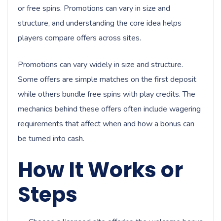
or free spins. Promotions can vary in size and
structure, and understanding the core idea helps
players compare offers across sites.
Promotions can vary widely in size and structure.
Some offers are simple matches on the first deposit
while others bundle free spins with play credits. The
mechanics behind these offers often include wagering
requirements that affect when and how a bonus can
be turned into cash.
How It Works or
Steps