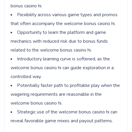
bonus casino hi.
Flexibility across various game types and promos
that often accompany the welcome bonus casino hi.
Opportunity to learn the platform and game
mechanics with reduced risk due to bonus funds
related to the welcome bonus casino hi.
Introductory learning curve is softened, as the
welcome bonus casino hi can guide exploration in a
controlled way.
Potentially faster path to profitable play when the
wagering requirements are reasonable in the
welcome bonus casino hi.
Strategic use of the welcome bonus casino hi can
reveal favorable game mixes and payout patterns.