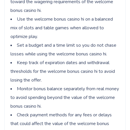
toward the wagering requirements of the welcome
bonus casino hi.
Use the welcome bonus casino hi on a balanced
mix of slots and table games when allowed to
optimize play.
Set a budget and a time limit so you do not chase
losses while using the welcome bonus casino hi.
Keep track of expiration dates and withdrawal
thresholds for the welcome bonus casino hi to avoid
losing the offer.
Monitor bonus balance separately from real money
to avoid spending beyond the value of the welcome
bonus casino hi.
Check payment methods for any fees or delays
that could affect the value of the welcome bonus