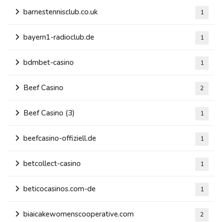
barnestennisclub.co.uk
1
bayern1-radioclub.de
1
bdmbet-casino
1
Beef Casino
2
Beef Casino (3)
1
beefcasino-offiziell.de
1
betcollect-casino
1
beticocasinos.com-de
1
biaicakewomenscooperative.com
2