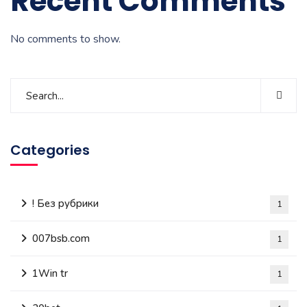
Recent Comments
No comments to show.
Categories
! Без рубрики
1
007bsb.com
1
1Win tr
1