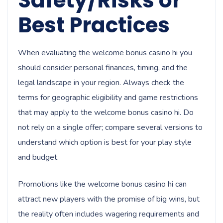
Safety/Risks or
Best Practices
When evaluating the welcome bonus casino hi you
should consider personal finances, timing, and the
legal landscape in your region. Always check the
terms for geographic eligibility and game restrictions
that may apply to the welcome bonus casino hi. Do
not rely on a single offer; compare several versions to
understand which option is best for your play style
and budget.
Promotions like the welcome bonus casino hi can
attract new players with the promise of big wins, but
the reality often includes wagering requirements and