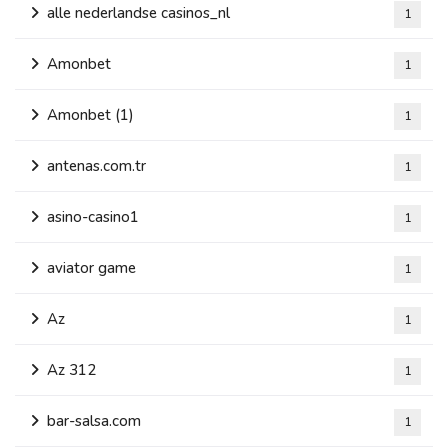
alle nederlandse casinos_nl
1
Amonbet
1
Amonbet (1)
1
antenas.com.tr
1
asino-casino1
1
aviator game
1
Az
1
Az 312
1
bar-salsa.com
1