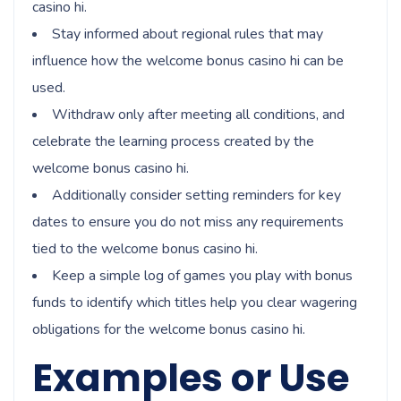
casino hi.
Stay informed about regional rules that may
influence how the welcome bonus casino hi can be
used.
Withdraw only after meeting all conditions, and
celebrate the learning process created by the
welcome bonus casino hi.
Additionally consider setting reminders for key
dates to ensure you do not miss any requirements
tied to the welcome bonus casino hi.
Keep a simple log of games you play with bonus
funds to identify which titles help you clear wagering
obligations for the welcome bonus casino hi.
Examples or Use