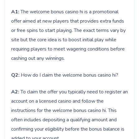
A1:
The welcome bonus casino hi is a promotional
offer aimed at new players that provides extra funds
or free spins to start playing. The exact terms vary by
site but the core idea is to boost initial play while
requiring players to meet wagering conditions before
cashing out any winnings.
Q2:
How do I claim the welcome bonus casino hi?
A2:
To claim the offer you typically need to register an
account on a licensed casino and follow the
instructions for the welcome bonus casino hi. This
often includes depositing a qualifying amount and
confirming your eligibility before the bonus balance is
added to your account.