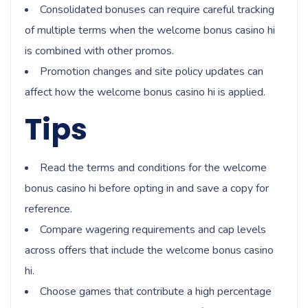
Consolidated bonuses can require careful tracking
of multiple terms when the welcome bonus casino hi
is combined with other promos.
Promotion changes and site policy updates can
affect how the welcome bonus casino hi is applied.
Tips
Read the terms and conditions for the welcome
bonus casino hi before opting in and save a copy for
reference.
Compare wagering requirements and cap levels
across offers that include the welcome bonus casino
hi.
Choose games that contribute a high percentage