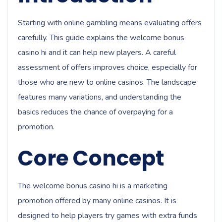
Starting with online gambling means evaluating offers
carefully. This guide explains the welcome bonus
casino hi and it can help new players. A careful
assessment of offers improves choice, especially for
those who are new to online casinos. The landscape
features many variations, and understanding the
basics reduces the chance of overpaying for a
promotion.
Core Concept
The welcome bonus casino hi is a marketing
promotion offered by many online casinos. It is
designed to help players try games with extra funds