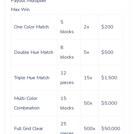
Payout Multiplier
Max Win
5
One Color Match
2x
$200
blocks
8
Double Hue Match
5x
$500
blocks
12
Triple Hue Match
15x
$1,500
pieces
Multi-Color
15
50x
$5,000
Combination
blocks
25
Full Grid Clear
500x
$50,000
pieces