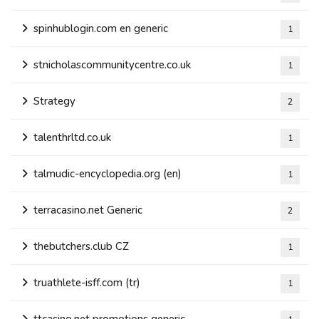
spinhublogin.com en generic
1
stnicholascommunitycentre.co.uk
1
Strategy
2
talenthrltd.co.uk
1
talmudic-encyclopedia.org (en)
1
terracasino.net Generic
2
thebutchers.club CZ
1
truathlete-isff.com (tr)
1