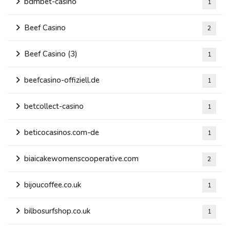
bdmbet-casino
1
Beef Casino
2
Beef Casino (3)
1
beefcasino-offiziell.de
1
betcollect-casino
1
beticocasinos.com-de
1
biaicakewomenscooperative.com
2
bijoucoffee.co.uk
1
bilbosurfshop.co.uk
1