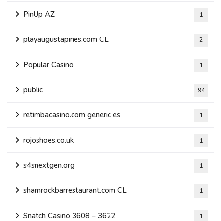
PinUp AZ
1
playaugustapines.com CL
2
Popular Casino
1
public
94
retimbacasino.com generic es
1
rojoshoes.co.uk
1
s4snextgen.org
1
shamrockbarrestaurant.com CL
1
Snatch Casino 3608 – 3622
1