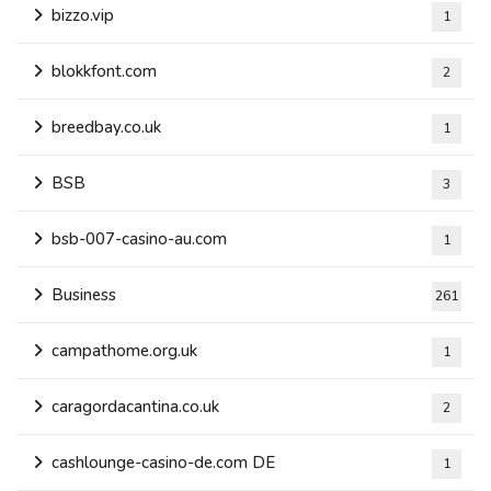
bizzo.vip
1
blokkfont.com
2
breedbay.co.uk
1
BSB
3
bsb-007-casino-au.com
1
Business
261
campathome.org.uk
1
caragordacantina.co.uk
2
cashlounge-casino-de.com DE
1