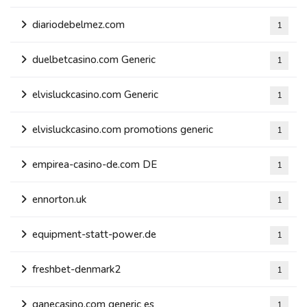
diariodebelmez.com
1
duelbetcasino.com Generic
1
elvisluckcasino.com Generic
1
elvisluckcasino.com promotions generic
1
empirea-casino-de.com DE
1
ennorton.uk
1
equipment-statt-power.de
1
freshbet-denmark2
1
ganecasino.com generic es
1