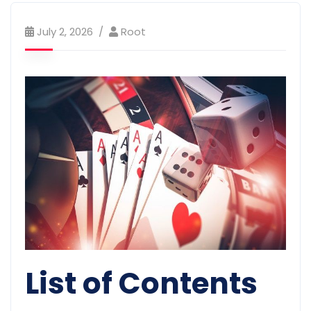
July 2, 2026
Root
List of Contents