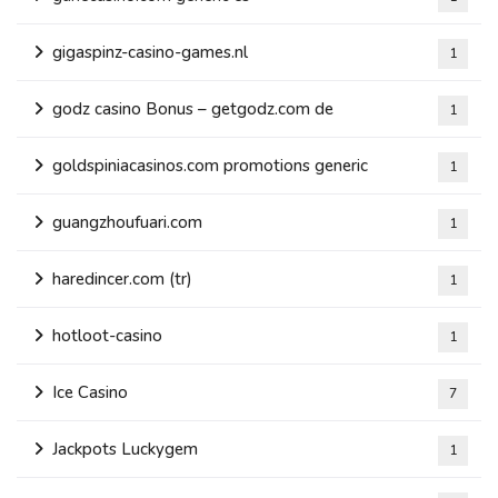
gigaspinz-casino-games.nl
1
godz casino Bonus – getgodz.com de
1
goldspiniacasinos.com promotions generic
1
guangzhoufuari.com
1
haredincer.com (tr)
1
hotloot-casino
1
Ice Casino
7
Jackpots Luckygem
1