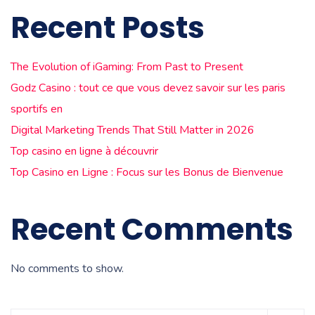
Recent Posts
The Evolution of iGaming: From Past to Present
Godz Casino : tout ce que vous devez savoir sur les paris
sportifs en
Digital Marketing Trends That Still Matter in 2026
Top casino en ligne à découvrir
Top Casino en Ligne : Focus sur les Bonus de Bienvenue
Recent Comments
No comments to show.