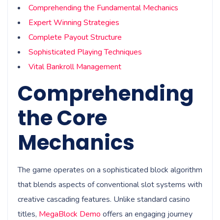
Comprehending the Fundamental Mechanics
Expert Winning Strategies
Complete Payout Structure
Sophisticated Playing Techniques
Vital Bankroll Management
Comprehending
the Core
Mechanics
The game operates on a sophisticated block algorithm
that blends aspects of conventional slot systems with
creative cascading features. Unlike standard casino
titles,
MegaBlock Demo
offers an engaging journey