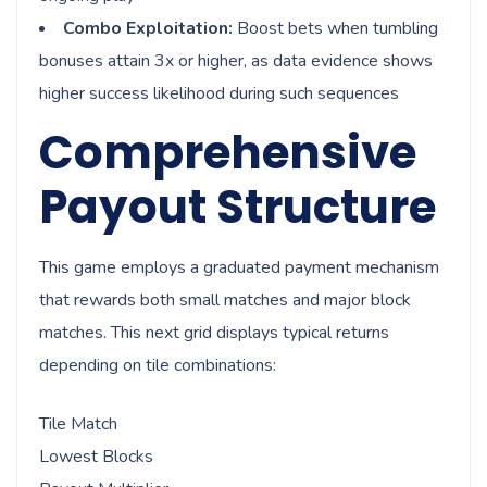
Combo Exploitation:
Boost bets when tumbling
bonuses attain 3x or higher, as data evidence shows
higher success likelihood during such sequences
Comprehensive
Payout Structure
This game employs a graduated payment mechanism
that rewards both small matches and major block
matches. This next grid displays typical returns
depending on tile combinations:
Tile Match
Lowest Blocks