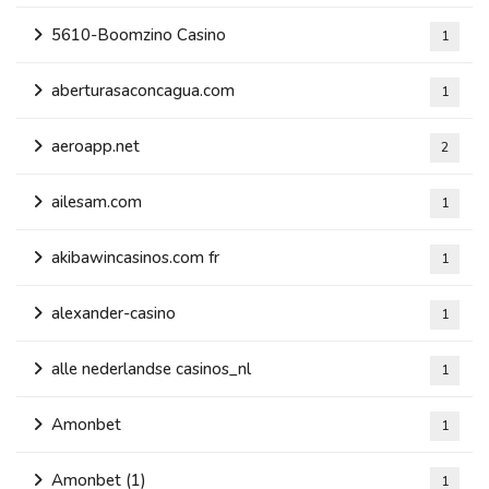
5610-Boomzino Casino
1
aberturasaconcagua.com
1
aeroapp.net
2
ailesam.com
1
akibawincasinos.com fr
1
alexander-casino
1
alle nederlandse casinos_nl
1
Amonbet
1
Amonbet (1)
1