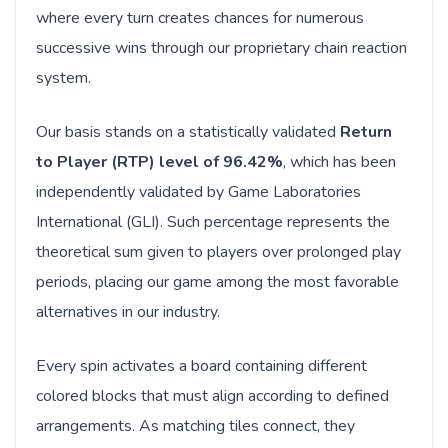
where every turn creates chances for numerous
successive wins through our proprietary chain reaction
system.
Our basis stands on a statistically validated
Return
to Player (RTP) level of 96.42%
, which has been
independently validated by Game Laboratories
International (GLI). Such percentage represents the
theoretical sum given to players over prolonged play
periods, placing our game among the most favorable
alternatives in our industry.
Every spin activates a board containing different
colored blocks that must align according to defined
arrangements. As matching tiles connect, they