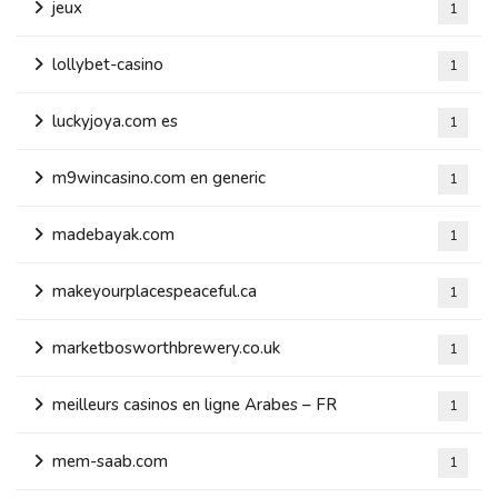
jeux
1
lollybet-casino
1
luckyjoya.com es
1
m9wincasino.com en generic
1
madebayak.com
1
makeyourplacespeaceful.ca
1
marketbosworthbrewery.co.uk
1
meilleurs casinos en ligne Arabes – FR
1
mem-saab.com
1