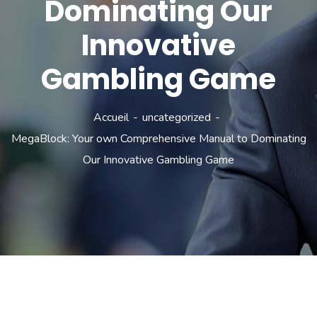
Dominating Our
Innovative
Gambling Game
Accueil
uncategorized
MegaBlock: Your own Comprehensive Manual to Dominating
Our Innovative Gambling Game