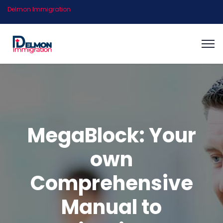
Delmon Immigration
MegaBlock: Your
own
Comprehensive
Manual to