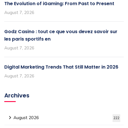
The Evolution of iGaming: From Past to Present
August 7, 2026
Godz Casino : tout ce que vous devez savoir sur
les paris sportifs en
August 7, 2026
Digital Marketing Trends That Still Matter in 2026
August 7, 2026
Archives
August 2026
222