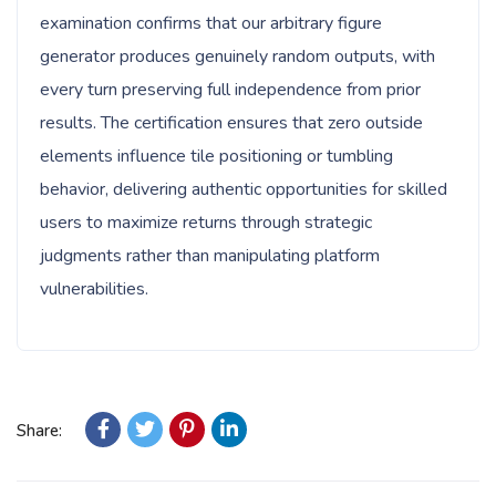
examination confirms that our arbitrary figure
generator produces genuinely random outputs, with
every turn preserving full independence from prior
results. The certification ensures that zero outside
elements influence tile positioning or tumbling
behavior, delivering authentic opportunities for skilled
users to maximize returns through strategic
judgments rather than manipulating platform
vulnerabilities.
Share: