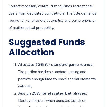
Correct monetary control distinguishes recreational
users from dedicated competitors. The title demands
regard for variance characteristics and comprehension
of mathematical probability.
Suggested Funds
Allocation
Allocate 60% for standard game rounds:
The portion handles standard gaming and
permits enough time to reach special elements
naturally
Assign 25% for elevated bet phases:
Deploy this part when bonuses launch or