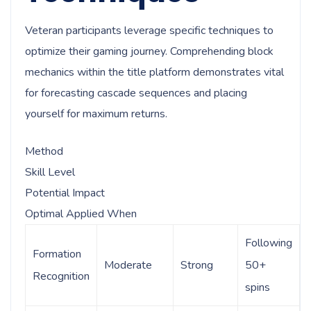
Veteran participants leverage specific techniques to
optimize their gaming journey. Comprehending block
mechanics within the title platform demonstrates vital
for forecasting cascade sequences and placing
yourself for maximum returns.
Method
Skill Level
Potential Impact
Optimal Applied When
Following
Formation
Moderate
Strong
50+
Recognition
spins