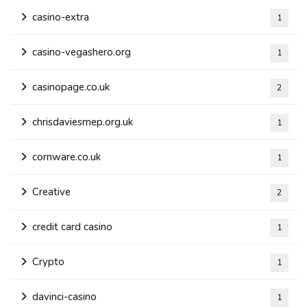
casino-extra
1
casino-vegashero.org
1
casinopage.co.uk
2
chrisdaviesmep.org.uk
1
cornware.co.uk
1
Creative
2
credit card casino
1
Crypto
1
davinci-casino
1