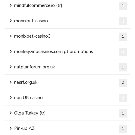
mindfulcommerce.io (tr)
1
monixbet-casino
1
monixbet-casino3
1
monkeyzinocasinos.com pt promotions
1
natplanforum.org.uk
1
nesrf.org.uk
2
non UK casino
1
Olga Turkey (tr)
1
Pin-up AZ
1