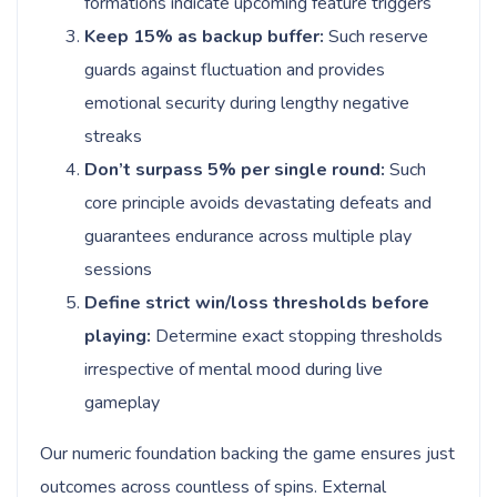
formations indicate upcoming feature triggers
Keep 15% as backup buffer:
Such reserve
guards against fluctuation and provides
emotional security during lengthy negative
streaks
Don’t surpass 5% per single round:
Such
core principle avoids devastating defeats and
guarantees endurance across multiple play
sessions
Define strict win/loss thresholds before
playing:
Determine exact stopping thresholds
irrespective of mental mood during live
gameplay
Our numeric foundation backing the game ensures just
outcomes across countless of spins. External