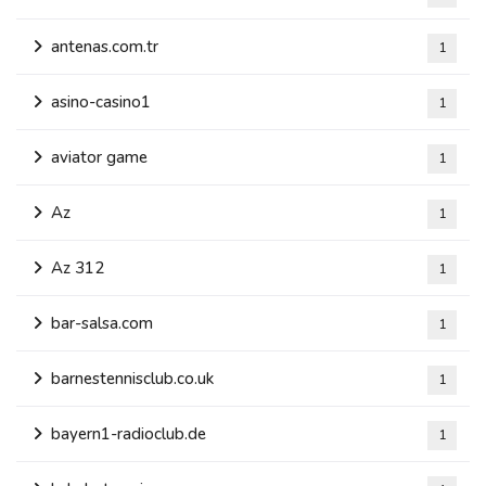
antenas.com.tr
1
asino-casino1
1
aviator game
1
Az
1
Az 312
1
bar-salsa.com
1
barnestennisclub.co.uk
1
bayern1-radioclub.de
1