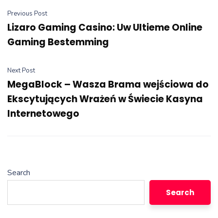
Previous Post
Lizaro Gaming Casino: Uw Ultieme Online
Gaming Bestemming
Next Post
MegaBlock – Wasza Brama wejściowa do
Ekscytujących Wrażeń w Świecie Kasyna
Internetowego
Search
Search