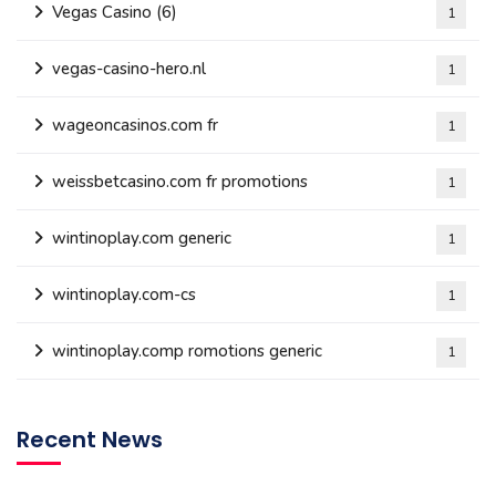
Vegas Casino (6)
1
vegas-casino-hero.nl
1
wageoncasinos.com fr
1
weissbetcasino.com fr promotions
1
wintinoplay.com generic
1
wintinoplay.com-cs
1
wintinoplay.comp romotions generic
1
Recent News