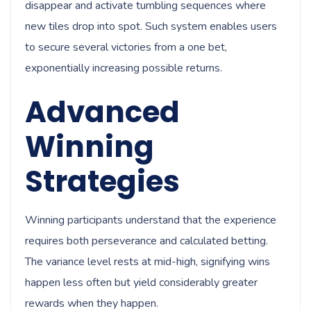
disappear and activate tumbling sequences where
new tiles drop into spot. Such system enables users
to secure several victories from a one bet,
exponentially increasing possible returns.
Advanced
Winning
Strategies
Winning participants understand that the experience
requires both perseverance and calculated betting.
The variance level rests at mid-high, signifying wins
happen less often but yield considerably greater
rewards when they happen.