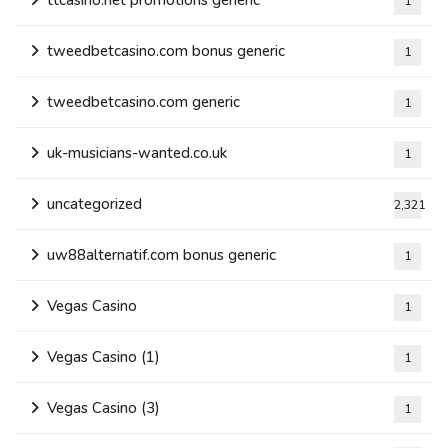
ttcasino.net promotions generic
1
tweedbetcasino.com bonus generic
1
tweedbetcasino.com generic
1
uk-musicians-wanted.co.uk
1
uncategorized
2,321
uw88alternatif.com bonus generic
1
Vegas Casino
1
Vegas Casino (1)
1
Vegas Casino (3)
1