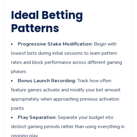
Ideal Betting
Patterns
Progressive Stake Modification:
Begin with
lowest bets during initial sessions to learn pattern
rates and block performance across different gaming
phases
Bonus Launch Recording:
Track how often
feature games activate and modify your bet amount
appropriately when approaching previous activation
points
Play Separation:
Separate your budget into
distinct gaming periods rather than using everything in
ongoing play