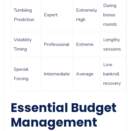
During
Tumbling
Extremely
Expert
bonus
Prediction
High
rounds
Volatility
Lengthy
Professional
Extreme
Timing
sessions
Low
Special
Intermediate
Average
bankroll
Forcing
recovery
Essential Budget
Management