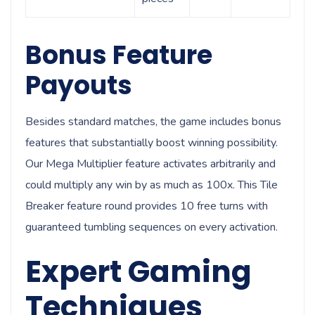
Bonus Feature
Payouts
Besides standard matches, the game includes bonus
features that substantially boost winning possibility.
Our Mega Multiplier feature activates arbitrarily and
could multiply any win by as much as 100x. This Tile
Breaker feature round provides 10 free turns with
guaranteed tumbling sequences on every activation.
Expert Gaming
Techniques