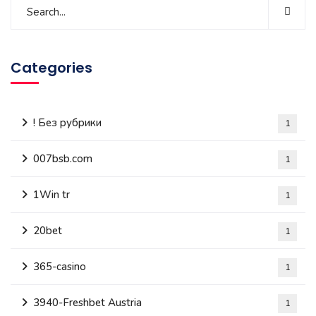
Categories
! Без рубрики
1
007bsb.com
1
1Win tr
1
20bet
1
365-casino
1
3940-Freshbet Austria
1