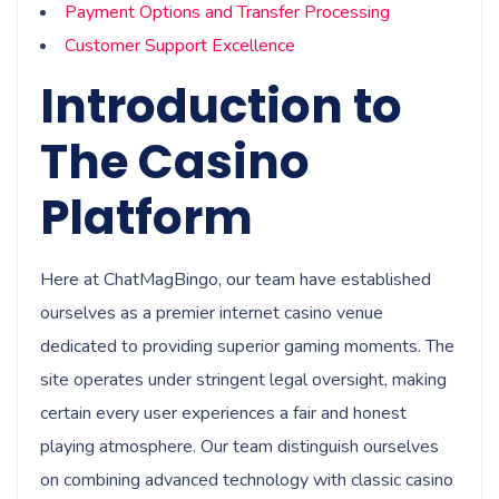
Payment Options and Transfer Processing
Customer Support Excellence
Introduction to
The Casino
Platform
Here at ChatMagBingo, our team have established
ourselves as a premier internet casino venue
dedicated to providing superior gaming moments. The
site operates under stringent legal oversight, making
certain every user experiences a fair and honest
playing atmosphere. Our team distinguish ourselves
on combining advanced technology with classic casino