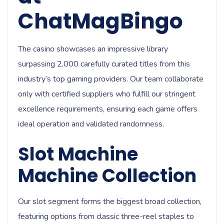
ChatMagBingo
The casino showcases an impressive library
surpassing 2,000 carefully curated titles from this
industry’s top gaming providers. Our team collaborate
only with certified suppliers who fulfill our stringent
excellence requirements, ensuring each game offers
ideal operation and validated randomness.
Slot Machine
Machine Collection
Our slot segment forms the biggest broad collection,
featuring options from classic three-reel staples to