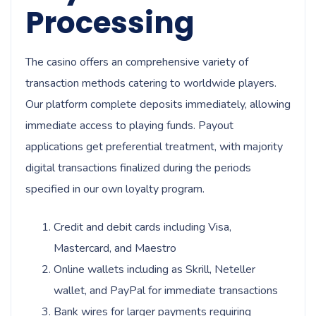
Processing
The casino offers an comprehensive variety of
transaction methods catering to worldwide players.
Our platform complete deposits immediately, allowing
immediate access to playing funds. Payout
applications get preferential treatment, with majority
digital transactions finalized during the periods
specified in our own loyalty program.
Credit and debit cards including Visa,
Mastercard, and Maestro
Online wallets including as Skrill, Neteller
wallet, and PayPal for immediate transactions
Bank wires for larger payments requiring