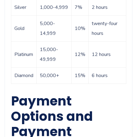
Silver
1,000-4,999
7%
2 hours
5,000-
twenty-four
Gold
10%
14,999
hours
15,000-
Platinum
12%
12 hours
49,999
Diamond
50,000+
15%
6 hours
Payment
Options and
Payment