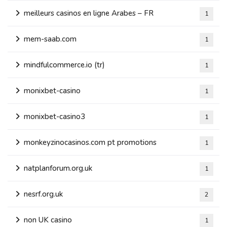
meilleurs casinos en ligne Arabes – FR
1
mem-saab.com
1
mindfulcommerce.io (tr)
1
monixbet-casino
1
monixbet-casino3
1
monkeyzinocasinos.com pt promotions
1
natplanforum.org.uk
1
nesrf.org.uk
2
non UK casino
1