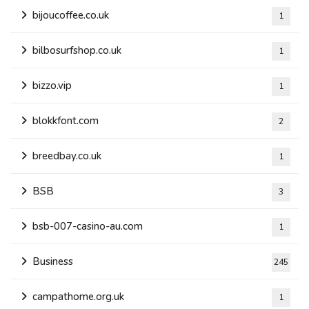
bijoucoffee.co.uk
1
bilbosurfshop.co.uk
1
bizzo.vip
1
blokkfont.com
2
breedbay.co.uk
1
BSB
3
bsb-007-casino-au.com
1
Business
245
campathome.org.uk
1