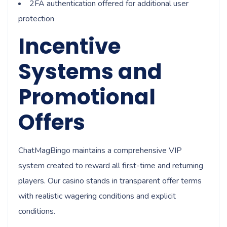
2FA authentication offered for additional user
protection
Incentive
Systems and
Promotional
Offers
ChatMagBingo maintains a comprehensive VIP
system created to reward all first-time and returning
players. Our casino stands in transparent offer terms
with realistic wagering conditions and explicit
conditions.