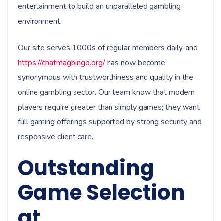
entertainment to build an unparalleled gambling
environment.
Our site serves 1000s of regular members daily, and
https://chatmagbingo.org/
has now become
synonymous with trustworthiness and quality in the
online gambling sector. Our team know that modern
players require greater than simply games; they want
full gaming offerings supported by strong security and
responsive client care.
Outstanding
Game Selection
at