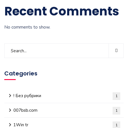
Recent Comments
No comments to show.
Categories
! Без рубрики
1
007bsb.com
1
1Win tr
1