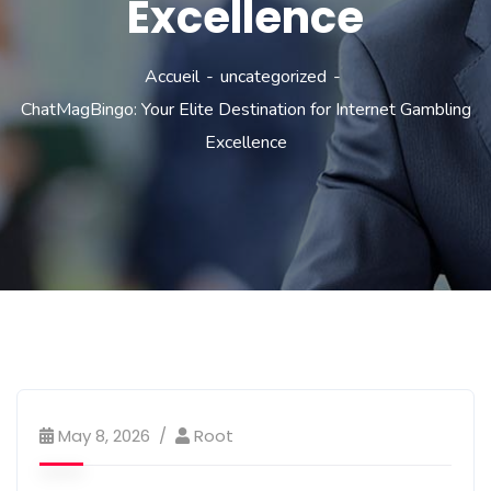
Excellence
Accueil
uncategorized
ChatMagBingo: Your Elite Destination for Internet Gambling
Excellence
May 8, 2026
Root