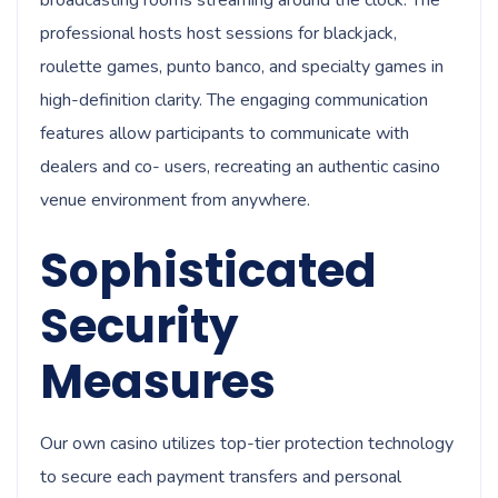
broadcasting rooms streaming around the clock. The
professional hosts host sessions for blackjack,
roulette games, punto banco, and specialty games in
high-definition clarity. The engaging communication
features allow participants to communicate with
dealers and co- users, recreating an authentic casino
venue environment from anywhere.
Sophisticated
Security
Measures
Our own casino utilizes top-tier protection technology
to secure each payment transfers and personal