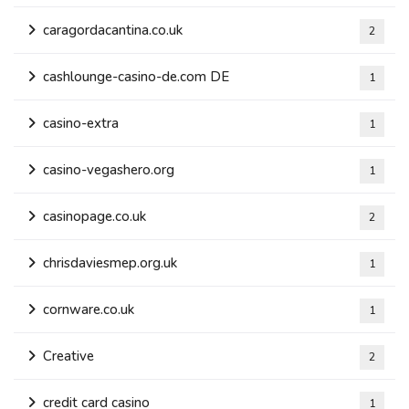
caragordacantina.co.uk
2
cashlounge-casino-de.com DE
1
casino-extra
1
casino-vegashero.org
1
casinopage.co.uk
2
chrisdaviesmep.org.uk
1
cornware.co.uk
1
Creative
2
credit card casino
1