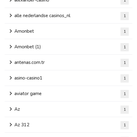
alexander-casino
1
alle nederlandse casinos_nl
1
Amonbet
1
Amonbet (1)
1
antenas.com.tr
1
asino-casino1
1
aviator game
1
Az
1
Az 312
1