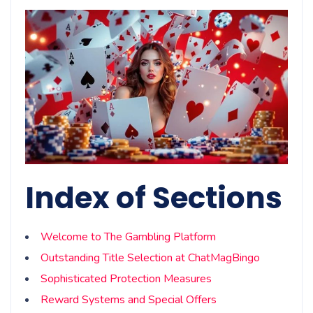
Index of Sections
Welcome to The Gambling Platform
Outstanding Title Selection at ChatMagBingo
Sophisticated Protection Measures
Reward Systems and Special Offers