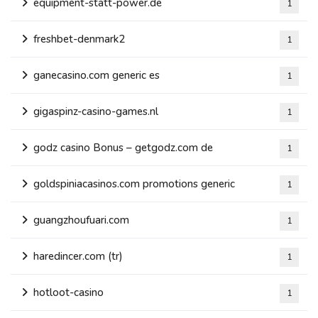
equipment-statt-power.de
1
freshbet-denmark2
1
ganecasino.com generic es
1
gigaspinz-casino-games.nl
1
godz casino Bonus – getgodz.com de
1
goldspiniacasinos.com promotions generic
1
guangzhoufuari.com
1
haredincer.com (tr)
1
hotloot-casino
1