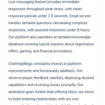
Live messaging feature provides immediate
responses throughout peak times, with mean
response periods under 1.5 seconds. Email service
handles detailed questions demanding complete
responses, with assured responses under 8 hours.
Our platform also operates an detailed knowledge
database covering typical inquiries about registration,
offers, gaming, and financial procedures.
ChatMagBingo constantly invests in platform
improvements and functionality additions. We
observe player feedback carefully, deploying desired
capabilities and resolving issues promptly. Our
dedication goes further than offering titles; we strive
to build enduring relationships with our own