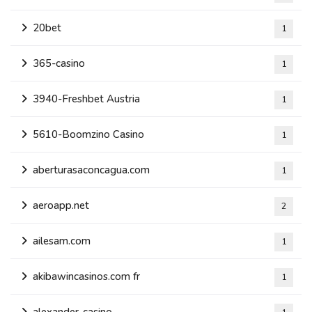
20bet
1
365-casino
1
3940-Freshbet Austria
1
5610-Boomzino Casino
1
aberturasaconcagua.com
1
aeroapp.net
2
ailesam.com
1
akibawincasinos.com fr
1