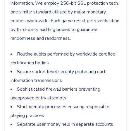
information. We employ 256-bit SSL protection tech,
one similar standard utilized by major monetary
entities worldwide. Each game result gets verification
by third-party auditing bodies to guarantee
randomness and randomness.
Routine audits performed by worldwide certified
certification bodies
Secure socket level security protecting each
information transmissions
Sophisticated firewall barriers preventing
unapproved entry attempts
Strict identity processes ensuring responsible
playing practices
Separate user money held in separate accounts