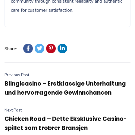
community through consistent reliability and authentic
care for customer satisfaction.
Share:
Previous Post
Blingicasino – Erstklassige Unterhaltung
und hervorragende Gewinnchancen
Next Post
Chicken Road – Dette Eksklusive Casino-
spillet som Erobrer Bransjen