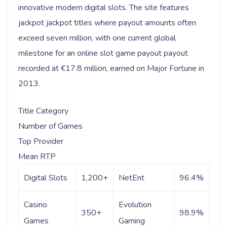
innovative modern digital slots. The site features
jackpot jackpot titles where payout amounts often
exceed seven million, with one current global
milestone for an online slot game payout payout
recorded at €17.8 million, earned on Major Fortune in
2013.
Title Category
Number of Games
Top Provider
Mean RTP
Digital Slots
1,200+
NetEnt
96.4%
Casino
Evolution
350+
98.9%
Games
Gaming