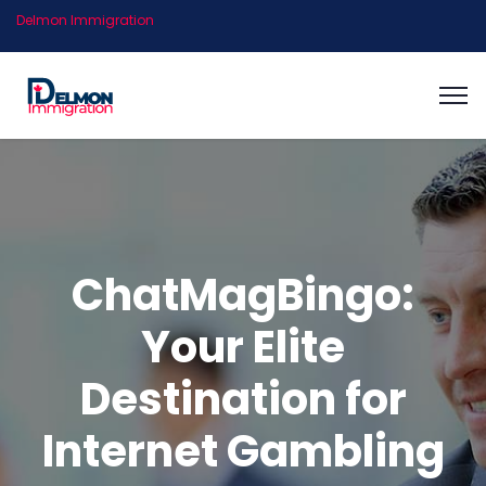
Delmon Immigration
ChatMagBingo:
Your Elite
Destination for
Internet Gambling