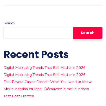
Search
Search
Recent Posts
Digital Marketing Trends That Still Matter in 2026
Digital Marketing Trends That Still Matter in 2026
Fast Payout Casino Canada: What You Need to Know
Meilleur casino en ligne : Découvrez le meilleur choix
Test Post Created