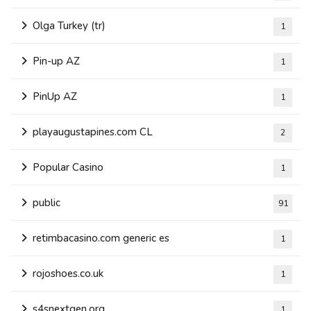
Olga Turkey (tr)
1
Pin-up AZ
1
PinUp AZ
1
playaugustapines.com CL
2
Popular Casino
1
public
91
retimbacasino.com generic es
1
rojoshoes.co.uk
1
s4snextgen.org
1