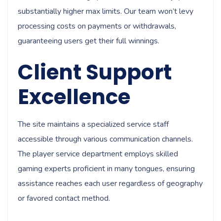
substantially higher max limits. Our team won’t levy
processing costs on payments or withdrawals,
guaranteeing users get their full winnings.
Client Support
Excellence
The site maintains a specialized service staff
accessible through various communication channels.
The player service department employs skilled
gaming experts proficient in many tongues, ensuring
assistance reaches each user regardless of geography
or favored contact method.