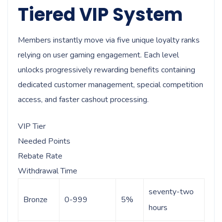
Tiered VIP System
Members instantly move via five unique loyalty ranks
relying on user gaming engagement. Each level
unlocks progressively rewarding benefits containing
dedicated customer management, special competition
access, and faster cashout processing.
VIP Tier
Needed Points
Rebate Rate
Withdrawal Time
seventy-two
Bronze
0-999
5%
hours