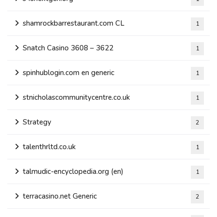
shamrockbarrestaurant.com CL
1
Snatch Casino 3608 – 3622
1
spinhublogin.com en generic
1
stnicholascommunitycentre.co.uk
1
Strategy
2
talenthrltd.co.uk
1
talmudic-encyclopedia.org (en)
1
terracasino.net Generic
2