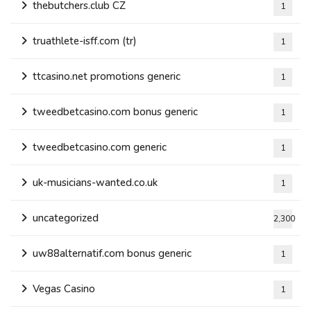
thebutchers.club CZ
1
truathlete-isff.com (tr)
1
ttcasino.net promotions generic
1
tweedbetcasino.com bonus generic
1
tweedbetcasino.com generic
1
uk-musicians-wanted.co.uk
1
uncategorized
2,300
uw88alternatif.com bonus generic
1
Vegas Casino
1