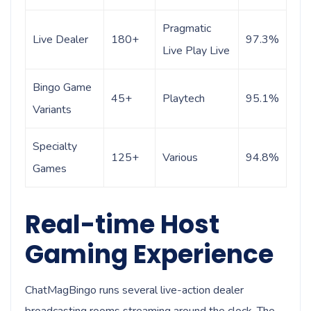
Pragmatic
Live Dealer
180+
97.3%
Live Play Live
Bingo Game
45+
Playtech
95.1%
Variants
Specialty
125+
Various
94.8%
Games
Real-time Host
Gaming Experience
ChatMagBingo runs several live-action dealer