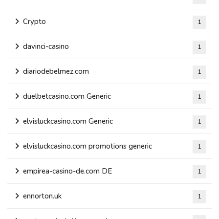
Crypto
1
davinci-casino
1
diariodebelmez.com
1
duelbetcasino.com Generic
1
elvisluckcasino.com Generic
1
elvisluckcasino.com promotions generic
1
empirea-casino-de.com DE
1
ennorton.uk
1