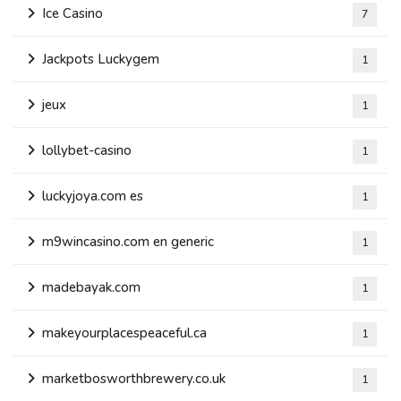
Ice Casino
7
Jackpots Luckygem
1
jeux
1
lollybet-casino
1
luckyjoya.com es
1
m9wincasino.com en generic
1
madebayak.com
1
makeyourplacespeaceful.ca
1
marketbosworthbrewery.co.uk
1