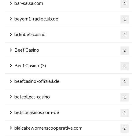
bar-salsa.com
1
bayern1-radioclub.de
1
bdmbet-casino
1
Beef Casino
2
Beef Casino (3)
1
beefcasino-offiziell.de
1
betcollect-casino
1
beticocasinos.com-de
1
biaicakewomenscooperative.com
2