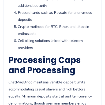
additional security
Prepaid cards such as Paysafe for anonymous
deposits
Crypto methods for BTC, Ether, and Litecoin
enthusiasts
Cell billing solutions linked with telecom
providers
Processing Caps
and Processing
ChatMagBingo maintains variable deposit limits
accommodating casual players and high bettors
equally. Minimum deposits start at just ten currency
denominations, though premium members enjoy