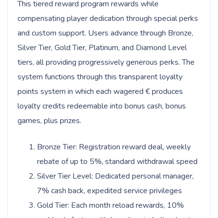
This tiered reward program rewards while
compensating player dedication through special perks
and custom support. Users advance through Bronze,
Silver Tier, Gold Tier, Platinum, and Diamond Level
tiers, all providing progressively generous perks. The
system functions through this transparent loyalty
points system in which each wagered € produces
loyalty credits redeemable into bonus cash, bonus
games, plus prizes.
Bronze Tier: Registration reward deal, weekly
rebate of up to 5%, standard withdrawal speed
Silver Tier Level: Dedicated personal manager,
7% cash back, expedited service privileges
Gold Tier: Each month reload rewards, 10%