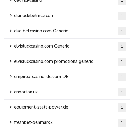
davinci-casino
1
diariodebelmez.com
1
duelbetcasino.com Generic
1
elvisluckcasino.com Generic
1
elvisluckcasino.com promotions generic
1
empirea-casino-de.com DE
1
ennorton.uk
1
equipment-statt-power.de
1
freshbet-denmark2
1