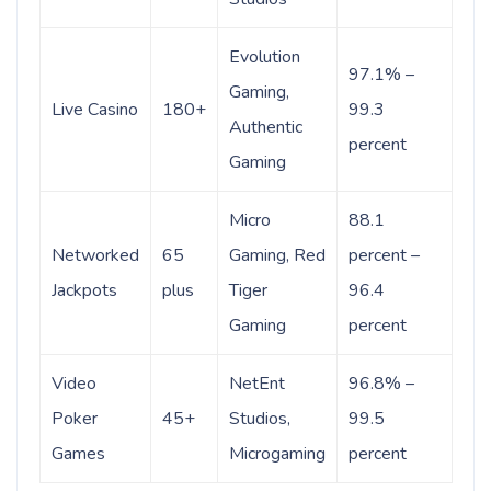
Evolution
97.1% –
Gaming,
Live Casino
180+
99.3
Authentic
percent
Gaming
Micro
88.1
Networked
65
Gaming, Red
percent –
Jackpots
plus
Tiger
96.4
Gaming
percent
Video
NetEnt
96.8% –
Poker
45+
Studios,
99.5
Games
Microgaming
percent