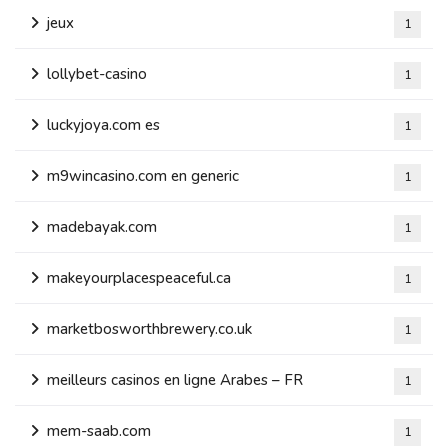
jeux
1
lollybet-casino
1
luckyjoya.com es
1
m9wincasino.com en generic
1
madebayak.com
1
makeyourplacespeaceful.ca
1
marketbosworthbrewery.co.uk
1
meilleurs casinos en ligne Arabes – FR
1
mem-saab.com
1