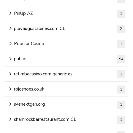
PinUp AZ
1
playaugustapines.com CL
2
Popular Casino
1
public
94
retimbacasino.com generic es
1
rojoshoes.co.uk
1
s4snextgen.org
1
shamrockbarrestaurant.com CL
1