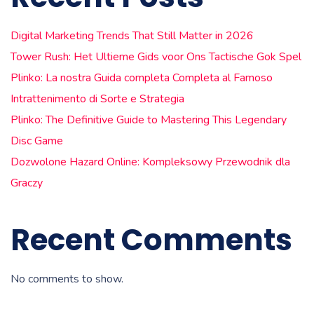
Digital Marketing Trends That Still Matter in 2026
Tower Rush: Het Ultieme Gids voor Ons Tactische Gok Spel
Plinko: La nostra Guida completa Completa al Famoso
Intrattenimento di Sorte e Strategia
Plinko: The Definitive Guide to Mastering This Legendary
Disc Game
Dozwolone Hazard Online: Kompleksowy Przewodnik dla
Graczy
Recent Comments
No comments to show.