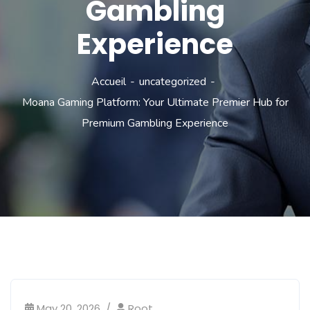
Gambling
Experience
Accueil
uncategorized
Moana Gaming Platform: Your Ultimate Premier Hub for
Premium Gambling Experience
May 20, 2026
Root