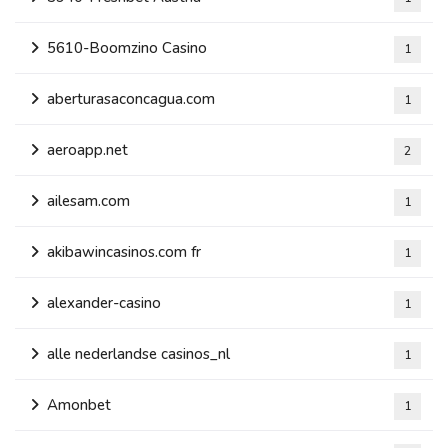
5610-Boomzino Casino
1
aberturasaconcagua.com
1
aeroapp.net
2
ailesam.com
1
akibawincasinos.com fr
1
alexander-casino
1
alle nederlandse casinos_nl
1
Amonbet
1