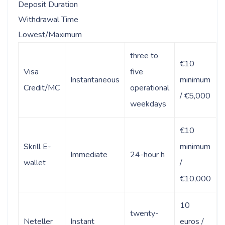
Deposit Duration
Withdrawal Time
Lowest/Maximum
three to
€10
Visa
five
Instantaneous
minimum
Credit/MC
operational
/ €5,000
weekdays
€10
Skrill E-
minimum
Immediate
24-hour h
wallet
/
€10,000
10
twenty-
Neteller
Instant
euros /