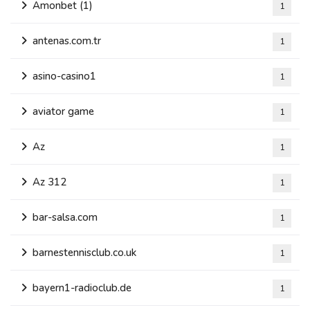
Amonbet (1)
1
antenas.com.tr
1
asino-casino1
1
aviator game
1
Az
1
Az 312
1
bar-salsa.com
1
barnestennisclub.co.uk
1
bayern1-radioclub.de
1