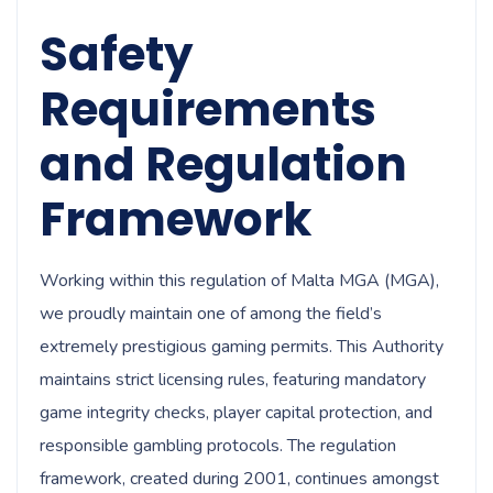
Safety
Requirements
and Regulation
Framework
Working within this regulation of Malta MGA (MGA),
we proudly maintain one of among the field’s
extremely prestigious gaming permits. This Authority
maintains strict licensing rules, featuring mandatory
game integrity checks, player capital protection, and
responsible gambling protocols. The regulation
framework, created during 2001, continues amongst