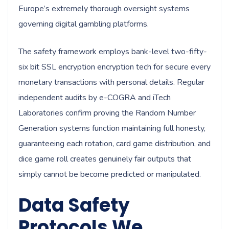
Europe’s extremely thorough oversight systems
governing digital gambling platforms.
The safety framework employs bank-level two-fifty-
six bit SSL encryption encryption tech for secure every
monetary transactions with personal details. Regular
independent audits by e-COGRA and iTech
Laboratories confirm proving the Random Number
Generation systems function maintaining full honesty,
guaranteeing each rotation, card game distribution, and
dice game roll creates genuinely fair outputs that
simply cannot be become predicted or manipulated.
Data Safety
Protocols We