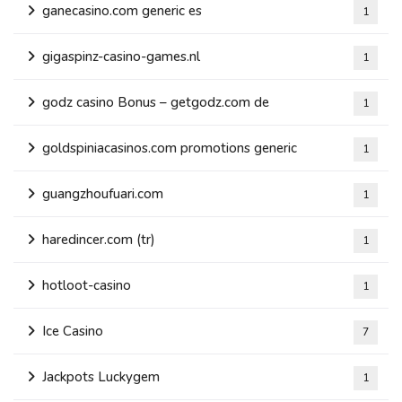
ganecasino.com generic es
1
gigaspinz-casino-games.nl
1
godz casino Bonus – getgodz.com de
1
goldspiniacasinos.com promotions generic
1
guangzhoufuari.com
1
haredincer.com (tr)
1
hotloot-casino
1
Ice Casino
7
Jackpots Luckygem
1