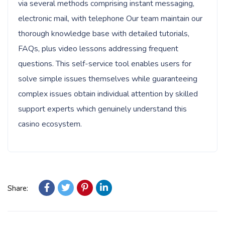
via several methods comprising instant messaging,
electronic mail, with telephone Our team maintain our
thorough knowledge base with detailed tutorials,
FAQs, plus video lessons addressing frequent
questions. This self-service tool enables users for
solve simple issues themselves while guaranteeing
complex issues obtain individual attention by skilled
support experts which genuinely understand this
casino ecosystem.
Share: