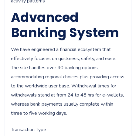
activity patterns
Advanced
Banking System
We have engineered a financial ecosystem that
effectively focuses on quickness, safety, and ease.
The site handles over 40 banking options,
accommodating regional choices plus providing access
to the worldwide user base. Withdrawal times for
withdrawals stand at from 24 to 48 hrs for e-wallets,
whereas bank payments usually complete within
three to five working days.
Transaction Type