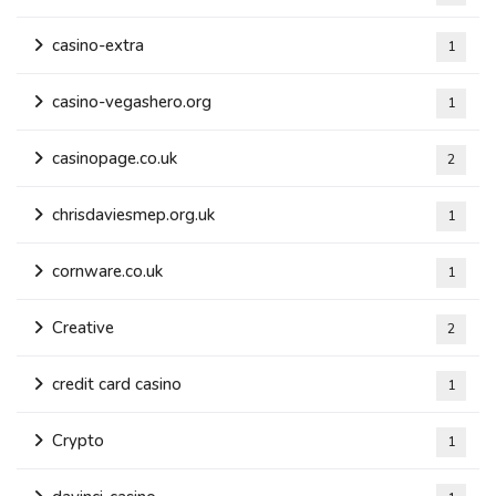
casino-extra
1
casino-vegashero.org
1
casinopage.co.uk
2
chrisdaviesmep.org.uk
1
cornware.co.uk
1
Creative
2
credit card casino
1
Crypto
1