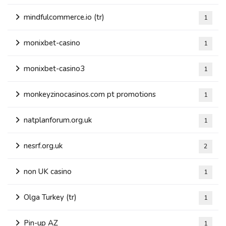
mindfulcommerce.io (tr)
1
monixbet-casino
1
monixbet-casino3
1
monkeyzinocasinos.com pt promotions
1
natplanforum.org.uk
1
nesrf.org.uk
2
non UK casino
1
Olga Turkey (tr)
1
Pin-up AZ
1