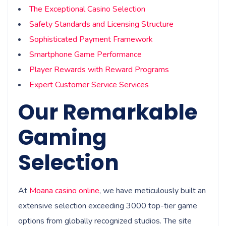
The Exceptional Casino Selection
Safety Standards and Licensing Structure
Sophisticated Payment Framework
Smartphone Game Performance
Player Rewards with Reward Programs
Expert Customer Service Services
Our Remarkable
Gaming
Selection
At
Moana casino online
, we have meticulously built an
extensive selection exceeding 3000 top-tier game
options from globally recognized studios. The site