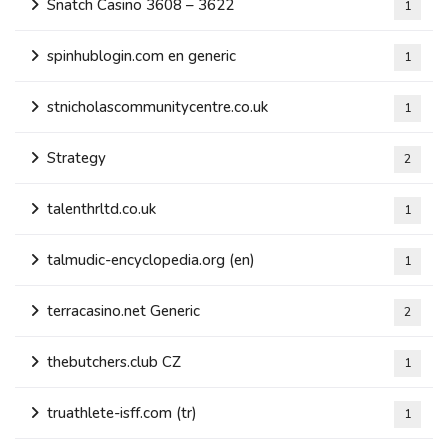
Snatch Casino 3608 – 3622
1
spinhublogin.com en generic
1
stnicholascommunitycentre.co.uk
1
Strategy
2
talenthrltd.co.uk
1
talmudic-encyclopedia.org (en)
1
terracasino.net Generic
2
thebutchers.club CZ
1
truathlete-isff.com (tr)
1