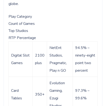
globe.
Play Category
Count of Games
Top Studios
RTP Percentage
NetEnt
94.5% –
Digital Slot
2100
Studios,
ninety-eight
Games
plus
Pragmatic,
point two
Play n GO
percent
Evolution
Card
Gaming,
97.3% –
350+
Tables
Ezugi
99.6%
Studios