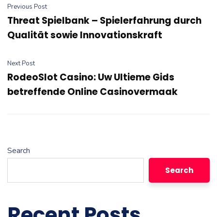
Previous Post
Threat Spielbank – Spielerfahrung durch
Qualität sowie Innovationskraft
Next Post
RodeoSlot Casino: Uw Ultieme Gids
betreffende Online Casinovermaak
Search
Search
Recent Posts