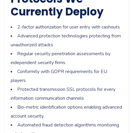
Currently Deploy
2-factor authorization for user entry with cashouts
Advanced protection technologies protecting from
unauthorized attacks
Regular security penetration assessments by
independent security firms
Conformity with GDPR requirements for EU
players
Protected transmission SSL protocols for every
information communication channels
Bio-metric identification options enabling advanced
account security
Automated fraud detection algorithms monitoring