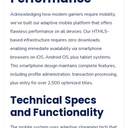
Acknowledging how modern gamers require mobility,
we’ve built our adaptive mobile platform that offers
flawless performance on all devices. Our HTML5-
based infrastructure requires zero downloads,
enabling immediate availability via smartphone
browsers on iOS, Android OS, plus tablet systems.
This smartphone design maintains complete features,
including profile administration, transaction processing,
plus entry for over 2,500 optimized titles.
Technical Specs
and Functionality
The mobile system uses adaptive streaming tech that