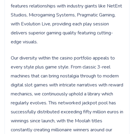
features relationships with industry giants like NetEnt
Studios, Microgaming Systems, Pragmatic Gaming,
with Evolution Live, providing each play session
delivers superior gaming quality featuring cutting-
edge visuals.
Our diversity within the casino portfolio appeals to
every style plus game style. From classic 3-reel
machines that can bring nostalgia through to modern
digital slot games with intricate narratives with reward
mechanics, we continuously uphold a library which
regularly evolves. This networked jackpot pool has
successfully distributed exceeding fifty million euros in
winnings since launch, with the Moolah titles
constantly creating millionaire winners around our