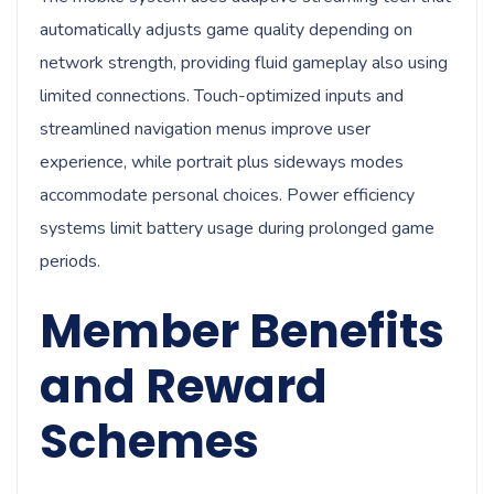
automatically adjusts game quality depending on
network strength, providing fluid gameplay also using
limited connections. Touch-optimized inputs and
streamlined navigation menus improve user
experience, while portrait plus sideways modes
accommodate personal choices. Power efficiency
systems limit battery usage during prolonged game
periods.
Member Benefits
and Reward
Schemes