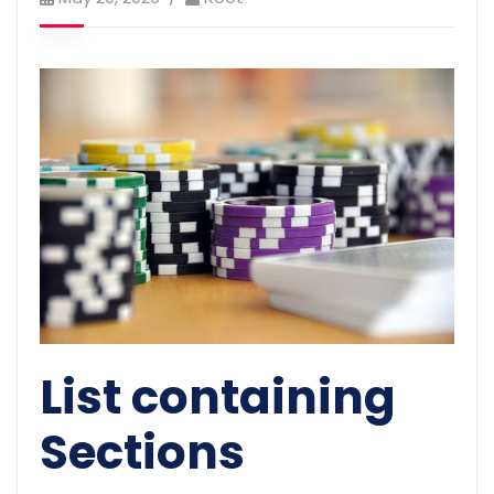
List containing
Sections