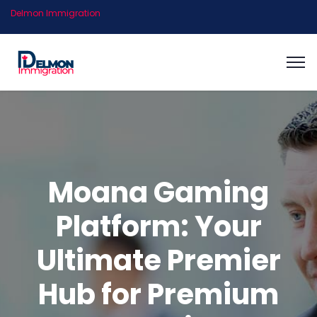
Delmon Immigration
Moana Gaming
Platform: Your
Ultimate Premier
Hub for Premium