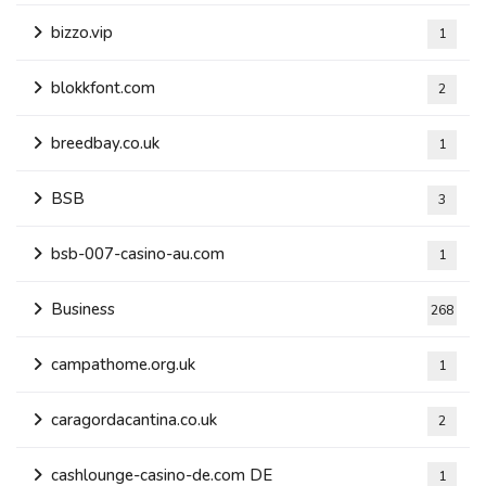
bizzo.vip
1
blokkfont.com
2
breedbay.co.uk
1
BSB
3
bsb-007-casino-au.com
1
Business
268
campathome.org.uk
1
caragordacantina.co.uk
2
cashlounge-casino-de.com DE
1