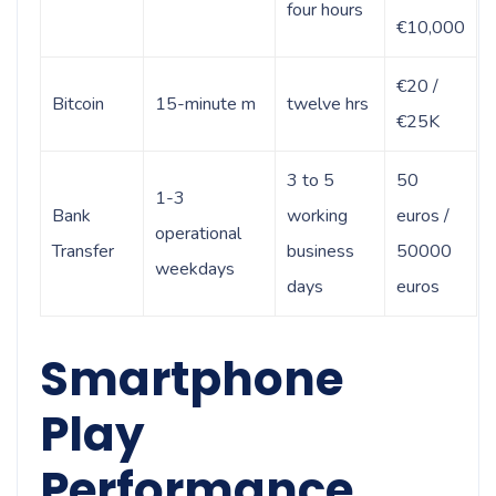
four hours
€10,000
€20 /
Bitcoin
15-minute m
twelve hrs
€25K
3 to 5
50
1-3
Bank
working
euros /
operational
Transfer
business
50000
weekdays
days
euros
Smartphone
Play
Performance