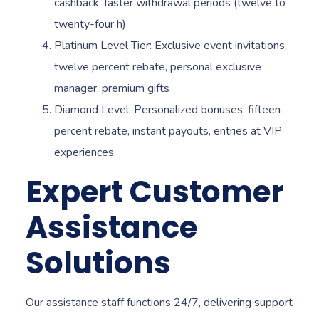
cashback, faster withdrawal periods (twelve to
twenty-four h)
Platinum Level Tier: Exclusive event invitations,
twelve percent rebate, personal exclusive
manager, premium gifts
Diamond Level: Personalized bonuses, fifteen
percent rebate, instant payouts, entries at VIP
experiences
Expert Customer
Assistance
Solutions
Our assistance staff functions 24/7, delivering support