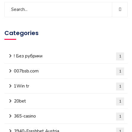
Categories
! Без рубрики
1
007bsb.com
1
1Win tr
1
20bet
1
365-casino
1
3940-Freshbet Austria
1