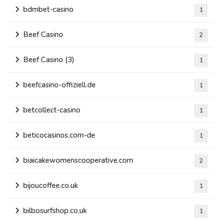
bdmbet-casino
1
Beef Casino
2
Beef Casino (3)
1
beefcasino-offiziell.de
1
betcollect-casino
1
beticocasinos.com-de
1
biaicakewomenscooperative.com
2
bijoucoffee.co.uk
1
bilbosurfshop.co.uk
1