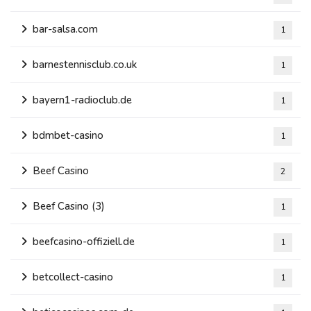
bar-salsa.com
1
barnestennisclub.co.uk
1
bayern1-radioclub.de
1
bdmbet-casino
1
Beef Casino
2
Beef Casino (3)
1
beefcasino-offiziell.de
1
betcollect-casino
1