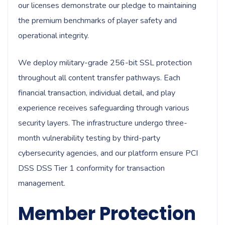
our licenses demonstrate our pledge to maintaining
the premium benchmarks of player safety and
operational integrity.
We deploy military-grade 256-bit SSL protection
throughout all content transfer pathways. Each
financial transaction, individual detail, and play
experience receives safeguarding through various
security layers. The infrastructure undergo three-
month vulnerability testing by third-party
cybersecurity agencies, and our platform ensure PCI
DSS DSS Tier 1 conformity for transaction
management.
Member Protection