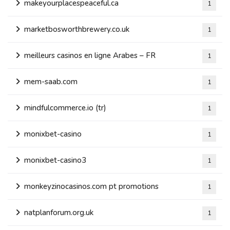
makeyourplacespeaceful.ca
1
marketbosworthbrewery.co.uk
1
meilleurs casinos en ligne Arabes – FR
1
mem-saab.com
1
mindfulcommerce.io (tr)
1
monixbet-casino
1
monixbet-casino3
1
monkeyzinocasinos.com pt promotions
1
natplanforum.org.uk
1