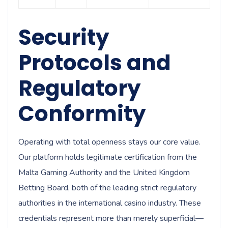
Security
Protocols and
Regulatory
Conformity
Operating with total openness stays our core value.
Our platform holds legitimate certification from the
Malta Gaming Authority and the United Kingdom
Betting Board, both of the leading strict regulatory
authorities in the international casino industry. These
credentials represent more than merely superficial—