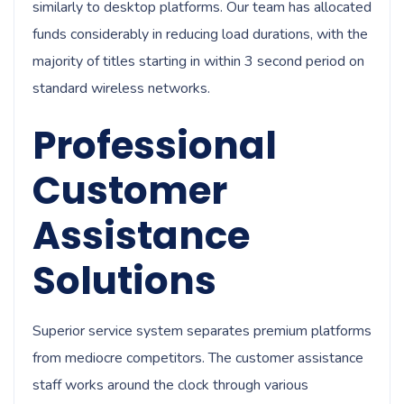
similarly to desktop platforms. Our team has allocated
funds considerably in reducing load durations, with the
majority of titles starting in within 3 second period on
standard wireless networks.
Professional
Customer
Assistance
Solutions
Superior service system separates premium platforms
from mediocre competitors. The customer assistance
staff works around the clock through various