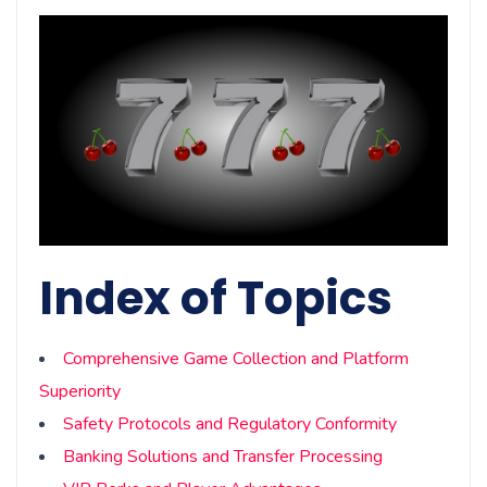
Index of Topics
Comprehensive Game Collection and Platform
Superiority
Safety Protocols and Regulatory Conformity
Banking Solutions and Transfer Processing