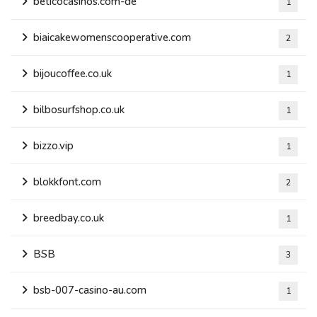
beticocasinos.com-de
1
biaicakewomenscooperative.com
2
bijoucoffee.co.uk
1
bilbosurfshop.co.uk
1
bizzo.vip
1
blokkfont.com
2
breedbay.co.uk
1
BSB
3
bsb-007-casino-au.com
1