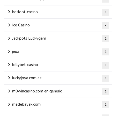
hotloot-casino
1
Ice Casino
7
Jackpots Luckygem
1
jeux
1
lollybet-casino
1
luckyjoya.com es
1
m9wincasino.com en generic
1
madebayak.com
1