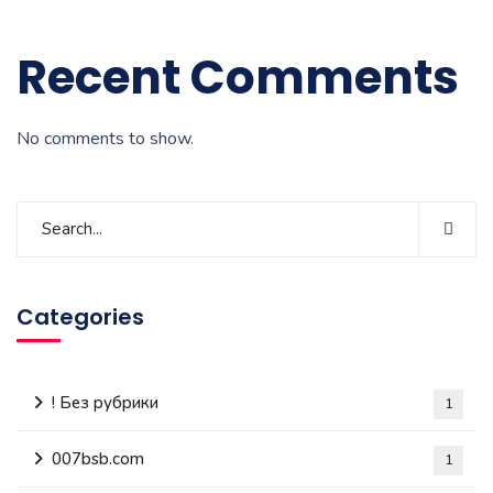
Recent Comments
No comments to show.
Categories
! Без рубрики
1
007bsb.com
1