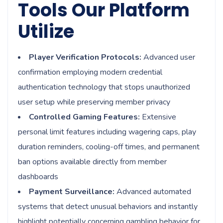
Tools Our Platform
Utilize
Player Verification Protocols:
Advanced user
confirmation employing modern credential
authentication technology that stops unauthorized
user setup while preserving member privacy
Controlled Gaming Features:
Extensive
personal limit features including wagering caps, play
duration reminders, cooling-off times, and permanent
ban options available directly from member
dashboards
Payment Surveillance:
Advanced automated
systems that detect unusual behaviors and instantly
highlight potentially concerning gambling behavior for