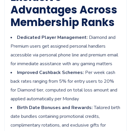
Advantages Across
Membership Ranks
Dedicated Player Management:
Diamond and
Premium users get assigned personal handlers
accessible via personal phone line and premium email
for immediate assistance with any gaming matters
Improved Cashback Schemes:
Per week cash
back rates ranging from 5% for entry users to 20%
for Diamond tier, computed on total loss amount and
applied automatically per Monday
Birth Date Bonuses and Rewards:
Tailored birth
date bundles containing promotional credits,
complimentary rotations, and exclusive gifts for