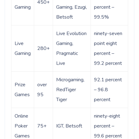
450+
Gaming
Gaming, Ezugi,
percent –
Betsoft
99.5%
Live Evolution
ninety-seven
Live
Gaming,
point eight
280+
Gaming
Pragmatic
percent –
Live
99.2 percent
Microgaming,
92.1 percent
Prize
over
RedTiger
– 96.8
Games
95
Tiger
percent
Online
ninety-eight
Poker
75+
IGT, Betsoft
percent –
Games
99.6 percent