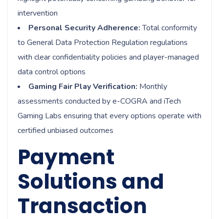
intervention
Personal Security Adherence:
Total conformity
to General Data Protection Regulation regulations
with clear confidentiality policies and player-managed
data control options
Gaming Fair Play Verification:
Monthly
assessments conducted by e-COGRA and iTech
Gaming Labs ensuring that every options operate with
certified unbiased outcomes
Payment
Solutions and
Transaction