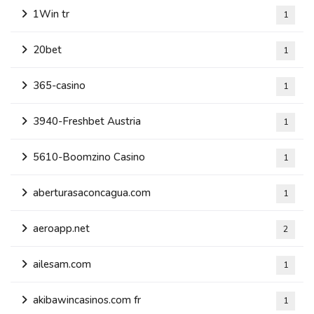
1Win tr
1
20bet
1
365-casino
1
3940-Freshbet Austria
1
5610-Boomzino Casino
1
aberturasaconcagua.com
1
aeroapp.net
2
ailesam.com
1
akibawincasinos.com fr
1