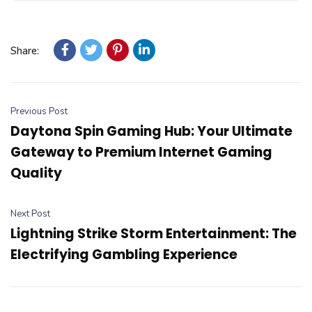
Share:
Previous Post
Daytona Spin Gaming Hub: Your Ultimate
Gateway to Premium Internet Gaming
Quality
Next Post
Lightning Strike Storm Entertainment: The
Electrifying Gambling Experience