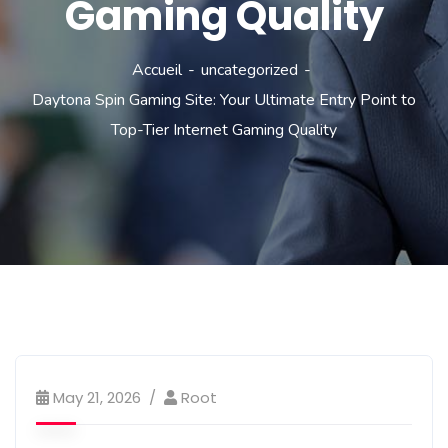
Gaming Quality
Accueil
uncategorized
Daytona Spin Gaming Site: Your Ultimate Entry Point to
Top-Tier Internet Gaming Quality
May 21, 2026
Root