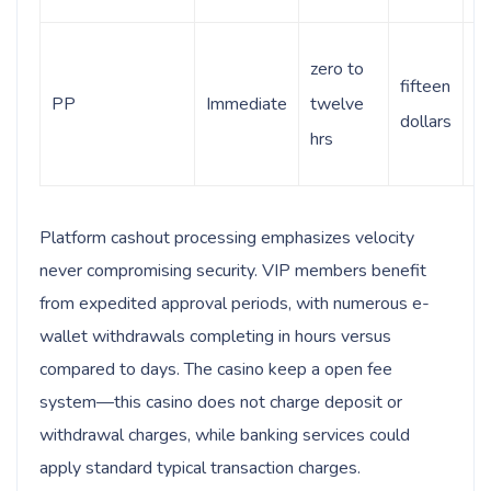
s
zero to
fifteen
t
PP
Immediate
twelve
dollars
fi
hrs
h
Platform cashout processing emphasizes velocity
never compromising security. VIP members benefit
from expedited approval periods, with numerous e-
wallet withdrawals completing in hours versus
compared to days. The casino keep a open fee
system—this casino does not charge deposit or
withdrawal charges, while banking services could
apply standard typical transaction charges.