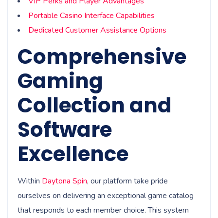
VIP Perks and Player Advantages
Portable Casino Interface Capabilities
Dedicated Customer Assistance Options
Comprehensive
Gaming
Collection and
Software
Excellence
Within
Daytona Spin
, our platform take pride
ourselves on delivering an exceptional game catalog
that responds to each member choice. This system