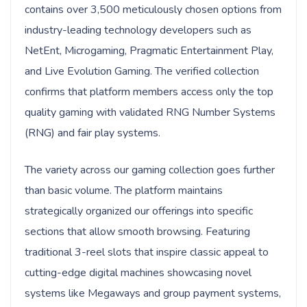
contains over 3,500 meticulously chosen options from
industry-leading technology developers such as
NetEnt, Microgaming, Pragmatic Entertainment Play,
and Live Evolution Gaming. The verified collection
confirms that platform members access only the top
quality gaming with validated RNG Number Systems
(RNG) and fair play systems.
The variety across our gaming collection goes further
than basic volume. The platform maintains
strategically organized our offerings into specific
sections that allow smooth browsing. Featuring
traditional 3-reel slots that inspire classic appeal to
cutting-edge digital machines showcasing novel
systems like Megaways and group payment systems,