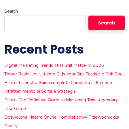
Search
Search
Recent Posts
Digital Marketing Trends That Still Matter in 2026
Tower Rush: Het Ultieme Gids voor Ons Tactische Gok Spel
Plinko: La nostra Guida completa Completa al Famoso
Intrattenimento di Sorte e Strategia
Plinko: The Definitive Guide to Mastering This Legendary
Disc Game
Dozwolone Hazard Online: Kompleksowy Przewodnik dla
Graczy