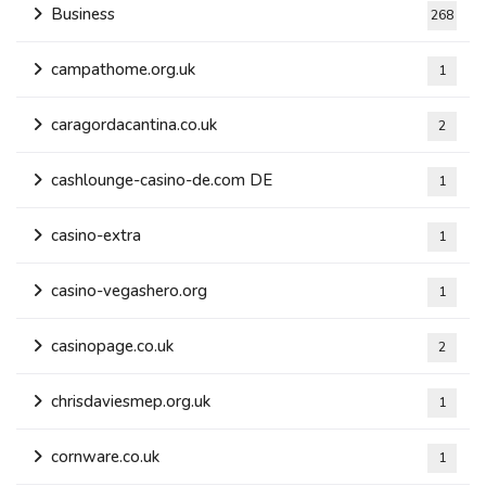
Business
268
campathome.org.uk
1
caragordacantina.co.uk
2
cashlounge-casino-de.com DE
1
casino-extra
1
casino-vegashero.org
1
casinopage.co.uk
2
chrisdaviesmep.org.uk
1
cornware.co.uk
1