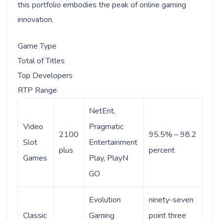
this portfolio embodies the peak of online gaming
innovation.
Game Type
Total of Titles
Top Developers
RTP Range
NetEnt,
Video
Pragmatic
2100
95.5% – 98.2
Slot
Entertainment
plus
percent
Games
Play, PlayN
GO
Evolution
ninety-seven
Classic
Gaming
point three