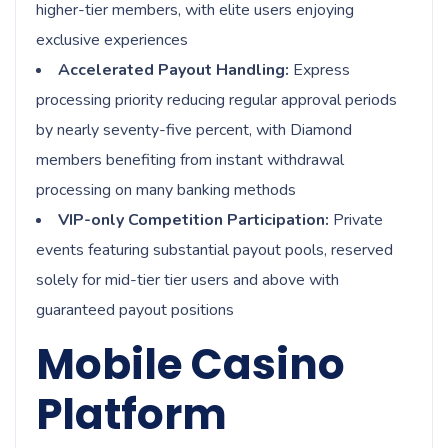
higher-tier members, with elite users enjoying
exclusive experiences
Accelerated Payout Handling:
Express
processing priority reducing regular approval periods
by nearly seventy-five percent, with Diamond
members benefiting from instant withdrawal
processing on many banking methods
VIP-only Competition Participation:
Private
events featuring substantial payout pools, reserved
solely for mid-tier tier users and above with
guaranteed payout positions
Mobile Casino
Platform