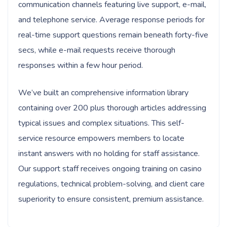
communication channels featuring live support, e-mail,
and telephone service. Average response periods for
real-time support questions remain beneath forty-five
secs, while e-mail requests receive thorough
responses within a few hour period.
We’ve built an comprehensive information library
containing over 200 plus thorough articles addressing
typical issues and complex situations. This self-
service resource empowers members to locate
instant answers with no holding for staff assistance.
Our support staff receives ongoing training on casino
regulations, technical problem-solving, and client care
superiority to ensure consistent, premium assistance.