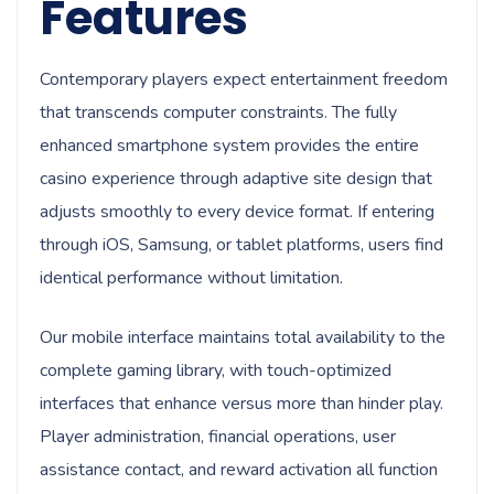
Features
Contemporary players expect entertainment freedom
that transcends computer constraints. The fully
enhanced smartphone system provides the entire
casino experience through adaptive site design that
adjusts smoothly to every device format. If entering
through iOS, Samsung, or tablet platforms, users find
identical performance without limitation.
Our mobile interface maintains total availability to the
complete gaming library, with touch-optimized
interfaces that enhance versus more than hinder play.
Player administration, financial operations, user
assistance contact, and reward activation all function