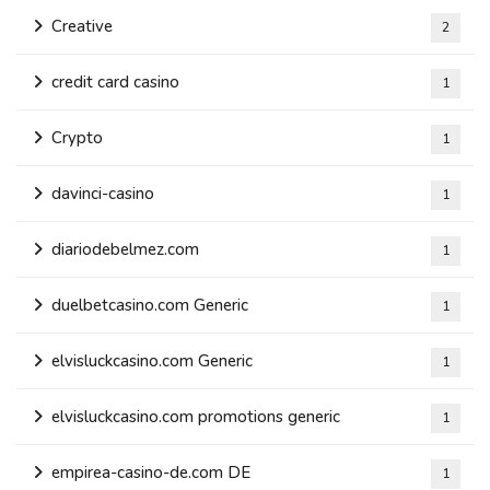
Creative
2
credit card casino
1
Crypto
1
davinci-casino
1
diariodebelmez.com
1
duelbetcasino.com Generic
1
elvisluckcasino.com Generic
1
elvisluckcasino.com promotions generic
1
empirea-casino-de.com DE
1