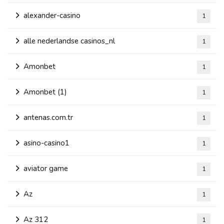
alexander-casino
1
alle nederlandse casinos_nl
1
Amonbet
1
Amonbet (1)
1
antenas.com.tr
1
asino-casino1
1
aviator game
1
Az
1
Az 312
1