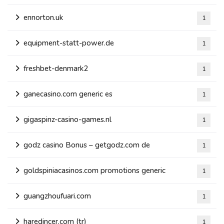
ennorton.uk
1
equipment-statt-power.de
1
freshbet-denmark2
1
ganecasino.com generic es
1
gigaspinz-casino-games.nl
1
godz casino Bonus – getgodz.com de
1
goldspiniacasinos.com promotions generic
1
guangzhoufuari.com
1
haredincer.com (tr)
1