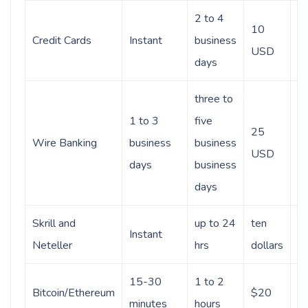
2 to 4
fi
10
Credit Cards
Instant
business
t
USD
days
do
three to
t
1 to 3
five
25
fi
Wire Banking
business
business
USD
t
days
business
do
days
Skrill and
up to 24
ten
Instant
$
Neteller
hrs
dollars
15-30
1 to 2
Bitcoin/Ethereum
$20
$
minutes
hours