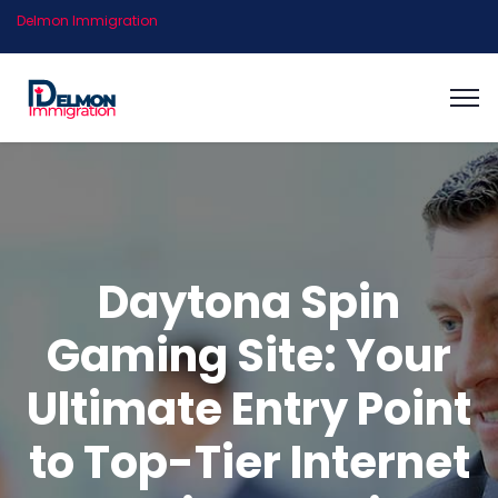
Delmon Immigration
Daytona Spin
Gaming Site: Your
Ultimate Entry Point
to Top-Tier Internet