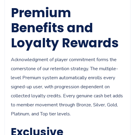
Premium
Benefits and
Loyalty Rewards
Acknowledgment of player commitment forms the
cornerstone of our retention strategy. The multiple-
level Premium system automatically enrolls every
signed-up user, with progression dependent on
collected loyalty credits. Every genuine cash bet adds
to member movement through Bronze, Silver, Gold,
Platinum, and Top tier levels.
Exclusive