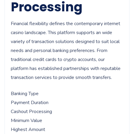
Processing
Financial flexibility defines the contemporary internet
casino landscape. This platform supports an wide
variety of transaction solutions designed to suit local
needs and personal banking preferences. From
traditional credit cards to crypto accounts, our
platform has established partnerships with reputable
transaction services to provide smooth transfers.
Banking Type
Payment Duration
Cashout Processing
Minimum Value
Highest Amount