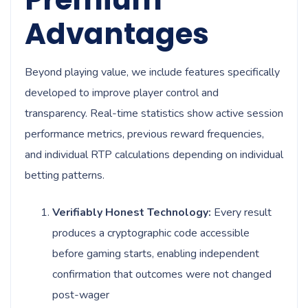
Advantages
Beyond playing value, we include features specifically
developed to improve player control and
transparency. Real-time statistics show active session
performance metrics, previous reward frequencies,
and individual RTP calculations depending on individual
betting patterns.
Verifiably Honest Technology:
Every result
produces a cryptographic code accessible
before gaming starts, enabling independent
confirmation that outcomes were not changed
post-wager