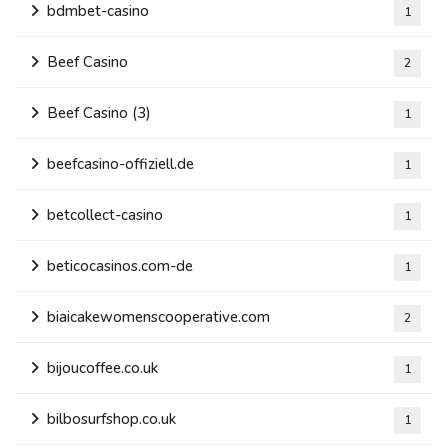
bdmbet-casino
1
Beef Casino
2
Beef Casino (3)
1
beefcasino-offiziell.de
1
betcollect-casino
1
beticocasinos.com-de
1
biaicakewomenscooperative.com
2
bijoucoffee.co.uk
1
bilbosurfshop.co.uk
1