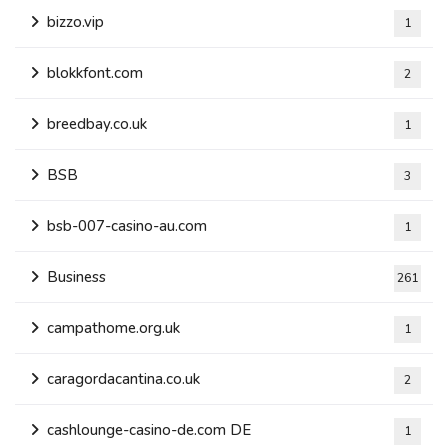
bizzo.vip
1
blokkfont.com
2
breedbay.co.uk
1
BSB
3
bsb-007-casino-au.com
1
Business
261
campathome.org.uk
1
caragordacantina.co.uk
2
cashlounge-casino-de.com DE
1