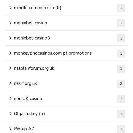
mindfulcommerce.io (tr)
1
monixbet-casino
1
monixbet-casino3
1
monkeyzinocasinos.com pt promotions
1
natplanforum.org.uk
1
nesrf.org.uk
2
non UK casino
1
Olga Turkey (tr)
1
Pin-up AZ
1