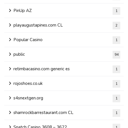
PinUp AZ
1
playaugustapines.com CL
2
Popular Casino
1
public
94
retimbacasino.com generic es
1
rojoshoes.co.uk
1
s4snextgen.org
1
shamrockbarrestaurant.com CL
1
Snatch Casino 3608 – 3622
1