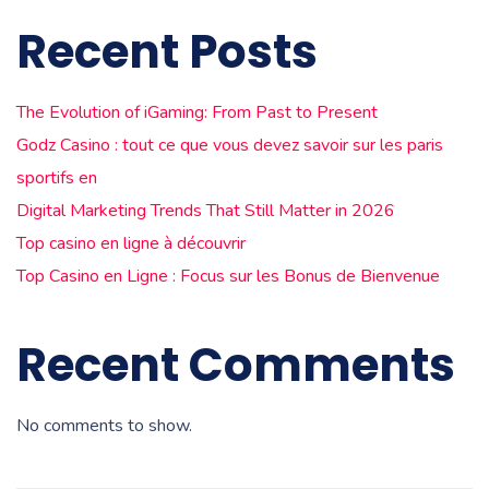
Recent Posts
The Evolution of iGaming: From Past to Present
Godz Casino : tout ce que vous devez savoir sur les paris
sportifs en
Digital Marketing Trends That Still Matter in 2026
Top casino en ligne à découvrir
Top Casino en Ligne : Focus sur les Bonus de Bienvenue
Recent Comments
No comments to show.