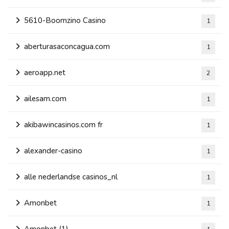
5610-Boomzino Casino
1
aberturasaconcagua.com
1
aeroapp.net
2
ailesam.com
1
akibawincasinos.com fr
1
alexander-casino
1
alle nederlandse casinos_nl
1
Amonbet
1
Amonbet (1)