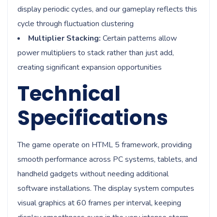
display periodic cycles, and our gameplay reflects this
cycle through fluctuation clustering
Multiplier Stacking:
Certain patterns allow
power multipliers to stack rather than just add,
creating significant expansion opportunities
Technical
Specifications
The game operate on HTML 5 framework, providing
smooth performance across PC systems, tablets, and
handheld gadgets without needing additional
software installations. The display system computes
visual graphics at 60 frames per interval, keeping