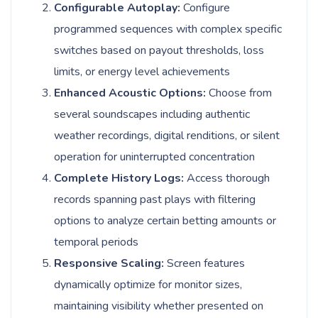
Configurable Autoplay:
Configure
programmed sequences with complex specific
switches based on payout thresholds, loss
limits, or energy level achievements
Enhanced Acoustic Options:
Choose from
several soundscapes including authentic
weather recordings, digital renditions, or silent
operation for uninterrupted concentration
Complete History Logs:
Access thorough
records spanning past plays with filtering
options to analyze certain betting amounts or
temporal periods
Responsive Scaling:
Screen features
dynamically optimize for monitor sizes,
maintaining visibility whether presented on