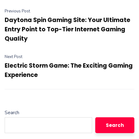
Previous Post
Daytona Spin Gaming Site: Your Ultimate
Entry Point to Top-Tier Internet Gaming
Quality
Next Post
Electric Storm Game: The Exciting Gaming
Experience
Search
Search