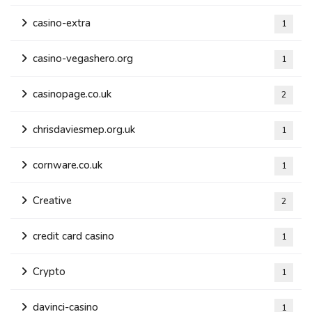
casino-extra
1
casino-vegashero.org
1
casinopage.co.uk
2
chrisdaviesmep.org.uk
1
cornware.co.uk
1
Creative
2
credit card casino
1
Crypto
1
davinci-casino
1