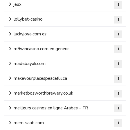
jeux
1
lollybet-casino
1
luckyjoya.com es
1
m9wincasino.com en generic
1
madebayak.com
1
makeyourplacespeaceful.ca
1
marketbosworthbrewery.co.uk
1
meilleurs casinos en ligne Arabes – FR
1
mem-saab.com
1