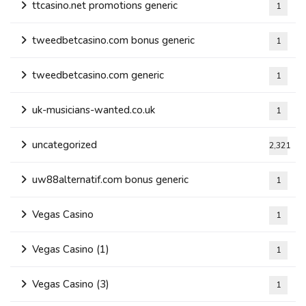
ttcasino.net promotions generic
1
tweedbetcasino.com bonus generic
1
tweedbetcasino.com generic
1
uk-musicians-wanted.co.uk
1
uncategorized
2,321
uw88alternatif.com bonus generic
1
Vegas Casino
1
Vegas Casino (1)
1
Vegas Casino (3)
1