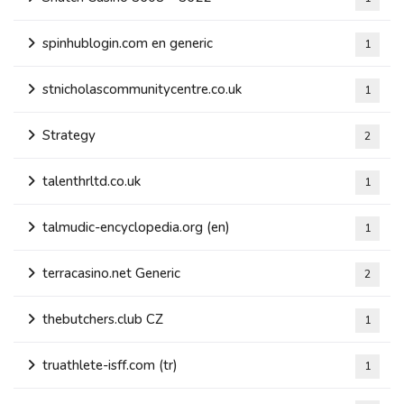
spinhublogin.com en generic
1
stnicholascommunitycentre.co.uk
1
Strategy
2
talenthrltd.co.uk
1
talmudic-encyclopedia.org (en)
1
terracasino.net Generic
2
thebutchers.club CZ
1
truathlete-isff.com (tr)
1