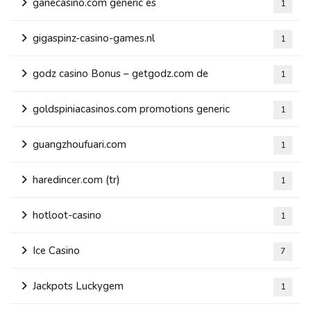
ganecasino.com generic es
1
gigaspinz-casino-games.nl
1
godz casino Bonus – getgodz.com de
1
goldspiniacasinos.com promotions generic
1
guangzhoufuari.com
1
haredincer.com (tr)
1
hotloot-casino
1
Ice Casino
7
Jackpots Luckygem
1