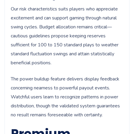
Our risk characteristics suits players who appreciate
excitement and can support gaming through natural
swing cycles. Budget allocation remains critical—
cautious guidelines propose keeping reserves
sufficient for 100 to 150 standard plays to weather
standard fluctuation swings and attain statistically
beneficial positions.
The power buildup feature delivers display feedback
concerning nearness to powerful payout events.
Watchful users learn to recognize patterns in power
distribution, though the validated system guarantees
no result remains foreseeable with certainty.
Premium