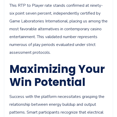
This RTP to Player rate stands confirmed at ninety-
six point seven percent, independently certified by
Game Laboratories International, placing us among the
most favorable alternatives in contemporary casino
entertainment. This validated number represents
numerous of play periods evaluated under strict
assessment protocols.
Maximizing Your
Win Potential
Success with the platform necessitates grasping the
relationship between energy buildup and output
patterns. Smart participants recognize that electrical