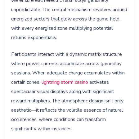
we ensure each electric flash stays genuinely
unpredictable. The central mechanism revolves around
energized sectors that glow across the game field,
with every energized zone multiplying potential
returns exponentially.
Participants interact with a dynamic matrix structure
where power currents accumulate across gameplay
sessions. When adequate charge accumulates within
certain zones,
lightning storm casino
activates
spectacular visual displays along with significant
reward multipliers. The atmospheric design isn’t only
aesthetic—it reflects the volatile essence of natural
occurrences, where conditions can transform
significantly within instances.