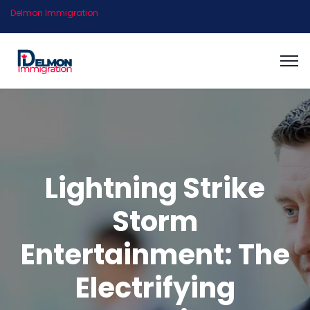
Delmon Immigration
Lightning Strike
Storm
Entertainment: The
Electrifying