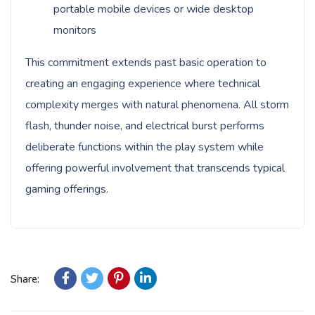
portable mobile devices or wide desktop
monitors
This commitment extends past basic operation to
creating an engaging experience where technical
complexity merges with natural phenomena. All storm
flash, thunder noise, and electrical burst performs
deliberate functions within the play system while
offering powerful involvement that transcends typical
gaming offerings.
Share: