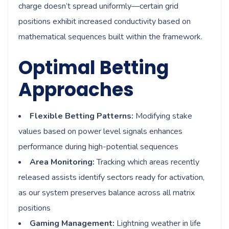
charge doesn’t spread uniformly—certain grid
positions exhibit increased conductivity based on
mathematical sequences built within the framework.
Optimal Betting
Approaches
Flexible Betting Patterns:
Modifying stake
values based on power level signals enhances
performance during high-potential sequences
Area Monitoring:
Tracking which areas recently
released assists identify sectors ready for activation,
as our system preserves balance across all matrix
positions
Gaming Management:
Lightning weather in life