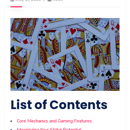
List of Contents
Core Mechanics and Gaming Features
Maximizing Your Strike Potential