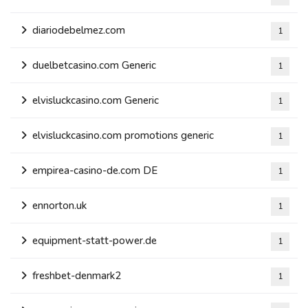
diariodebelmez.com
1
duelbetcasino.com Generic
1
elvisluckcasino.com Generic
1
elvisluckcasino.com promotions generic
1
empirea-casino-de.com DE
1
ennorton.uk
1
equipment-statt-power.de
1
freshbet-denmark2
1