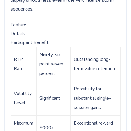
display smoothness even in the very intense storm
sequences.
Feature
Details
Participant Benefit
Ninety-six
RTP
Outstanding long-
point seven
Rate
term value retention
percent
Possibility for
Volatility
Significant
substantial single-
Level
session gains
Maximum
Exceptional reward
5000x