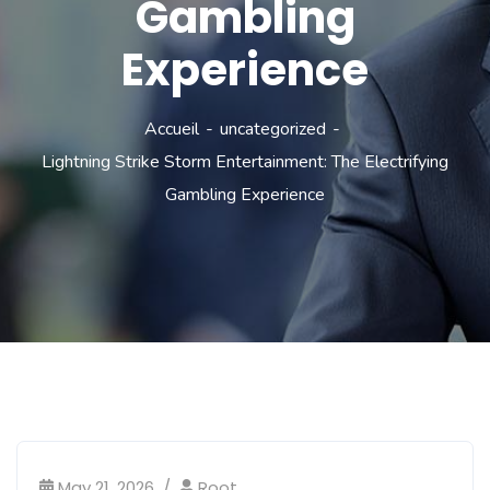
Gambling
Experience
Accueil
uncategorized
Lightning Strike Storm Entertainment: The Electrifying
Gambling Experience
May 21, 2026
Root