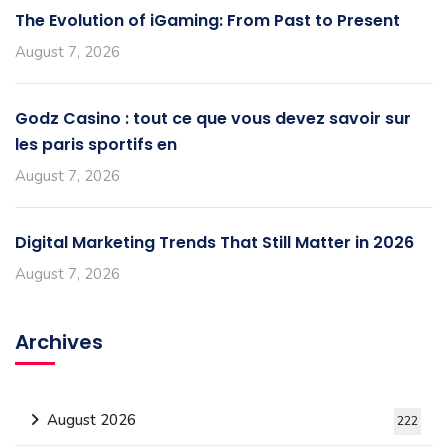
The Evolution of iGaming: From Past to Present
August 7, 2026
Godz Casino : tout ce que vous devez savoir sur
les paris sportifs en
August 7, 2026
Digital Marketing Trends That Still Matter in 2026
August 7, 2026
Archives
August 2026
222