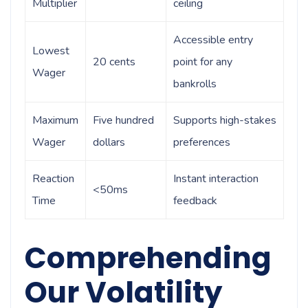
Multiplier
ceiling
Accessible entry
Lowest
20 cents
point for any
Wager
bankrolls
Maximum
Five hundred
Supports high-stakes
Wager
dollars
preferences
Reaction
Instant interaction
<50ms
Time
feedback
Comprehending
Our Volatility