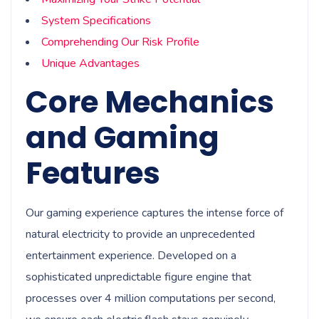
System Specifications
Comprehending Our Risk Profile
Unique Advantages
Core Mechanics
and Gaming
Features
Our gaming experience captures the intense force of
natural electricity to provide an unprecedented
entertainment experience. Developed on a
sophisticated unpredictable figure engine that
processes over 4 million computations per second,