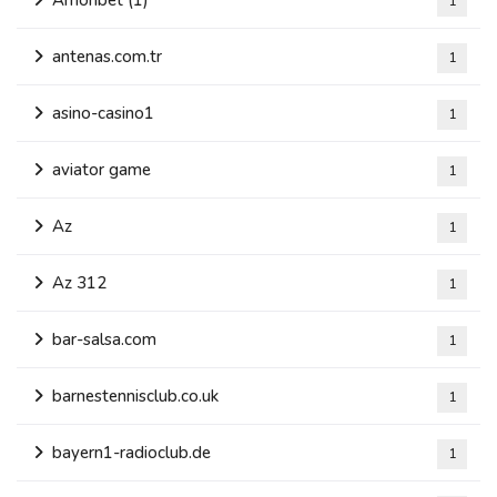
1
antenas.com.tr
1
asino-casino1
1
aviator game
1
Az
1
Az 312
1
bar-salsa.com
1
barnestennisclub.co.uk
1
bayern1-radioclub.de
1