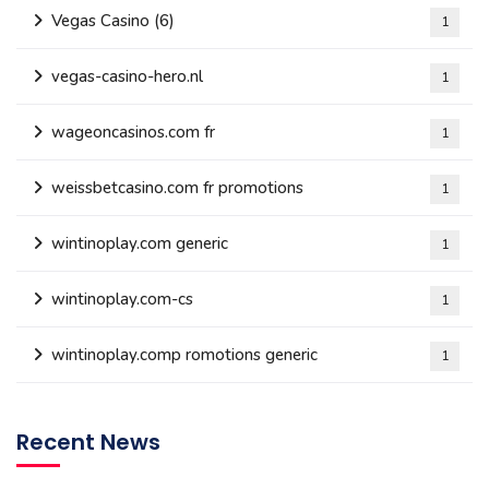
Vegas Casino (6)
1
vegas-casino-hero.nl
1
wageoncasinos.com fr
1
weissbetcasino.com fr promotions
1
wintinoplay.com generic
1
wintinoplay.com-cs
1
wintinoplay.comp romotions generic
1
Recent News