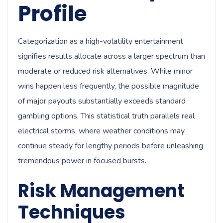
Profile
Categorization as a high-volatility entertainment
signifies results allocate across a larger spectrum than
moderate or reduced risk alternatives. While minor
wins happen less frequently, the possible magnitude
of major payouts substantially exceeds standard
gambling options. This statistical truth parallels real
electrical storms, where weather conditions may
continue steady for lengthy periods before unleashing
tremendous power in focused bursts.
Risk Management
Techniques