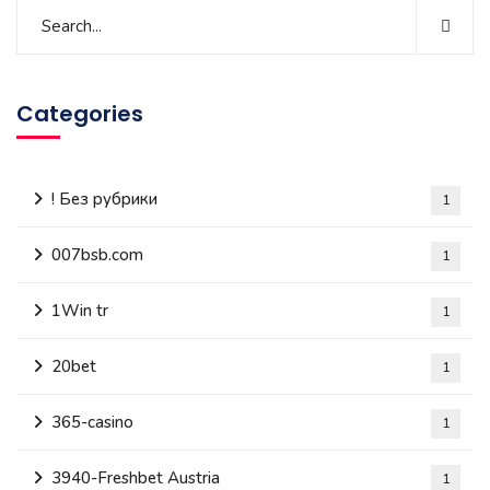
Categories
! Без рубрики
1
007bsb.com
1
1Win tr
1
20bet
1
365-casino
1
3940-Freshbet Austria
1